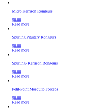
Micro Kerrison Rongeurs
$
0.00
Read more
Spurling Pituitary Rongeurs
$
0.00
Read more
Spurling- Kerrison Rongeurs
$
0.00
Read more
Petit-Point Mosquito Forceps
$
0.00
Read more