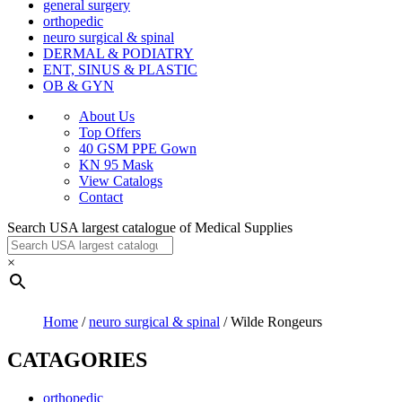
general surgery
orthopedic
neuro surgical & spinal
DERMAL & PODIATRY
ENT, SINUS & PLASTIC
OB & GYN
About Us
Top Offers
40 GSM PPE Gown
KN 95 Mask
View Catalogs
Contact
Search USA largest catalogue of Medical Supplies
×
Home
/
neuro surgical & spinal
/ Wilde Rongeurs
CATAGORIES
orthopedic