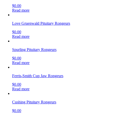
$
0.00
Read more
Love Gruenwald Pituitary Rongeurs
$
0.00
Read more
Spurling Pituitary Rongeurs
$
0.00
Read more
Ferris-Smith Cup Jaw Rongeurs
$
0.00
Read more
Cushing Pituitary Rongeurs
$
0.00