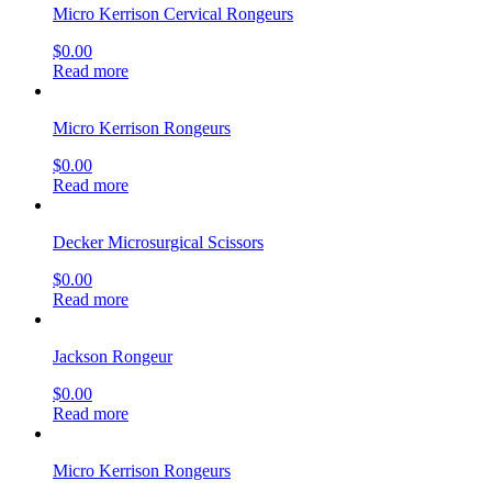
Micro Kerrison Cervical Rongeurs
$
0.00
Read more
Micro Kerrison Rongeurs
$
0.00
Read more
Decker Microsurgical Scissors
$
0.00
Read more
Jackson Rongeur
$
0.00
Read more
Micro Kerrison Rongeurs