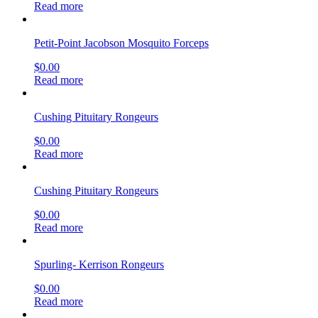
Read more
Petit-Point Jacobson Mosquito Forceps
$
0.00
Read more
Cushing Pituitary Rongeurs
$
0.00
Read more
Cushing Pituitary Rongeurs
$
0.00
Read more
Spurling- Kerrison Rongeurs
$
0.00
Read more