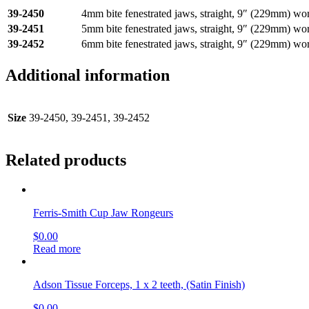
39-2450
4mm bite fenestrated jaws, straight, 9″ (229mm) wo
39-2451
5mm bite fenestrated jaws, straight, 9″ (229mm) wo
39-2452
6mm bite fenestrated jaws, straight, 9″ (229mm) wo
Additional information
Size
39-2450, 39-2451, 39-2452
Related products
Ferris-Smith Cup Jaw Rongeurs
$
0.00
Read more
Adson Tissue Forceps, 1 x 2 teeth, (Satin Finish)
$
0.00