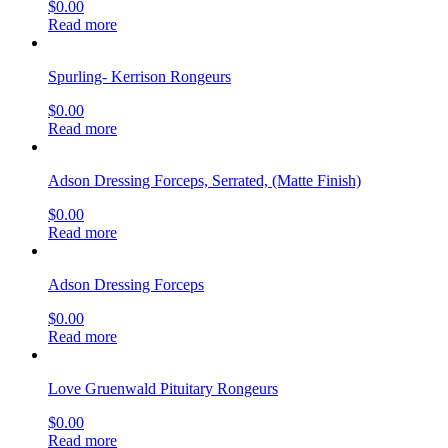
$
0.00
Read more
Spurling- Kerrison Rongeurs
$
0.00
Read more
Adson Dressing Forceps, Serrated, (Matte Finish)
$
0.00
Read more
Adson Dressing Forceps
$
0.00
Read more
Love Gruenwald Pituitary Rongeurs
$
0.00
Read more