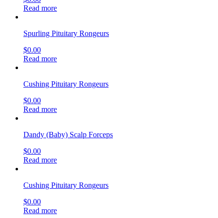
Read more
Spurling Pituitary Rongeurs
$
0.00
Read more
Cushing Pituitary Rongeurs
$
0.00
Read more
Dandy (Baby) Scalp Forceps
$
0.00
Read more
Cushing Pituitary Rongeurs
$
0.00
Read more