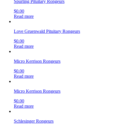
Spurling Pituitary Rongeurs
$
0.00
Read more
Love Gruenwald Pituitary Rongeurs
$
0.00
Read more
Micro Kerrison Rongeurs
$
0.00
Read more
Micro Kerrison Rongeurs
$
0.00
Read more
Schlesinger Rongeurs