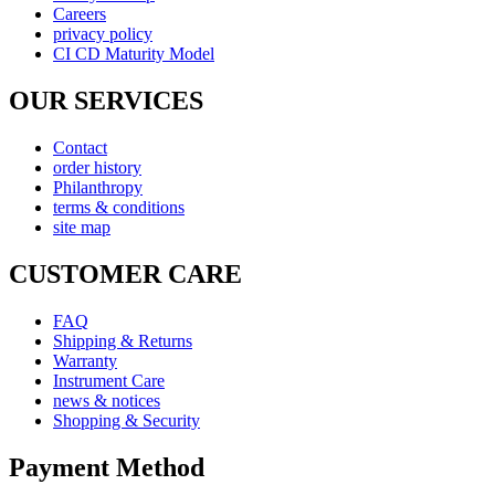
Careers
privacy policy
CI CD Maturity Model
OUR SERVICES
Contact
order history
Philanthropy
terms & conditions
site map
CUSTOMER CARE
FAQ
Shipping & Returns
Warranty
Instrument Care
news & notices
Shopping & Security
Payment Method