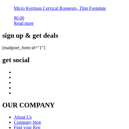
Micro Kerrison Cervical Rongeurs, Thin Footplate
$
0.00
Read more
sign up & get deals
[mailpoet_form id="1"]
get social
OUR COMPANY
About Us
Company blog
Find your Rep