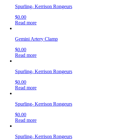
Spurling- Kerrison Rongeurs
$
0.00
Read more
Gemini Artery Clamp
$
0.00
Read more
Spurling- Kerrison Rongeurs
$
0.00
Read more
Spurling- Kerrison Rongeurs
$
0.00
Read more
Spurling- Kerrison Rongeurs