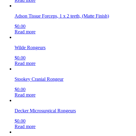
Read more
Adson Tissue Forceps, 1 x 2 teeth, (Matte Finish)
$
0.00
Read more
Wilde Rongeurs
$
0.00
Read more
Stookey Cranial Rongeur
$
0.00
Read more
Decker Microsurgical Rongeurs
$
0.00
Read more