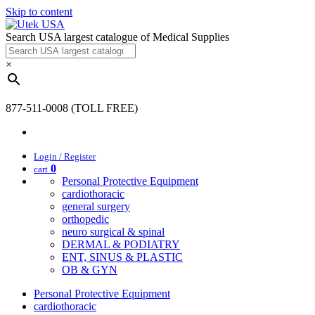
Skip to content
Search USA largest catalogue of Medical Supplies
×
877-511-0008 (TOLL FREE)
Login / Register
0
cart
Personal Protective Equipment
cardiothoracic
general surgery
orthopedic
neuro surgical & spinal
DERMAL & PODIATRY
ENT, SINUS & PLASTIC
OB & GYN
Personal Protective Equipment
cardiothoracic