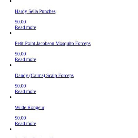
Hardy Sella Punches
$
0.00
Read more
Petit-Point Jacobson Mosquito Forceps
$
0.00
Read more
Dandy (Cairns) Scalp Forceps
$
0.00
Read more
Wilde Rongeur
$
0.00
Read more