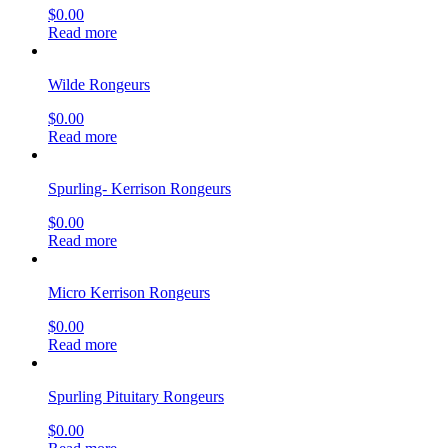
$
0.00
Read more
Wilde Rongeurs
$
0.00
Read more
Spurling- Kerrison Rongeurs
$
0.00
Read more
Micro Kerrison Rongeurs
$
0.00
Read more
Spurling Pituitary Rongeurs
$
0.00