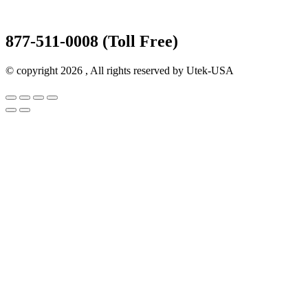
877-511-0008 (Toll Free)
© copyright 2026 , All rights reserved by Utek-USA