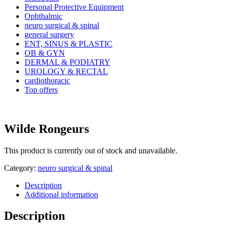
Personal Protective Equipment
Ophthalmic
neuro surgical & spinal
general surgery
ENT, SINUS & PLASTIC
OB & GYN
DERMAL & PODIATRY
UROLOGY & RECTAL
cardiothoracic
Top offers
Wilde Rongeurs
This product is currently out of stock and unavailable.
Category:
neuro surgical & spinal
Description
Additional information
Description