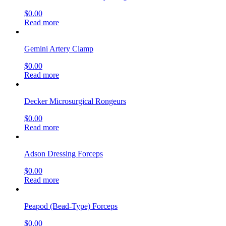
$
0.00
Read more
Gemini Artery Clamp
$
0.00
Read more
Decker Microsurgical Rongeurs
$
0.00
Read more
Adson Dressing Forceps
$
0.00
Read more
Peapod (Bead-Type) Forceps
$
0.00