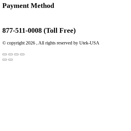
Payment Method
877-511-0008 (Toll Free)
© copyright 2026 , All rights reserved by Utek-USA