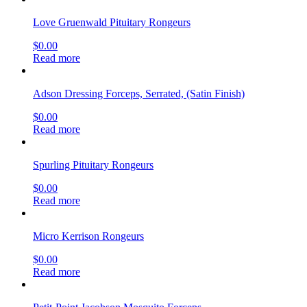
Love Gruenwald Pituitary Rongeurs
$
0.00
Read more
Adson Dressing Forceps, Serrated, (Satin Finish)
$
0.00
Read more
Spurling Pituitary Rongeurs
$
0.00
Read more
Micro Kerrison Rongeurs
$
0.00
Read more