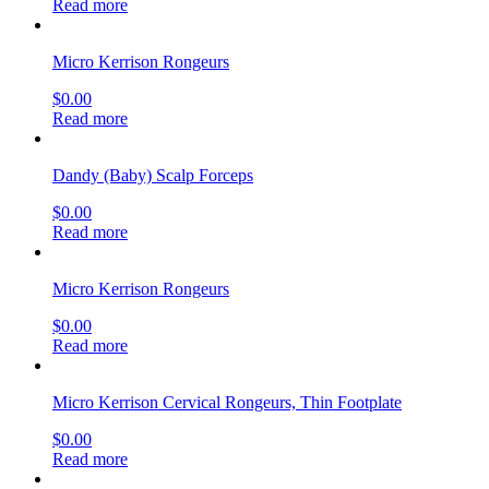
Read more
Micro Kerrison Rongeurs
$
0.00
Read more
Dandy (Baby) Scalp Forceps
$
0.00
Read more
Micro Kerrison Rongeurs
$
0.00
Read more
Micro Kerrison Cervical Rongeurs, Thin Footplate
$
0.00
Read more