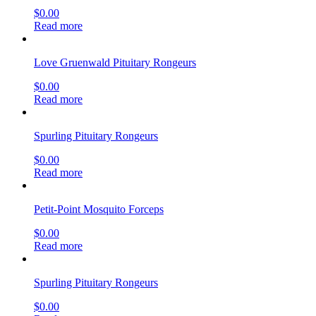
$
0.00
Read more
Love Gruenwald Pituitary Rongeurs
$
0.00
Read more
Spurling Pituitary Rongeurs
$
0.00
Read more
Petit-Point Mosquito Forceps
$
0.00
Read more
Spurling Pituitary Rongeurs
$
0.00