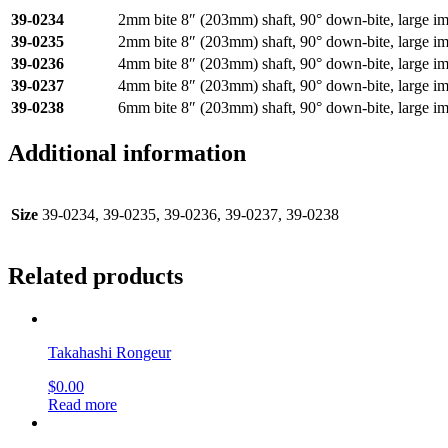
39-0234
2mm bite 8″ (203mm) shaft, 90° down-bite, large i
39-0235
2mm bite 8″ (203mm) shaft, 90° down-bite, large i
39-0236
4mm bite 8″ (203mm) shaft, 90° down-bite, large i
39-0237
4mm bite 8″ (203mm) shaft, 90° down-bite, large i
39-0238
6mm bite 8″ (203mm) shaft, 90° down-bite, large i
Additional information
Size
39-0234, 39-0235, 39-0236, 39-0237, 39-0238
Related products
Takahashi Rongeur
$
0.00
Read more