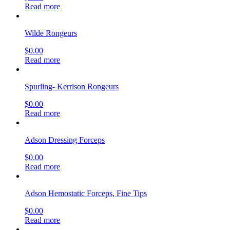
Read more
Wilde Rongeurs
$
0.00
Read more
Spurling- Kerrison Rongeurs
$
0.00
Read more
Adson Dressing Forceps
$
0.00
Read more
Adson Hemostatic Forceps, Fine Tips
$
0.00
Read more