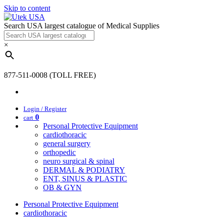
Skip to content
Search USA largest catalogue of Medical Supplies
×
877-511-0008 (TOLL FREE)
Login / Register
0
cart
Personal Protective Equipment
cardiothoracic
general surgery
orthopedic
neuro surgical & spinal
DERMAL & PODIATRY
ENT, SINUS & PLASTIC
OB & GYN
Personal Protective Equipment
cardiothoracic