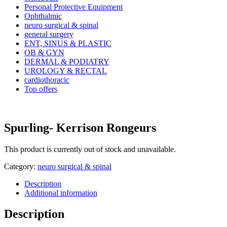
Personal Protective Equipment
Ophthalmic
neuro surgical & spinal
general surgery
ENT, SINUS & PLASTIC
OB & GYN
DERMAL & PODIATRY
UROLOGY & RECTAL
cardiothoracic
Top offers
Spurling- Kerrison Rongeurs
This product is currently out of stock and unavailable.
Category:
neuro surgical & spinal
Description
Additional information
Description