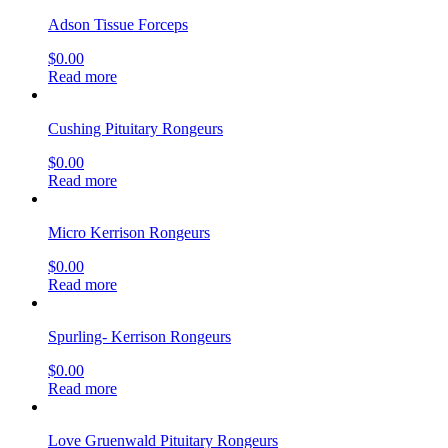
Adson Tissue Forceps
$
0.00
Read more
Cushing Pituitary Rongeurs
$
0.00
Read more
Micro Kerrison Rongeurs
$
0.00
Read more
Spurling- Kerrison Rongeurs
$
0.00
Read more
Love Gruenwald Pituitary Rongeurs