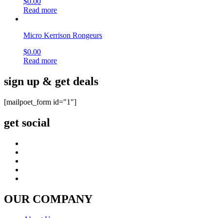
$
0.00
Read more
Micro Kerrison Rongeurs
$
0.00
Read more
sign up & get deals
[mailpoet_form id="1"]
get social
OUR COMPANY