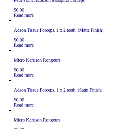
Petit-Point Jacobson Mosquito Forceps
$
0.00
Read more
Adson Tissue Forceps, 1 x 2 teeth, (Matte Finish)
$
0.00
Read more
Micro Kerrison Rongeurs
$
0.00
Read more
Adson Tissue Forceps, 1 x 2 teeth, (Satin Finish)
$
0.00
Read more
Micro Kerrison Rongeurs