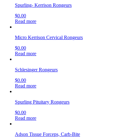
Spurling- Kerrison Rongeurs
$
0.00
Read more
Micro Kerrison Cervical Rongeurs
$
0.00
Read more
Schlesinger Rongeurs
$
0.00
Read more
Spurling Pituitary Rongeurs
$
0.00
Read more
Adson Tissue Forceps, Carb-Bite