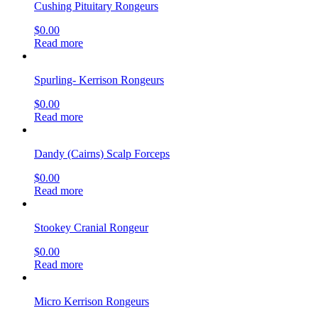
Cushing Pituitary Rongeurs
$
0.00
Read more
Spurling- Kerrison Rongeurs
$
0.00
Read more
Dandy (Cairns) Scalp Forceps
$
0.00
Read more
Stookey Cranial Rongeur
$
0.00
Read more
Micro Kerrison Rongeurs