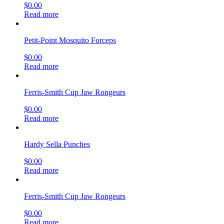
$
0.00
Read more
Petit-Point Mosquito Forceps
$
0.00
Read more
Ferris-Smith Cup Jaw Rongeurs
$
0.00
Read more
Hardy Sella Punches
$
0.00
Read more
Ferris-Smith Cup Jaw Rongeurs
$
0.00
Read more