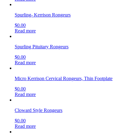
Spurling- Kerrison Rongeurs
$
0.00
Read more
Spurling Pituitary Rongeurs
$
0.00
Read more
Micro Kerrison Cervical Rongeurs, Thin Footplate
$
0.00
Read more
Cloward Style Rongeurs
$
0.00
Read more