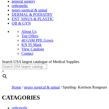
general surgery
orthopedic
neuro surgical & spinal
DERMAL & PODIATRY
ENT, SINUS & PLASTIC
OB & GYN
About Us
Top Offers
40 GSM PPE Gown
KN 95 Mask
View Catalogs
Contact
Search USA largest catalogue of Medical Supplies
×
Home
/
neuro surgical & spinal
/ Spurling- Kerrison Rongeurs
CATAGORIES
orthopedic