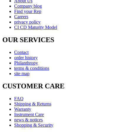
About Us
Company blog
Find your Rep
Careers
privacy policy
CI CD Maturity Model
OUR SERVICES
Contact
order history
Philanthropy
terms & conditions
site map
CUSTOMER CARE
FAQ
Shipping & Returns
Warranty
Instrument Care
news & notices
Shopping & Security