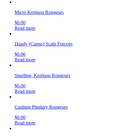
Micro Kerrison Rongeurs
$
0.00
Read more
Dandy (Cairns) Scalp Forceps
$
0.00
Read more
Spurling- Kerrison Rongeurs
$
0.00
Read more
Cushing Pituitary Rongeurs
$
0.00
Read more