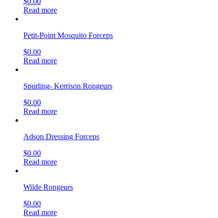
$
0.00
Read more
Petit-Point Mosquito Forceps
$
0.00
Read more
Spurling- Kerrison Rongeurs
$
0.00
Read more
Adson Dressing Forceps
$
0.00
Read more
Wilde Rongeurs
$
0.00
Read more