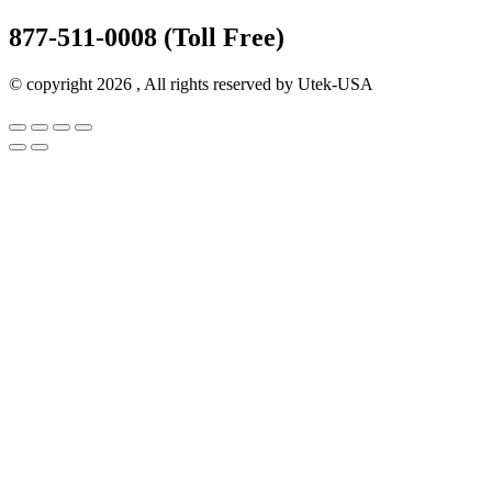
877-511-0008 (Toll Free)
© copyright 2026 , All rights reserved by Utek-USA