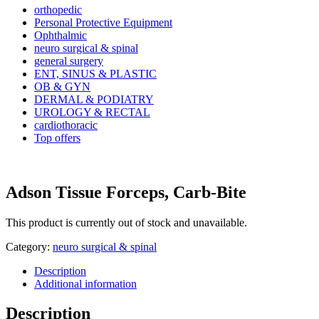
orthopedic
Personal Protective Equipment
Ophthalmic
neuro surgical & spinal
general surgery
ENT, SINUS & PLASTIC
OB & GYN
DERMAL & PODIATRY
UROLOGY & RECTAL
cardiothoracic
Top offers
Adson Tissue Forceps, Carb-Bite
This product is currently out of stock and unavailable.
Category:
neuro surgical & spinal
Description
Additional information
Description