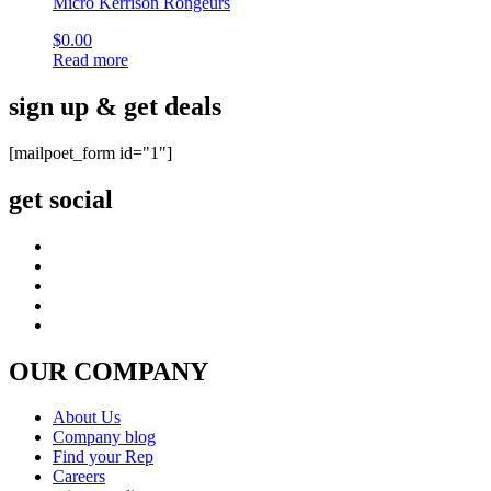
Micro Kerrison Rongeurs
$
0.00
Read more
sign up & get deals
[mailpoet_form id="1"]
get social
OUR COMPANY
About Us
Company blog
Find your Rep
Careers