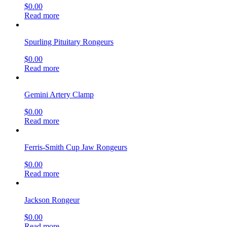
$
0.00
Read more
Spurling Pituitary Rongeurs
$
0.00
Read more
Gemini Artery Clamp
$
0.00
Read more
Ferris-Smith Cup Jaw Rongeurs
$
0.00
Read more
Jackson Rongeur
$
0.00
Read more