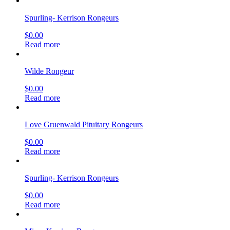
Spurling- Kerrison Rongeurs
$
0.00
Read more
Wilde Rongeur
$
0.00
Read more
Love Gruenwald Pituitary Rongeurs
$
0.00
Read more
Spurling- Kerrison Rongeurs
$
0.00
Read more