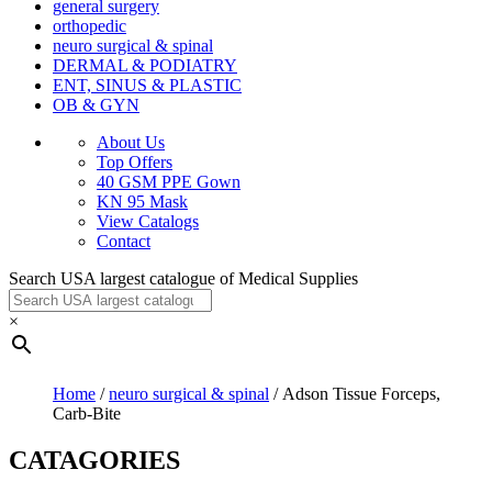
general surgery
orthopedic
neuro surgical & spinal
DERMAL & PODIATRY
ENT, SINUS & PLASTIC
OB & GYN
About Us
Top Offers
40 GSM PPE Gown
KN 95 Mask
View Catalogs
Contact
Search USA largest catalogue of Medical Supplies
×
Home
/
neuro surgical & spinal
/ Adson Tissue Forceps,
Carb-Bite
CATAGORIES