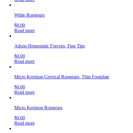
Wilde Rongeurs
$
0.00
Read more
Adson Hemostatic Forceps, Fine Tips
$
0.00
Read more
Micro Kerrison Cervical Rongeurs, Thin Footplate
$
0.00
Read more
Micro Kerrison Rongeurs
$
0.00
Read more