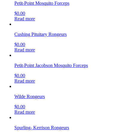
Petit-Point Mosquito Forceps
$
0.00
Read more
Cushing Pituitary Rongeurs
$
0.00
Read more
Petit-Point Jacobson Mosquito Forceps
$
0.00
Read more
Wilde Rongeurs
$
0.00
Read more
Spurling- Kerrison Rongeurs