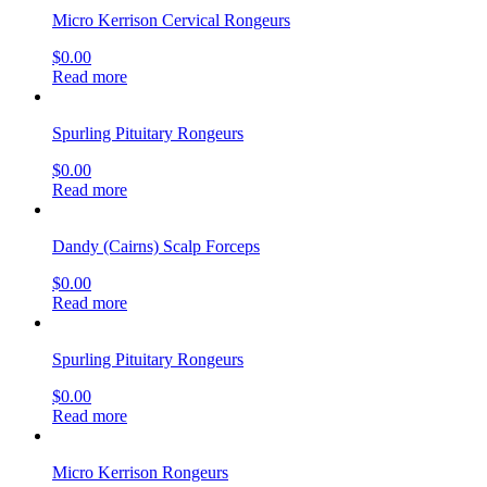
Micro Kerrison Cervical Rongeurs
$
0.00
Read more
Spurling Pituitary Rongeurs
$
0.00
Read more
Dandy (Cairns) Scalp Forceps
$
0.00
Read more
Spurling Pituitary Rongeurs
$
0.00
Read more
Micro Kerrison Rongeurs