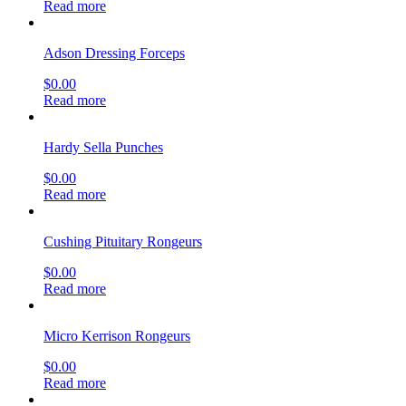
Read more
Adson Dressing Forceps
$
0.00
Read more
Hardy Sella Punches
$
0.00
Read more
Cushing Pituitary Rongeurs
$
0.00
Read more
Micro Kerrison Rongeurs
$
0.00
Read more