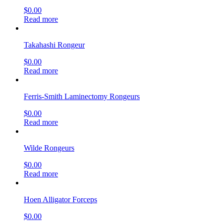
$
0.00
Read more
Takahashi Rongeur
$
0.00
Read more
Ferris-Smith Laminectomy Rongeurs
$
0.00
Read more
Wilde Rongeurs
$
0.00
Read more
Hoen Alligator Forceps
$
0.00