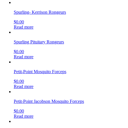
Spurling- Kerrison Rongeurs
$
0.00
Read more
Spurling Pituitary Rongeurs
$
0.00
Read more
Petit-Point Mosquito Forceps
$
0.00
Read more
Petit-Point Jacobson Mosquito Forceps
$
0.00
Read more