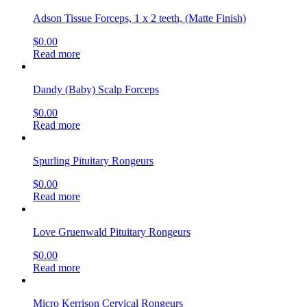
Adson Tissue Forceps, 1 x 2 teeth, (Matte Finish)
$
0.00
Read more
Dandy (Baby) Scalp Forceps
$
0.00
Read more
Spurling Pituitary Rongeurs
$
0.00
Read more
Love Gruenwald Pituitary Rongeurs
$
0.00
Read more
Micro Kerrison Cervical Rongeurs