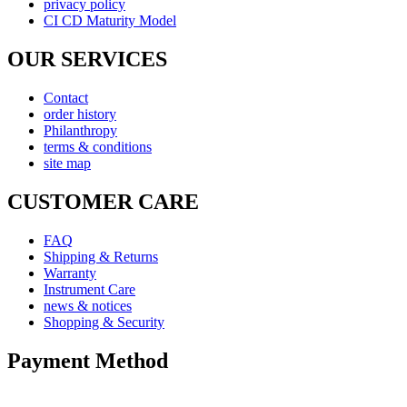
privacy policy
CI CD Maturity Model
OUR SERVICES
Contact
order history
Philanthropy
terms & conditions
site map
CUSTOMER CARE
FAQ
Shipping & Returns
Warranty
Instrument Care
news & notices
Shopping & Security
Payment Method