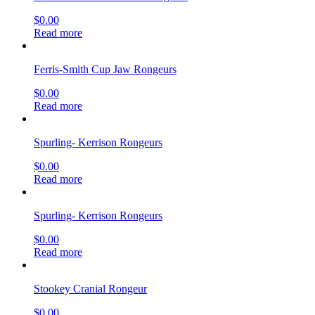
$
0.00
Read more
Ferris-Smith Cup Jaw Rongeurs
$
0.00
Read more
Spurling- Kerrison Rongeurs
$
0.00
Read more
Spurling- Kerrison Rongeurs
$
0.00
Read more
Stookey Cranial Rongeur
$
0.00