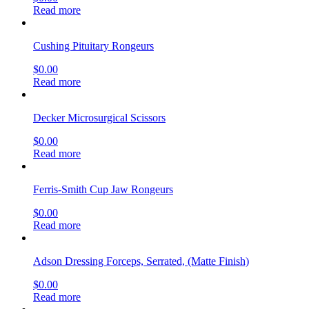
Read more
Cushing Pituitary Rongeurs
$
0.00
Read more
Decker Microsurgical Scissors
$
0.00
Read more
Ferris-Smith Cup Jaw Rongeurs
$
0.00
Read more
Adson Dressing Forceps, Serrated, (Matte Finish)
$
0.00
Read more