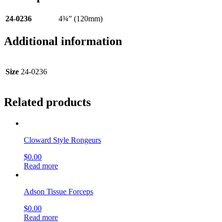
24-0236
4¾” (120mm)
Additional information
Size
24-0236
Related products
Cloward Style Rongeurs
$
0.00
Read more
Adson Tissue Forceps
$
0.00
Read more