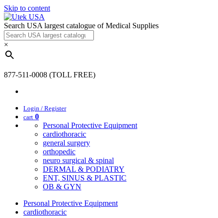
Skip to content
Search USA largest catalogue of Medical Supplies
×
877-511-0008 (TOLL FREE)
Login / Register
0
cart
Personal Protective Equipment
cardiothoracic
general surgery
orthopedic
neuro surgical & spinal
DERMAL & PODIATRY
ENT, SINUS & PLASTIC
OB & GYN
Personal Protective Equipment
cardiothoracic