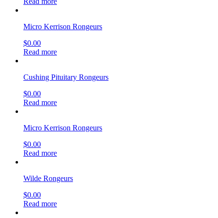
Read more
Micro Kerrison Rongeurs
$
0.00
Read more
Cushing Pituitary Rongeurs
$
0.00
Read more
Micro Kerrison Rongeurs
$
0.00
Read more
Wilde Rongeurs
$
0.00
Read more