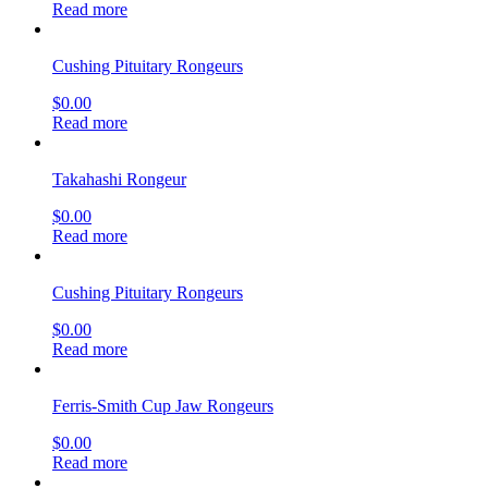
Read more
Cushing Pituitary Rongeurs
$
0.00
Read more
Takahashi Rongeur
$
0.00
Read more
Cushing Pituitary Rongeurs
$
0.00
Read more
Ferris-Smith Cup Jaw Rongeurs
$
0.00
Read more