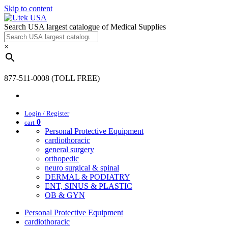
Skip to content
Search USA largest catalogue of Medical Supplies
×
877-511-0008 (TOLL FREE)
Login / Register
0
cart
Personal Protective Equipment
cardiothoracic
general surgery
orthopedic
neuro surgical & spinal
DERMAL & PODIATRY
ENT, SINUS & PLASTIC
OB & GYN
Personal Protective Equipment
cardiothoracic