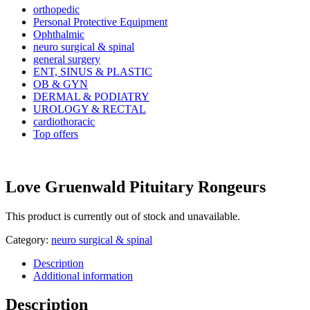
orthopedic
Personal Protective Equipment
Ophthalmic
neuro surgical & spinal
general surgery
ENT, SINUS & PLASTIC
OB & GYN
DERMAL & PODIATRY
UROLOGY & RECTAL
cardiothoracic
Top offers
Love Gruenwald Pituitary Rongeurs
This product is currently out of stock and unavailable.
Category:
neuro surgical & spinal
Description
Additional information
Description