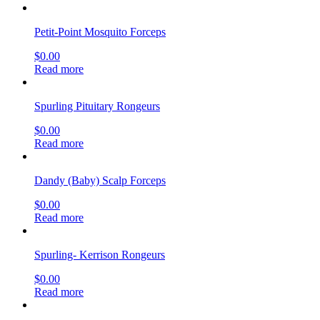
Petit-Point Mosquito Forceps
$
0.00
Read more
Spurling Pituitary Rongeurs
$
0.00
Read more
Dandy (Baby) Scalp Forceps
$
0.00
Read more
Spurling- Kerrison Rongeurs
$
0.00
Read more