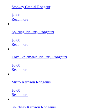
Stookey Cranial Rongeur
$
0.00
Read more
Spurling Pituitary Rongeurs
$
0.00
Read more
Love Gruenwald Pituitary Rongeurs
$
0.00
Read more
Micro Kerrison Rongeurs
$
0.00
Read more
Spurling- Kerrison Rongeurs