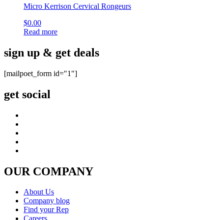
Micro Kerrison Cervical Rongeurs
$
0.00
Read more
sign up & get deals
[mailpoet_form id="1"]
get social
OUR COMPANY
About Us
Company blog
Find your Rep
Careers