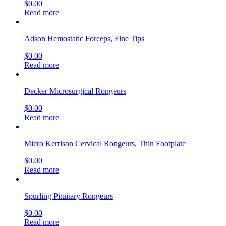
$
0.00
Read more
Adson Hemostatic Forceps, Fine Tips
$
0.00
Read more
Decker Microsurgical Rongeurs
$
0.00
Read more
Micro Kerrison Cervical Rongeurs, Thin Footplate
$
0.00
Read more
Spurling Pituitary Rongeurs
$
0.00
Read more