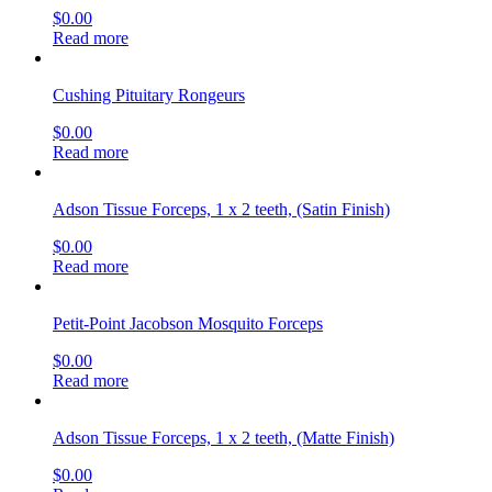
$
0.00
Read more
Cushing Pituitary Rongeurs
$
0.00
Read more
Adson Tissue Forceps, 1 x 2 teeth, (Satin Finish)
$
0.00
Read more
Petit-Point Jacobson Mosquito Forceps
$
0.00
Read more
Adson Tissue Forceps, 1 x 2 teeth, (Matte Finish)
$
0.00