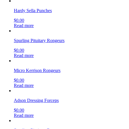
Hardy Sella Punches
$
0.00
Read more
Spurling Pituitary Rongeurs
$
0.00
Read more
Micro Kerrison Rongeurs
$
0.00
Read more
Adson Dressing Forceps
$
0.00
Read more