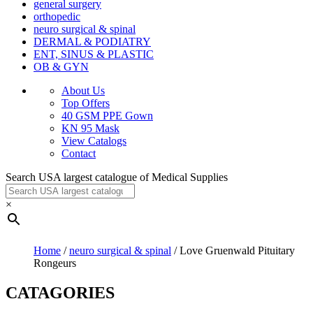
general surgery
orthopedic
neuro surgical & spinal
DERMAL & PODIATRY
ENT, SINUS & PLASTIC
OB & GYN
About Us
Top Offers
40 GSM PPE Gown
KN 95 Mask
View Catalogs
Contact
Search USA largest catalogue of Medical Supplies
×
Home
/
neuro surgical & spinal
/ Love Gruenwald Pituitary
Rongeurs
CATAGORIES