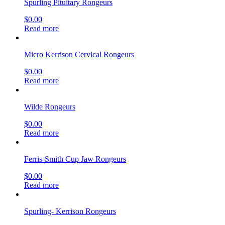
Spurling Pituitary Rongeurs
$
0.00
Read more
Micro Kerrison Cervical Rongeurs
$
0.00
Read more
Wilde Rongeurs
$
0.00
Read more
Ferris-Smith Cup Jaw Rongeurs
$
0.00
Read more
Spurling- Kerrison Rongeurs