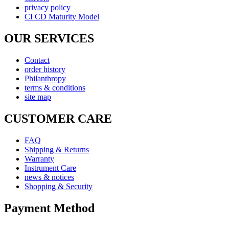
privacy policy
CI CD Maturity Model
OUR SERVICES
Contact
order history
Philanthropy
terms & conditions
site map
CUSTOMER CARE
FAQ
Shipping & Returns
Warranty
Instrument Care
news & notices
Shopping & Security
Payment Method