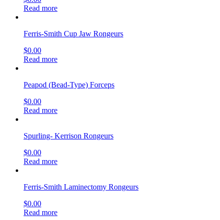
Read more
Ferris-Smith Cup Jaw Rongeurs
$
0.00
Read more
Peapod (Bead-Type) Forceps
$
0.00
Read more
Spurling- Kerrison Rongeurs
$
0.00
Read more
Ferris-Smith Laminectomy Rongeurs
$
0.00
Read more