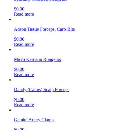
$
0.00
Read more
Adson Tissue Forceps, Carb-Bite
$
0.00
Read more
Micro Kerrison Rongeurs
$
0.00
Read more
Dandy (Cairns) Scalp Forceps
$
0.00
Read more
Gemini Artery Clamp
$
0.00