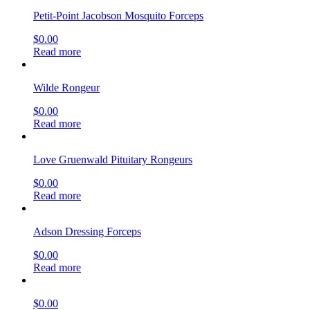
Petit-Point Jacobson Mosquito Forceps
$
0.00
Read more
Wilde Rongeur
$
0.00
Read more
Love Gruenwald Pituitary Rongeurs
$
0.00
Read more
Adson Dressing Forceps
$
0.00
Read more
$
0.00