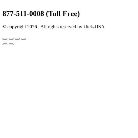
877-511-0008 (Toll Free)
© copyright 2026 , All rights reserved by Utek-USA