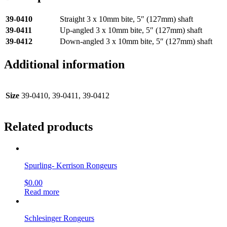
39-0410
Straight 3 x 10mm bite, 5″ (127mm) shaft
39-0411
Up-angled 3 x 10mm bite, 5″ (127mm) shaft
39-0412
Down-angled 3 x 10mm bite, 5″ (127mm) shaft
Additional information
Size
39-0410, 39-0411, 39-0412
Related products
Spurling- Kerrison Rongeurs
$
0.00
Read more
Schlesinger Rongeurs