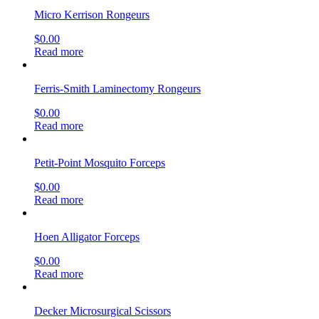
Micro Kerrison Rongeurs
$
0.00
Read more
Ferris-Smith Laminectomy Rongeurs
$
0.00
Read more
Petit-Point Mosquito Forceps
$
0.00
Read more
Hoen Alligator Forceps
$
0.00
Read more
Decker Microsurgical Scissors