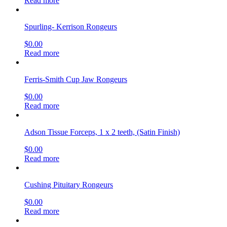
Read more
Spurling- Kerrison Rongeurs
$
0.00
Read more
Ferris-Smith Cup Jaw Rongeurs
$
0.00
Read more
Adson Tissue Forceps, 1 x 2 teeth, (Satin Finish)
$
0.00
Read more
Cushing Pituitary Rongeurs
$
0.00
Read more