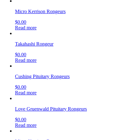
Micro Kerrison Rongeurs
$
0.00
Read more
Takahashi Rongeur
$
0.00
Read more
Cushing Pituitary Rongeurs
$
0.00
Read more
Love Gruenwald Pituitary Rongeurs
$
0.00
Read more