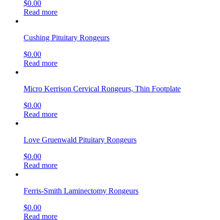
$
0.00
Read more
Cushing Pituitary Rongeurs
$
0.00
Read more
Micro Kerrison Cervical Rongeurs, Thin Footplate
$
0.00
Read more
Love Gruenwald Pituitary Rongeurs
$
0.00
Read more
Ferris-Smith Laminectomy Rongeurs
$
0.00
Read more