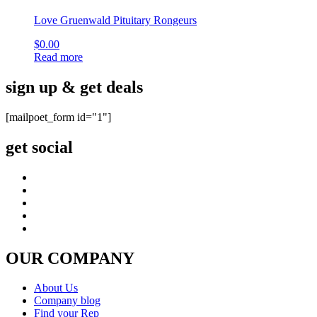
Love Gruenwald Pituitary Rongeurs
$
0.00
Read more
sign up & get deals
[mailpoet_form id="1"]
get social
OUR COMPANY
About Us
Company blog
Find your Rep