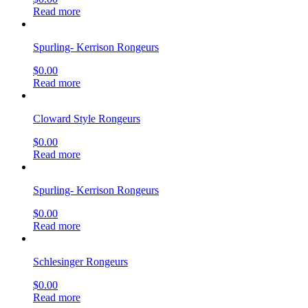
Read more
Spurling- Kerrison Rongeurs
$
0.00
Read more
Cloward Style Rongeurs
$
0.00
Read more
Spurling- Kerrison Rongeurs
$
0.00
Read more
Schlesinger Rongeurs
$
0.00
Read more