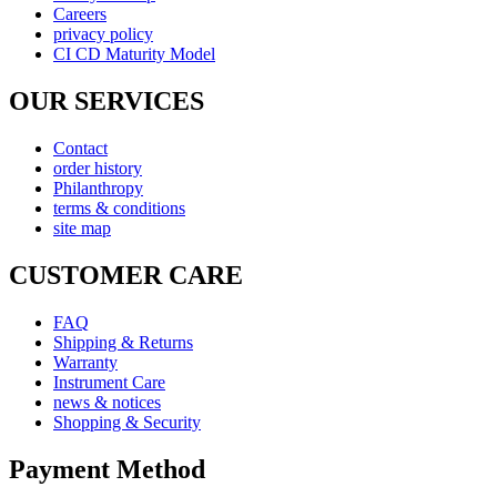
Careers
privacy policy
CI CD Maturity Model
OUR SERVICES
Contact
order history
Philanthropy
terms & conditions
site map
CUSTOMER CARE
FAQ
Shipping & Returns
Warranty
Instrument Care
news & notices
Shopping & Security
Payment Method