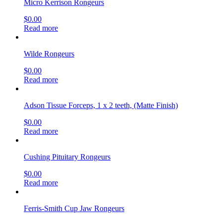
Micro Kerrison Rongeurs
$
0.00
Read more
Wilde Rongeurs
$
0.00
Read more
Adson Tissue Forceps, 1 x 2 teeth, (Matte Finish)
$
0.00
Read more
Cushing Pituitary Rongeurs
$
0.00
Read more
Ferris-Smith Cup Jaw Rongeurs