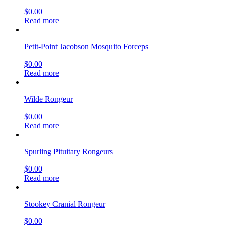
$
0.00
Read more
Petit-Point Jacobson Mosquito Forceps
$
0.00
Read more
Wilde Rongeur
$
0.00
Read more
Spurling Pituitary Rongeurs
$
0.00
Read more
Stookey Cranial Rongeur
$
0.00