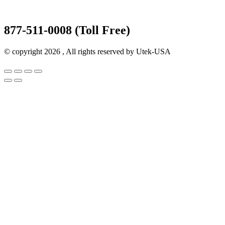
877-511-0008 (Toll Free)
© copyright 2026 , All rights reserved by Utek-USA