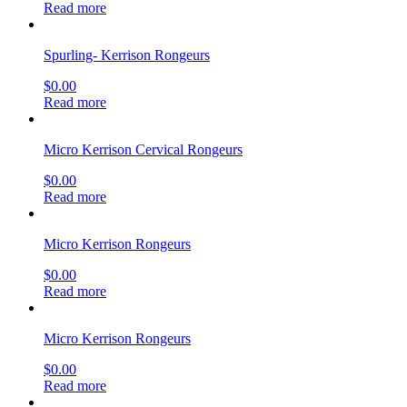
Read more
Spurling- Kerrison Rongeurs
$
0.00
Read more
Micro Kerrison Cervical Rongeurs
$
0.00
Read more
Micro Kerrison Rongeurs
$
0.00
Read more
Micro Kerrison Rongeurs
$
0.00
Read more