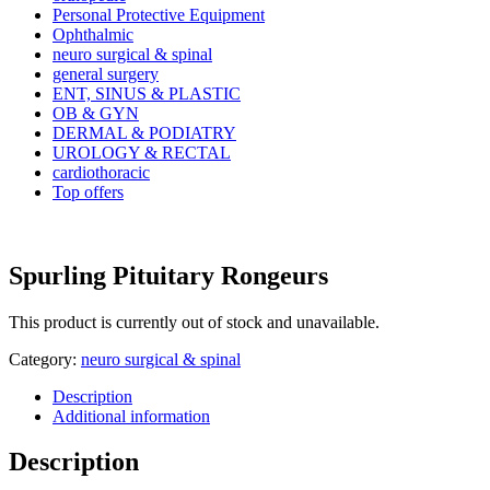
Personal Protective Equipment
Ophthalmic
neuro surgical & spinal
general surgery
ENT, SINUS & PLASTIC
OB & GYN
DERMAL & PODIATRY
UROLOGY & RECTAL
cardiothoracic
Top offers
Spurling Pituitary Rongeurs
This product is currently out of stock and unavailable.
Category:
neuro surgical & spinal
Description
Additional information
Description