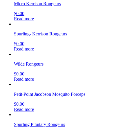
Micro Kerrison Rongeurs
$
0.00
Read more
Spurling- Kerrison Rongeurs
$
0.00
Read more
Wilde Rongeurs
$
0.00
Read more
Petit-Point Jacobson Mosquito Forceps
$
0.00
Read more
Spurling Pituitary Rongeurs