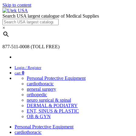
Skip to content
Search USA largest catalogue of Medical Supplies
×
877-511-0008 (TOLL FREE)
Login / Register
0
cart
Personal Protective Equipment
cardiothoracic
general surgery
orthopedic
neuro surgical & spinal
DERMAL & PODIATRY
ENT, SINUS & PLASTIC
OB & GYN
Personal Protective Equipment
cardiothoracic