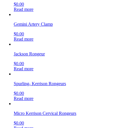
$
0.00
Read more
Gemini Artery Clamp
$
0.00
Read more
Jackson Rongeur
$
0.00
Read more
Spurling- Kerrison Rongeurs
$
0.00
Read more
Micro Kerrison Cervical Rongeurs
$
0.00