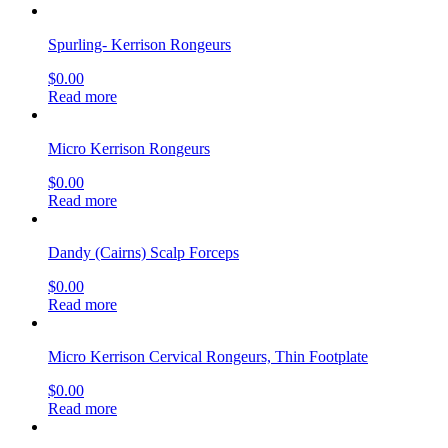
Spurling- Kerrison Rongeurs
$
0.00
Read more
Micro Kerrison Rongeurs
$
0.00
Read more
Dandy (Cairns) Scalp Forceps
$
0.00
Read more
Micro Kerrison Cervical Rongeurs, Thin Footplate
$
0.00
Read more