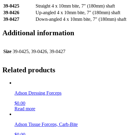
39-0425
Straight 4 x 10mm bite, 7″ (180mm) shaft
39-0426
Up-angled 4 x 10mm bite, 7″ (180mm) shaft
39-0427
Down-angled 4 x 10mm bite, 7″ (180mm) shaft
Additional information
Size
39-0425, 39-0426, 39-0427
Related products
Adson Dressing Forceps
$
0.00
Read more
Adson Tissue Forceps, Carb-Bite
$
0.00