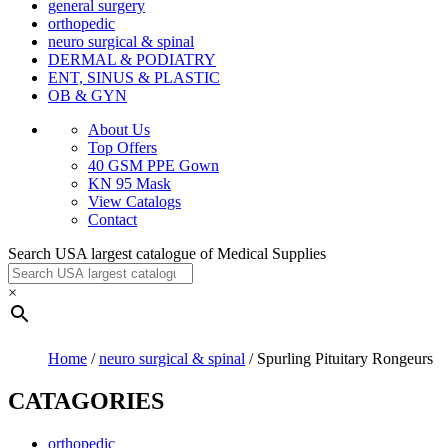
general surgery
orthopedic
neuro surgical & spinal
DERMAL & PODIATRY
ENT, SINUS & PLASTIC
OB & GYN
About Us
Top Offers
40 GSM PPE Gown
KN 95 Mask
View Catalogs
Contact
Search USA largest catalogue of Medical Supplies
×
Home
/
neuro surgical & spinal
/ Spurling Pituitary Rongeurs
CATAGORIES
orthopedic