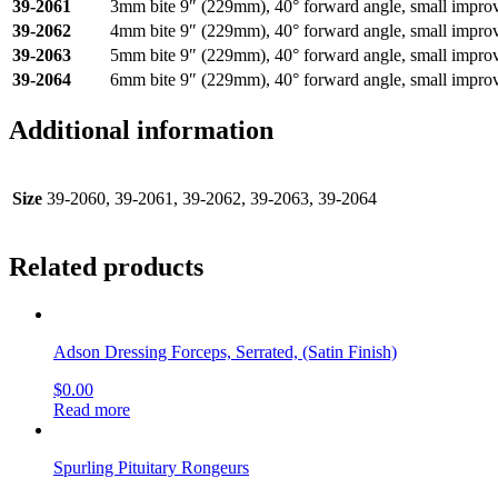
39-2061
3mm bite 9″ (229mm), 40° forward angle, small impro
39-2062
4mm bite 9″ (229mm), 40° forward angle, small impro
39-2063
5mm bite 9″ (229mm), 40° forward angle, small impro
39-2064
6mm bite 9″ (229mm), 40° forward angle, small impro
Additional information
Size
39-2060, 39-2061, 39-2062, 39-2063, 39-2064
Related products
Adson Dressing Forceps, Serrated, (Satin Finish)
$
0.00
Read more
Spurling Pituitary Rongeurs