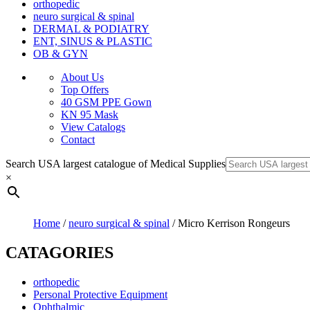
orthopedic
neuro surgical & spinal
DERMAL & PODIATRY
ENT, SINUS & PLASTIC
OB & GYN
About Us
Top Offers
40 GSM PPE Gown
KN 95 Mask
View Catalogs
Contact
Search USA largest catalogue of Medical Supplies
×
Home
/
neuro surgical & spinal
/ Micro Kerrison Rongeurs
CATAGORIES
orthopedic
Personal Protective Equipment
Ophthalmic