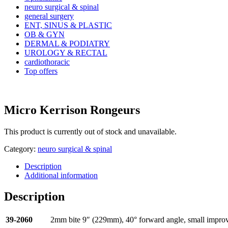
neuro surgical & spinal
general surgery
ENT, SINUS & PLASTIC
OB & GYN
DERMAL & PODIATRY
UROLOGY & RECTAL
cardiothoracic
Top offers
Micro Kerrison Rongeurs
This product is currently out of stock and unavailable.
Category:
neuro surgical & spinal
Description
Additional information
Description
39-2060
2mm bite 9″ (229mm), 40° forward angle, small impro