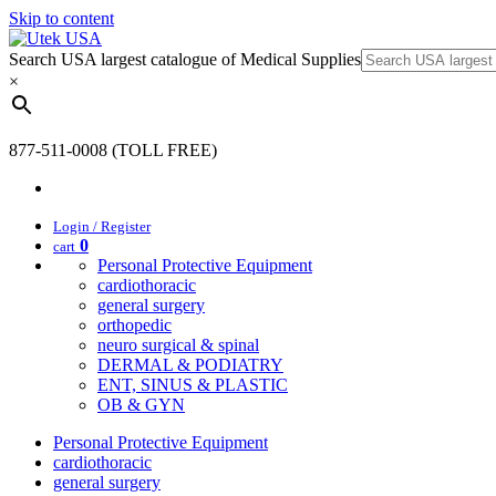
Skip to content
Search USA largest catalogue of Medical Supplies
×
877-511-0008 (TOLL FREE)
Login / Register
0
cart
Personal Protective Equipment
cardiothoracic
general surgery
orthopedic
neuro surgical & spinal
DERMAL & PODIATRY
ENT, SINUS & PLASTIC
OB & GYN
Personal Protective Equipment
cardiothoracic
general surgery