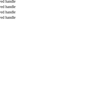
ved handle
ved handle
ved handle
ved handle