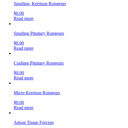
Spurling- Kerrison Rongeurs
$
0.00
Read more
Spurling Pituitary Rongeurs
$
0.00
Read more
Cushing Pituitary Rongeurs
$
0.00
Read more
Micro Kerrison Rongeurs
$
0.00
Read more
Adson Tissue Forceps