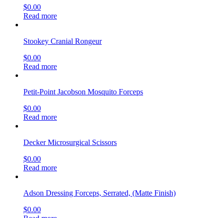
$
0.00
Read more
Stookey Cranial Rongeur
$
0.00
Read more
Petit-Point Jacobson Mosquito Forceps
$
0.00
Read more
Decker Microsurgical Scissors
$
0.00
Read more
Adson Dressing Forceps, Serrated, (Matte Finish)
$
0.00