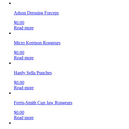
Adson Dressing Forceps
$
0.00
Read more
Micro Kerrison Rongeurs
$
0.00
Read more
Hardy Sella Punches
$
0.00
Read more
Ferris-Smith Cup Jaw Rongeurs
$
0.00
Read more