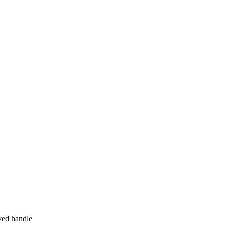
ved handle