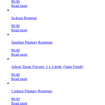
$
0.00
Read more
Jackson Rongeur
$
0.00
Read more
Spurling Pituitary Rongeurs
$
0.00
Read more
Adson Tissue Forceps, 1 x 2 teeth, (Satin Finish)
$
0.00
Read more
Cushing Pituitary Rongeurs
$
0.00
Read more