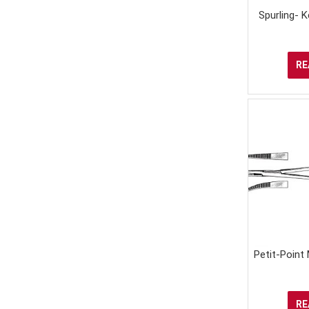
Spurling- 
RE
Petit-Point
RE