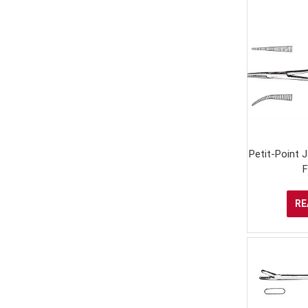
Petit-Point
F
RE