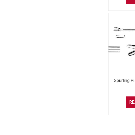
Spurling P
RE