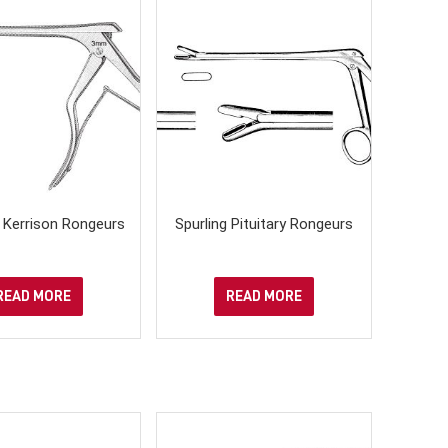
- Kerrison Rongeurs
Spurling Pituitary Rongeurs
READ MORE
READ MORE