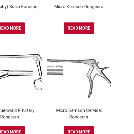
aby) Scalp Forceps
Micro Kerrison Rongeurs
READ MORE
READ MORE
uenwald Pituitary
Micro Kerrison Cervical
Rongeurs
Rongeurs
READ MORE
READ MORE