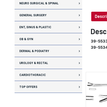
NEURO SURGICAL & SPINAL
GENERAL SURGERY
Descri
ENT, SINUS & PLASTIC
Desc
OB & GYN
39-553
39-553
DERMAL & PODIATRY
UROLOGY & RECTAL
CARDIOTHORACIC
TOP OFFERS