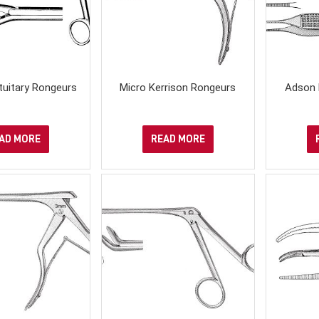
ituitary Rongeurs
Micro Kerrison Rongeurs
Adson 
AD MORE
READ MORE