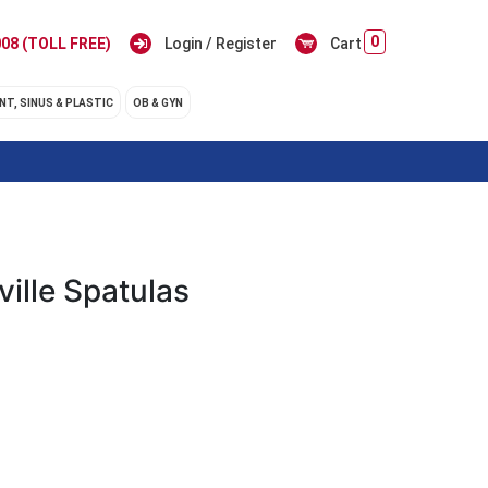
0
08 (TOLL FREE)
Login / Register
Cart
NT, SINUS & PLASTIC
OB & GYN
ville Spatulas