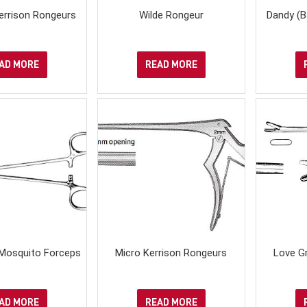
Kerrison Rongeurs
Wilde Rongeur
Dandy (B
AD MORE
READ MORE
 Mosquito Forceps
Micro Kerrison Rongeurs
Love Gr
AD MORE
READ MORE