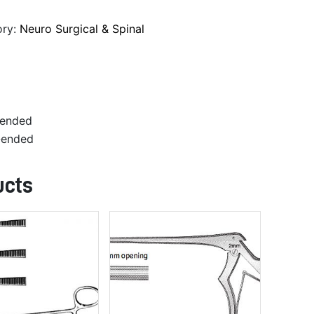
ory:
Neuro Surgical & Spinal
-ended
-ended
ucts