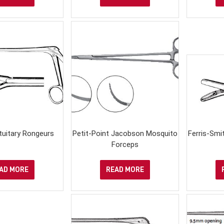
ituitary Rongeurs
Petit-Point Jacobson Mosquito
Ferris-Sm
Forceps
AD MORE
READ MORE