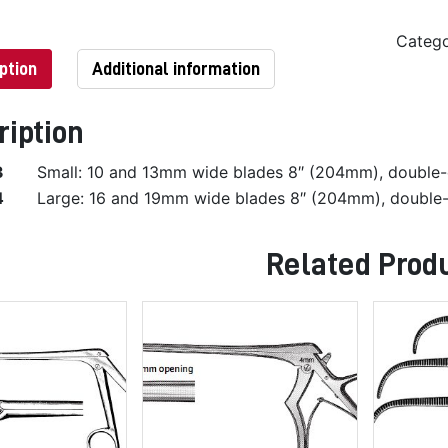
Categ
ption
Additional information
ription
3
Small: 10 and 13mm wide blades 8″ (204mm), double
4
Large: 16 and 19mm wide blades 8″ (204mm), double
Related Prod