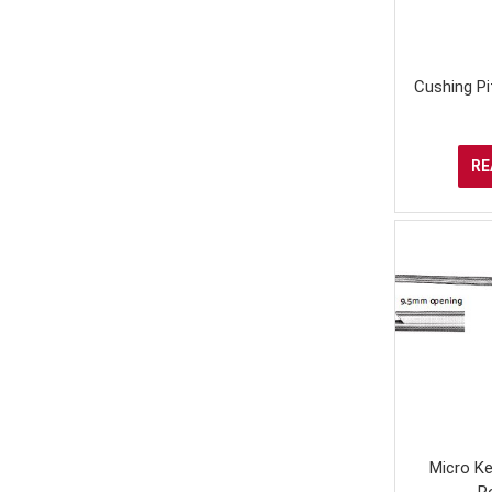
Cushing Pi
RE
Micro Ke
R