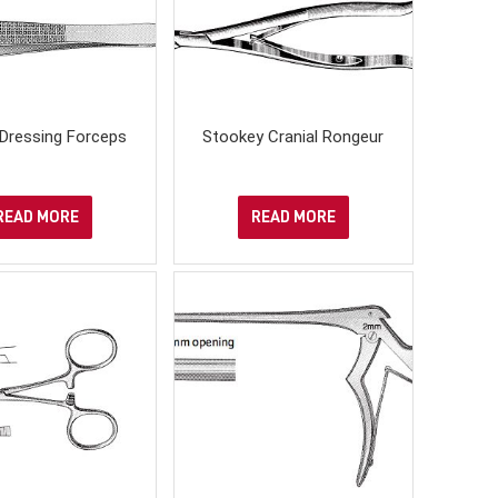
Dressing Forceps
Stookey Cranial Rongeur
READ MORE
READ MORE