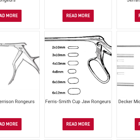
AD MORE
READ MORE
Kerrison Rongeurs
Ferris-Smith Cup Jaw Rongeurs
Decker Mi
AD MORE
READ MORE