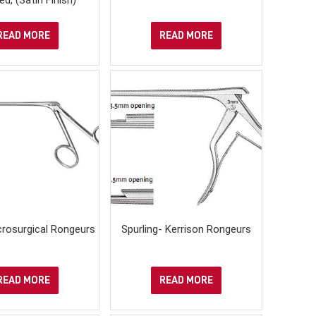
READ MORE
READ MORE
crosurgical Rongeurs
Spurling- Kerrison Rongeurs
READ MORE
READ MORE