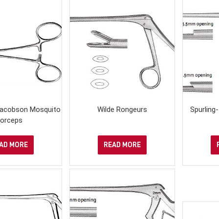
 Jacobson Mosquito
Wilde Rongeurs
Spurling
orceps
AD MORE
READ MORE