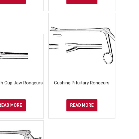
ith Cup Jaw Rongeurs
Cushing Pituitary Rongeurs
READ MORE
READ MORE