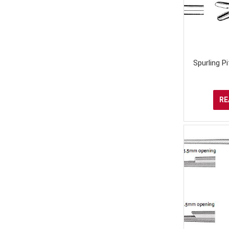
Spurling P
RE