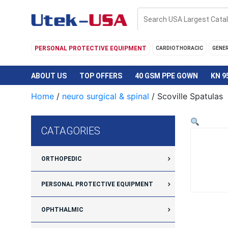
Skip
to
content
PERSONAL PROTECTIVE EQUIPMENT
CARDIOTHORACIC
GENE
ABOUT US
TOP OFFERS
40 GSM PPE GOWN
KN 9
Home
/
neuro surgical & spinal
/ Scoville Spatulas
CATAGORIES
ORTHOPEDIC
PERSONAL PROTECTIVE EQUIPMENT
OPHTHALMIC