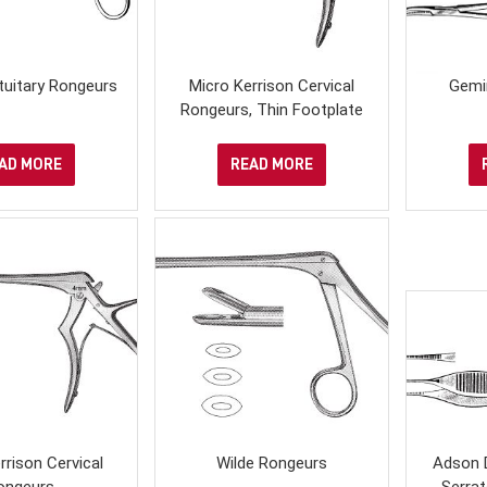
tuitary Rongeurs
Micro Kerrison Cervical
Gemi
Rongeurs, Thin Footplate
AD MORE
READ MORE
rrison Cervical
Wilde Rongeurs
Adson 
ongeurs
Serrat