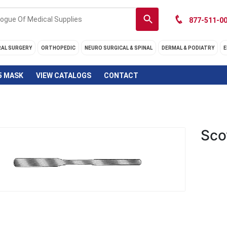
877-511-00
RAL SURGERY
ORTHOPEDIC
NEURO SURGICAL & SPINAL
DERMAL & PODIATRY
E
5 MASK
VIEW CATALOGS
CONTACT
Sco