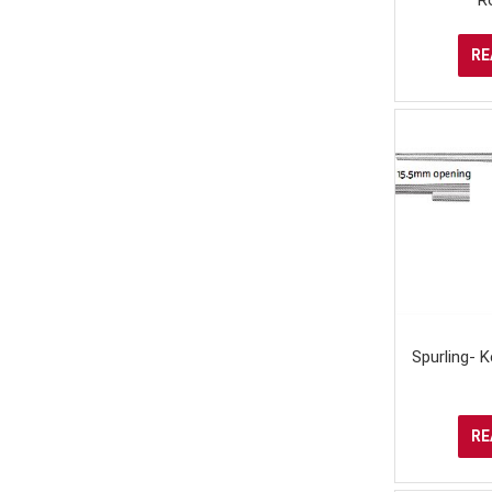
RE
Spurling- 
RE