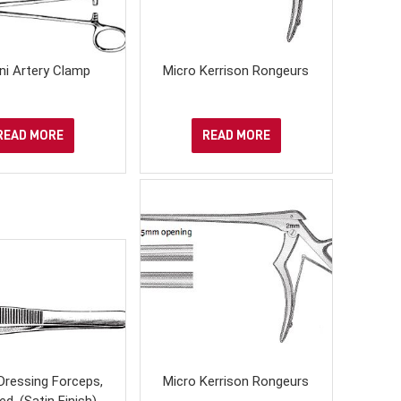
ni Artery Clamp
Micro Kerrison Rongeurs
READ MORE
READ MORE
Dressing Forceps,
Micro Kerrison Rongeurs
ed, (Satin Finish)