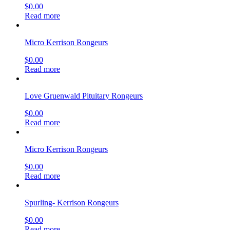
$
0.00
Read more
Micro Kerrison Rongeurs
$
0.00
Read more
Love Gruenwald Pituitary Rongeurs
$
0.00
Read more
Micro Kerrison Rongeurs
$
0.00
Read more
Spurling- Kerrison Rongeurs
$
0.00
Read more