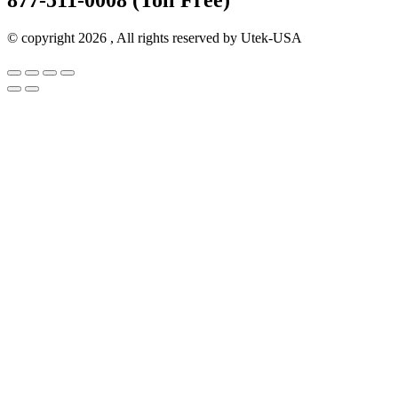
© copyright 2026 , All rights reserved by Utek-USA