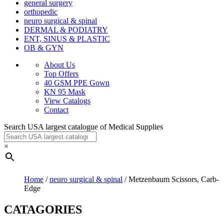
general surgery
orthopedic
neuro surgical & spinal
DERMAL & PODIATRY
ENT, SINUS & PLASTIC
OB & GYN
About Us
Top Offers
40 GSM PPE Gown
KN 95 Mask
View Catalogs
Contact
Search USA largest catalogue of Medical Supplies
×
Home
/
neuro surgical & spinal
/ Metzenbaum Scissors, Carb-
Edge
CATAGORIES