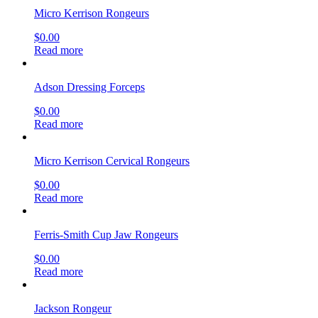
Micro Kerrison Rongeurs
$
0.00
Read more
Adson Dressing Forceps
$
0.00
Read more
Micro Kerrison Cervical Rongeurs
$
0.00
Read more
Ferris-Smith Cup Jaw Rongeurs
$
0.00
Read more
Jackson Rongeur