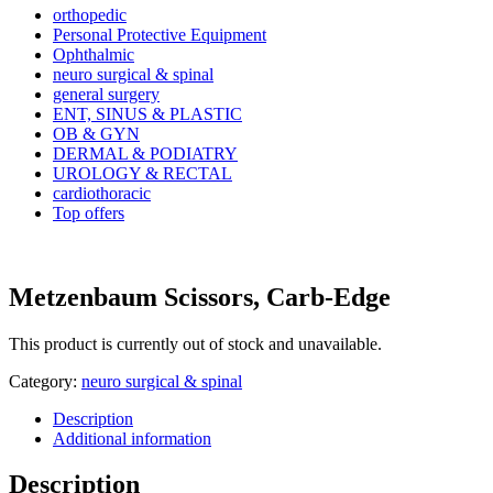
orthopedic
Personal Protective Equipment
Ophthalmic
neuro surgical & spinal
general surgery
ENT, SINUS & PLASTIC
OB & GYN
DERMAL & PODIATRY
UROLOGY & RECTAL
cardiothoracic
Top offers
Metzenbaum Scissors, Carb-Edge
This product is currently out of stock and unavailable.
Category:
neuro surgical & spinal
Description
Additional information
Description