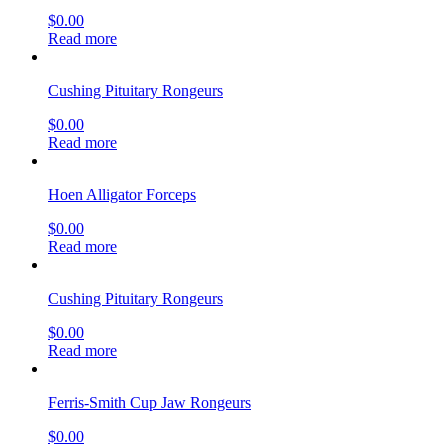
$
0.00
Read more
Cushing Pituitary Rongeurs
$
0.00
Read more
Hoen Alligator Forceps
$
0.00
Read more
Cushing Pituitary Rongeurs
$
0.00
Read more
Ferris-Smith Cup Jaw Rongeurs
$
0.00