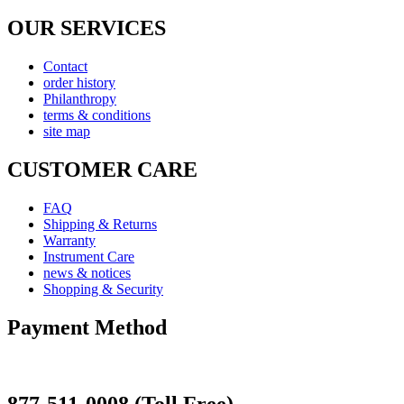
OUR SERVICES
Contact
order history
Philanthropy
terms & conditions
site map
CUSTOMER CARE
FAQ
Shipping & Returns
Warranty
Instrument Care
news & notices
Shopping & Security
Payment Method
877-511-0008 (Toll Free)