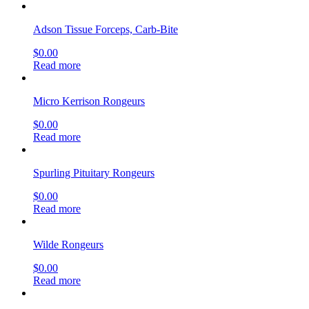
Adson Tissue Forceps, Carb-Bite
$
0.00
Read more
Micro Kerrison Rongeurs
$
0.00
Read more
Spurling Pituitary Rongeurs
$
0.00
Read more
Wilde Rongeurs
$
0.00
Read more