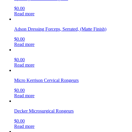
$
0.00
Read more
Adson Dressing Forceps, Serrated, (Matte Finish)
$
0.00
Read more
$
0.00
Read more
Micro Kerrison Cervical Rongeurs
$
0.00
Read more
Decker Microsurgical Rongeurs
$
0.00
Read more