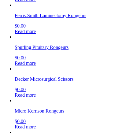
Ferris-Smith Laminectomy Rongeurs
$
0.00
Read more
Spurling Pituitary Rongeurs
$
0.00
Read more
Decker Microsurgical Scissors
$
0.00
Read more
Micro Kerrison Rongeurs
$
0.00
Read more