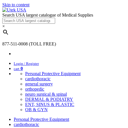
Skip to content
Search USA largest catalogue of Medical Supplies
×
877-511-0008 (TOLL FREE)
Login / Register
0
cart
Personal Protective Equipment
cardiothoracic
general surgery
orthopedic
neuro surgical & spinal
DERMAL & PODIATRY
ENT, SINUS & PLASTIC
OB & GYN
Personal Protective Equipment
cardiothoracic