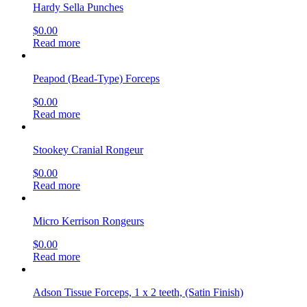
Hardy Sella Punches
$
0.00
Read more
Peapod (Bead-Type) Forceps
$
0.00
Read more
Stookey Cranial Rongeur
$
0.00
Read more
Micro Kerrison Rongeurs
$
0.00
Read more
Adson Tissue Forceps, 1 x 2 teeth, (Satin Finish)