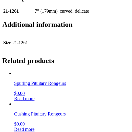
21-1261
7″ (179mm), curved, delicate
Additional information
Size
21-1261
Related products
Spurling Pituitary Rongeurs
$
0.00
Read more
Cushing Pituitary Rongeurs
$
0.00
Read more