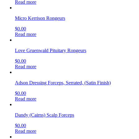
Read more
Micro Kerrison Rongeurs
$
0.00
Read more
Love Gruenwald Pituitary Rongeurs
$
0.00
Read more
Adson Dressing Forceps, Serrated, (Satin Finish)
$
0.00
Read more
Dandy (Cairns) Scalp Forceps
$
0.00
Read more