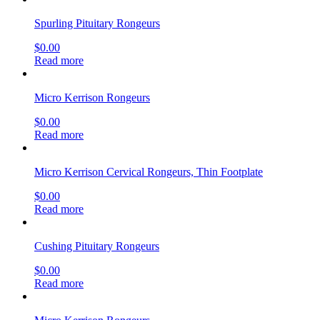
Spurling Pituitary Rongeurs
$
0.00
Read more
Micro Kerrison Rongeurs
$
0.00
Read more
Micro Kerrison Cervical Rongeurs, Thin Footplate
$
0.00
Read more
Cushing Pituitary Rongeurs
$
0.00
Read more