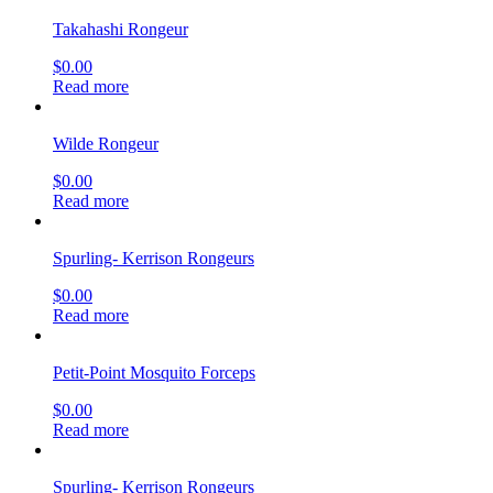
Takahashi Rongeur
$
0.00
Read more
Wilde Rongeur
$
0.00
Read more
Spurling- Kerrison Rongeurs
$
0.00
Read more
Petit-Point Mosquito Forceps
$
0.00
Read more
Spurling- Kerrison Rongeurs