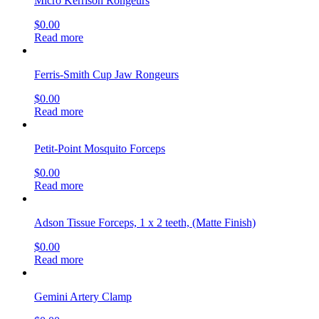
Micro Kerrison Rongeurs
$
0.00
Read more
Ferris-Smith Cup Jaw Rongeurs
$
0.00
Read more
Petit-Point Mosquito Forceps
$
0.00
Read more
Adson Tissue Forceps, 1 x 2 teeth, (Matte Finish)
$
0.00
Read more
Gemini Artery Clamp