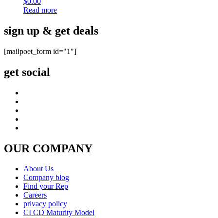
$
0.00
Read more
sign up & get deals
[mailpoet_form id="1"]
get social
OUR COMPANY
About Us
Company blog
Find your Rep
Careers
privacy policy
CI CD Maturity Model