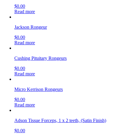
$
0.00
Read more
Jackson Rongeur
$
0.00
Read more
Cushing Pituitary Rongeurs
$
0.00
Read more
Micro Kerrison Rongeurs
$
0.00
Read more
Adson Tissue Forceps, 1 x 2 teeth, (Satin Finish)
$
0.00