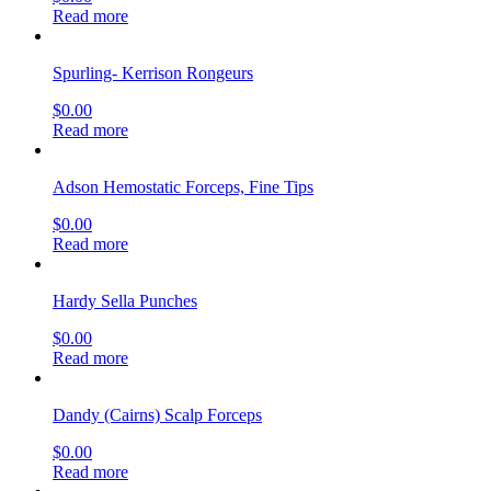
Read more
Spurling- Kerrison Rongeurs
$
0.00
Read more
Adson Hemostatic Forceps, Fine Tips
$
0.00
Read more
Hardy Sella Punches
$
0.00
Read more
Dandy (Cairns) Scalp Forceps
$
0.00
Read more