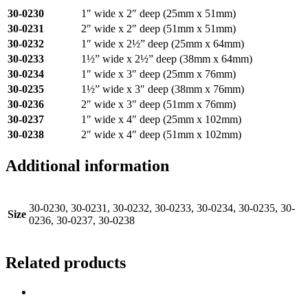
30-0230
1″ wide x 2″ deep (25mm x 51mm)
30-0231
2″ wide x 2″ deep (51mm x 51mm)
30-0232
1″ wide x 2½” deep (25mm x 64mm)
30-0233
1½” wide x 2½” deep (38mm x 64mm)
30-0234
1″ wide x 3″ deep (25mm x 76mm)
30-0235
1½” wide x 3″ deep (38mm x 76mm)
30-0236
2″ wide x 3″ deep (51mm x 76mm)
30-0237
1″ wide x 4″ deep (25mm x 102mm)
30-0238
2″ wide x 4″ deep (51mm x 102mm)
Additional information
30-0230, 30-0231, 30-0232, 30-0233, 30-0234, 30-0235, 30-
Size
0236, 30-0237, 30-0238
Related products