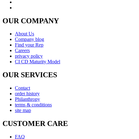
OUR COMPANY
About Us
Company blog
Find your Rep
Careers
privacy policy
CI CD Maturity Model
OUR SERVICES
Contact
order history
Philanthropy
terms & conditions
site map
CUSTOMER CARE
FAQ