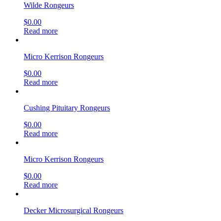
Wilde Rongeurs
$
0.00
Read more
Micro Kerrison Rongeurs
$
0.00
Read more
Cushing Pituitary Rongeurs
$
0.00
Read more
Micro Kerrison Rongeurs
$
0.00
Read more
Decker Microsurgical Rongeurs