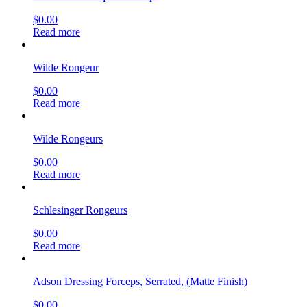
$
0.00
Read more
Wilde Rongeur
$
0.00
Read more
Wilde Rongeurs
$
0.00
Read more
Schlesinger Rongeurs
$
0.00
Read more
Adson Dressing Forceps, Serrated, (Matte Finish)
$
0.00