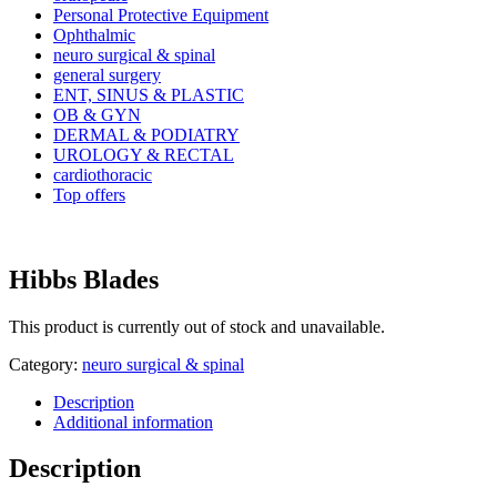
Personal Protective Equipment
Ophthalmic
neuro surgical & spinal
general surgery
ENT, SINUS & PLASTIC
OB & GYN
DERMAL & PODIATRY
UROLOGY & RECTAL
cardiothoracic
Top offers
Hibbs Blades
This product is currently out of stock and unavailable.
Category:
neuro surgical & spinal
Description
Additional information
Description