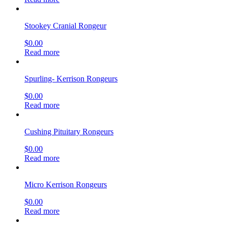
Stookey Cranial Rongeur
$
0.00
Read more
Spurling- Kerrison Rongeurs
$
0.00
Read more
Cushing Pituitary Rongeurs
$
0.00
Read more
Micro Kerrison Rongeurs
$
0.00
Read more