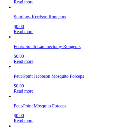
Read more
Spurling- Kerrison Rongeurs
$
0.00
Read more
Ferris-Smith Laminectomy Rongeurs
$
0.00
Read more
Petit-Point Jacobson Mosquito Forceps
$
0.00
Read more
Petit-Point Mosquito Forceps
$
0.00
Read more