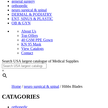
general surgery
orthopedic
neuro surgical & spinal
DERMAL & PODIATRY
ENT, SINUS & PLASTIC
OB & GYN
About Us
Top Offers
40 GSM PPE Gown
KN 95 Mask
View Catalogs
Contact
Search USA largest catalogue of Medical Supplies
×
Home
/
neuro surgical & spinal
/ Hibbs Blades
CATAGORIES
orthopedic