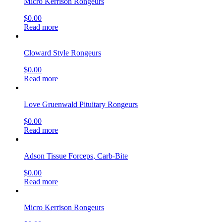
Micro Kerrison Rongeurs
$
0.00
Read more
Cloward Style Rongeurs
$
0.00
Read more
Love Gruenwald Pituitary Rongeurs
$
0.00
Read more
Adson Tissue Forceps, Carb-Bite
$
0.00
Read more
Micro Kerrison Rongeurs