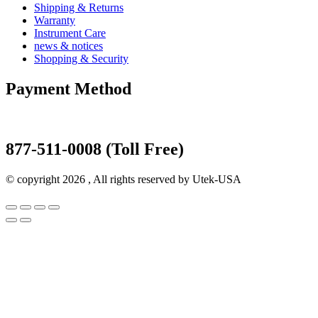
Shipping & Returns
Warranty
Instrument Care
news & notices
Shopping & Security
Payment Method
877-511-0008 (Toll Free)
© copyright 2026 , All rights reserved by Utek-USA