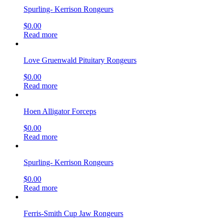
Spurling- Kerrison Rongeurs
$
0.00
Read more
Love Gruenwald Pituitary Rongeurs
$
0.00
Read more
Hoen Alligator Forceps
$
0.00
Read more
Spurling- Kerrison Rongeurs
$
0.00
Read more
Ferris-Smith Cup Jaw Rongeurs