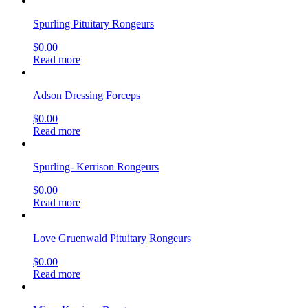
Spurling Pituitary Rongeurs
$
0.00
Read more
Adson Dressing Forceps
$
0.00
Read more
Spurling- Kerrison Rongeurs
$
0.00
Read more
Love Gruenwald Pituitary Rongeurs
$
0.00
Read more