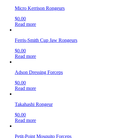
Micro Kerrison Rongeurs
$
0.00
Read more
Ferris-Smith Cup Jaw Rongeurs
$
0.00
Read more
Adson Dressing Forceps
$
0.00
Read more
Takahashi Rongeur
$
0.00
Read more
Petit-Point Mosquito Forceps