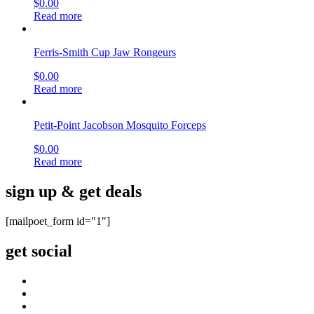
$
0.00
Read more
Ferris-Smith Cup Jaw Rongeurs
$
0.00
Read more
Petit-Point Jacobson Mosquito Forceps
$
0.00
Read more
sign up & get deals
[mailpoet_form id="1"]
get social