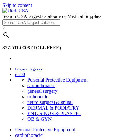
Skip to content
Search USA largest catalogue of Medical Supplies
×
877-511-0008 (TOLL FREE)
Login / Register
0
cart
Personal Protective Equipment
cardiothoracic
general surgery
orthopedic
neuro surgical & spinal
DERMAL & PODIATRY
ENT, SINUS & PLASTIC
OB & GYN
Personal Protective Equipment
cardiothoracic