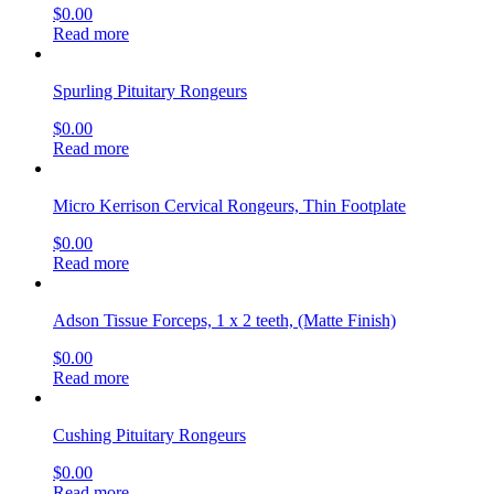
$
0.00
Read more
Spurling Pituitary Rongeurs
$
0.00
Read more
Micro Kerrison Cervical Rongeurs, Thin Footplate
$
0.00
Read more
Adson Tissue Forceps, 1 x 2 teeth, (Matte Finish)
$
0.00
Read more
Cushing Pituitary Rongeurs
$
0.00
Read more