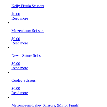
Kelly Fistula Scissors
$
0.00
Read more
Metzenbaum Scissors
$
0.00
Read more
New s Suture Scissors
$
0.00
Read more
Cooley Scissors
$
0.00
Read more
Metzenbaum-Lahey Scissors, (Mirror Finish)