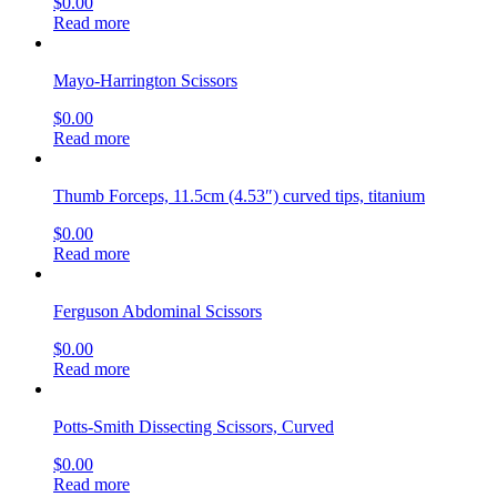
$
0.00
Read more
Mayo-Harrington Scissors
$
0.00
Read more
Thumb Forceps, 11.5cm (4.53″) curved tips, titanium
$
0.00
Read more
Ferguson Abdominal Scissors
$
0.00
Read more
Potts-Smith Dissecting Scissors, Curved
$
0.00
Read more