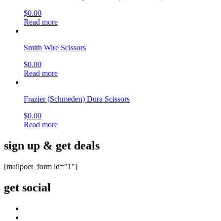
$
0.00
Read more
Smith Wire Scissors
$
0.00
Read more
Frazier (Schmeden) Dura Scissors
$
0.00
Read more
sign up & get deals
[mailpoet_form id="1"]
get social