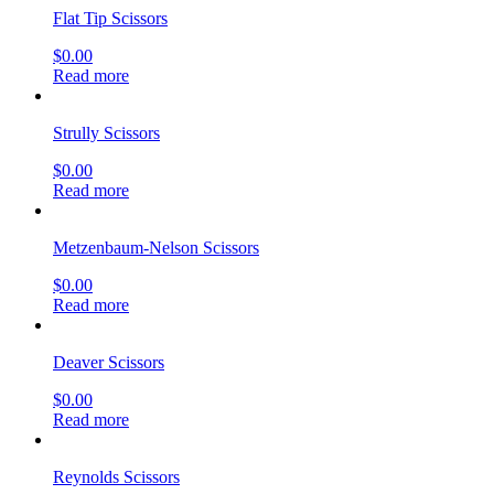
Flat Tip Scissors
$
0.00
Read more
Strully Scissors
$
0.00
Read more
Metzenbaum-Nelson Scissors
$
0.00
Read more
Deaver Scissors
$
0.00
Read more
Reynolds Scissors