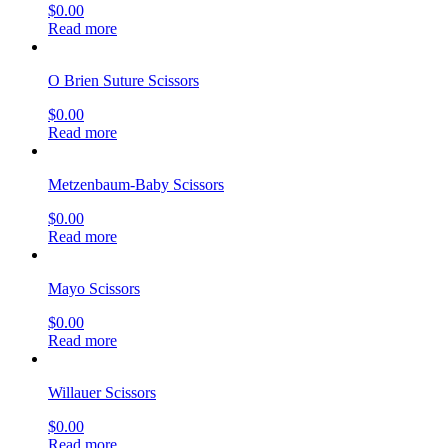
$
0.00
Read more
O Brien Suture Scissors
$
0.00
Read more
Metzenbaum-Baby Scissors
$
0.00
Read more
Mayo Scissors
$
0.00
Read more
Willauer Scissors
$
0.00
Read more