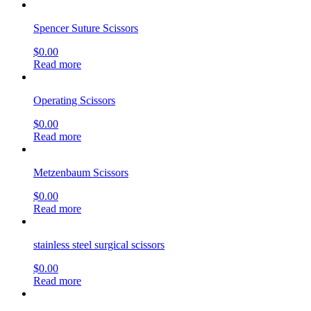
Spencer Suture Scissors
$
0.00
Read more
Operating Scissors
$
0.00
Read more
Metzenbaum Scissors
$
0.00
Read more
stainless steel surgical scissors
$
0.00
Read more