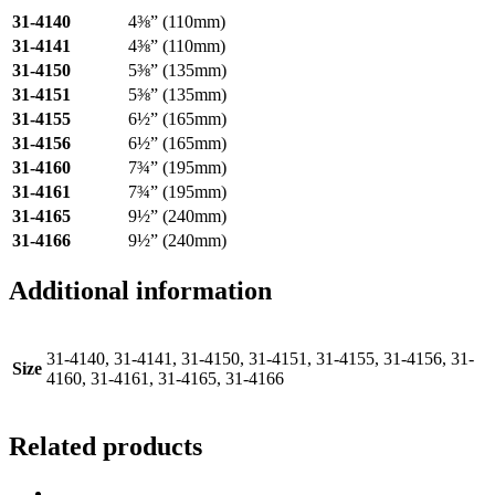
31-4140
4⅜” (110mm)
31-4141
4⅜” (110mm)
31-4150
5⅜” (135mm)
31-4151
5⅜” (135mm)
31-4155
6½” (165mm)
31-4156
6½” (165mm)
31-4160
7¾” (195mm)
31-4161
7¾” (195mm)
31-4165
9½” (240mm)
31-4166
9½” (240mm)
Additional information
31-4140, 31-4141, 31-4150, 31-4151, 31-4155, 31-4156, 31-
Size
4160, 31-4161, 31-4165, 31-4166
Related products