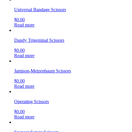
Universal Bandage Scissors
$
0.00
Read more
Dandy Trigeminal Scissors
$
0.00
Read more
Jamison-Metzenbaum Scissors
$
0.00
Read more
Operating Scissors
$
0.00
Read more