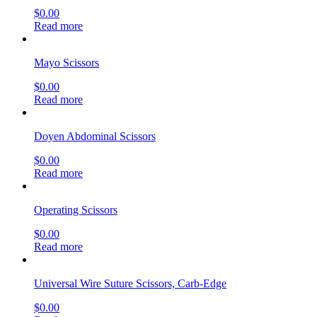
$
0.00
Read more
Mayo Scissors
$
0.00
Read more
Doyen Abdominal Scissors
$
0.00
Read more
Operating Scissors
$
0.00
Read more
Universal Wire Suture Scissors, Carb-Edge
$
0.00