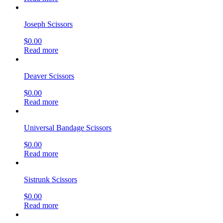
Joseph Scissors
$
0.00
Read more
Deaver Scissors
$
0.00
Read more
Universal Bandage Scissors
$
0.00
Read more
Sistrunk Scissors
$
0.00
Read more