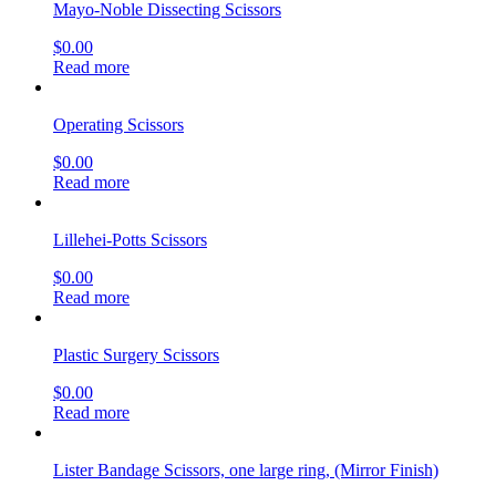
Mayo-Noble Dissecting Scissors
$
0.00
Read more
Operating Scissors
$
0.00
Read more
Lillehei-Potts Scissors
$
0.00
Read more
Plastic Surgery Scissors
$
0.00
Read more
Lister Bandage Scissors, one large ring, (Mirror Finish)