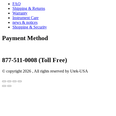
FAQ
Shipping & Returns
Warranty
Instrument Care
news & notices
Shopping & Security
Payment Method
877-511-0008 (Toll Free)
© copyright 2026 , All rights reserved by Utek-USA