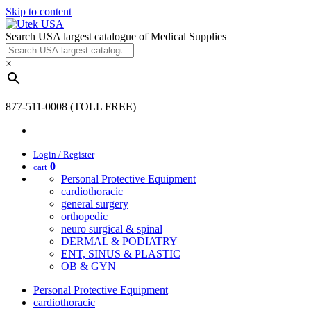
Skip to content
Search USA largest catalogue of Medical Supplies
×
877-511-0008 (TOLL FREE)
Login / Register
0
cart
Personal Protective Equipment
cardiothoracic
general surgery
orthopedic
neuro surgical & spinal
DERMAL & PODIATRY
ENT, SINUS & PLASTIC
OB & GYN
Personal Protective Equipment
cardiothoracic