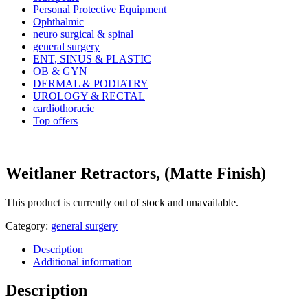
Personal Protective Equipment
Ophthalmic
neuro surgical & spinal
general surgery
ENT, SINUS & PLASTIC
OB & GYN
DERMAL & PODIATRY
UROLOGY & RECTAL
cardiothoracic
Top offers
Weitlaner Retractors, (Matte Finish)
This product is currently out of stock and unavailable.
Category:
general surgery
Description
Additional information
Description