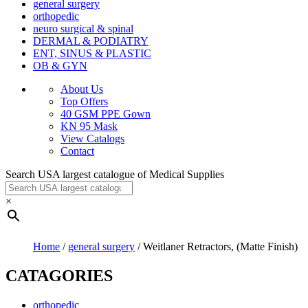
general surgery
orthopedic
neuro surgical & spinal
DERMAL & PODIATRY
ENT, SINUS & PLASTIC
OB & GYN
About Us
Top Offers
40 GSM PPE Gown
KN 95 Mask
View Catalogs
Contact
Search USA largest catalogue of Medical Supplies
×
Home
/
general surgery
/ Weitlaner Retractors, (Matte Finish)
CATAGORIES
orthopedic