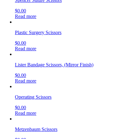
Spencer Suture Scissors
$
0.00
Read more
Plastic Surgery Scissors
$
0.00
Read more
Lister Bandage Scissors, (Mirror Finish)
$
0.00
Read more
Operating Scissors
$
0.00
Read more
Metzenbaum Scissors