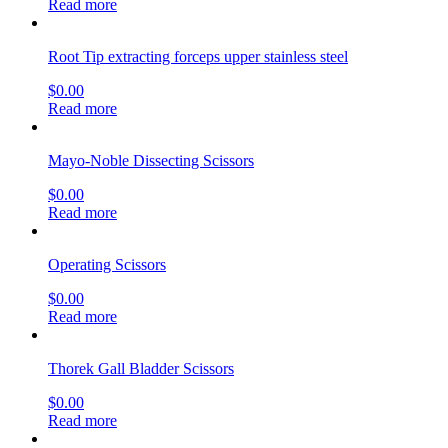
Read more
Root Tip extracting forceps upper stainless steel
$
0.00
Read more
Mayo-Noble Dissecting Scissors
$
0.00
Read more
Operating Scissors
$
0.00
Read more
Thorek Gall Bladder Scissors
$
0.00
Read more