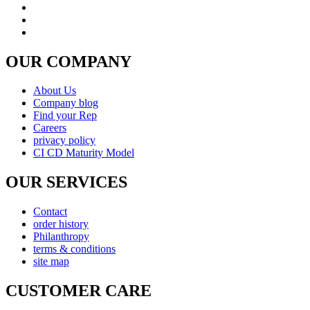
OUR COMPANY
About Us
Company blog
Find your Rep
Careers
privacy policy
CI CD Maturity Model
OUR SERVICES
Contact
order history
Philanthropy
terms & conditions
site map
CUSTOMER CARE