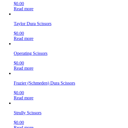
$
0.00
Read more
Taylor Dura Scissors
$
0.00
Read more
Operating Scissors
$
0.00
Read more
Frazier (Schmeden) Dura Scissors
$
0.00
Read more
Strully Scissors
$
0.00
Read more