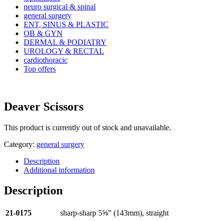
neuro surgical & spinal
general surgery
ENT, SINUS & PLASTIC
OB & GYN
DERMAL & PODIATRY
UROLOGY & RECTAL
cardiothoracic
Top offers
Deaver Scissors
This product is currently out of stock and unavailable.
Category:
general surgery
Description
Additional information
Description
21-0175
sharp-sharp 5⅝” (143mm), straight