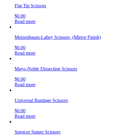
Flat Tip Scissors
$
0.00
Read more
Metzenbaum-Lahey Scissors, (Mirror Finish)
$
0.00
Read more
Mayo-Noble Dissecting Scissors
$
0.00
Read more
Universal Bandage Scissors
$
0.00
Read more
Spencer Suture Scissors