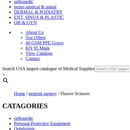
orthopedic
neuro surgical & spinal
DERMAL & PODIATRY
ENT, SINUS & PLASTIC
OB & GYN
About Us
Top Offers
40 GSM PPE Gown
KN 95 Mask
View Catalogs
Contact
Search USA largest catalogue of Medical Supplies
×
Home
/
general surgery
/ Deaver Scissors
CATAGORIES
orthopedic
Personal Protective Equipment
Ophthalmic