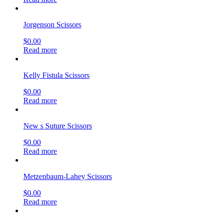
Jorgenson Scissors
$
0.00
Read more
Kelly Fistula Scissors
$
0.00
Read more
New s Suture Scissors
$
0.00
Read more
Metzenbaum-Lahey Scissors
$
0.00
Read more