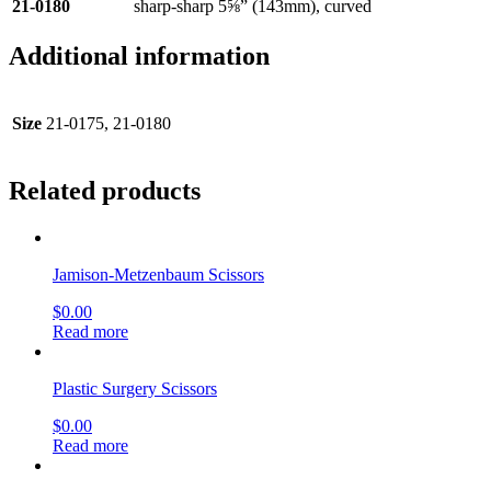
21-0180
sharp-sharp 5⅝” (143mm), curved
Additional information
Size
21-0175, 21-0180
Related products
Jamison-Metzenbaum Scissors
$
0.00
Read more
Plastic Surgery Scissors
$
0.00
Read more