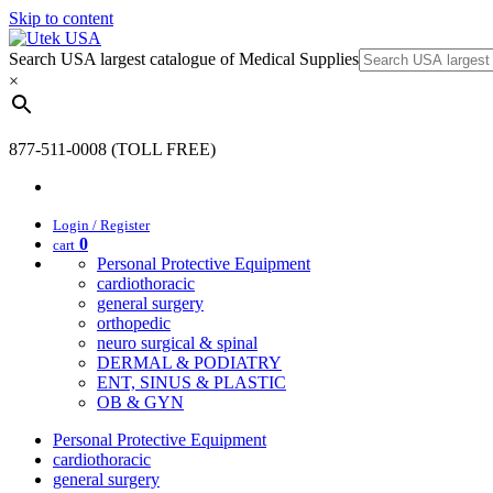
Skip to content
Search USA largest catalogue of Medical Supplies
×
877-511-0008 (TOLL FREE)
Login / Register
0
cart
Personal Protective Equipment
cardiothoracic
general surgery
orthopedic
neuro surgical & spinal
DERMAL & PODIATRY
ENT, SINUS & PLASTIC
OB & GYN
Personal Protective Equipment
cardiothoracic
general surgery