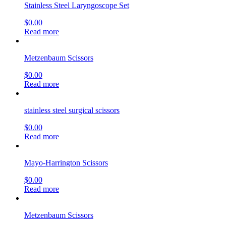
Stainless Steel Laryngoscope Set
$
0.00
Read more
Metzenbaum Scissors
$
0.00
Read more
stainless steel surgical scissors
$
0.00
Read more
Mayo-Harrington Scissors
$
0.00
Read more
Metzenbaum Scissors