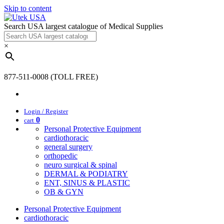
Skip to content
Search USA largest catalogue of Medical Supplies
×
877-511-0008 (TOLL FREE)
Login / Register
0
cart
Personal Protective Equipment
cardiothoracic
general surgery
orthopedic
neuro surgical & spinal
DERMAL & PODIATRY
ENT, SINUS & PLASTIC
OB & GYN
Personal Protective Equipment
cardiothoracic