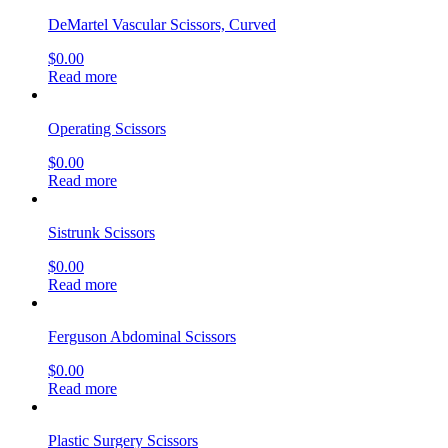
DeMartel Vascular Scissors, Curved
$
0.00
Read more
Operating Scissors
$
0.00
Read more
Sistrunk Scissors
$
0.00
Read more
Ferguson Abdominal Scissors
$
0.00
Read more
Plastic Surgery Scissors