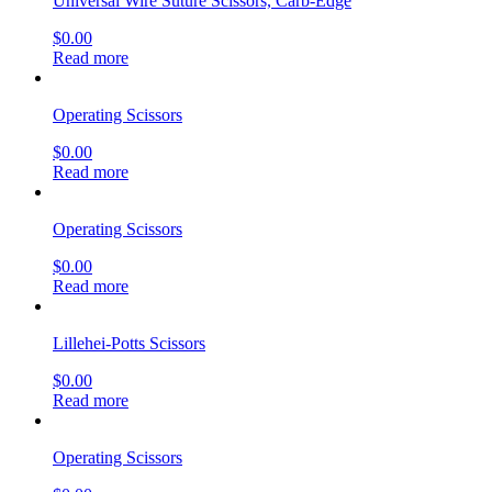
Universal Wire Suture Scissors, Carb-Edge
$
0.00
Read more
Operating Scissors
$
0.00
Read more
Operating Scissors
$
0.00
Read more
Lillehei-Potts Scissors
$
0.00
Read more
Operating Scissors