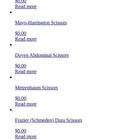
$
0.00
Read more
Mayo-Harrington Scissors
$
0.00
Read more
Doyen Abdominal Scissors
$
0.00
Read more
Metzenbaum Scissors
$
0.00
Read more
Frazier (Schmeden) Dura Scissors
$
0.00
Read more