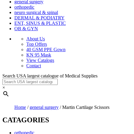
general surgery
orthopedic
neuro surgical & spinal
DERMAL & PODIATRY
ENT, SINUS & PLASTIC
OB & GYN
About Us
Top Offers
40 GSM PPE Gown
KN 95 Mask
View Catalogs
Contact
Search USA largest catalogue of Medical Supplies
×
Home
/
general surgery
/ Martin Cartilage Scissors
CATAGORIES
orthopedic