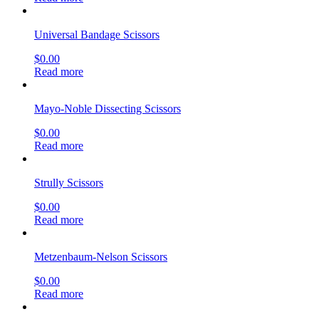
Universal Bandage Scissors
$
0.00
Read more
Mayo-Noble Dissecting Scissors
$
0.00
Read more
Strully Scissors
$
0.00
Read more
Metzenbaum-Nelson Scissors
$
0.00
Read more