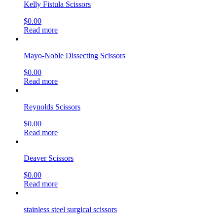
Kelly Fistula Scissors
$
0.00
Read more
Mayo-Noble Dissecting Scissors
$
0.00
Read more
Reynolds Scissors
$
0.00
Read more
Deaver Scissors
$
0.00
Read more
stainless steel surgical scissors