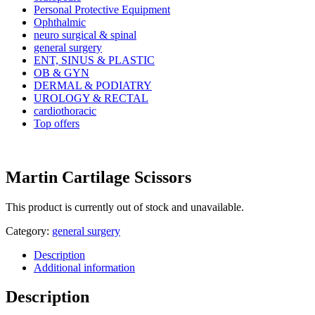
Personal Protective Equipment
Ophthalmic
neuro surgical & spinal
general surgery
ENT, SINUS & PLASTIC
OB & GYN
DERMAL & PODIATRY
UROLOGY & RECTAL
cardiothoracic
Top offers
Martin Cartilage Scissors
This product is currently out of stock and unavailable.
Category:
general surgery
Description
Additional information
Description