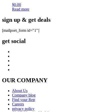
$
0.00
Read more
sign up & get deals
[mailpoet_form id="1"]
get social
OUR COMPANY
About Us
Company blog
Find your Rep
Careers
privacy policy