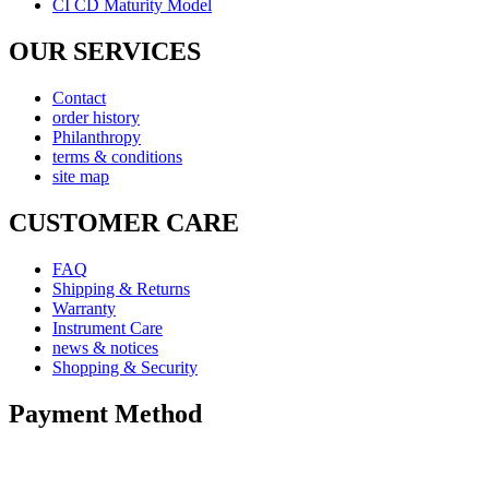
CI CD Maturity Model
OUR SERVICES
Contact
order history
Philanthropy
terms & conditions
site map
CUSTOMER CARE
FAQ
Shipping & Returns
Warranty
Instrument Care
news & notices
Shopping & Security
Payment Method