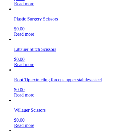
Read more
Plastic Surgery Scissors
$
0.00
Read more
Littauer Stitch Scissors
$
0.00
Read more
Root Tip extracting forceps upper stainless steel
$
0.00
Read more
Willauer Scissors
$
0.00
Read more