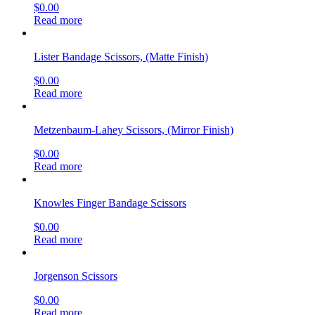
$
0.00
Read more
Lister Bandage Scissors, (Matte Finish)
$
0.00
Read more
Metzenbaum-Lahey Scissors, (Mirror Finish)
$
0.00
Read more
Knowles Finger Bandage Scissors
$
0.00
Read more
Jorgenson Scissors
$
0.00
Read more