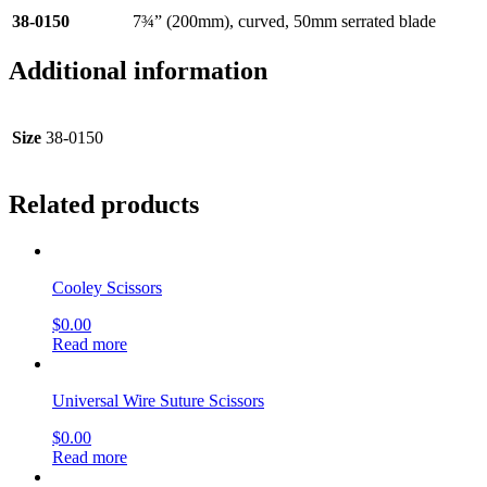
38-0150
7¾” (200mm), curved, 50mm serrated blade
Additional information
Size
38-0150
Related products
Cooley Scissors
$
0.00
Read more
Universal Wire Suture Scissors
$
0.00
Read more