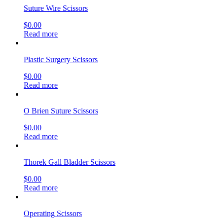
Suture Wire Scissors
$
0.00
Read more
Plastic Surgery Scissors
$
0.00
Read more
O Brien Suture Scissors
$
0.00
Read more
Thorek Gall Bladder Scissors
$
0.00
Read more
Operating Scissors