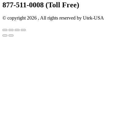
877-511-0008 (Toll Free)
© copyright 2026 , All rights reserved by Utek-USA