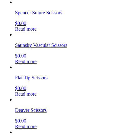
Spencer Suture Scissors
$
0.00
Read more
Satinsky Vascular Scissors
$
0.00
Read more
Flat Tip Scissors
$
0.00
Read more
Deaver Scissors
$
0.00
Read more