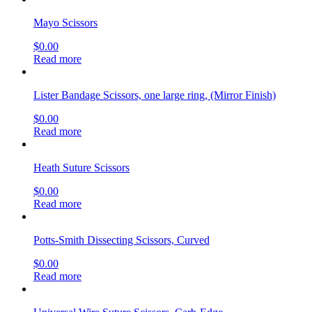
Mayo Scissors
$
0.00
Read more
Lister Bandage Scissors, one large ring, (Mirror Finish)
$
0.00
Read more
Heath Suture Scissors
$
0.00
Read more
Potts-Smith Dissecting Scissors, Curved
$
0.00
Read more