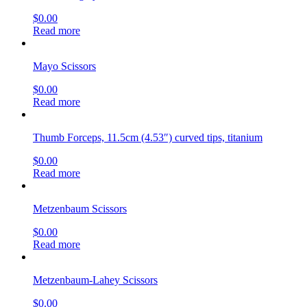
$
0.00
Read more
Mayo Scissors
$
0.00
Read more
Thumb Forceps, 11.5cm (4.53″) curved tips, titanium
$
0.00
Read more
Metzenbaum Scissors
$
0.00
Read more
Metzenbaum-Lahey Scissors
$
0.00