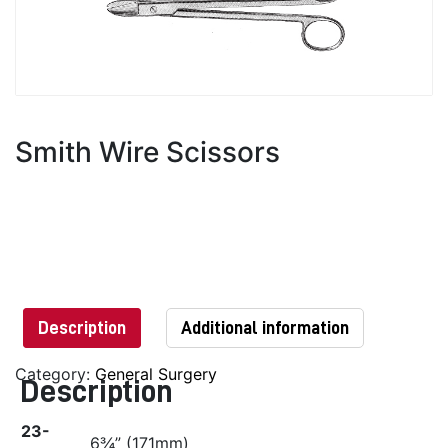
Smith Wire Scissors
Description
Additional information
Category:
General Surgery
Description
23-
6¾” (171mm)