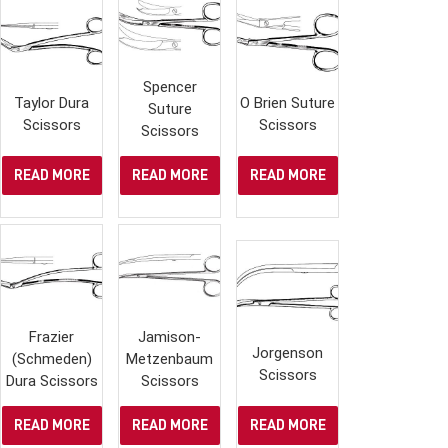
Spencer
Taylor Dura
O Brien Suture
Suture
Scissors
Scissors
Scissors
READ MORE
READ MORE
READ MORE
Frazier
Jamison-
Jorgenson
(Schmeden)
Metzenbaum
Scissors
Dura Scissors
Scissors
READ MORE
READ MORE
READ MORE