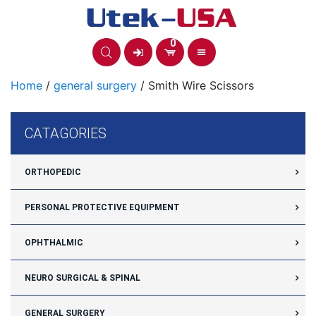
Skip
to
content
0
Home
/
general surgery
/ Smith Wire Scissors
CATAGORIES
ORTHOPEDIC
PERSONAL PROTECTIVE EQUIPMENT
OPHTHALMIC
NEURO SURGICAL & SPINAL
GENERAL SURGERY