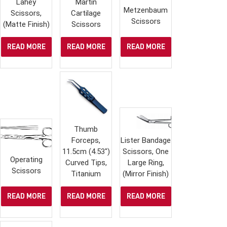
Lahey
Martin
Metzenbaum
Scissors,
Cartilage
Scissors
(Matte Finish)
Scissors
READ MORE
READ MORE
READ MORE
Thumb
Forceps,
Lister Bandage
11.5cm (4.53″)
Scissors, One
Operating
Curved Tips,
Large Ring,
Scissors
Titanium
(Mirror Finish)
READ MORE
READ MORE
READ MORE