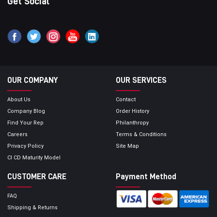
Get Social
OUR COMPANY
OUR SERVICES
About Us
Contact
Company Blog
Order History
Find Your Rep
Philanthropy
Careers
Terms & Conditions
Privacy Policy
Site Map
CI CD Maturity Model
CUSTOMER CARE
Payment Method
FAQ
Shipping & Returns