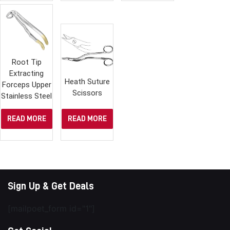
Root Tip
Extracting
Heath Suture
Forceps Upper
Scissors
Stainless Steel
READ MORE
READ MORE
Sign Up & Get Deals
[mailpoet_form id="1"]