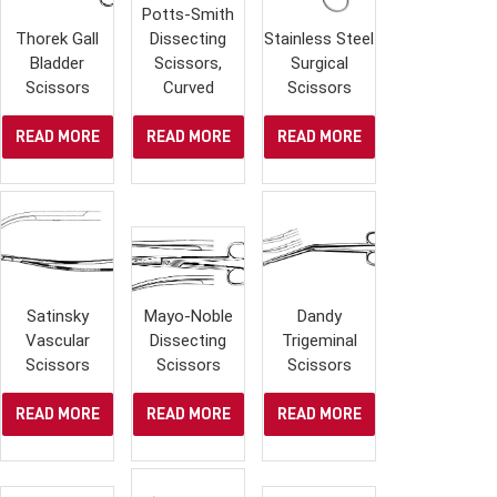
Potts-Smith
Thorek Gall
Dissecting
Stainless Steel
Bladder
Scissors,
Surgical
Scissors
Curved
Scissors
READ MORE
READ MORE
READ MORE
Satinsky
Mayo-Noble
Dandy
Vascular
Dissecting
Trigeminal
Scissors
Scissors
Scissors
READ MORE
READ MORE
READ MORE