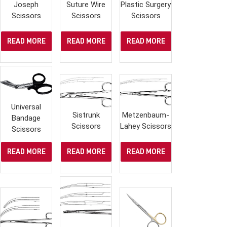
Joseph
Suture Wire
Plastic Surgery
Scissors
Scissors
Scissors
READ MORE
READ MORE
READ MORE
Universal
Sistrunk
Metzenbaum-
Bandage
Scissors
Lahey Scissors
Scissors
READ MORE
READ MORE
READ MORE