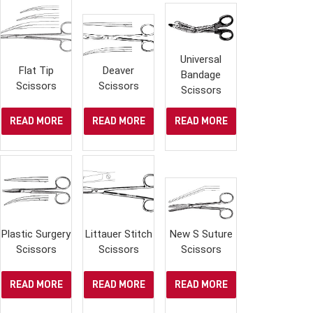
Universal
Flat Tip
Deaver
Bandage
Scissors
Scissors
Scissors
READ MORE
READ MORE
READ MORE
Plastic Surgery
Littauer Stitch
New S Suture
Scissors
Scissors
Scissors
READ MORE
READ MORE
READ MORE