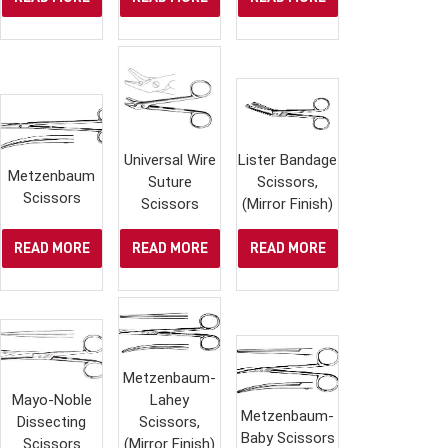
Universal Wire
Lister Bandage
Metzenbaum
Suture
Scissors,
Scissors
Scissors
(Mirror Finish)
READ MORE
READ MORE
READ MORE
Metzenbaum-
Mayo-Noble
Lahey
Metzenbaum-
Dissecting
Scissors,
Baby Scissors
Scissors
(Mirror Finish)