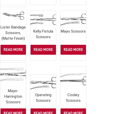
Lister Bandage
Kelly Fistula
Mayo Scissors
Scissors,
Scissors
(Matte Finish)
READ MORE
READ MORE
READ MORE
Mayo-
Operating
Cooley
Harrington
Scissors
Scissors
Scissors
READ MORE
READ MORE
READ MORE