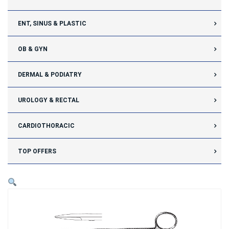
ENT, SINUS & PLASTIC
OB & GYN
DERMAL & PODIATRY
UROLOGY & RECTAL
CARDIOTHORACIC
TOP OFFERS