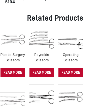
5194
Related Products
Plastic Surgery
Reynolds
Operating
Scissors
Scissors
Scissors
READ MORE
READ MORE
READ MORE