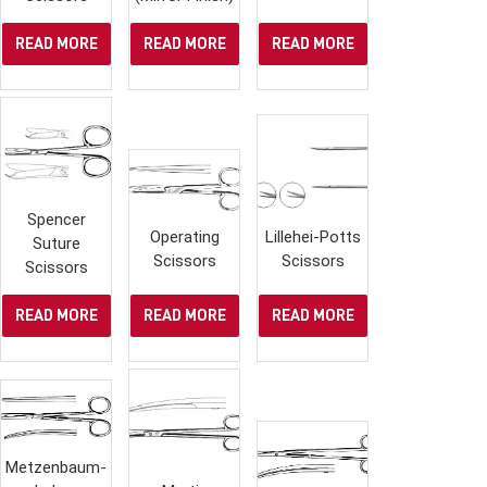
READ MORE
READ MORE
READ MORE
Spencer
Operating
Lillehei-Potts
Suture
Scissors
Scissors
Scissors
READ MORE
READ MORE
READ MORE
Metzenbaum-