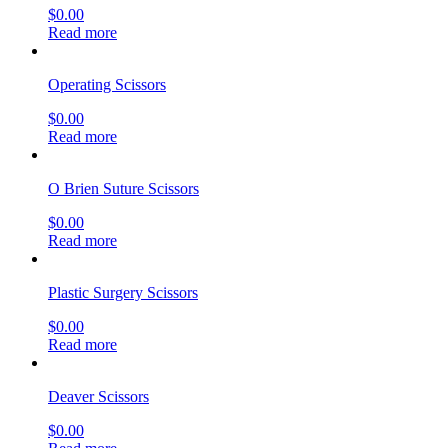
$
0.00
Read more
Operating Scissors
$
0.00
Read more
O Brien Suture Scissors
$
0.00
Read more
Plastic Surgery Scissors
$
0.00
Read more
Deaver Scissors
$
0.00