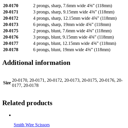
20-0170
2 prongs, sharp, 7.6mm wide 4⅝” (118mm)
20-0171
3 prongs, sharp, 9.15mm wide 4⅝” (118mm)
20-0172
4 prongs, sharp, 12.15mm wide 4⅝” (118mm)
20-0173
6 prongs, sharp, 19mm wide 4⅝” (118mm)
20-0175
2 prongs, blunt, 7.6mm wide 4⅝” (118mm)
20-0176
3 prongs, blunt, 9.15mm wide 4⅝” (118mm)
20-0177
4 prongs, blunt, 12.15mm wide 4⅝” (118mm)
20-0178
6 prongs, blunt, 19mm wide 4⅝” (118mm)
Additional information
20-0170, 20-0171, 20-0172, 20-0173, 20-0175, 20-0176, 20-
Size
0177, 20-0178
Related products
Smith Wire Scissors