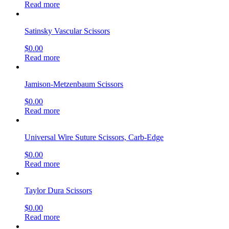
Read more
Satinsky Vascular Scissors
$
0.00
Read more
Jamison-Metzenbaum Scissors
$
0.00
Read more
Universal Wire Suture Scissors, Carb-Edge
$
0.00
Read more
Taylor Dura Scissors
$
0.00
Read more