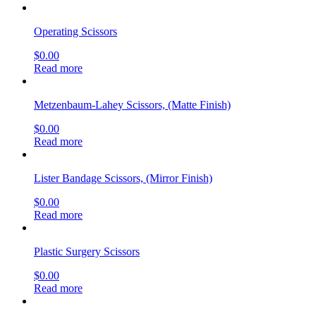
Operating Scissors
$
0.00
Read more
Metzenbaum-Lahey Scissors, (Matte Finish)
$
0.00
Read more
Lister Bandage Scissors, (Mirror Finish)
$
0.00
Read more
Plastic Surgery Scissors
$
0.00
Read more