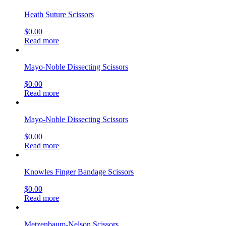
Heath Suture Scissors
$
0.00
Read more
Mayo-Noble Dissecting Scissors
$
0.00
Read more
Mayo-Noble Dissecting Scissors
$
0.00
Read more
Knowles Finger Bandage Scissors
$
0.00
Read more
Metzenbaum-Nelson Scissors