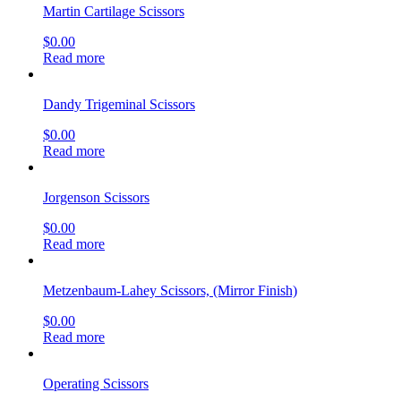
Martin Cartilage Scissors
$
0.00
Read more
Dandy Trigeminal Scissors
$
0.00
Read more
Jorgenson Scissors
$
0.00
Read more
Metzenbaum-Lahey Scissors, (Mirror Finish)
$
0.00
Read more
Operating Scissors