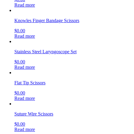
Read more
Knowles Finger Bandage Scissors
$
0.00
Read more
Stainless Steel Laryngoscope Set
$
0.00
Read more
Flat Tip Scissors
$
0.00
Read more
Suture Wire Scissors
$
0.00
Read more