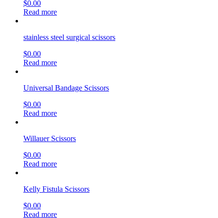
$
0.00
Read more
stainless steel surgical scissors
$
0.00
Read more
Universal Bandage Scissors
$
0.00
Read more
Willauer Scissors
$
0.00
Read more
Kelly Fistula Scissors
$
0.00
Read more