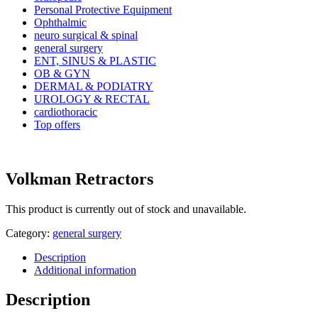
Personal Protective Equipment
Ophthalmic
neuro surgical & spinal
general surgery
ENT, SINUS & PLASTIC
OB & GYN
DERMAL & PODIATRY
UROLOGY & RECTAL
cardiothoracic
Top offers
Volkman Retractors
This product is currently out of stock and unavailable.
Category:
general surgery
Description
Additional information
Description