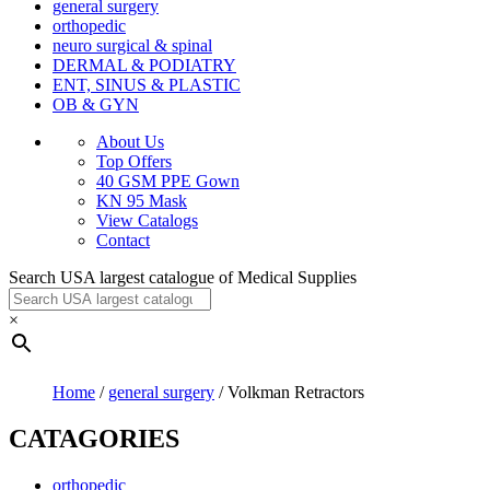
general surgery
orthopedic
neuro surgical & spinal
DERMAL & PODIATRY
ENT, SINUS & PLASTIC
OB & GYN
About Us
Top Offers
40 GSM PPE Gown
KN 95 Mask
View Catalogs
Contact
Search USA largest catalogue of Medical Supplies
×
Home
/
general surgery
/ Volkman Retractors
CATAGORIES
orthopedic