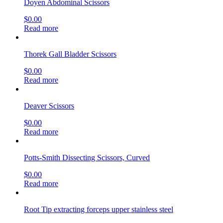
Doyen Abdominal Scissors
$
0.00
Read more
Thorek Gall Bladder Scissors
$
0.00
Read more
Deaver Scissors
$
0.00
Read more
Potts-Smith Dissecting Scissors, Curved
$
0.00
Read more
Root Tip extracting forceps upper stainless steel