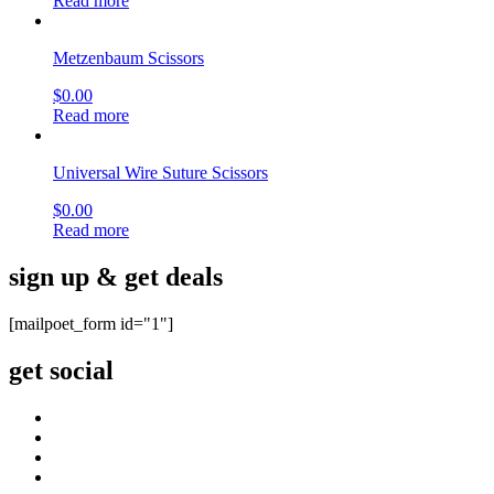
Read more
Metzenbaum Scissors
$
0.00
Read more
Universal Wire Suture Scissors
$
0.00
Read more
sign up & get deals
[mailpoet_form id="1"]
get social