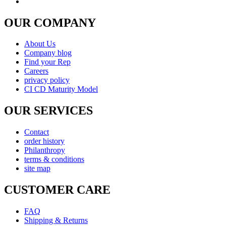
OUR COMPANY
About Us
Company blog
Find your Rep
Careers
privacy policy
CI CD Maturity Model
OUR SERVICES
Contact
order history
Philanthropy
terms & conditions
site map
CUSTOMER CARE
FAQ
Shipping & Returns