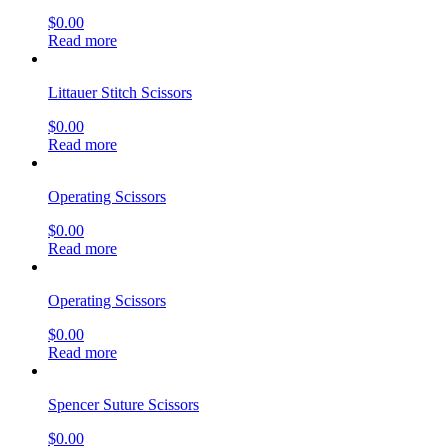
$
0.00
Read more
Littauer Stitch Scissors
$
0.00
Read more
Operating Scissors
$
0.00
Read more
Operating Scissors
$
0.00
Read more
Spencer Suture Scissors
$
0.00