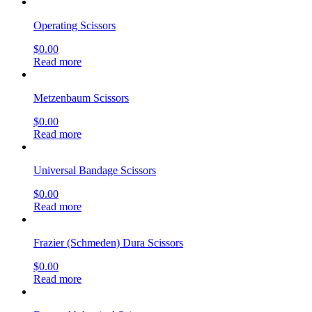
Operating Scissors
$
0.00
Read more
Metzenbaum Scissors
$
0.00
Read more
Universal Bandage Scissors
$
0.00
Read more
Frazier (Schmeden) Dura Scissors
$
0.00
Read more