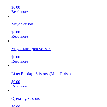
$
0.00
Read more
Mayo Scissors
$
0.00
Read more
Mayo-Harrington Scissors
$
0.00
Read more
Lister Bandage Scissors, (Matte Finish)
$
0.00
Read more
Operating Scissors
$
0.00