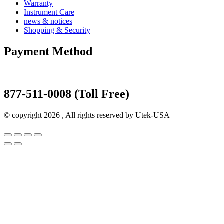
Warranty
Instrument Care
news & notices
Shopping & Security
Payment Method
877-511-0008 (Toll Free)
© copyright 2026 , All rights reserved by Utek-USA