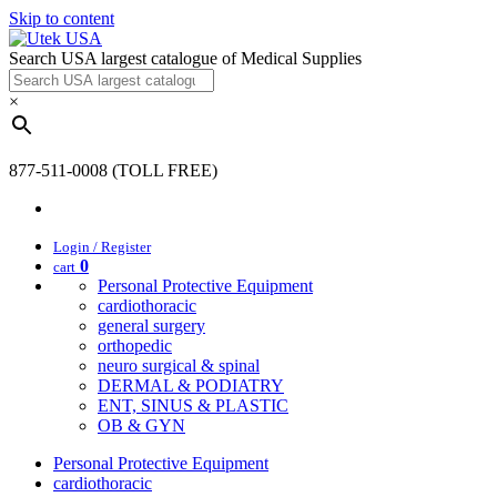
Skip to content
Search USA largest catalogue of Medical Supplies
×
877-511-0008 (TOLL FREE)
Login / Register
0
cart
Personal Protective Equipment
cardiothoracic
general surgery
orthopedic
neuro surgical & spinal
DERMAL & PODIATRY
ENT, SINUS & PLASTIC
OB & GYN
Personal Protective Equipment
cardiothoracic