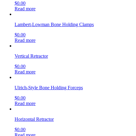
$
0.00
Read more
Lambert-Lowman Bone Holding Clamps
$
0.00
Read more
Vertical Retractor
$
0.00
Read more
Ulrich-Style Bone Holding Forceps
$
0.00
Read more
Horizontal Retractor
$
0.00
Read more