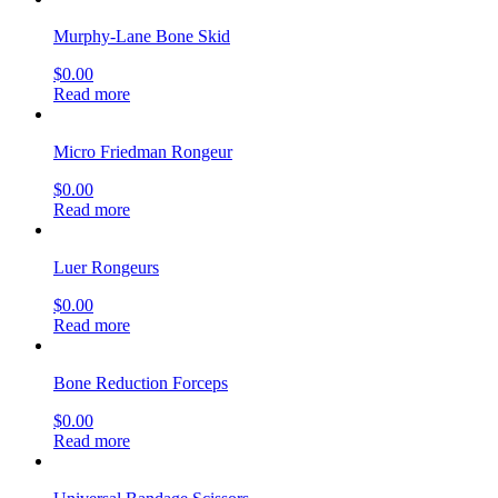
Murphy-Lane Bone Skid
$
0.00
Read more
Micro Friedman Rongeur
$
0.00
Read more
Luer Rongeurs
$
0.00
Read more
Bone Reduction Forceps
$
0.00
Read more