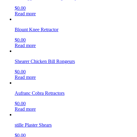
$
0.00
Read more
Blount Knee Retractor
$
0.00
Read more
Shearer Chicken Bill Rongeurs
$
0.00
Read more
Aufranc Cobra Retractors
$
0.00
Read more
stille Plaster Shears
$
0.00