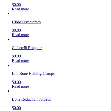
$
0.00
Read more
Hibbs Osteotomes
$
0.00
Read more
Cicherelli Rongeur
$
0.00
Read more
lane Bone Holding Clamps
$
0.00
Read more
Bone Reduction Forceps
$
0.00