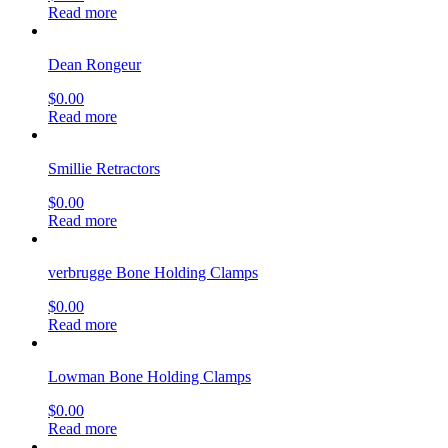
Read more
Dean Rongeur
$
0.00
Read more
Smillie Retractors
$
0.00
Read more
verbrugge Bone Holding Clamps
$
0.00
Read more
Lowman Bone Holding Clamps
$
0.00
Read more