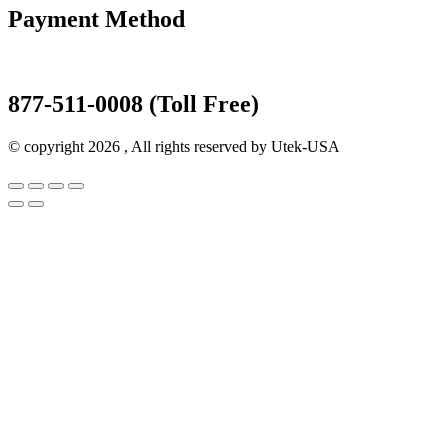
Payment Method
877-511-0008 (Toll Free)
© copyright 2026 , All rights reserved by Utek-USA