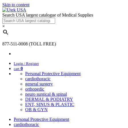
Skip to content
Search USA largest catalogue of Medical Supplies
×
877-511-0008 (TOLL FREE)
Login / Register
0
cart
Personal Protective Equipment
cardiothoracic
general surgery
orthopedic
neuro surgical & spinal
DERMAL & PODIATRY
ENT, SINUS & PLASTIC
OB & GYN
Personal Protective Equipment
cardiothoracic