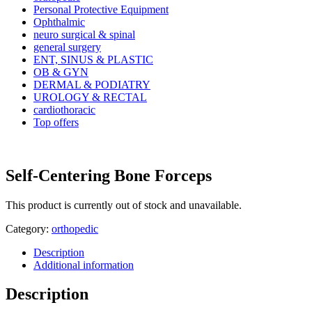
Personal Protective Equipment
Ophthalmic
neuro surgical & spinal
general surgery
ENT, SINUS & PLASTIC
OB & GYN
DERMAL & PODIATRY
UROLOGY & RECTAL
cardiothoracic
Top offers
Self-Centering Bone Forceps
This product is currently out of stock and unavailable.
Category:
orthopedic
Description
Additional information
Description