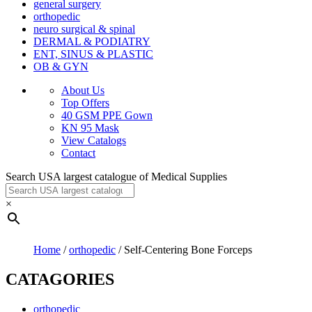
general surgery
orthopedic
neuro surgical & spinal
DERMAL & PODIATRY
ENT, SINUS & PLASTIC
OB & GYN
About Us
Top Offers
40 GSM PPE Gown
KN 95 Mask
View Catalogs
Contact
Search USA largest catalogue of Medical Supplies
×
Home
/
orthopedic
/ Self-Centering Bone Forceps
CATAGORIES
orthopedic