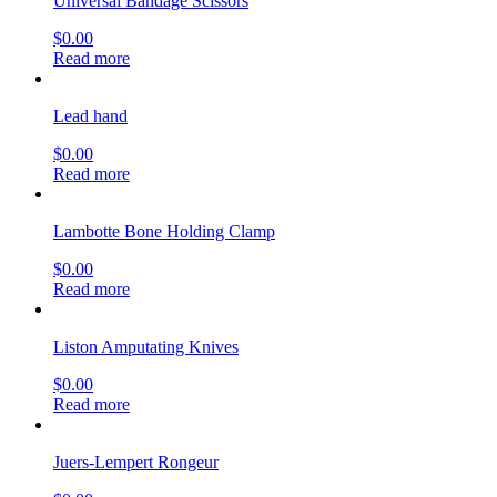
Universal Bandage Scissors
$
0.00
Read more
Lead hand
$
0.00
Read more
Lambotte Bone Holding Clamp
$
0.00
Read more
Liston Amputating Knives
$
0.00
Read more
Juers-Lempert Rongeur