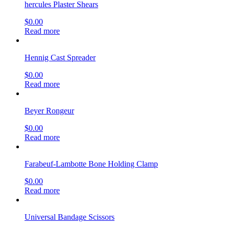
hercules Plaster Shears
$
0.00
Read more
Hennig Cast Spreader
$
0.00
Read more
Beyer Rongeur
$
0.00
Read more
Farabeuf-Lambotte Bone Holding Clamp
$
0.00
Read more
Universal Bandage Scissors