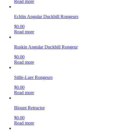
Read more
Echlin Angular Duckbill Rongeurs
$
0.00
Read more
Ruskin Angular Duckbill Rongeur
$
0.00
Read more
Stille-Luer Rongeurs
$
0.00
Read more
Blount Retractor
$
0.00
Read more