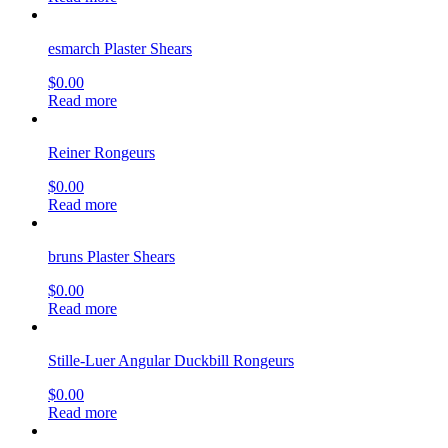
esmarch Plaster Shears
$
0.00
Read more
Reiner Rongeurs
$
0.00
Read more
bruns Plaster Shears
$
0.00
Read more
Stille-Luer Angular Duckbill Rongeurs
$
0.00
Read more