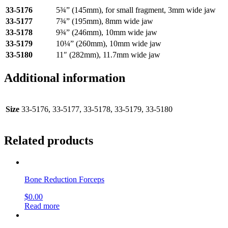
33-5176
5¾” (145mm), for small fragment, 3mm wide jaw
33-5177
7¾” (195mm), 8mm wide jaw
33-5178
9¾” (246mm), 10mm wide jaw
33-5179
10¼” (260mm), 10mm wide jaw
33-5180
11″ (282mm), 11.7mm wide jaw
Additional information
Size
33-5176, 33-5177, 33-5178, 33-5179, 33-5180
Related products
Bone Reduction Forceps
$
0.00
Read more