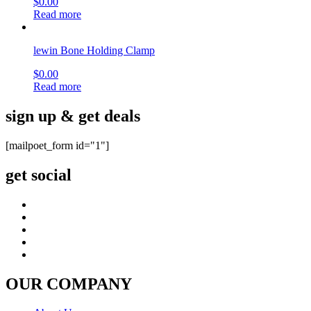
$
0.00
Read more
lewin Bone Holding Clamp
$
0.00
Read more
sign up & get deals
[mailpoet_form id="1"]
get social
OUR COMPANY