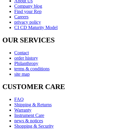
About Us
Company blog
Find your Rep
Careers
privacy policy
CI CD Maturity Model
OUR SERVICES
Contact
order history
Philanthropy
terms & conditions
site map
CUSTOMER CARE
FAQ
Shipping & Returns
Warranty
Instrument Care
news & notices
Shopping & Security