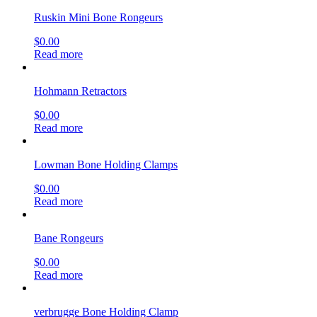
Ruskin Mini Bone Rongeurs
$
0.00
Read more
Hohmann Retractors
$
0.00
Read more
Lowman Bone Holding Clamps
$
0.00
Read more
Bane Rongeurs
$
0.00
Read more
verbrugge Bone Holding Clamp