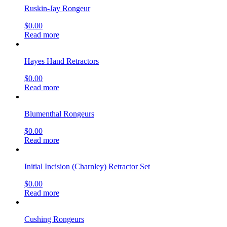
Ruskin-Jay Rongeur
$
0.00
Read more
Hayes Hand Retractors
$
0.00
Read more
Blumenthal Rongeurs
$
0.00
Read more
Initial Incision (Charnley) Retractor Set
$
0.00
Read more
Cushing Rongeurs