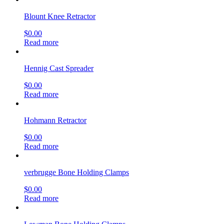
Blount Knee Retractor
$
0.00
Read more
Hennig Cast Spreader
$
0.00
Read more
Hohmann Retractor
$
0.00
Read more
verbrugge Bone Holding Clamps
$
0.00
Read more