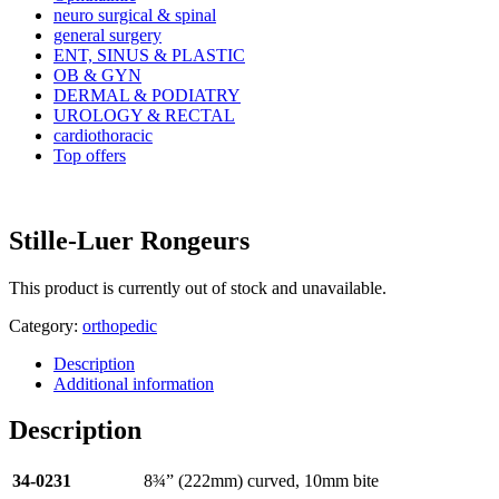
neuro surgical & spinal
general surgery
ENT, SINUS & PLASTIC
OB & GYN
DERMAL & PODIATRY
UROLOGY & RECTAL
cardiothoracic
Top offers
Stille-Luer Rongeurs
This product is currently out of stock and unavailable.
Category:
orthopedic
Description
Additional information
Description
34-0231
8¾” (222mm) curved, 10mm bite