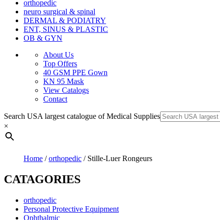
orthopedic
neuro surgical & spinal
DERMAL & PODIATRY
ENT, SINUS & PLASTIC
OB & GYN
About Us
Top Offers
40 GSM PPE Gown
KN 95 Mask
View Catalogs
Contact
Search USA largest catalogue of Medical Supplies
×
Home
/
orthopedic
/ Stille-Luer Rongeurs
CATAGORIES
orthopedic
Personal Protective Equipment
Ophthalmic