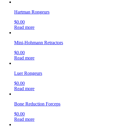
Hartman Rongeurs
$
0.00
Read more
Mini-Hohmann Retractors
$
0.00
Read more
Luer Rongeurs
$
0.00
Read more
Bone Reduction Forceps
$
0.00
Read more