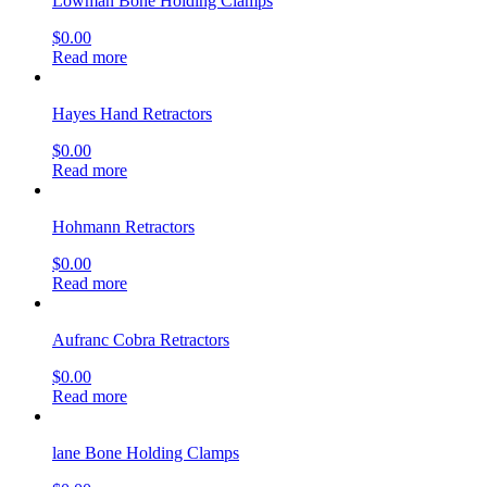
Lowman Bone Holding Clamps
$
0.00
Read more
Hayes Hand Retractors
$
0.00
Read more
Hohmann Retractors
$
0.00
Read more
Aufranc Cobra Retractors
$
0.00
Read more
lane Bone Holding Clamps