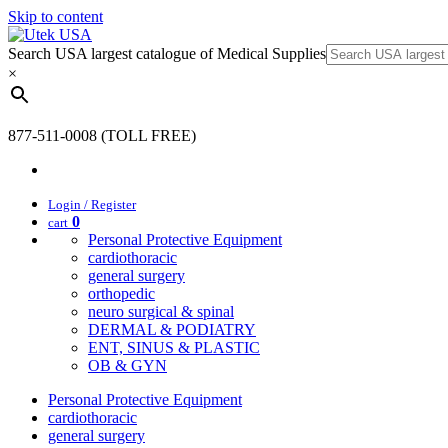
Skip to content
Search USA largest catalogue of Medical Supplies
×
877-511-0008 (TOLL FREE)
Login / Register
0
cart
Personal Protective Equipment
cardiothoracic
general surgery
orthopedic
neuro surgical & spinal
DERMAL & PODIATRY
ENT, SINUS & PLASTIC
OB & GYN
Personal Protective Equipment
cardiothoracic
general surgery