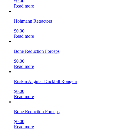
$
0.00
Read more
Hohmann Retractors
$
0.00
Read more
Bone Reduction Forceps
$
0.00
Read more
Ruskin Angular Duckbill Rongeur
$
0.00
Read more
Bone Reduction Forceps
$
0.00
Read more