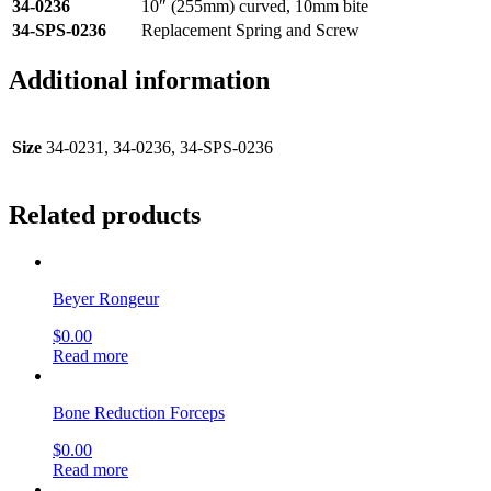
34-0236
10″ (255mm) curved, 10mm bite
34-SPS-0236
Replacement Spring and Screw
Additional information
Size
34-0231, 34-0236, 34-SPS-0236
Related products
Beyer Rongeur
$
0.00
Read more
Bone Reduction Forceps
$
0.00
Read more