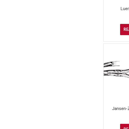
Lue
RE
Jansen-