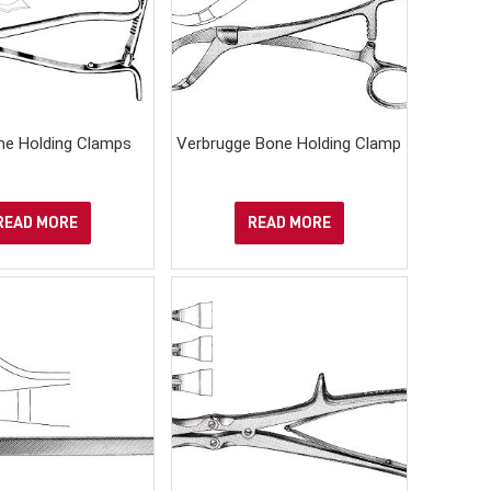
ne Holding Clamps
Verbrugge Bone Holding Clamp
READ MORE
READ MORE