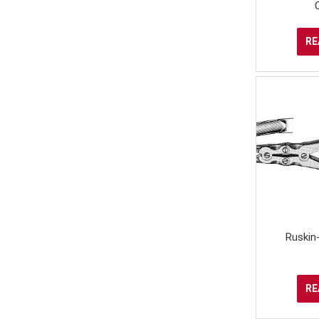
RE
Ruskin
RE