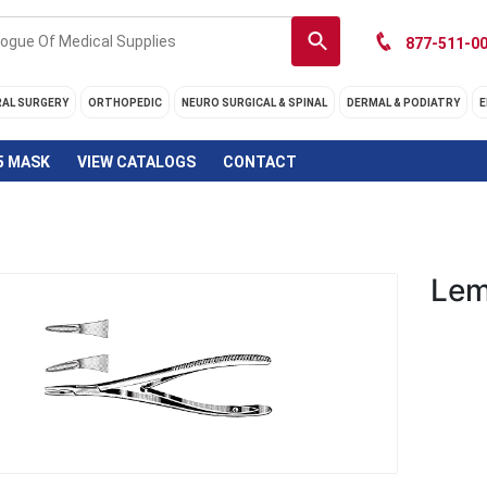
877-511-00
RAL SURGERY
ORTHOPEDIC
NEURO SURGICAL & SPINAL
DERMAL & PODIATRY
E
5 MASK
VIEW CATALOGS
CONTACT
Lem