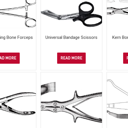
ring Bone Forceps
Universal Bandage Scissors
Kern Bo
AD MORE
READ MORE