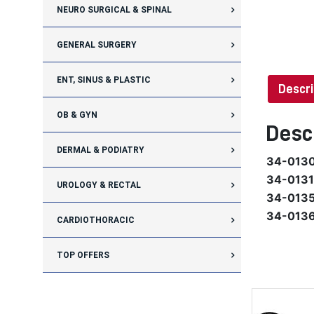
NEURO SURGICAL & SPINAL
GENERAL SURGERY
ENT, SINUS & PLASTIC
Descri
OB & GYN
Desc
DERMAL & PODIATRY
34-013
34-0131
UROLOGY & RECTAL
34-013
34-013
CARDIOTHORACIC
TOP OFFERS