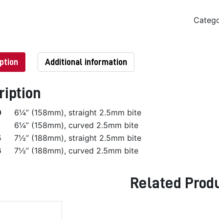
Categ
ption
Additional information
ription
0
6¼” (158mm), straight 2.5mm bite
6¼” (158mm), curved 2.5mm bite
5
7½” (188mm), straight 2.5mm bite
6
7½” (188mm), curved 2.5mm bite
Related Prod