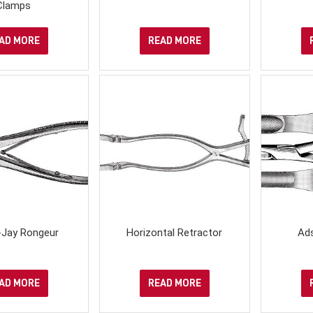
Clamps
AD MORE
READ MORE
-Jay Rongeur
Horizontal Retractor
Ad
AD MORE
READ MORE