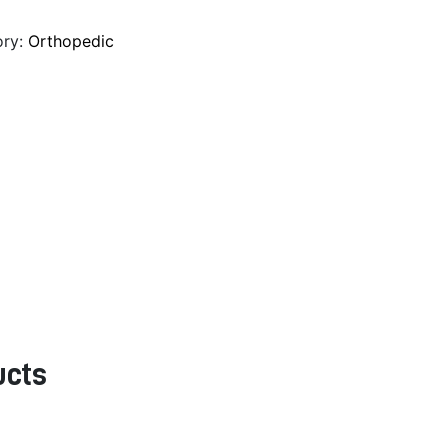
ory:
Orthopedic
ucts