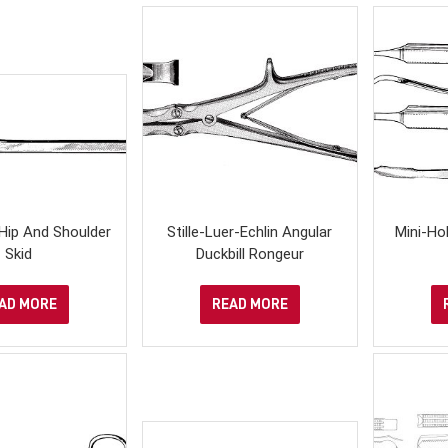
Hip And Shoulder
Stille-Luer-Echlin Angular
Mini-Ho
Skid
Duckbill Rongeur
AD MORE
READ MORE