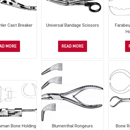
ler Cast Breaker
Universal Bandage Scissors
Farabe
H
AD MORE
READ MORE
man Bone Holding
Blumenthal Rongeurs
Bone R