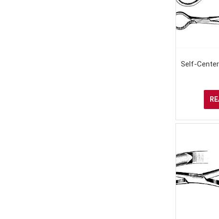
Self-Cente
RE