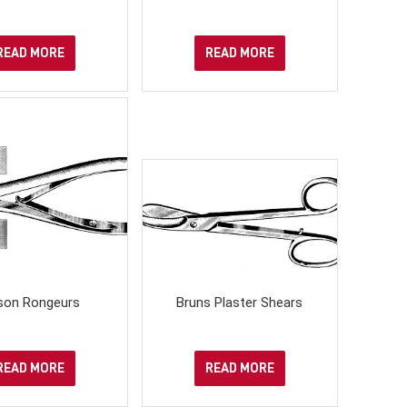
READ MORE
READ MORE
son Rongeurs
Bruns Plaster Shears
READ MORE
READ MORE