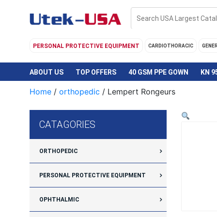
Skip
to
content
PERSONAL PROTECTIVE EQUIPMENT
CARDIOTHORACIC
GENE
ABOUT US
TOP OFFERS
40 GSM PPE GOWN
KN 9
Home
/
orthopedic
/ Lempert Rongeurs
CATAGORIES
ORTHOPEDIC
PERSONAL PROTECTIVE EQUIPMENT
OPHTHALMIC