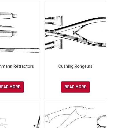
hmann Retractors
Cushing Rongeurs
READ MORE
READ MORE