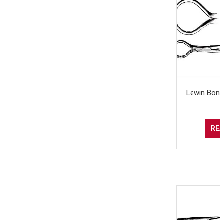
Lewin Bon
RE