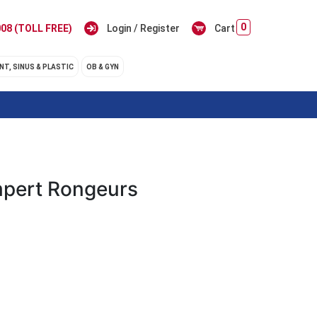
0
08 (TOLL FREE)
Login / Register
Cart
NT, SINUS & PLASTIC
OB & GYN
pert Rongeurs