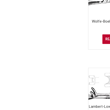
Wolfe-Boeh
RE
Lambert-Low