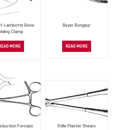
uf-Lambotte Bone
Beyer Rongeur
olding Clamp
READ MORE
READ MORE
eduction Forceps
Stille Plaster Shears