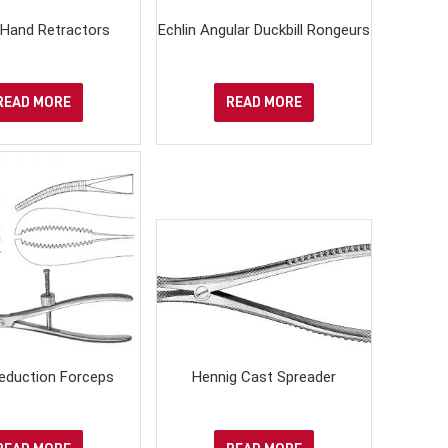
Hand Retractors
Echlin Angular Duckbill Rongeurs
READ MORE
READ MORE
eduction Forceps
Hennig Cast Spreader