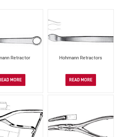
ann Retractor
Hohmann Retractors
READ MORE
READ MORE