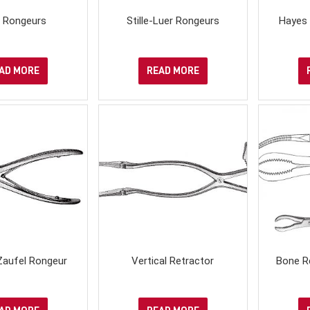
r Rongeurs
Stille-Luer Rongeurs
Hayes 
AD MORE
READ MORE
Zaufel Rongeur
Vertical Retractor
Bone R