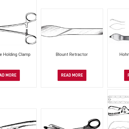
e Holding Clamp
Blount Retractor
Hohm
AD MORE
READ MORE