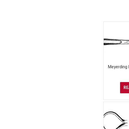
Meyerding 
RE