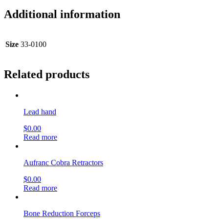
Additional information
Size
33-0100
Related products
Lead hand
$
0.00
Read more
Aufranc Cobra Retractors
$
0.00
Read more
Bone Reduction Forceps