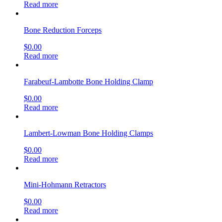
Read more
Bone Reduction Forceps
$
0.00
Read more
Farabeuf-Lambotte Bone Holding Clamp
$
0.00
Read more
Lambert-Lowman Bone Holding Clamps
$
0.00
Read more
Mini-Hohmann Retractors
$
0.00
Read more