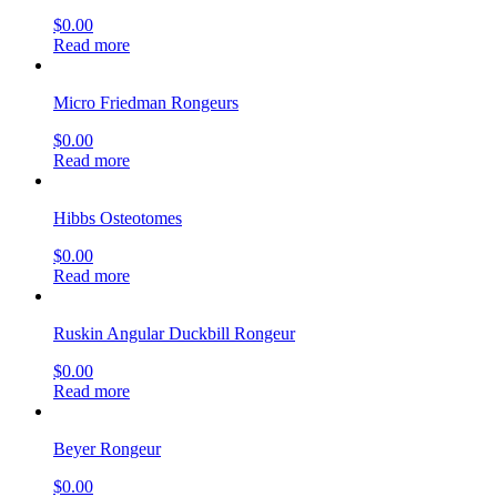
$
0.00
Read more
Micro Friedman Rongeurs
$
0.00
Read more
Hibbs Osteotomes
$
0.00
Read more
Ruskin Angular Duckbill Rongeur
$
0.00
Read more
Beyer Rongeur
$
0.00