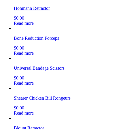
Hohmann Retractor
$
0.00
Read more
Bone Reduction Forceps
$
0.00
Read more
Universal Bandage Scissors
$
0.00
Read more
Shearer Chicken Bill Rongeurs
$
0.00
Read more
Blount Retractor