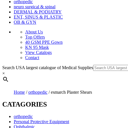
orthopedic
neuro surgical & spinal
DERMAL & PODIATRY
ENT, SINUS & PLASTIC
OB & GYN
About Us
Top Offers
40 GSM PPE Gown
KN 95 Mask
View Catalogs
Contact
Search USA largest catalogue of Medical Supplies
×
Home
/
orthopedic
/ esmarch Plaster Shears
CATAGORIES
orthopedic
Personal Protective Equipment
Ophthalmic