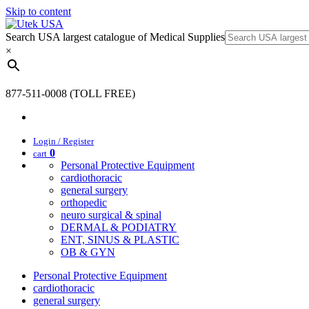
Skip to content
Search USA largest catalogue of Medical Supplies
×
877-511-0008 (TOLL FREE)
Login / Register
0
cart
Personal Protective Equipment
cardiothoracic
general surgery
orthopedic
neuro surgical & spinal
DERMAL & PODIATRY
ENT, SINUS & PLASTIC
OB & GYN
Personal Protective Equipment
cardiothoracic
general surgery