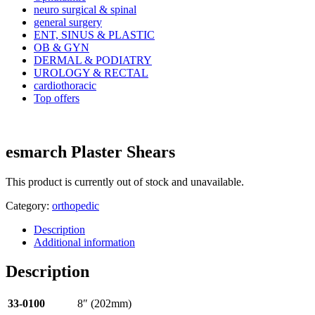
neuro surgical & spinal
general surgery
ENT, SINUS & PLASTIC
OB & GYN
DERMAL & PODIATRY
UROLOGY & RECTAL
cardiothoracic
Top offers
esmarch Plaster Shears
This product is currently out of stock and unavailable.
Category:
orthopedic
Description
Additional information
Description
33-0100
8″ (202mm)