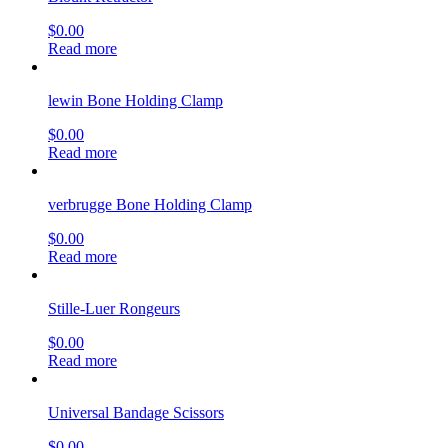
$
0.00
Read more
lewin Bone Holding Clamp
$
0.00
Read more
verbrugge Bone Holding Clamp
$
0.00
Read more
Stille-Luer Rongeurs
$
0.00
Read more
Universal Bandage Scissors
$
0.00