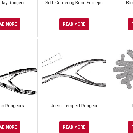
-Jay Rongeur
Self-Centering Bone Forceps
Blo
AD MORE
READ MORE
an Rongeurs
Juers-Lempert Rongeur
AD MORE
READ MORE