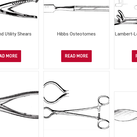
d Utility Shears
Hibbs Osteotomes
Lambert-L
AD MORE
READ MORE