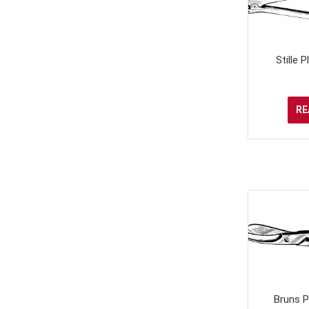
Stille 
RE
Bruns P