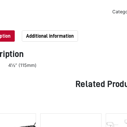
Categ
ption
Additional information
ription
4½” (115mm)
Related Prod