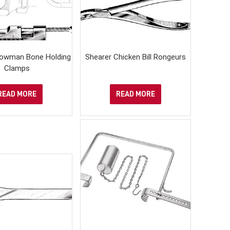
owman Bone Holding
Shearer Chicken Bill Rongeurs
Clamps
READ MORE
READ MORE