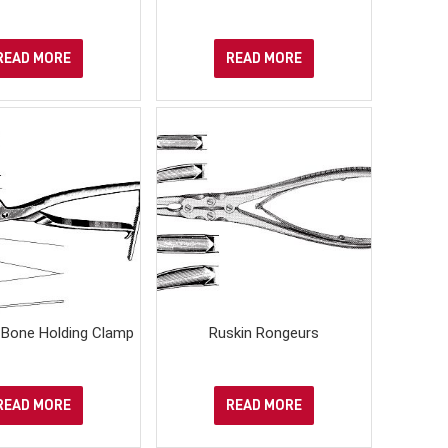
READ MORE
READ MORE
Bone Holding Clamp
Ruskin Rongeurs
READ MORE
READ MORE