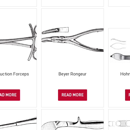
uction Forceps
Beyer Rongeur
Hohm
AD MORE
READ MORE