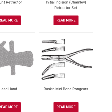
unt Retractor
Initial Incision (Charnley)
Retractor Set
READ MORE
READ MORE
Lead Hand
Ruskin Mini Bone Rongeurs
READ MORE
READ MORE