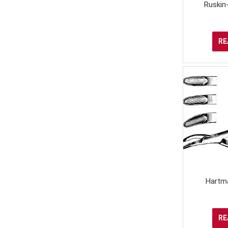
Ruskin
RE
Hartm
RE