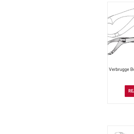
Verbrugge B
RE