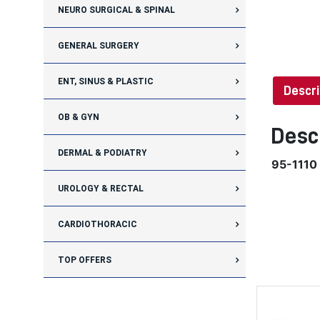
NEURO SURGICAL & SPINAL
GENERAL SURGERY
ENT, SINUS & PLASTIC
Descri
OB & GYN
Desc
DERMAL & PODIATRY
95-1110
UROLOGY & RECTAL
CARDIOTHORACIC
TOP OFFERS