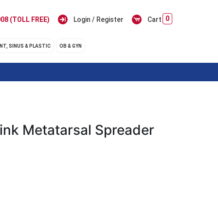
0
08 (TOLL FREE)
Login / Register
Cart
NT, SINUS & PLASTIC
OB & GYN
ink Metatarsal Spreader