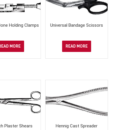
one Holding Clamps
Universal Bandage Scissors
READ MORE
READ MORE
h Plaster Shears
Hennig Cast Spreader