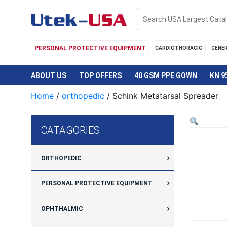
Skip
to
content
PERSONAL PROTECTIVE EQUIPMENT
CARDIOTHORACIC
GENE
ABOUT US
TOP OFFERS
40 GSM PPE GOWN
KN 9
Home
/
orthopedic
/ Schink Metatarsal Spreader
CATAGORIES
ORTHOPEDIC
PERSONAL PROTECTIVE EQUIPMENT
OPHTHALMIC