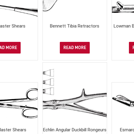
Plaster Shears
Bennett Tibia Retractors
Lowman B
AD MORE
READ MORE
laster Shears
Echlin Angular Duckbill Rongeurs
Esmarc