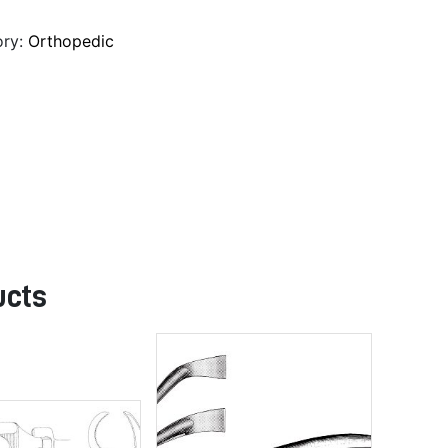
ory:
Orthopedic
ucts