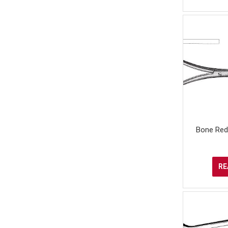
Bone Red
RE