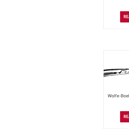
RE
Wolfe-Boeh
RE