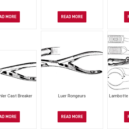
AD MORE
READ MORE
ler Cast Breaker
Luer Rongeurs
Lambotte 
AD MORE
READ MORE