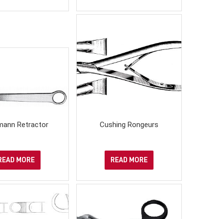
ann Retractor
Cushing Rongeurs
READ MORE
READ MORE