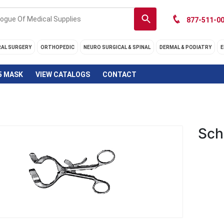
877-511-00
RAL SURGERY
ORTHOPEDIC
NEURO SURGICAL & SPINAL
DERMAL & PODIATRY
E
5 MASK
VIEW CATALOGS
CONTACT
Sch