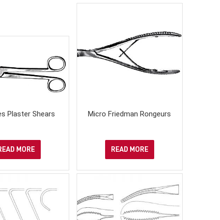
es Plaster Shears
Micro Friedman Rongeurs
READ MORE
READ MORE