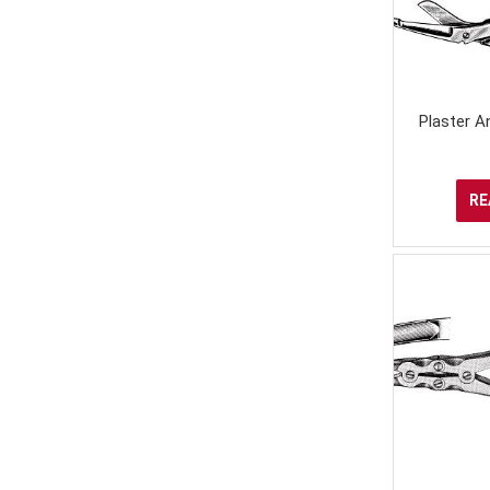
Plaster An
RE