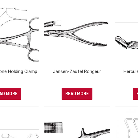
one Holding Clamp
Jansen-Zaufel Rongeur
Hercul
AD MORE
READ MORE