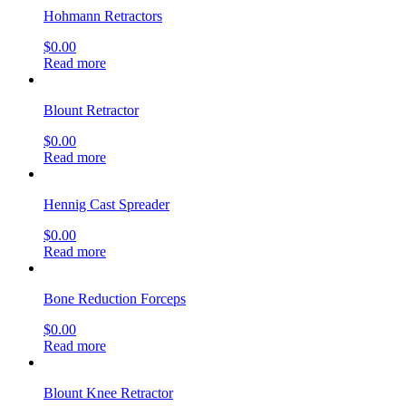
Hohmann Retractors
$
0.00
Read more
Blount Retractor
$
0.00
Read more
Hennig Cast Spreader
$
0.00
Read more
Bone Reduction Forceps
$
0.00
Read more
Blount Knee Retractor