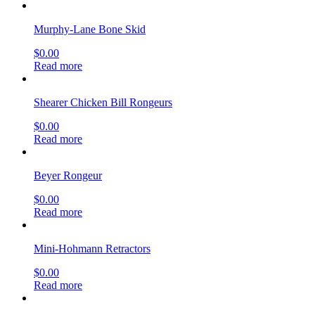
Murphy-Lane Bone Skid
$
0.00
Read more
Shearer Chicken Bill Rongeurs
$
0.00
Read more
Beyer Rongeur
$
0.00
Read more
Mini-Hohmann Retractors
$
0.00
Read more