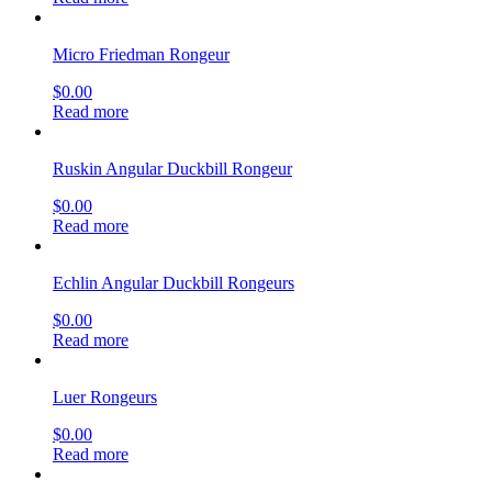
Micro Friedman Rongeur
$
0.00
Read more
Ruskin Angular Duckbill Rongeur
$
0.00
Read more
Echlin Angular Duckbill Rongeurs
$
0.00
Read more
Luer Rongeurs
$
0.00
Read more