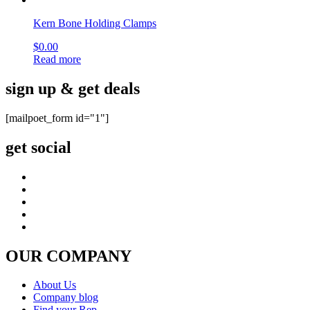
Kern Bone Holding Clamps
$
0.00
Read more
sign up & get deals
[mailpoet_form id="1"]
get social
OUR COMPANY
About Us
Company blog
Find your Rep