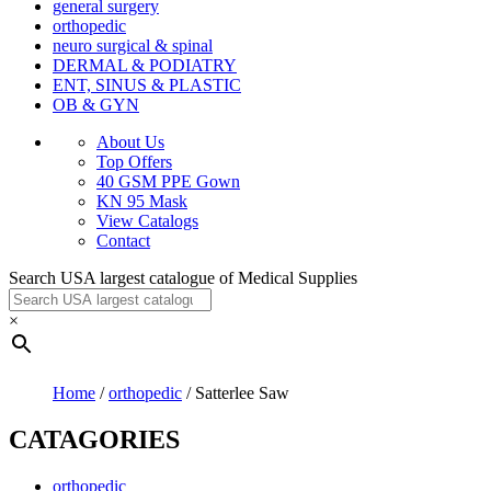
general surgery
orthopedic
neuro surgical & spinal
DERMAL & PODIATRY
ENT, SINUS & PLASTIC
OB & GYN
About Us
Top Offers
40 GSM PPE Gown
KN 95 Mask
View Catalogs
Contact
Search USA largest catalogue of Medical Supplies
×
Home
/
orthopedic
/ Satterlee Saw
CATAGORIES
orthopedic