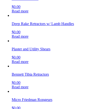
$
0.00
Read more
Deep Rake Retractors w/ Lamb Handles
$
0.00
Read more
Plaster and Utility Shears
$
0.00
Read more
Bennett Tibia Retractors
$
0.00
Read more
Micro Friedman Rongeurs
$
0.00