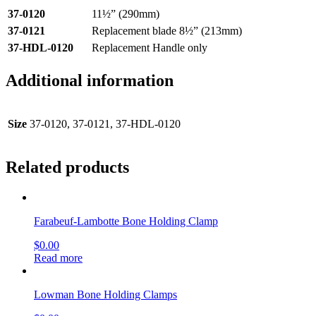
37-0120
11½” (290mm)
37-0121
Replacement blade 8½” (213mm)
37-HDL-0120
Replacement Handle only
Additional information
Size
37-0120, 37-0121, 37-HDL-0120
Related products
Farabeuf-Lambotte Bone Holding Clamp
$
0.00
Read more
Lowman Bone Holding Clamps