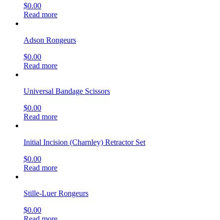
$
0.00
Read more
Adson Rongeurs
$
0.00
Read more
Universal Bandage Scissors
$
0.00
Read more
Initial Incision (Charnley) Retractor Set
$
0.00
Read more
Stille-Luer Rongeurs
$
0.00
Read more