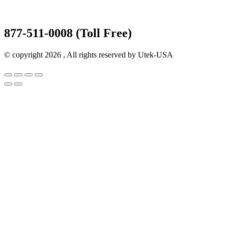
877-511-0008 (Toll Free)
© copyright 2026 , All rights reserved by Utek-USA