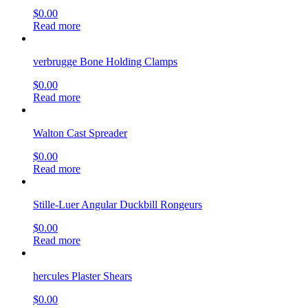
$
0.00
Read more
verbrugge Bone Holding Clamps
$
0.00
Read more
Walton Cast Spreader
$
0.00
Read more
Stille-Luer Angular Duckbill Rongeurs
$
0.00
Read more
hercules Plaster Shears
$
0.00