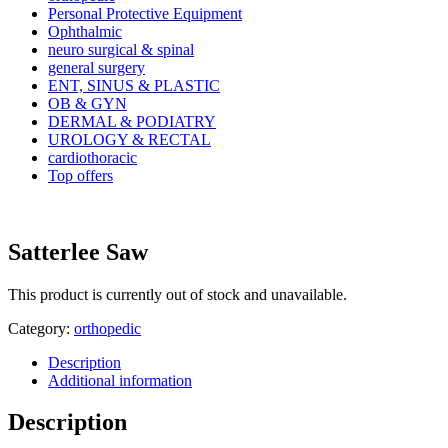
Personal Protective Equipment
Ophthalmic
neuro surgical & spinal
general surgery
ENT, SINUS & PLASTIC
OB & GYN
DERMAL & PODIATRY
UROLOGY & RECTAL
cardiothoracic
Top offers
Satterlee Saw
This product is currently out of stock and unavailable.
Category:
orthopedic
Description
Additional information
Description