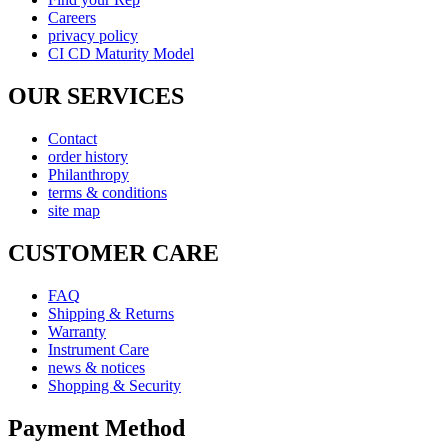
Careers
privacy policy
CI CD Maturity Model
OUR SERVICES
Contact
order history
Philanthropy
terms & conditions
site map
CUSTOMER CARE
FAQ
Shipping & Returns
Warranty
Instrument Care
news & notices
Shopping & Security
Payment Method