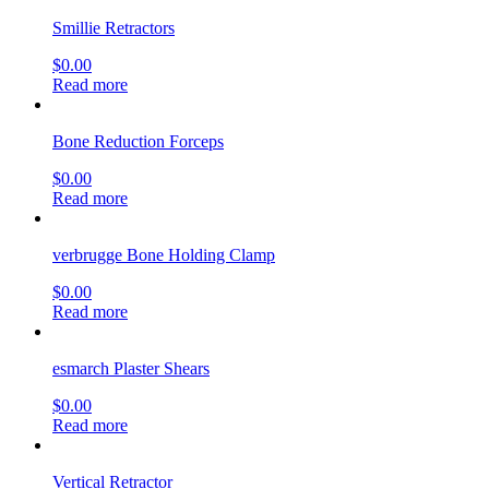
Smillie Retractors
$
0.00
Read more
Bone Reduction Forceps
$
0.00
Read more
verbrugge Bone Holding Clamp
$
0.00
Read more
esmarch Plaster Shears
$
0.00
Read more
Vertical Retractor