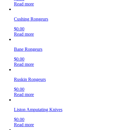
Read more
Cushing Rongeurs
$
0.00
Read more
Bane Rongeurs
$
0.00
Read more
Ruskin Rongeurs
$
0.00
Read more
Liston Amputating Knives
$
0.00
Read more