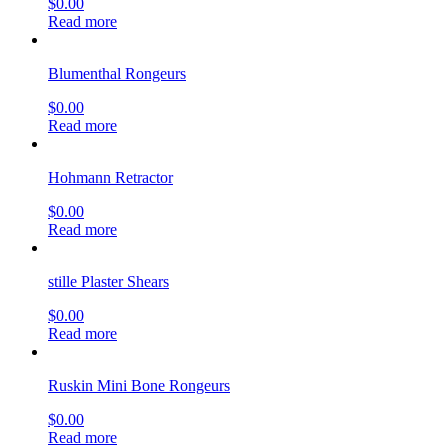
$
0.00
Read more
Blumenthal Rongeurs
$
0.00
Read more
Hohmann Retractor
$
0.00
Read more
stille Plaster Shears
$
0.00
Read more
Ruskin Mini Bone Rongeurs
$
0.00
Read more