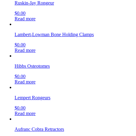
Ruskin-Jay Rongeur
$
0.00
Read more
Lambert-Lowman Bone Holding Clamps
$
0.00
Read more
Hibbs Osteotomes
$
0.00
Read more
Lempert Rongeurs
$
0.00
Read more
Aufranc Cobra Retractors