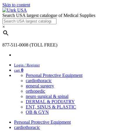
Skip to content
Search USA largest catalogue of Medical Supplies
×
877-511-0008 (TOLL FREE)
Login / Register
0
cart
Personal Protective Equipment
cardiothoracic
general surgery
orthopedic
neuro surgical & spinal
DERMAL & PODIATRY
ENT, SINUS & PLASTIC
OB & GYN
Personal Protective Equipment
cardiothoracic