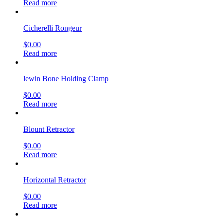
Read more
Cicherelli Rongeur
$
0.00
Read more
lewin Bone Holding Clamp
$
0.00
Read more
Blount Retractor
$
0.00
Read more
Horizontal Retractor
$
0.00
Read more