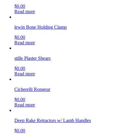
$
0.00
Read more
lewin Bone Holding Clamp
$
0.00
Read more
stille Plaster Shears
$
0.00
Read more
Cicherelli Rongeur
$
0.00
Read more
Deep Rake Retractors w/ Lamb Handles
$
0.00