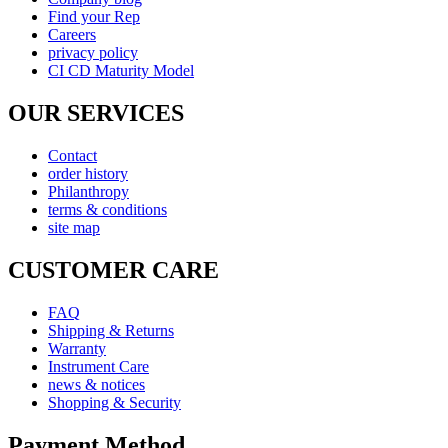
Find your Rep
Careers
privacy policy
CI CD Maturity Model
OUR SERVICES
Contact
order history
Philanthropy
terms & conditions
site map
CUSTOMER CARE
FAQ
Shipping & Returns
Warranty
Instrument Care
news & notices
Shopping & Security
Payment Method