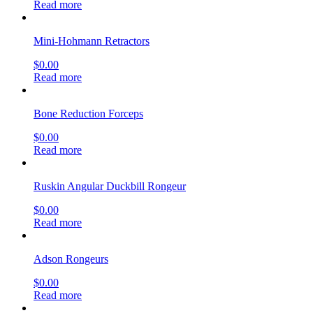
Read more
Mini-Hohmann Retractors
$
0.00
Read more
Bone Reduction Forceps
$
0.00
Read more
Ruskin Angular Duckbill Rongeur
$
0.00
Read more
Adson Rongeurs
$
0.00
Read more