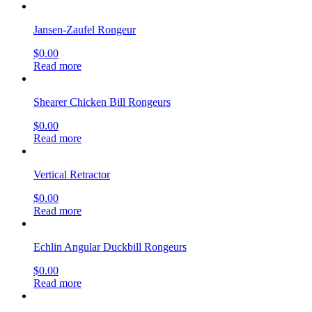
Jansen-Zaufel Rongeur
$
0.00
Read more
Shearer Chicken Bill Rongeurs
$
0.00
Read more
Vertical Retractor
$
0.00
Read more
Echlin Angular Duckbill Rongeurs
$
0.00
Read more