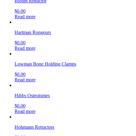
Blount Retractor
$
0.00
Read more
Hartman Rongeurs
$
0.00
Read more
Lowman Bone Holding Clamps
$
0.00
Read more
Hibbs Osteotomes
$
0.00
Read more
Hohmann Retractors