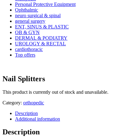
Personal Protective Equipment
Ophthalmic
neuro surgical & spinal
general surgery
ENT, SINUS & PLASTIC
OB & GYN
DERMAL & PODIATRY
UROLOGY & RECTAL
cardiothoracic
Top offers
Nail Splitters
This product is currently out of stock and unavailable.
Category:
orthopedic
Description
Additional information
Description