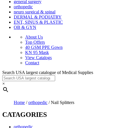
general surgery
orthopedic
neuro surgical & spinal
DERMAL & PODIATRY
ENT, SINUS & PLASTIC
OB & GYN
About Us
Top Offers
40 GSM PPE Gown
KN 95 Mask
View Catalogs
Contact
Search USA largest catalogue of Medical Supplies
×
Home
/
orthopedic
/ Nail Splitters
CATAGORIES
orthopedic