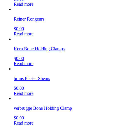
Read more
Reiner Rongeurs
$
0.00
Read more
Kern Bone Holding Clamps
$
0.00
Read more
bruns Plaster Shears
$
0.00
Read more
verbrugge Bone Holding Clamp
$
0.00
Read more