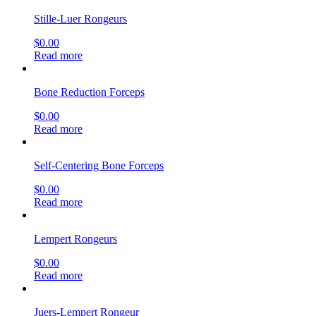
Stille-Luer Rongeurs
$
0.00
Read more
Bone Reduction Forceps
$
0.00
Read more
Self-Centering Bone Forceps
$
0.00
Read more
Lempert Rongeurs
$
0.00
Read more
Juers-Lempert Rongeur