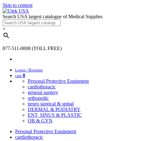
Skip to content
Search USA largest catalogue of Medical Supplies
×
877-511-0008 (TOLL FREE)
Login / Register
0
cart
Personal Protective Equipment
cardiothoracic
general surgery
orthopedic
neuro surgical & spinal
DERMAL & PODIATRY
ENT, SINUS & PLASTIC
OB & GYN
Personal Protective Equipment
cardiothoracic