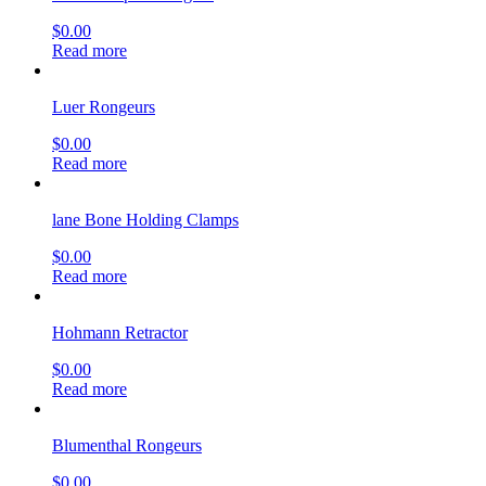
$
0.00
Read more
Luer Rongeurs
$
0.00
Read more
lane Bone Holding Clamps
$
0.00
Read more
Hohmann Retractor
$
0.00
Read more
Blumenthal Rongeurs
$
0.00