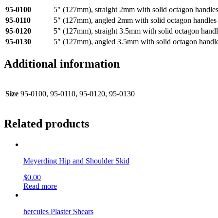
95-0100
5″ (127mm), straight 2mm with solid octagon handle
95-0110
5″ (127mm), angled 2mm with solid octagon handles
95-0120
5″ (127mm), straight 3.5mm with solid octagon handl
95-0130
5″ (127mm), angled 3.5mm with solid octagon handl
Additional information
Size
95-0100, 95-0110, 95-0120, 95-0130
Related products
Meyerding Hip and Shoulder Skid
$
0.00
Read more
hercules Plaster Shears