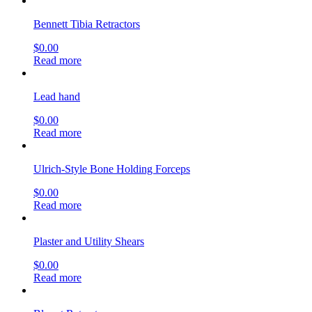
Bennett Tibia Retractors
$
0.00
Read more
Lead hand
$
0.00
Read more
Ulrich-Style Bone Holding Forceps
$
0.00
Read more
Plaster and Utility Shears
$
0.00
Read more