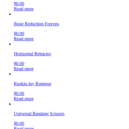
$
0.00
Read more
Bone Reduction Forceps
$
0.00
Read more
Horizontal Retractor
$
0.00
Read more
Ruskin-Jay Rongeur
$
0.00
Read more
Universal Bandage Scissors
$
0.00
Read more