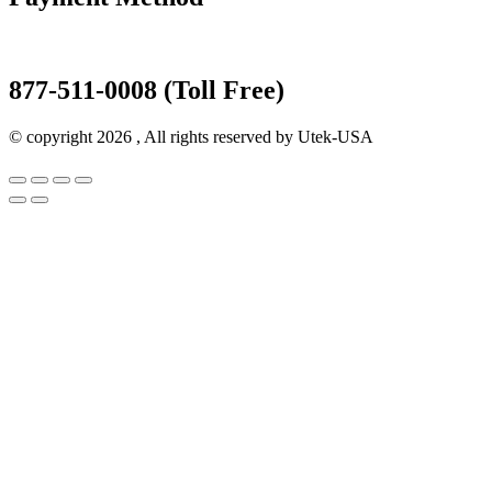
877-511-0008 (Toll Free)
© copyright 2026 , All rights reserved by Utek-USA