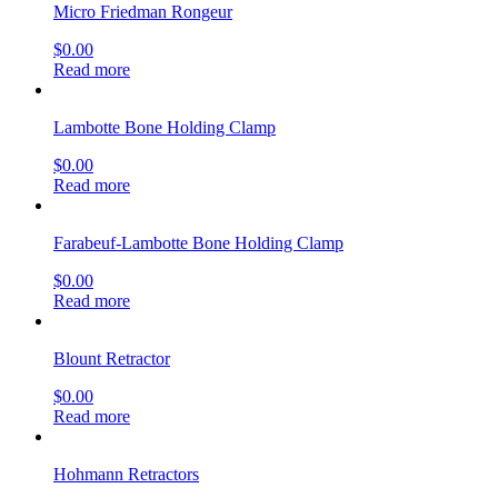
Micro Friedman Rongeur
$
0.00
Read more
Lambotte Bone Holding Clamp
$
0.00
Read more
Farabeuf-Lambotte Bone Holding Clamp
$
0.00
Read more
Blount Retractor
$
0.00
Read more
Hohmann Retractors