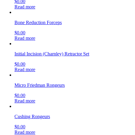
$
0.00
Read more
Bone Reduction Forceps
$
0.00
Read more
Initial Incision (Charnley) Retractor Set
$
0.00
Read more
Micro Friedman Rongeurs
$
0.00
Read more
Cushing Rongeurs
$
0.00
Read more