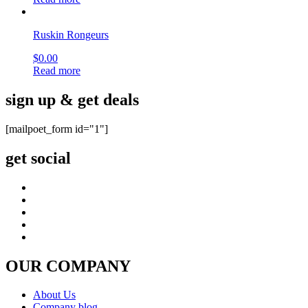
Ruskin Rongeurs
$
0.00
Read more
sign up & get deals
[mailpoet_form id="1"]
get social
OUR COMPANY
About Us
Company blog