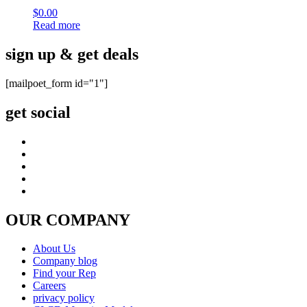
$
0.00
Read more
sign up & get deals
[mailpoet_form id="1"]
get social
OUR COMPANY
About Us
Company blog
Find your Rep
Careers
privacy policy