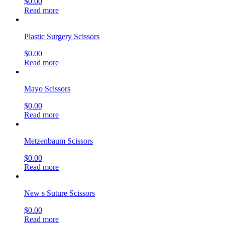
$
0.00
Read more
Plastic Surgery Scissors
$
0.00
Read more
Mayo Scissors
$
0.00
Read more
Metzenbaum Scissors
$
0.00
Read more
New s Suture Scissors
$
0.00
Read more