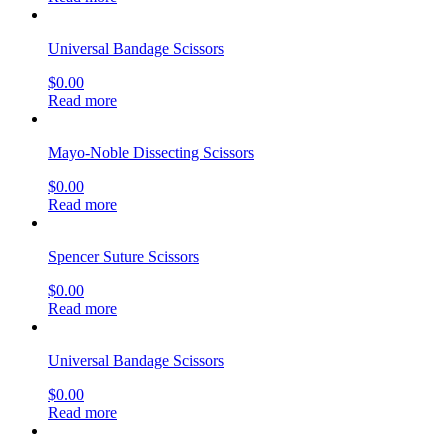
Universal Bandage Scissors
$
0.00
Read more
Mayo-Noble Dissecting Scissors
$
0.00
Read more
Spencer Suture Scissors
$
0.00
Read more
Universal Bandage Scissors
$
0.00
Read more