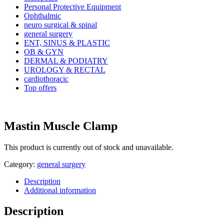
Personal Protective Equipment
Ophthalmic
neuro surgical & spinal
general surgery
ENT, SINUS & PLASTIC
OB & GYN
DERMAL & PODIATRY
UROLOGY & RECTAL
cardiothoracic
Top offers
Mastin Muscle Clamp
This product is currently out of stock and unavailable.
Category:
general surgery
Description
Additional information
Description