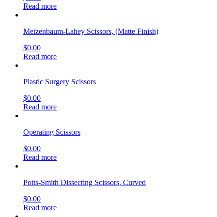
Read more
Metzenbaum-Lahey Scissors, (Matte Finish)
$
0.00
Read more
Plastic Surgery Scissors
$
0.00
Read more
Operating Scissors
$
0.00
Read more
Potts-Smith Dissecting Scissors, Curved
$
0.00
Read more