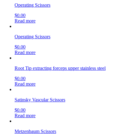
Operating Scissors
$
0.00
Read more
Operating Scissors
$
0.00
Read more
Root Tip extracting forceps upper stainless steel
$
0.00
Read more
Satinsky Vascular Scissors
$
0.00
Read more
Metzenbaum Scissors