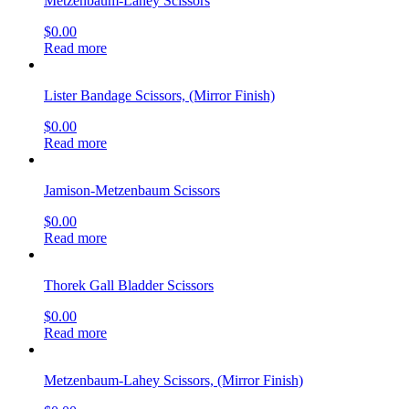
Metzenbaum-Lahey Scissors
$
0.00
Read more
Lister Bandage Scissors, (Mirror Finish)
$
0.00
Read more
Jamison-Metzenbaum Scissors
$
0.00
Read more
Thorek Gall Bladder Scissors
$
0.00
Read more
Metzenbaum-Lahey Scissors, (Mirror Finish)