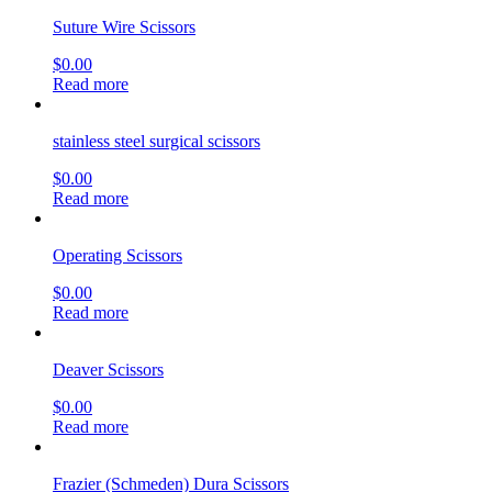
Suture Wire Scissors
$
0.00
Read more
stainless steel surgical scissors
$
0.00
Read more
Operating Scissors
$
0.00
Read more
Deaver Scissors
$
0.00
Read more
Frazier (Schmeden) Dura Scissors