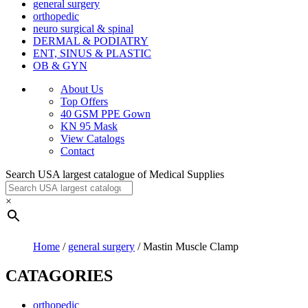
general surgery
orthopedic
neuro surgical & spinal
DERMAL & PODIATRY
ENT, SINUS & PLASTIC
OB & GYN
About Us
Top Offers
40 GSM PPE Gown
KN 95 Mask
View Catalogs
Contact
Search USA largest catalogue of Medical Supplies
×
Home
/
general surgery
/ Mastin Muscle Clamp
CATAGORIES
orthopedic