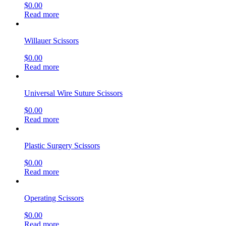
$
0.00
Read more
Willauer Scissors
$
0.00
Read more
Universal Wire Suture Scissors
$
0.00
Read more
Plastic Surgery Scissors
$
0.00
Read more
Operating Scissors
$
0.00
Read more