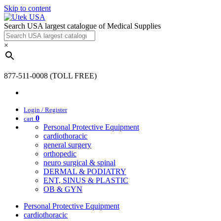
Skip to content
Search USA largest catalogue of Medical Supplies
×
877-511-0008 (TOLL FREE)
Login / Register
0
cart
Personal Protective Equipment
cardiothoracic
general surgery
orthopedic
neuro surgical & spinal
DERMAL & PODIATRY
ENT, SINUS & PLASTIC
OB & GYN
Personal Protective Equipment
cardiothoracic