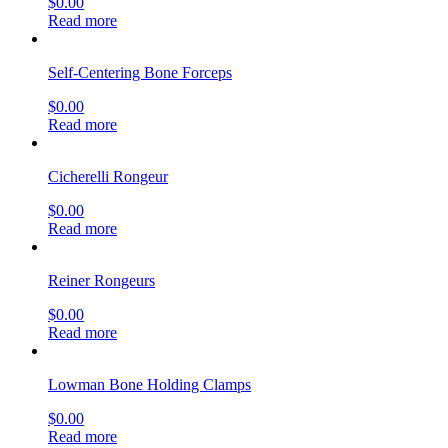
$
0.00
Read more
Self-Centering Bone Forceps
$
0.00
Read more
Cicherelli Rongeur
$
0.00
Read more
Reiner Rongeurs
$
0.00
Read more
Lowman Bone Holding Clamps
$
0.00
Read more