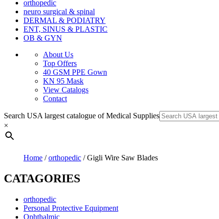
orthopedic
neuro surgical & spinal
DERMAL & PODIATRY
ENT, SINUS & PLASTIC
OB & GYN
About Us
Top Offers
40 GSM PPE Gown
KN 95 Mask
View Catalogs
Contact
Search USA largest catalogue of Medical Supplies
×
Home
/
orthopedic
/ Gigli Wire Saw Blades
CATAGORIES
orthopedic
Personal Protective Equipment
Ophthalmic