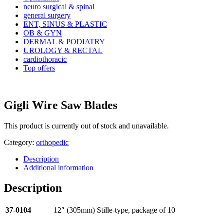
neuro surgical & spinal
general surgery
ENT, SINUS & PLASTIC
OB & GYN
DERMAL & PODIATRY
UROLOGY & RECTAL
cardiothoracic
Top offers
Gigli Wire Saw Blades
This product is currently out of stock and unavailable.
Category:
orthopedic
Description
Additional information
Description
37-0104
12″ (305mm) Stille-type, package of 10