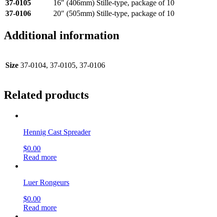
37-0105
16″ (406mm) Stille-type, package of 10
37-0106
20″ (505mm) Stille-type, package of 10
Additional information
Size
37-0104, 37-0105, 37-0106
Related products
Hennig Cast Spreader
$
0.00
Read more
Luer Rongeurs
$
0.00
Read more