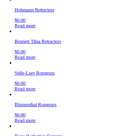
Hohmann Retractors
$
0.00
Read more
Bennett Tibia Retractors
$
0.00
Read more
Stille-Luer Rongeurs
$
0.00
Read more
Blumenthal Rongeurs
$
0.00
Read more