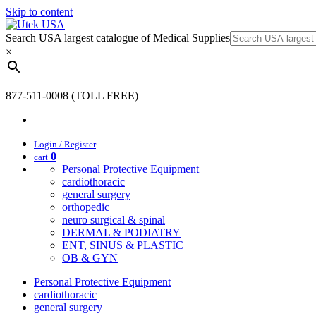
Skip to content
Search USA largest catalogue of Medical Supplies
×
877-511-0008 (TOLL FREE)
Login / Register
0
cart
Personal Protective Equipment
cardiothoracic
general surgery
orthopedic
neuro surgical & spinal
DERMAL & PODIATRY
ENT, SINUS & PLASTIC
OB & GYN
Personal Protective Equipment
cardiothoracic
general surgery