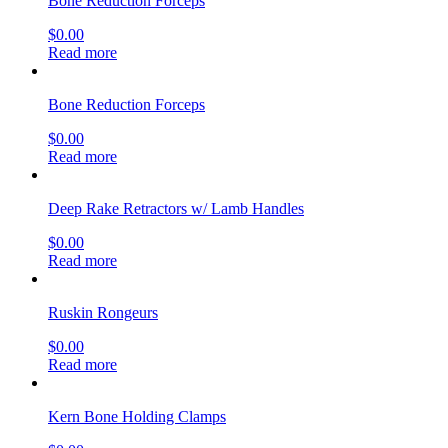
Bone Reduction Forceps
$
0.00
Read more
Bone Reduction Forceps
$
0.00
Read more
Deep Rake Retractors w/ Lamb Handles
$
0.00
Read more
Ruskin Rongeurs
$
0.00
Read more
Kern Bone Holding Clamps