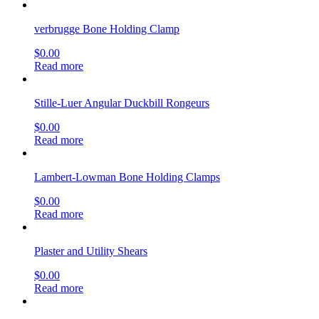
verbrugge Bone Holding Clamp
$
0.00
Read more
Stille-Luer Angular Duckbill Rongeurs
$
0.00
Read more
Lambert-Lowman Bone Holding Clamps
$
0.00
Read more
Plaster and Utility Shears
$
0.00
Read more