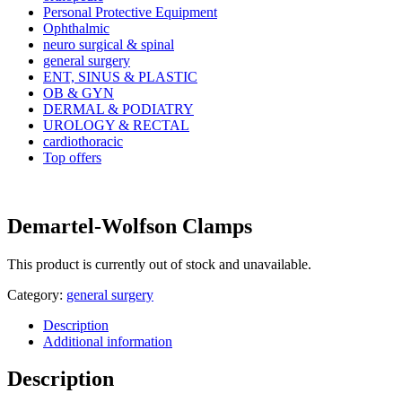
Personal Protective Equipment
Ophthalmic
neuro surgical & spinal
general surgery
ENT, SINUS & PLASTIC
OB & GYN
DERMAL & PODIATRY
UROLOGY & RECTAL
cardiothoracic
Top offers
Demartel-Wolfson Clamps
This product is currently out of stock and unavailable.
Category:
general surgery
Description
Additional information
Description