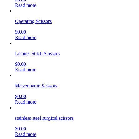
Read more
Operating Scissors
$
0.00
Read more
Littauer Stitch Scissors
$
0.00
Read more
Metzenbaum Scissors
$
0.00
Read more
stainless steel surgical scissors
$
0.00
Read more