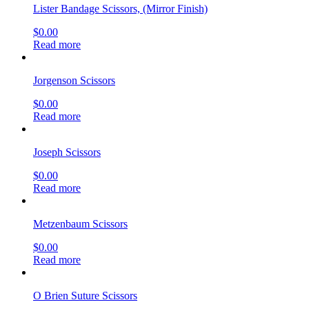
Lister Bandage Scissors, (Mirror Finish)
$
0.00
Read more
Jorgenson Scissors
$
0.00
Read more
Joseph Scissors
$
0.00
Read more
Metzenbaum Scissors
$
0.00
Read more
O Brien Suture Scissors