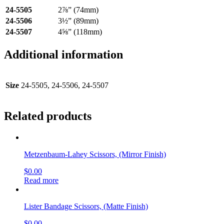
24-5505
2⅞” (74mm)
24-5506
3½” (89mm)
24-5507
4⅝” (118mm)
Additional information
Size
24-5505, 24-5506, 24-5507
Related products
Metzenbaum-Lahey Scissors, (Mirror Finish)
$
0.00
Read more
Lister Bandage Scissors, (Matte Finish)
$
0.00