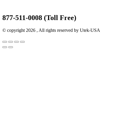
877-511-0008 (Toll Free)
© copyright 2026 , All rights reserved by Utek-USA