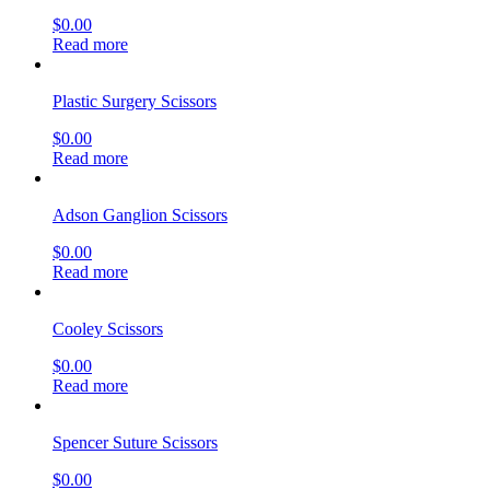
$
0.00
Read more
Plastic Surgery Scissors
$
0.00
Read more
Adson Ganglion Scissors
$
0.00
Read more
Cooley Scissors
$
0.00
Read more
Spencer Suture Scissors
$
0.00