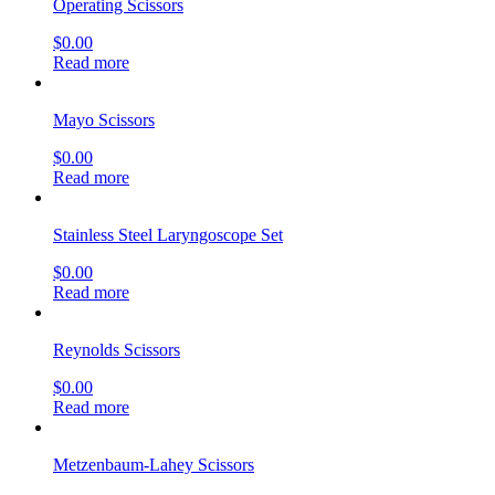
Operating Scissors
$
0.00
Read more
Mayo Scissors
$
0.00
Read more
Stainless Steel Laryngoscope Set
$
0.00
Read more
Reynolds Scissors
$
0.00
Read more
Metzenbaum-Lahey Scissors