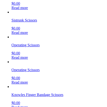
$
0.00
Read more
Sistrunk Scissors
$
0.00
Read more
Operating Scissors
$
0.00
Read more
Operating Scissors
$
0.00
Read more
Knowles Finger Bandage Scissors
$
0.00