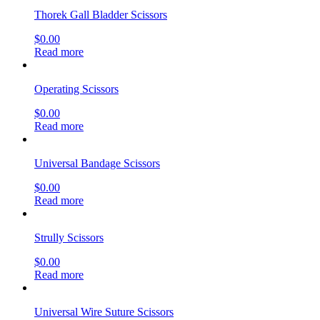
Thorek Gall Bladder Scissors
$
0.00
Read more
Operating Scissors
$
0.00
Read more
Universal Bandage Scissors
$
0.00
Read more
Strully Scissors
$
0.00
Read more
Universal Wire Suture Scissors