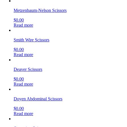
Metzenbaum-Nelson Scissors
$
0.00
Read more
Smith Wire Scissors
$
0.00
Read more
Deaver Scissors
$
0.00
Read more
Doyen Abdominal Scissors
$
0.00
Read more