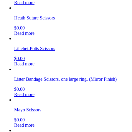
Read more
Heath Suture Scissors
$
0.00
Read more
Lillehei-Potts Scissors
$
0.00
Read more
Lister Bandage Scissors, one large ring, (Mirror Finish)
$
0.00
Read more
Mayo Scissors
$
0.00
Read more