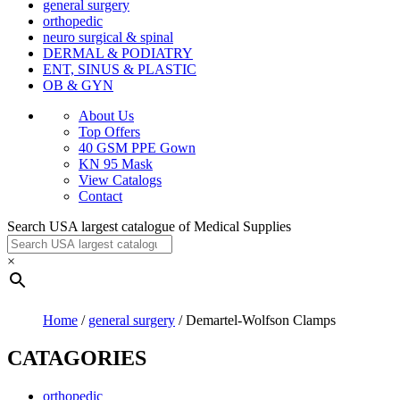
general surgery
orthopedic
neuro surgical & spinal
DERMAL & PODIATRY
ENT, SINUS & PLASTIC
OB & GYN
About Us
Top Offers
40 GSM PPE Gown
KN 95 Mask
View Catalogs
Contact
Search USA largest catalogue of Medical Supplies
×
Home
/
general surgery
/ Demartel-Wolfson Clamps
CATAGORIES
orthopedic