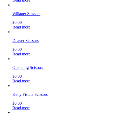
Read more
Willauer Scissors
$
0.00
Read more
Deaver Scissors
$
0.00
Read more
Operating Scissors
$
0.00
Read more
Kelly Fistula Scissors
$
0.00
Read more