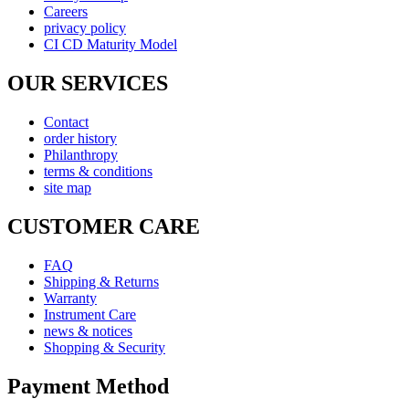
Careers
privacy policy
CI CD Maturity Model
OUR SERVICES
Contact
order history
Philanthropy
terms & conditions
site map
CUSTOMER CARE
FAQ
Shipping & Returns
Warranty
Instrument Care
news & notices
Shopping & Security
Payment Method