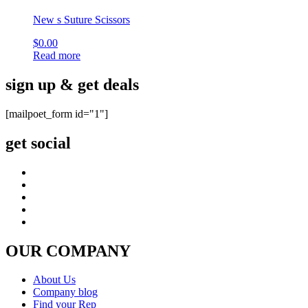
New s Suture Scissors
$
0.00
Read more
sign up & get deals
[mailpoet_form id="1"]
get social
OUR COMPANY
About Us
Company blog
Find your Rep