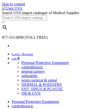
Skip to content
Search USA largest catalogue of Medical Supplies
×
877-511-0008 (TOLL FREE)
Login / Register
0
cart
Personal Protective Equipment
cardiothoracic
general surgery
orthopedic
neuro surgical & spinal
DERMAL & PODIATRY
ENT, SINUS & PLASTIC
OB & GYN
Personal Protective Equipment
cardiothoracic