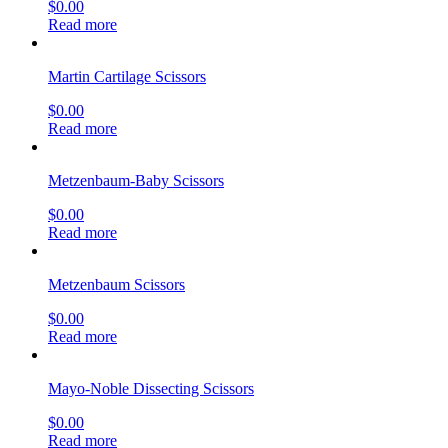
$
0.00
Read more
Martin Cartilage Scissors
$
0.00
Read more
Metzenbaum-Baby Scissors
$
0.00
Read more
Metzenbaum Scissors
$
0.00
Read more
Mayo-Noble Dissecting Scissors
$
0.00
Read more