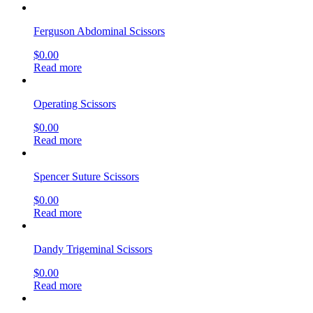
Ferguson Abdominal Scissors
$
0.00
Read more
Operating Scissors
$
0.00
Read more
Spencer Suture Scissors
$
0.00
Read more
Dandy Trigeminal Scissors
$
0.00
Read more