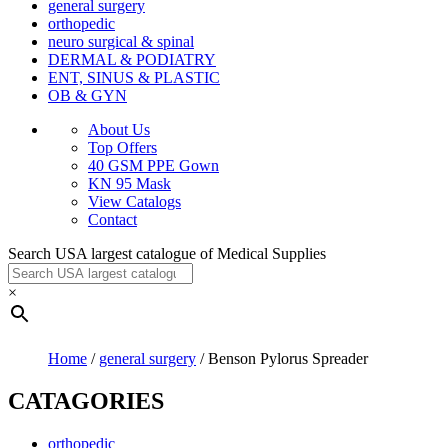
general surgery
orthopedic
neuro surgical & spinal
DERMAL & PODIATRY
ENT, SINUS & PLASTIC
OB & GYN
About Us
Top Offers
40 GSM PPE Gown
KN 95 Mask
View Catalogs
Contact
Search USA largest catalogue of Medical Supplies
×
Home
/
general surgery
/ Benson Pylorus Spreader
CATAGORIES
orthopedic