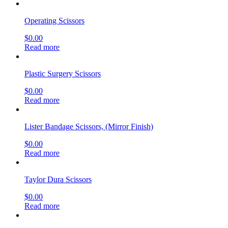
Operating Scissors
$
0.00
Read more
Plastic Surgery Scissors
$
0.00
Read more
Lister Bandage Scissors, (Mirror Finish)
$
0.00
Read more
Taylor Dura Scissors
$
0.00
Read more