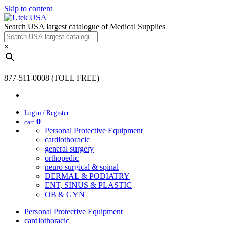
Skip to content
Search USA largest catalogue of Medical Supplies
×
877-511-0008 (TOLL FREE)
Login / Register
0
cart
Personal Protective Equipment
cardiothoracic
general surgery
orthopedic
neuro surgical & spinal
DERMAL & PODIATRY
ENT, SINUS & PLASTIC
OB & GYN
Personal Protective Equipment
cardiothoracic