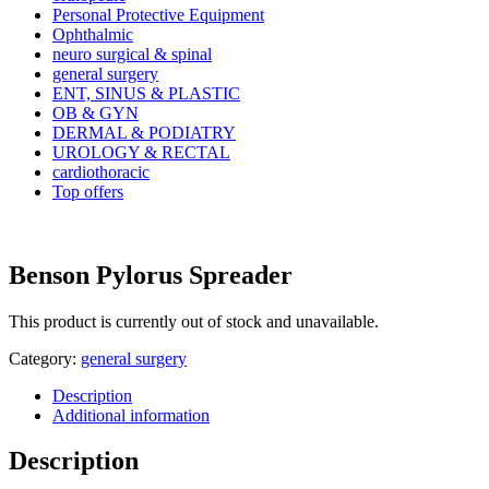
Personal Protective Equipment
Ophthalmic
neuro surgical & spinal
general surgery
ENT, SINUS & PLASTIC
OB & GYN
DERMAL & PODIATRY
UROLOGY & RECTAL
cardiothoracic
Top offers
Benson Pylorus Spreader
This product is currently out of stock and unavailable.
Category:
general surgery
Description
Additional information
Description