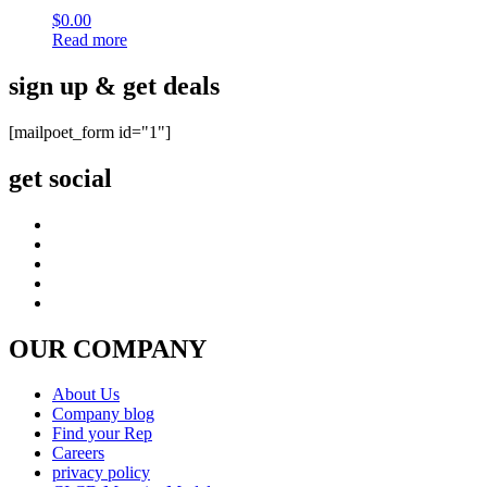
$
0.00
Read more
sign up & get deals
[mailpoet_form id="1"]
get social
OUR COMPANY
About Us
Company blog
Find your Rep
Careers
privacy policy