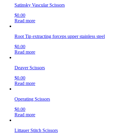
Satinsky Vascular Scissors
$
0.00
Read more
Root Tip extracting forceps upper stainless steel
$
0.00
Read more
Deaver Scissors
$
0.00
Read more
Operating Scissors
$
0.00
Read more
Littauer Stitch Scissors