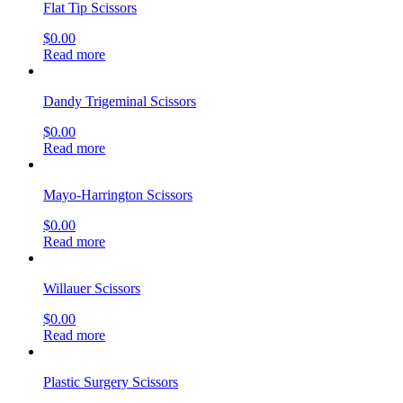
Flat Tip Scissors
$
0.00
Read more
Dandy Trigeminal Scissors
$
0.00
Read more
Mayo-Harrington Scissors
$
0.00
Read more
Willauer Scissors
$
0.00
Read more
Plastic Surgery Scissors