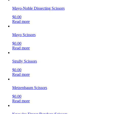
Mayo-Noble Dissecting Scissors
$
0.00
Read more
Mayo Scissors
$
0.00
Read more
Strully Scissors
$
0.00
Read more
Metzenbaum Scissors
$
0.00
Read more