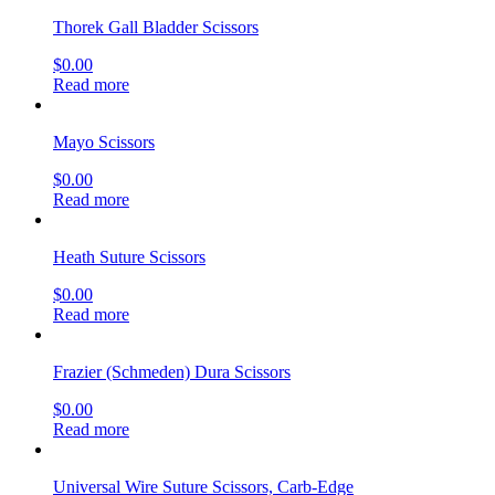
Thorek Gall Bladder Scissors
$
0.00
Read more
Mayo Scissors
$
0.00
Read more
Heath Suture Scissors
$
0.00
Read more
Frazier (Schmeden) Dura Scissors
$
0.00
Read more
Universal Wire Suture Scissors, Carb-Edge