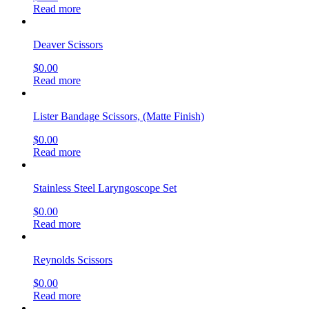
Read more
Deaver Scissors
$
0.00
Read more
Lister Bandage Scissors, (Matte Finish)
$
0.00
Read more
Stainless Steel Laryngoscope Set
$
0.00
Read more
Reynolds Scissors
$
0.00
Read more