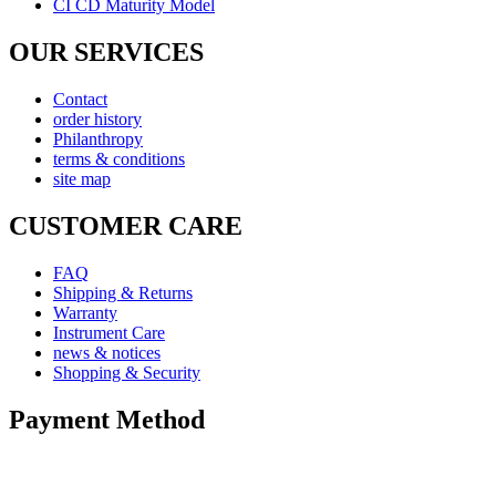
CI CD Maturity Model
OUR SERVICES
Contact
order history
Philanthropy
terms & conditions
site map
CUSTOMER CARE
FAQ
Shipping & Returns
Warranty
Instrument Care
news & notices
Shopping & Security
Payment Method