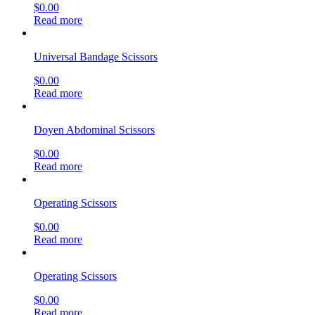
$
0.00
Read more
Universal Bandage Scissors
$
0.00
Read more
Doyen Abdominal Scissors
$
0.00
Read more
Operating Scissors
$
0.00
Read more
Operating Scissors
$
0.00
Read more