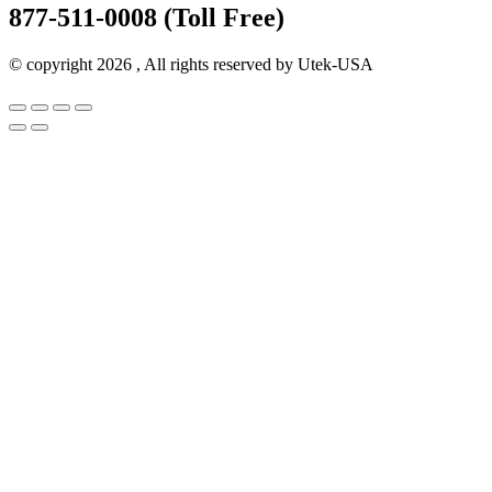
877-511-0008 (Toll Free)
© copyright 2026 , All rights reserved by Utek-USA