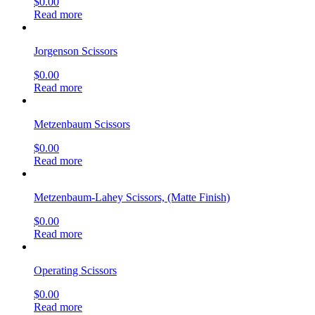
$
0.00
Read more
Jorgenson Scissors
$
0.00
Read more
Metzenbaum Scissors
$
0.00
Read more
Metzenbaum-Lahey Scissors, (Matte Finish)
$
0.00
Read more
Operating Scissors
$
0.00
Read more