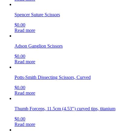
Spencer Suture Scissors
$
0.00
Read more
Adson Ganglion Scissors
$
0.00
Read more
Potts-Smith Dissecting Scissors, Curved
$
0.00
Read more
Thumb Forceps, 11.5cm (4.53″) curved tips, titanium
$
0.00
Read more