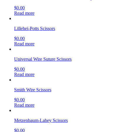
$
0.00
Read more
Lillehei-Potts Scissors
$
0.00
Read more
Universal Wire Suture Scissors
$
0.00
Read more
Smith Wire Scissors
$
0.00
Read more
Metzenbaum-Lahey Scissors
$
0.00