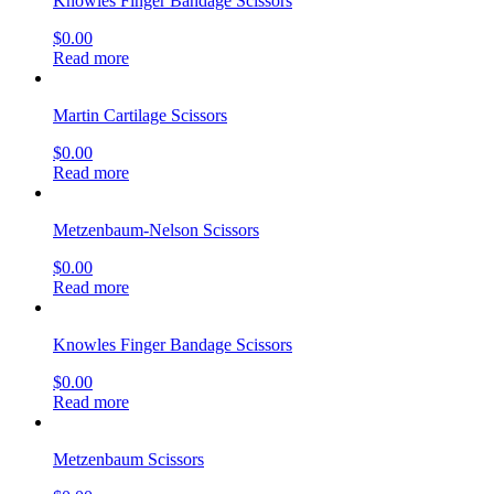
Knowles Finger Bandage Scissors
$
0.00
Read more
Martin Cartilage Scissors
$
0.00
Read more
Metzenbaum-Nelson Scissors
$
0.00
Read more
Knowles Finger Bandage Scissors
$
0.00
Read more
Metzenbaum Scissors