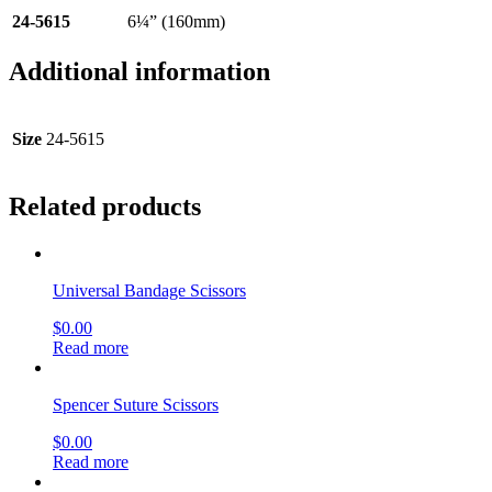
24-5615
6¼” (160mm)
Additional information
Size
24-5615
Related products
Universal Bandage Scissors
$
0.00
Read more
Spencer Suture Scissors
$
0.00
Read more