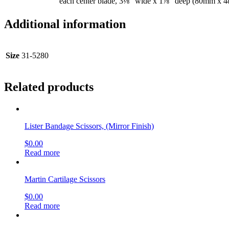
each center blade, 3⅛” wide x 1⅞” deep (80mm x 
Additional information
Size
31-5280
Related products
Lister Bandage Scissors, (Mirror Finish)
$
0.00
Read more
Martin Cartilage Scissors
$
0.00
Read more