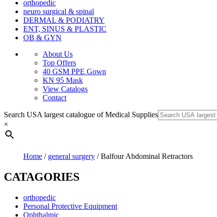
orthopedic
neuro surgical & spinal
DERMAL & PODIATRY
ENT, SINUS & PLASTIC
OB & GYN
About Us
Top Offers
40 GSM PPE Gown
KN 95 Mask
View Catalogs
Contact
Search USA largest catalogue of Medical Supplies
×
Home
/
general surgery
/ Balfour Abdominal Retractors
CATAGORIES
orthopedic
Personal Protective Equipment
Ophthalmic