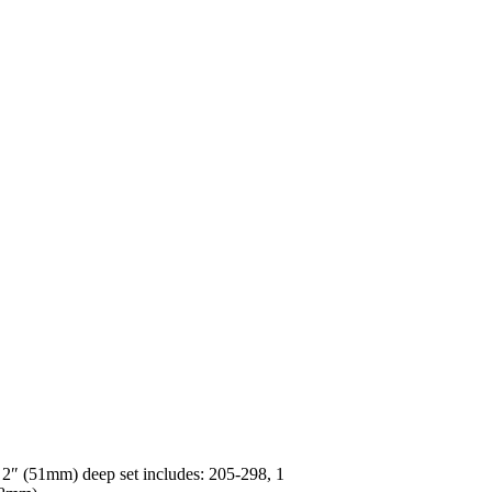
s 2″ (51mm) deep set includes: 205-298, 1