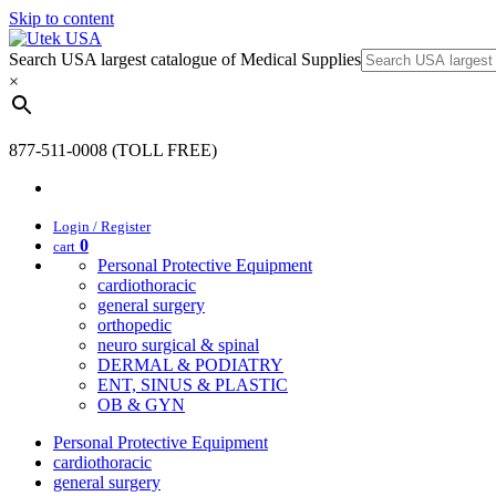
Skip to content
Search USA largest catalogue of Medical Supplies
×
877-511-0008 (TOLL FREE)
Login / Register
0
cart
Personal Protective Equipment
cardiothoracic
general surgery
orthopedic
neuro surgical & spinal
DERMAL & PODIATRY
ENT, SINUS & PLASTIC
OB & GYN
Personal Protective Equipment
cardiothoracic
general surgery