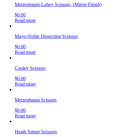
Metzenbaum-Lahey Scissors, (Mirror Finish)
$
0.00
Read more
Mayo-Noble Dissecting Scissors
$
0.00
Read more
Cooley Scissors
$
0.00
Read more
Metzenbaum Scissors
$
0.00
Read more
Heath Suture Scissors