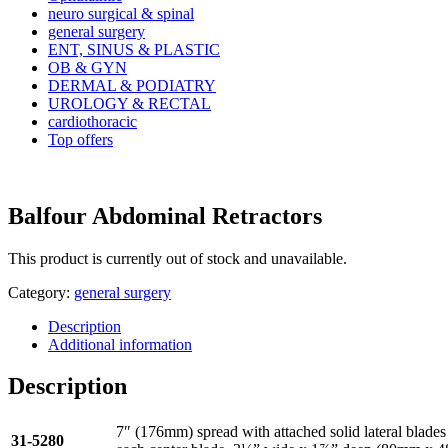
neuro surgical & spinal
general surgery
ENT, SINUS & PLASTIC
OB & GYN
DERMAL & PODIATRY
UROLOGY & RECTAL
cardiothoracic
Top offers
Balfour Abdominal Retractors
This product is currently out of stock and unavailable.
Category:
general surgery
Description
Additional information
Description
7″ (176mm) spread with attached solid lateral blade
31-5280