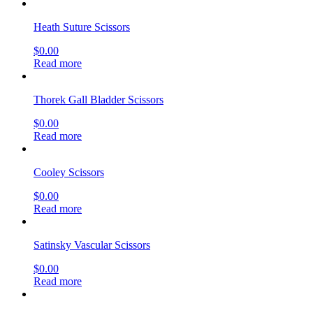
Heath Suture Scissors
$
0.00
Read more
Thorek Gall Bladder Scissors
$
0.00
Read more
Cooley Scissors
$
0.00
Read more
Satinsky Vascular Scissors
$
0.00
Read more