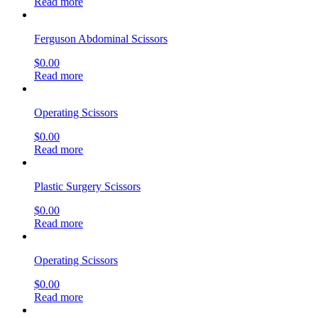
Read more
Ferguson Abdominal Scissors
$
0.00
Read more
Operating Scissors
$
0.00
Read more
Plastic Surgery Scissors
$
0.00
Read more
Operating Scissors
$
0.00
Read more