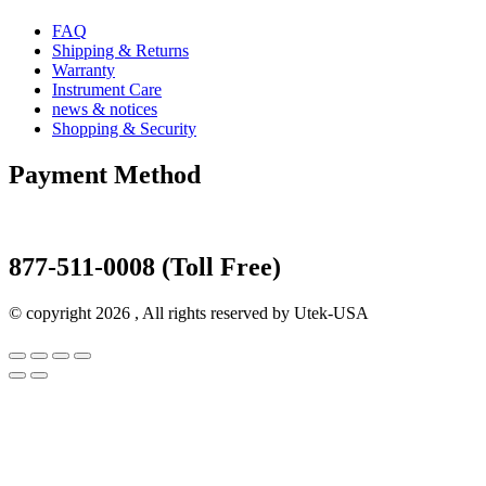
FAQ
Shipping & Returns
Warranty
Instrument Care
news & notices
Shopping & Security
Payment Method
877-511-0008 (Toll Free)
© copyright 2026 , All rights reserved by Utek-USA