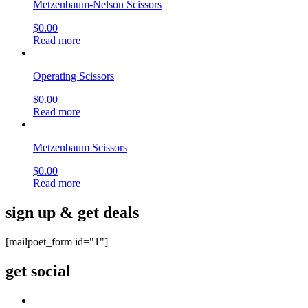
Metzenbaum-Nelson Scissors
$
0.00
Read more
Operating Scissors
$
0.00
Read more
Metzenbaum Scissors
$
0.00
Read more
sign up & get deals
[mailpoet_form id="1"]
get social