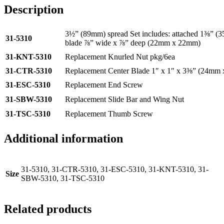
Description
3½” (89mm) spread Set includes: attached 1⅜” (3
31-5310
blade ⅞” wide x ⅞” deep (22mm x 22mm)
31-KNT-5310
Replacement Knurled Nut pkg/6ea
31-CTR-5310
Replacement Center Blade 1″ x 1″ x 3⅜” (24m
31-ESC-5310
Replacement End Screw
31-SBW-5310
Replacement Slide Bar and Wing Nut
31-TSC-5310
Replacement Thumb Screw
Additional information
31-5310, 31-CTR-5310, 31-ESC-5310, 31-KNT-5310, 31-
Size
SBW-5310, 31-TSC-5310
Related products