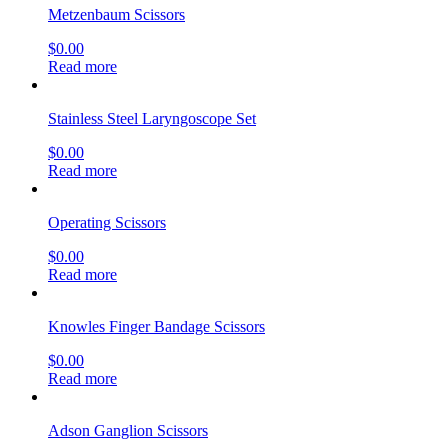
Metzenbaum Scissors
$
0.00
Read more
Stainless Steel Laryngoscope Set
$
0.00
Read more
Operating Scissors
$
0.00
Read more
Knowles Finger Bandage Scissors
$
0.00
Read more
Adson Ganglion Scissors