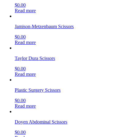
$
0.00
Read more
Jamison-Metzenbaum Scissors
$
0.00
Read more
Taylor Dura Scissors
$
0.00
Read more
Plastic Surgery Scissors
$
0.00
Read more
Doyen Abdominal Scissors
$
0.00