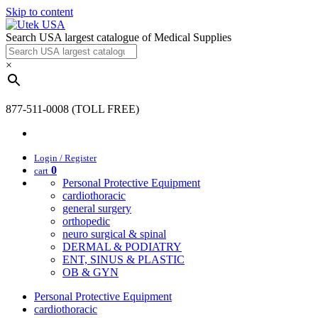
Skip to content
Search USA largest catalogue of Medical Supplies
×
877-511-0008 (TOLL FREE)
Login / Register
0
cart
Personal Protective Equipment
cardiothoracic
general surgery
orthopedic
neuro surgical & spinal
DERMAL & PODIATRY
ENT, SINUS & PLASTIC
OB & GYN
Personal Protective Equipment
cardiothoracic