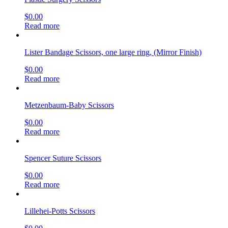
$
0.00
Read more
Lister Bandage Scissors, one large ring, (Mirror Finish)
$
0.00
Read more
Metzenbaum-Baby Scissors
$
0.00
Read more
Spencer Suture Scissors
$
0.00
Read more
Lillehei-Potts Scissors