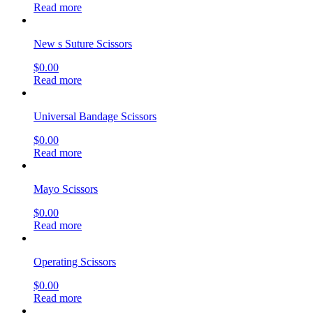
Read more
New s Suture Scissors
$
0.00
Read more
Universal Bandage Scissors
$
0.00
Read more
Mayo Scissors
$
0.00
Read more
Operating Scissors
$
0.00
Read more