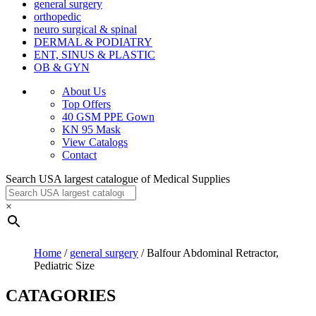
general surgery
orthopedic
neuro surgical & spinal
DERMAL & PODIATRY
ENT, SINUS & PLASTIC
OB & GYN
About Us
Top Offers
40 GSM PPE Gown
KN 95 Mask
View Catalogs
Contact
Search USA largest catalogue of Medical Supplies
×
Home
/
general surgery
/ Balfour Abdominal Retractor,
Pediatric Size
CATAGORIES