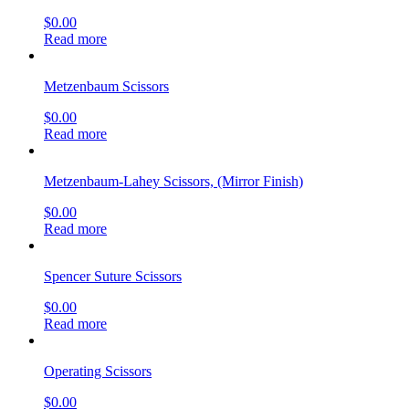
$
0.00
Read more
Metzenbaum Scissors
$
0.00
Read more
Metzenbaum-Lahey Scissors, (Mirror Finish)
$
0.00
Read more
Spencer Suture Scissors
$
0.00
Read more
Operating Scissors
$
0.00