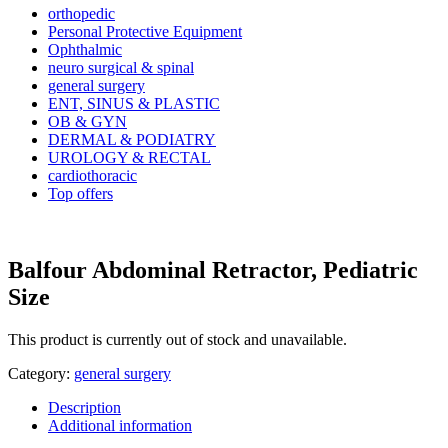
orthopedic
Personal Protective Equipment
Ophthalmic
neuro surgical & spinal
general surgery
ENT, SINUS & PLASTIC
OB & GYN
DERMAL & PODIATRY
UROLOGY & RECTAL
cardiothoracic
Top offers
Balfour Abdominal Retractor, Pediatric
Size
This product is currently out of stock and unavailable.
Category:
general surgery
Description
Additional information