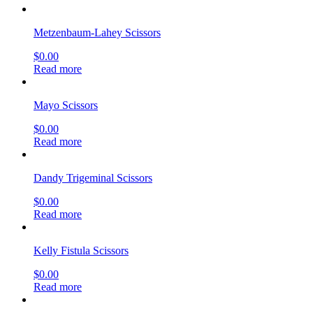
Metzenbaum-Lahey Scissors
$
0.00
Read more
Mayo Scissors
$
0.00
Read more
Dandy Trigeminal Scissors
$
0.00
Read more
Kelly Fistula Scissors
$
0.00
Read more