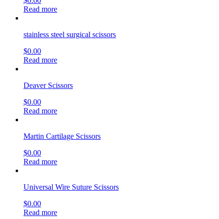
$
0.00
Read more
stainless steel surgical scissors
$
0.00
Read more
Deaver Scissors
$
0.00
Read more
Martin Cartilage Scissors
$
0.00
Read more
Universal Wire Suture Scissors
$
0.00
Read more