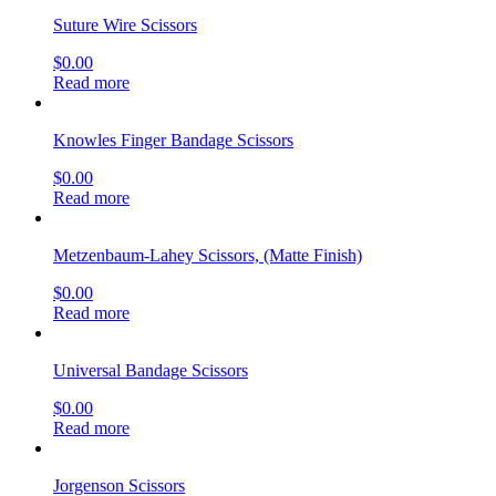
Suture Wire Scissors
$
0.00
Read more
Knowles Finger Bandage Scissors
$
0.00
Read more
Metzenbaum-Lahey Scissors, (Matte Finish)
$
0.00
Read more
Universal Bandage Scissors
$
0.00
Read more
Jorgenson Scissors