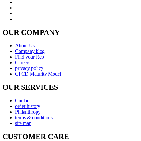
OUR COMPANY
About Us
Company blog
Find your Rep
Careers
privacy policy
CI CD Maturity Model
OUR SERVICES
Contact
order history
Philanthropy
terms & conditions
site map
CUSTOMER CARE