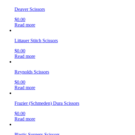
Deaver Scissors
$
0.00
Read more
Littauer Stitch Scissors
$
0.00
Read more
Reynolds Scissors
$
0.00
Read more
Frazier (Schmeden) Dura Scissors
$
0.00
Read more
Plastic Surgery Scissors