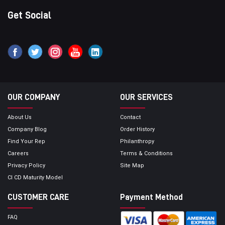
Get Social
OUR COMPANY
OUR SERVICES
About Us
Contact
Company Blog
Order History
Find Your Rep
Philanthropy
Careers
Terms & Conditions
Privacy Policy
Site Map
CI CD Maturity Model
CUSTOMER CARE
Payment Method
FAQ