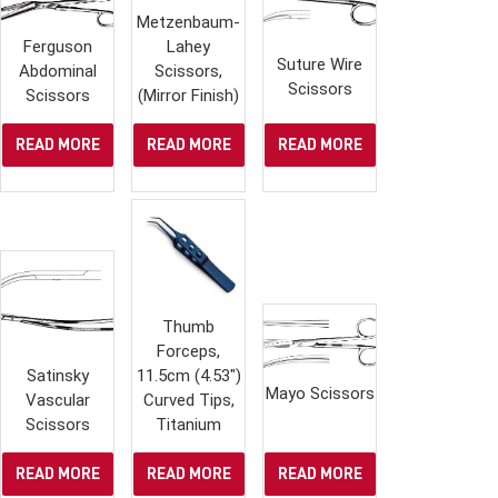
Metzenbaum-
Ferguson
Lahey
Suture Wire
Abdominal
Scissors,
Scissors
Scissors
(Mirror Finish)
READ MORE
READ MORE
READ MORE
Thumb
Forceps,
Satinsky
11.5cm (4.53″)
Mayo Scissors
Vascular
Curved Tips,
Scissors
Titanium
READ MORE
READ MORE
READ MORE