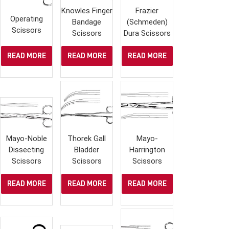
Knowles Finger
Frazier
Operating
Bandage
(Schmeden)
Scissors
Scissors
Dura Scissors
READ MORE
READ MORE
READ MORE
Mayo-Noble
Thorek Gall
Mayo-
Dissecting
Bladder
Harrington
Scissors
Scissors
Scissors
READ MORE
READ MORE
READ MORE