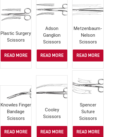
Adson
Metzenbaum-
Plastic Surgery
Ganglion
Nelson
Scissors
Scissors
Scissors
READ MORE
READ MORE
READ MORE
Knowles Finger
Spencer
Cooley
Bandage
Suture
Scissors
Scissors
Scissors
READ MORE
READ MORE
READ MORE