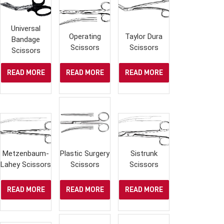
Universal
Operating
Taylor Dura
Bandage
Scissors
Scissors
Scissors
READ MORE
READ MORE
READ MORE
Metzenbaum-
Plastic Surgery
Sistrunk
Lahey Scissors
Scissors
Scissors
READ MORE
READ MORE
READ MORE