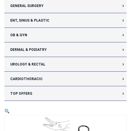
GENERAL SURGERY
ENT, SINUS & PLASTIC
OB & GYN
DERMAL & PODIATRY
UROLOGY & RECTAL
CARDIOTHORACIC
TOP OFFERS