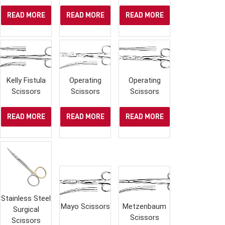
READ MORE
READ MORE
READ MORE
Kelly Fistula
Operating
Operating
Scissors
Scissors
Scissors
READ MORE
READ MORE
READ MORE
Stainless Steel
Mayo Scissors
Metzenbaum
Surgical
Scissors
Scissors