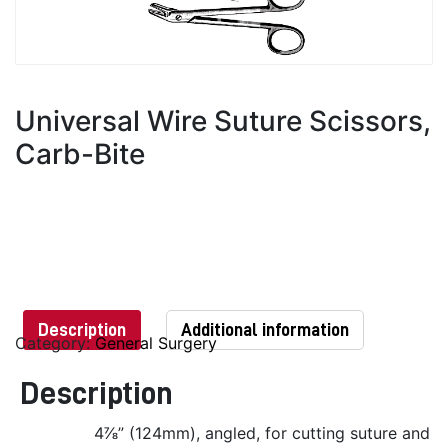
Universal Wire Suture Scissors,
Carb-Bite
Description
Additional information
Category:
General Surgery
Description
4⅞” (124mm), angled, for cutting suture and