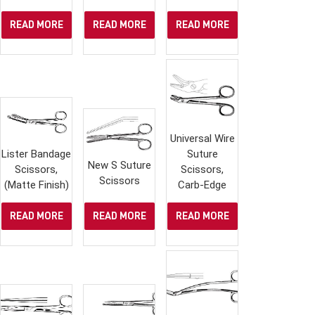
READ MORE
READ MORE
READ MORE
Universal Wire
Lister Bandage
Suture
New S Suture
Scissors,
Scissors,
Scissors
(Matte Finish)
Carb-Edge
READ MORE
READ MORE
READ MORE