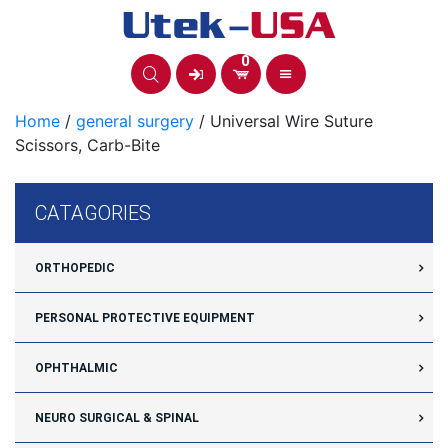
Skip
to
content
0
Home
/
general surgery
/ Universal Wire Suture
Scissors, Carb-Bite
CATAGORIES
ORTHOPEDIC
PERSONAL PROTECTIVE EQUIPMENT
OPHTHALMIC
NEURO SURGICAL & SPINAL