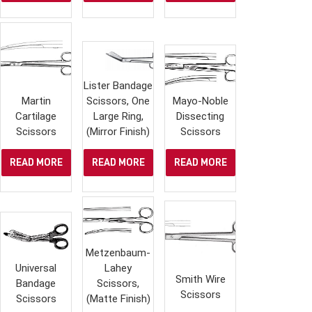
Lister Bandage
Martin
Scissors, One
Mayo-Noble
Cartilage
Large Ring,
Dissecting
Scissors
(Mirror Finish)
Scissors
READ MORE
READ MORE
READ MORE
Metzenbaum-
Universal
Lahey
Smith Wire
Bandage
Scissors,
Scissors
Scissors
(Matte Finish)