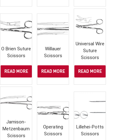
Universal Wire
O Brien Suture
Willauer
Suture
Scissors
Scissors
Scissors
READ MORE
READ MORE
READ MORE
Jamison-
Operating
Lillehei-Potts
Metzenbaum
Scissors
Scissors
Scissors