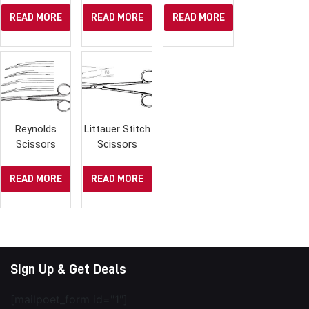
READ MORE
READ MORE
READ MORE
Reynolds
Littauer Stitch
Scissors
Scissors
READ MORE
READ MORE
Sign Up & Get Deals
[mailpoet_form id="1"]