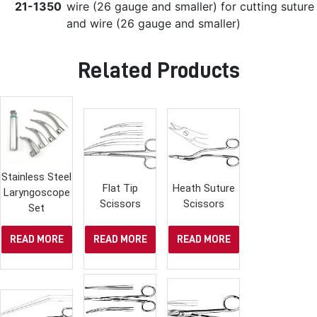
21-1350
wire (26 gauge and smaller) for cutting suture
and wire (26 gauge and smaller)
Related Products
Stainless Steel
Flat Tip
Heath Suture
Laryngoscope
Scissors
Scissors
Set
READ MORE
READ MORE
READ MORE