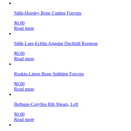
Stille-Horsley Bone Cutting Forceps
$
0.00
Read more
Stille-Luer-Echlin Angular Duckbill Rongeur
$
0.00
Read more
Ruskin-Liston Bone Splitting Forceps
$
0.00
Read more
Bethune-Coryllos Rib Shears, Left
$
0.00
Read more