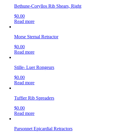
Bethune-Coryllos Rib Shears, Right
$
0.00
Read more
Morse Sternal Retractor
$
0.00
Read more
Stille- Luer Rongeurs
$
0.00
Read more
Tuffier Rib Spreaders
$
0.00
Read more
Parsonnet Epicardial Retractors