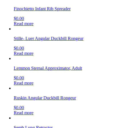
Finochietto Infant Rib Spreader
$
0.00
Read more
Stille- Luer Angular Duckbill Rongeur
$
0.00
Read more
Lemmon Sternal Approximator, Adult
$
0.00
Read more
Ruskin Angular Duckbill Rongeur
$
0.00
Read more
Semb Lung Retractor