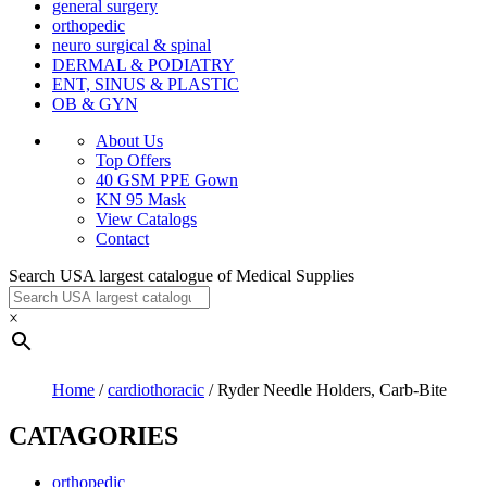
general surgery
orthopedic
neuro surgical & spinal
DERMAL & PODIATRY
ENT, SINUS & PLASTIC
OB & GYN
About Us
Top Offers
40 GSM PPE Gown
KN 95 Mask
View Catalogs
Contact
Search USA largest catalogue of Medical Supplies
×
Home
/
cardiothoracic
/ Ryder Needle Holders, Carb-Bite
CATAGORIES
orthopedic