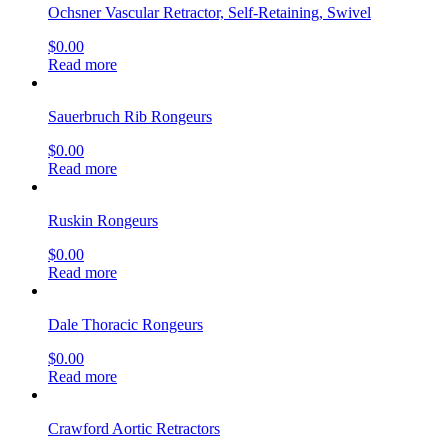
Ochsner Vascular Retractor, Self-Retaining, Swivel
$
0.00
Read more
Sauerbruch Rib Rongeurs
$
0.00
Read more
Ruskin Rongeurs
$
0.00
Read more
Dale Thoracic Rongeurs
$
0.00
Read more
Crawford Aortic Retractors