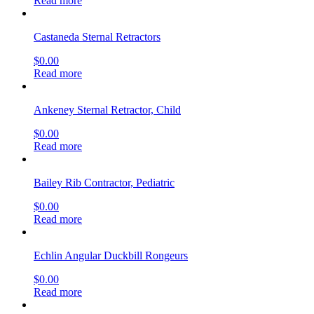
Read more
Castaneda Sternal Retractors
$
0.00
Read more
Ankeney Sternal Retractor, Child
$
0.00
Read more
Bailey Rib Contractor, Pediatric
$
0.00
Read more
Echlin Angular Duckbill Rongeurs
$
0.00
Read more