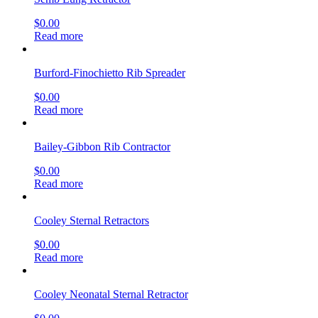
$
0.00
Read more
Burford-Finochietto Rib Spreader
$
0.00
Read more
Bailey-Gibbon Rib Contractor
$
0.00
Read more
Cooley Sternal Retractors
$
0.00
Read more
Cooley Neonatal Sternal Retractor