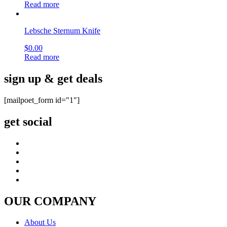
Read more
Lebsche Sternum Knife
$
0.00
Read more
sign up & get deals
[mailpoet_form id="1"]
get social
OUR COMPANY
About Us