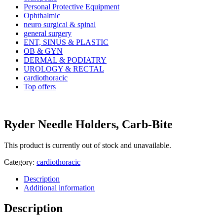
Personal Protective Equipment
Ophthalmic
neuro surgical & spinal
general surgery
ENT, SINUS & PLASTIC
OB & GYN
DERMAL & PODIATRY
UROLOGY & RECTAL
cardiothoracic
Top offers
Ryder Needle Holders, Carb-Bite
This product is currently out of stock and unavailable.
Category:
cardiothoracic
Description
Additional information
Description