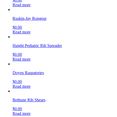
$
0.00
Read more
Ruskin-Jay Rongeur
$
0.00
Read more
Haight Pediatric Rib Spreader
$
0.00
Read more
Doyen Raspatories
$
0.00
Read more
Bethune Rib Shears
$
0.00
Read more