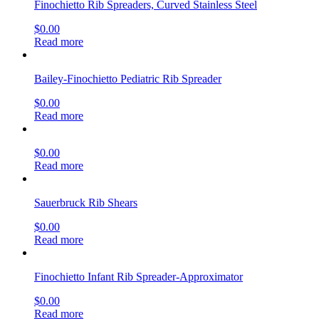
Finochietto Rib Spreaders, Curved Stainless Steel
$
0.00
Read more
Bailey-Finochietto Pediatric Rib Spreader
$
0.00
Read more
$
0.00
Read more
Sauerbruck Rib Shears
$
0.00
Read more
Finochietto Infant Rib Spreader-Approximator
$
0.00
Read more