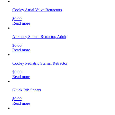
Cooley Atrial Valve Retractors
$
0.00
Read more
Ankeney Sternal Retractor, Adult
$
0.00
Read more
Cooley Pediatric Sternal Retractor
$
0.00
Read more
Gluck Rib Shears
$
0.00
Read more