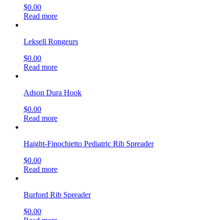
$
0.00
Read more
Leksell Rongeurs
$
0.00
Read more
Adson Dura Hook
$
0.00
Read more
Haight-Finochietto Pediatric Rib Spreader
$
0.00
Read more
Burford Rib Spreader
$
0.00