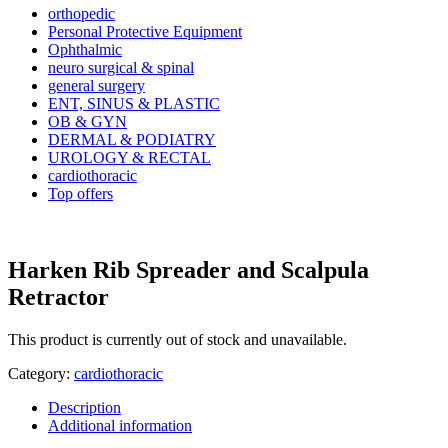
orthopedic
Personal Protective Equipment
Ophthalmic
neuro surgical & spinal
general surgery
ENT, SINUS & PLASTIC
OB & GYN
DERMAL & PODIATRY
UROLOGY & RECTAL
cardiothoracic
Top offers
Harken Rib Spreader and Scalpula
Retractor
This product is currently out of stock and unavailable.
Category:
cardiothoracic
Description
Additional information