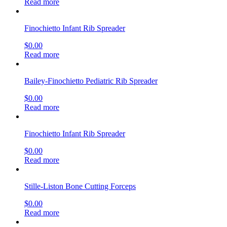
Read more
Finochietto Infant Rib Spreader
$
0.00
Read more
Bailey-Finochietto Pediatric Rib Spreader
$
0.00
Read more
Finochietto Infant Rib Spreader
$
0.00
Read more
Stille-Liston Bone Cutting Forceps
$
0.00
Read more