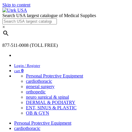
Skip to content
Search USA largest catalogue of Medical Supplies
×
877-511-0008 (TOLL FREE)
Login / Register
0
cart
Personal Protective Equipment
cardiothoracic
general surgery
orthopedic
neuro surgical & spinal
DERMAL & PODIATRY
ENT, SINUS & PLASTIC
OB & GYN
Personal Protective Equipment
cardiothoracic