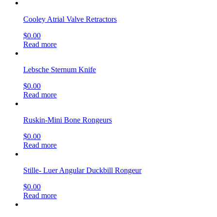
Cooley Atrial Valve Retractors
$
0.00
Read more
Lebsche Sternum Knife
$
0.00
Read more
Ruskin-Mini Bone Rongeurs
$
0.00
Read more
Stille- Luer Angular Duckbill Rongeur
$
0.00
Read more