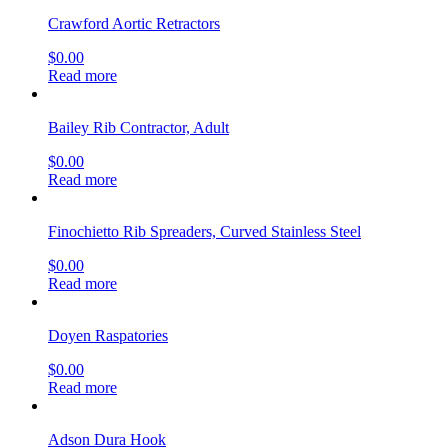
Crawford Aortic Retractors
$
0.00
Read more
Bailey Rib Contractor, Adult
$
0.00
Read more
Finochietto Rib Spreaders, Curved Stainless Steel
$
0.00
Read more
Doyen Raspatories
$
0.00
Read more
Adson Dura Hook