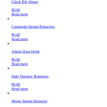
Gluck Rib Shears
$
0.00
Read more
Castaneda Sternal Retractors
$
0.00
Read more
Adson Dura Hook
$
0.00
Read more
Dale Thoracic Rongeurs
$
0.00
Read more
Morse Sternal Retractor