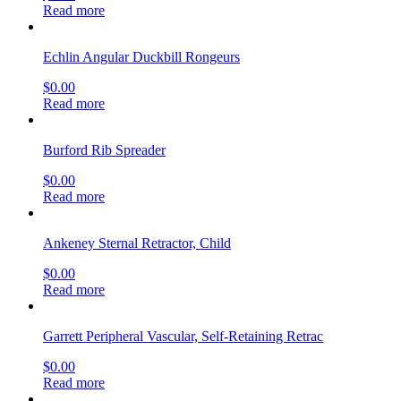
Read more
Echlin Angular Duckbill Rongeurs
$
0.00
Read more
Burford Rib Spreader
$
0.00
Read more
Ankeney Sternal Retractor, Child
$
0.00
Read more
Garrett Peripheral Vascular, Self-Retaining Retrac
$
0.00
Read more