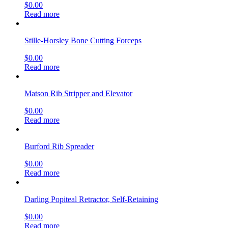
$
0.00
Read more
Stille-Horsley Bone Cutting Forceps
$
0.00
Read more
Matson Rib Stripper and Elevator
$
0.00
Read more
Burford Rib Spreader
$
0.00
Read more
Darling Popiteal Retractor, Self-Retaining
$
0.00
Read more