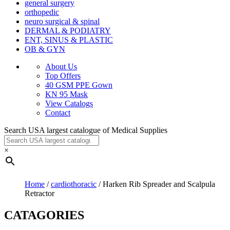
general surgery
orthopedic
neuro surgical & spinal
DERMAL & PODIATRY
ENT, SINUS & PLASTIC
OB & GYN
About Us
Top Offers
40 GSM PPE Gown
KN 95 Mask
View Catalogs
Contact
Search USA largest catalogue of Medical Supplies
×
Home
/
cardiothoracic
/ Harken Rib Spreader and Scalpula
Retractor
CATAGORIES