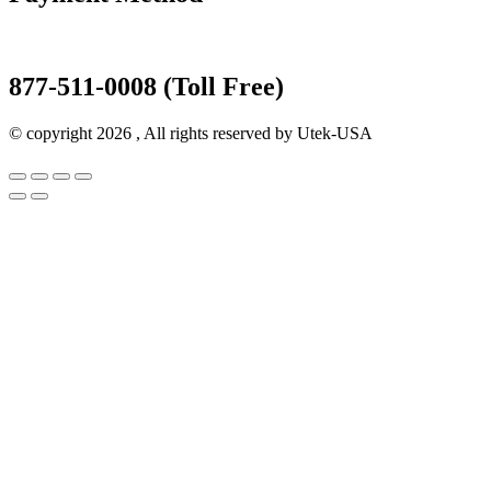
877-511-0008 (Toll Free)
© copyright 2026 , All rights reserved by Utek-USA