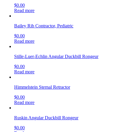
$
0.00
Read more
Bailey Rib Contractor, Pediatric
$
0.00
Read more
Stille-Luer-Echlin Angular Duckbill Rongeur
$
0.00
Read more
Himmelstein Sternal Retractor
$
0.00
Read more
Ruskin Angular Duckbill Rongeur
$
0.00