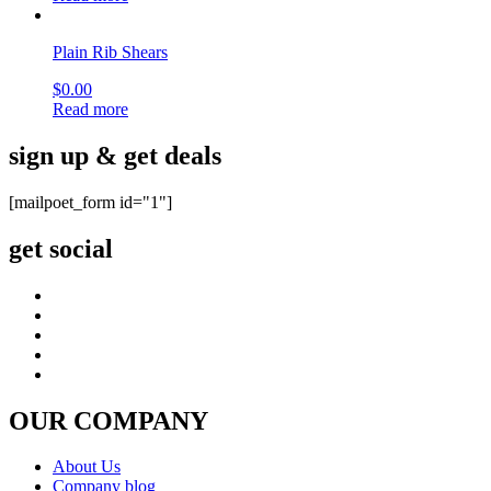
Plain Rib Shears
$
0.00
Read more
sign up & get deals
[mailpoet_form id="1"]
get social
OUR COMPANY
About Us
Company blog