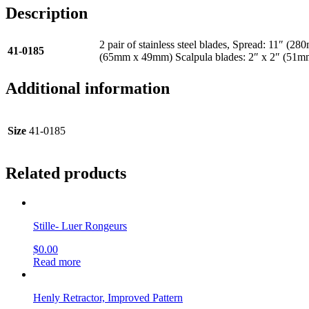
Description
2 pair of stainless steel blades, Spread: 11″ 
41-0185
(65mm x 49mm) Scalpula blades: 2″ x 2″ (51
Additional information
Size
41-0185
Related products
Stille- Luer Rongeurs
$
0.00
Read more
Henly Retractor, Improved Pattern