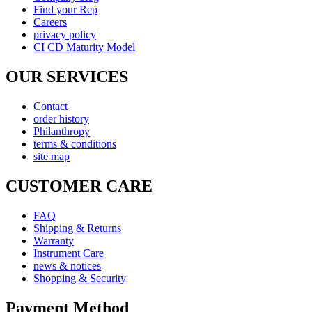
Find your Rep
Careers
privacy policy
CI CD Maturity Model
OUR SERVICES
Contact
order history
Philanthropy
terms & conditions
site map
CUSTOMER CARE
FAQ
Shipping & Returns
Warranty
Instrument Care
news & notices
Shopping & Security
Payment Method