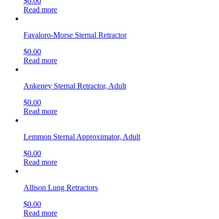
$
0.00
Read more
Favaloro-Morse Sternal Retractor
$
0.00
Read more
Ankeney Sternal Retractor, Adult
$
0.00
Read more
Lemmon Sternal Approximator, Adult
$
0.00
Read more
Allison Lung Retractors
$
0.00
Read more