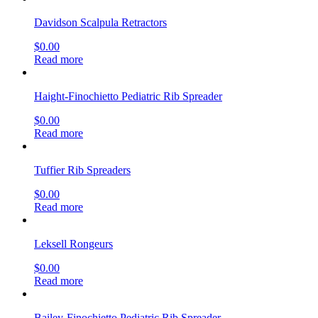
Davidson Scalpula Retractors
$
0.00
Read more
Haight-Finochietto Pediatric Rib Spreader
$
0.00
Read more
Tuffier Rib Spreaders
$
0.00
Read more
Leksell Rongeurs
$
0.00
Read more
Bailey-Finochietto Pediatric Rib Spreader