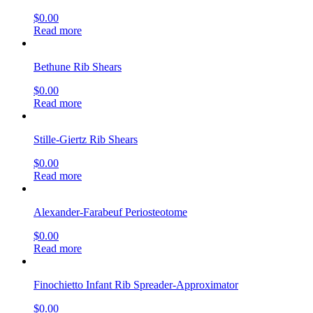
$
0.00
Read more
Bethune Rib Shears
$
0.00
Read more
Stille-Giertz Rib Shears
$
0.00
Read more
Alexander-Farabeuf Periosteotome
$
0.00
Read more
Finochietto Infant Rib Spreader-Approximator
$
0.00