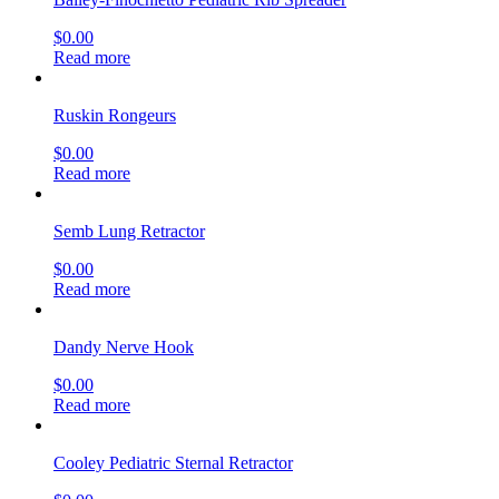
$
0.00
Read more
Ruskin Rongeurs
$
0.00
Read more
Semb Lung Retractor
$
0.00
Read more
Dandy Nerve Hook
$
0.00
Read more
Cooley Pediatric Sternal Retractor