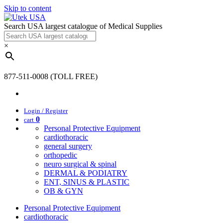
Skip to content
Search USA largest catalogue of Medical Supplies
×
877-511-0008 (TOLL FREE)
Login / Register
0
cart
Personal Protective Equipment
cardiothoracic
general surgery
orthopedic
neuro surgical & spinal
DERMAL & PODIATRY
ENT, SINUS & PLASTIC
OB & GYN
Personal Protective Equipment
cardiothoracic