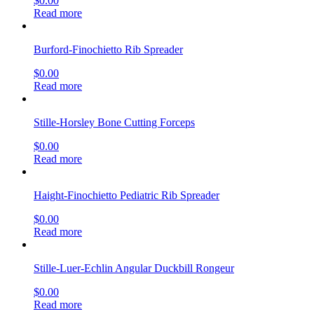
$
0.00
Read more
Burford-Finochietto Rib Spreader
$
0.00
Read more
Stille-Horsley Bone Cutting Forceps
$
0.00
Read more
Haight-Finochietto Pediatric Rib Spreader
$
0.00
Read more
Stille-Luer-Echlin Angular Duckbill Rongeur
$
0.00
Read more