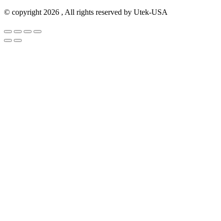
© copyright 2026 , All rights reserved by Utek-USA