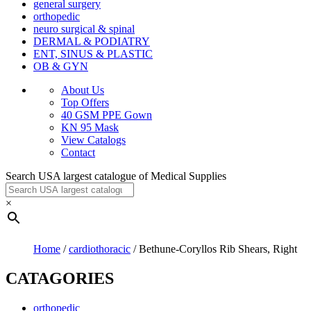
general surgery
orthopedic
neuro surgical & spinal
DERMAL & PODIATRY
ENT, SINUS & PLASTIC
OB & GYN
About Us
Top Offers
40 GSM PPE Gown
KN 95 Mask
View Catalogs
Contact
Search USA largest catalogue of Medical Supplies
×
Home
/
cardiothoracic
/ Bethune-Coryllos Rib Shears, Right
CATAGORIES
orthopedic