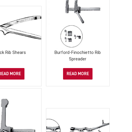
ck Rib Shears
Burford-Finochietto Rib
Spreader
READ MORE
READ MORE