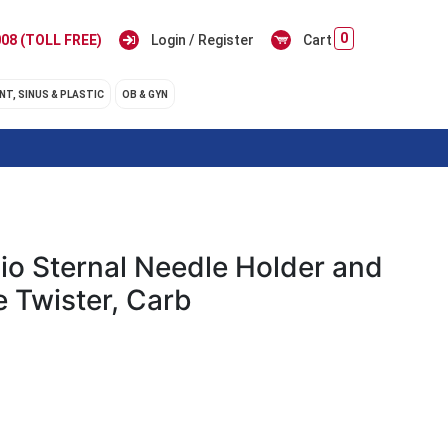
0
08 (TOLL FREE)
Login / Register
Cart
NT, SINUS & PLASTIC
OB & GYN
io Sternal Needle Holder and
e Twister, Carb