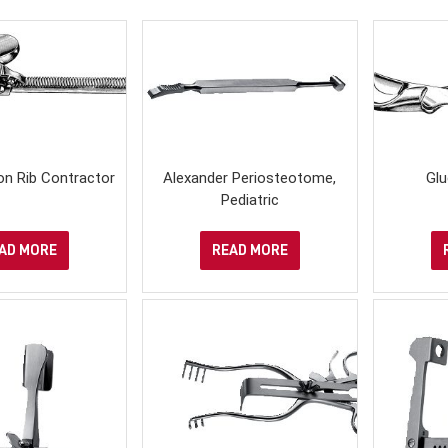
on Rib Contractor
Alexander Periosteotome,
Glu
Pediatric
AD MORE
READ MORE