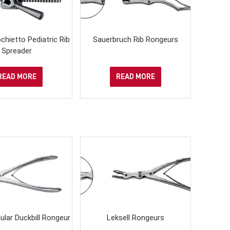
ochietto Pediatric Rib
Sauerbruch Rib Rongeurs
Spreader
READ MORE
READ MORE
ular Duckbill Rongeur
Leksell Rongeurs