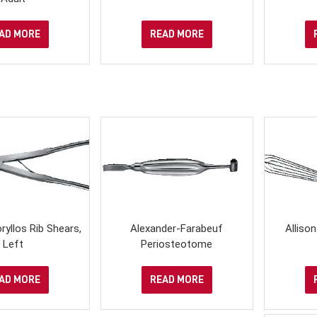
AD MORE
READ MORE
yllos Rib Shears,
Alexander-Farabeuf
Alliso
Left
Periosteotome
AD MORE
READ MORE