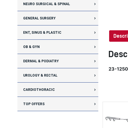
NEURO SURGICAL & SPINAL
GENERAL SURGERY
ENT, SINUS & PLASTIC
Descri
OB & GYN
Desc
DERMAL & PODIATRY
23-1250
UROLOGY & RECTAL
CARDIOTHORACIC
TOP OFFERS