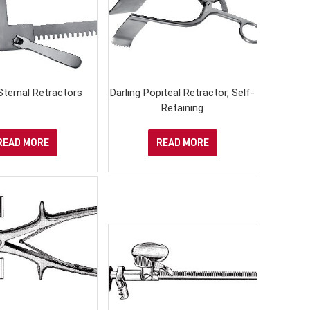
Sternal Retractors
Darling Popiteal Retractor, Self-
Retaining
READ MORE
READ MORE