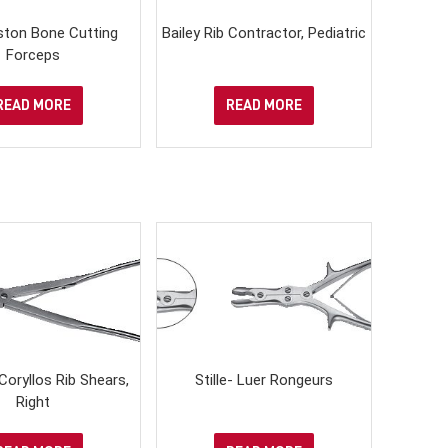
Liston Bone Cutting
Bailey Rib Contractor, Pediatric
Forceps
READ MORE
READ MORE
oryllos Rib Shears,
Stille- Luer Rongeurs
Right