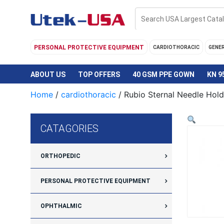
Skip
to
content
PERSONAL PROTECTIVE EQUIPMENT
CARDIOTHORACIC
GENE
ABOUT US
TOP OFFERS
40 GSM PPE GOWN
KN 9
Home
/
cardiothoracic
/ Rubio Sternal Needle Hold
CATAGORIES
ORTHOPEDIC
PERSONAL PROTECTIVE EQUIPMENT
OPHTHALMIC