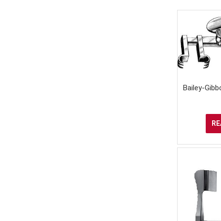
Bailey-Gibb
RE