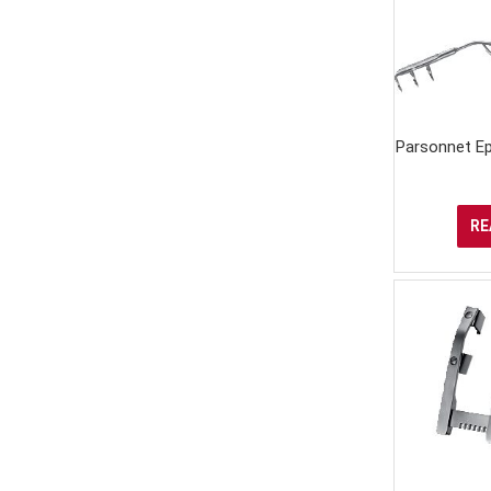
Parsonnet Ep
RE