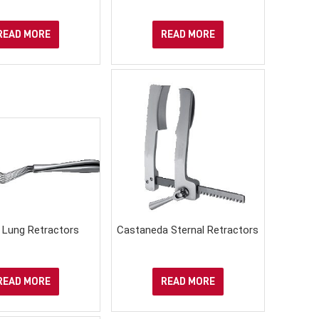
READ MORE
READ MORE
n Lung Retractors
Castaneda Sternal Retractors
READ MORE
READ MORE