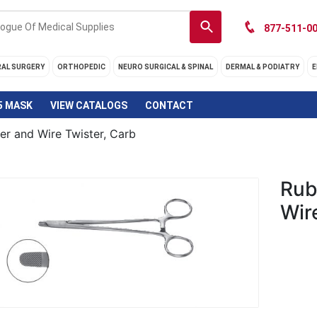
877-511-00
RAL SURGERY
ORTHOPEDIC
NEURO SURGICAL & SPINAL
DERMAL & PODIATRY
E
5 MASK
VIEW CATALOGS
CONTACT
er and Wire Twister, Carb
Rub
Wir