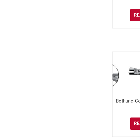
RE
Bethune-Cor
RE