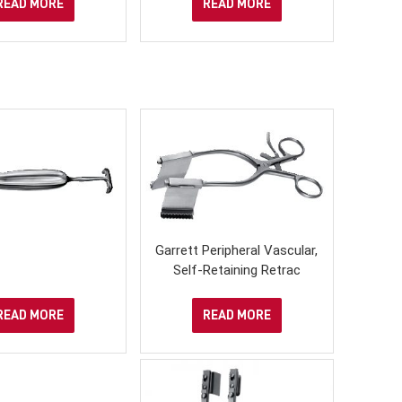
READ MORE
READ MORE
Garrett Peripheral Vascular,
Self-Retaining Retrac
READ MORE
READ MORE