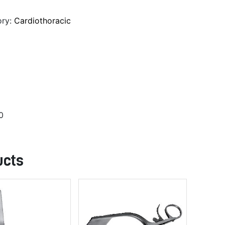
ory:
Cardiothoracic
0
ucts