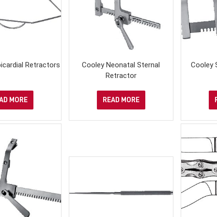
icardial Retractors
Cooley Neonatal Sternal
Cooley 
Retractor
AD MORE
READ MORE