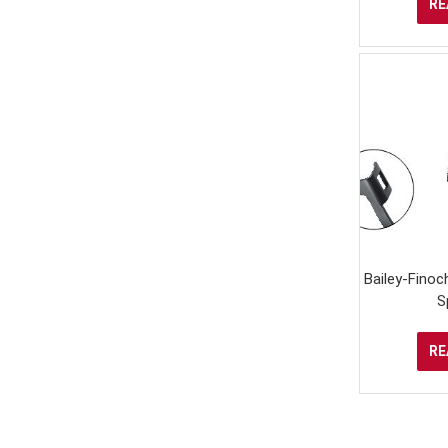
RE
Bailey-Finoch
S
RE