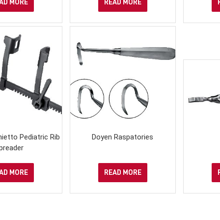
AD MORE
READ MORE
ietto Pediatric Rib
Doyen Raspatories
preader
AD MORE
READ MORE