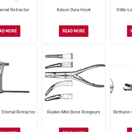
ernal Retractor
Adson Dura Hook
Stille-
AD MORE
READ MORE
 Sternal Retractor
Ruskin-Mini Bone Rongeurs
Bethune-C