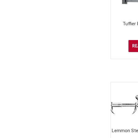
Tuffier
RE
Lemmon Ster