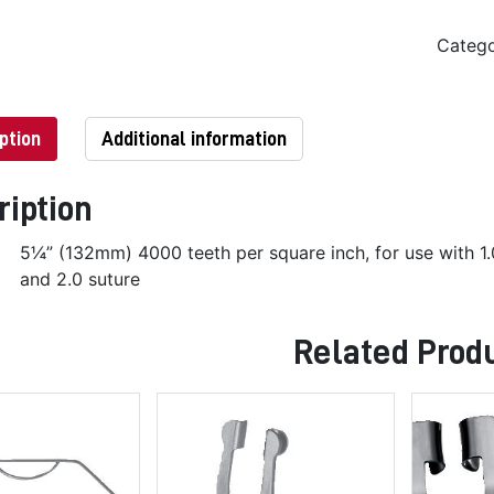
Categ
ption
Additional information
ription
5¼” (132mm) 4000 teeth per square inch, for use with 1.
and 2.0 suture
Related Prod