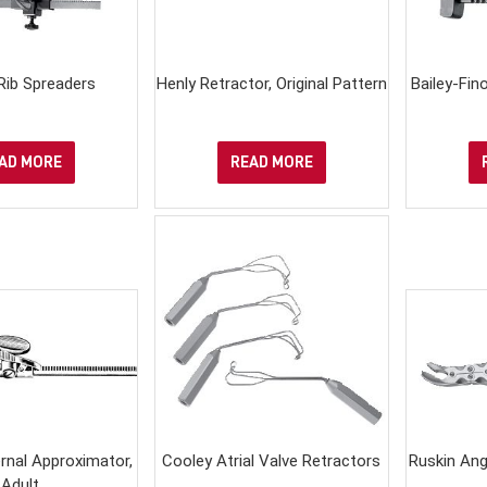
 Rib Spreaders
Henly Retractor, Original Pattern
Bailey-Fin
AD MORE
READ MORE
nal Approximator,
Cooley Atrial Valve Retractors
Ruskin Ang
Adult