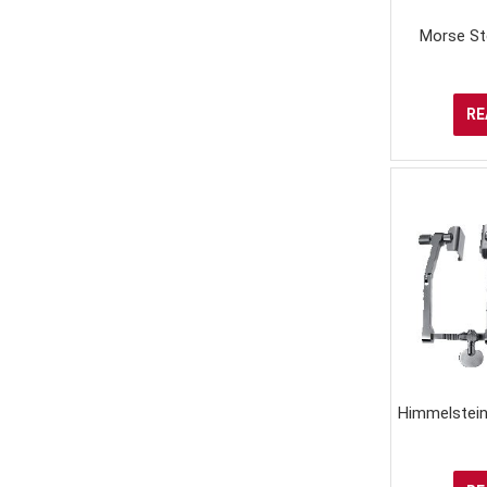
Morse St
RE
Himmelstein