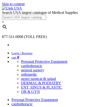
Skip to content
Search USA largest catalogue of Medical Supplies
×
877-511-0008 (TOLL FREE)
Login / Register
0
cart
Personal Protective Equipment
cardiothoracic
general surgery
orthopedic
neuro surgical & spinal
DERMAL & PODIATRY
ENT, SINUS & PLASTIC
OB & GYN
Personal Protective Equipment
cardiothoracic