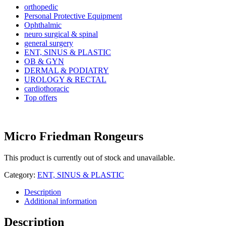
orthopedic
Personal Protective Equipment
Ophthalmic
neuro surgical & spinal
general surgery
ENT, SINUS & PLASTIC
OB & GYN
DERMAL & PODIATRY
UROLOGY & RECTAL
cardiothoracic
Top offers
Micro Friedman Rongeurs
This product is currently out of stock and unavailable.
Category:
ENT, SINUS & PLASTIC
Description
Additional information
Description