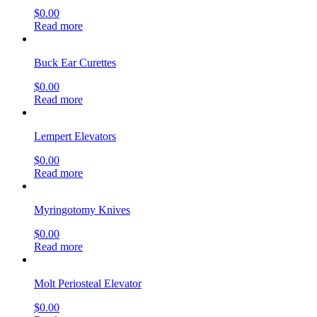
$
0.00
Read more
Buck Ear Curettes
$
0.00
Read more
Lempert Elevators
$
0.00
Read more
Myringotomy Knives
$
0.00
Read more
Molt Periosteal Elevator
$
0.00