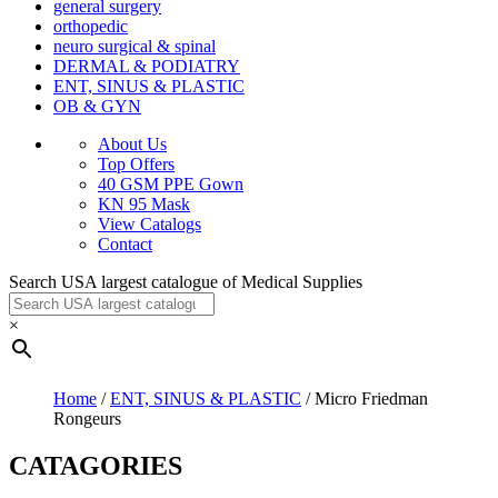
general surgery
orthopedic
neuro surgical & spinal
DERMAL & PODIATRY
ENT, SINUS & PLASTIC
OB & GYN
About Us
Top Offers
40 GSM PPE Gown
KN 95 Mask
View Catalogs
Contact
Search USA largest catalogue of Medical Supplies
×
Home
/
ENT, SINUS & PLASTIC
/ Micro Friedman
Rongeurs
CATAGORIES