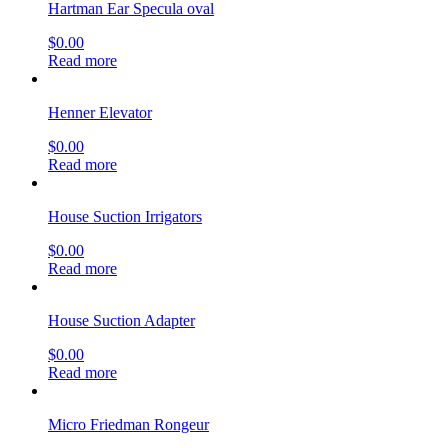
Hartman Ear Specula oval
$
0.00
Read more
Henner Elevator
$
0.00
Read more
House Suction Irrigators
$
0.00
Read more
House Suction Adapter
$
0.00
Read more
Micro Friedman Rongeur