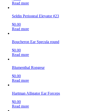
Read more
Seldin Periosteal Elevator #23
$
0.00
Read more
Boucheron Ear Specula round
$
0.00
Read more
Blumenthal Rongeur
$
0.00
Read more
Hartman Alligator Ear Forceps
$
0.00
Read more