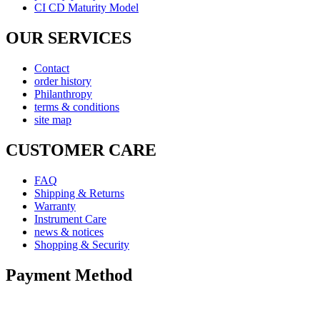
CI CD Maturity Model
OUR SERVICES
Contact
order history
Philanthropy
terms & conditions
site map
CUSTOMER CARE
FAQ
Shipping & Returns
Warranty
Instrument Care
news & notices
Shopping & Security
Payment Method