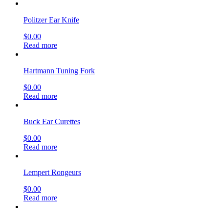
Politzer Ear Knife
$
0.00
Read more
Hartmann Tuning Fork
$
0.00
Read more
Buck Ear Curettes
$
0.00
Read more
Lempert Rongeurs
$
0.00
Read more