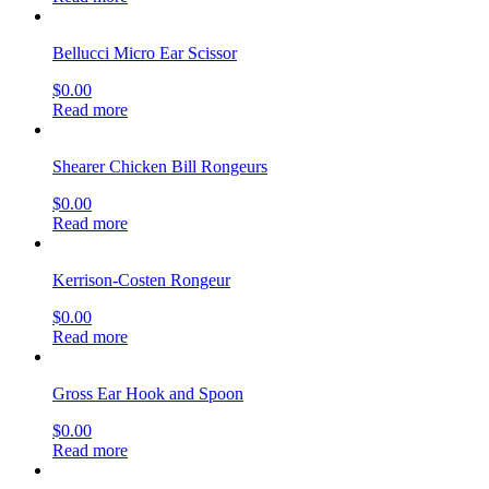
Bellucci Micro Ear Scissor
$
0.00
Read more
Shearer Chicken Bill Rongeurs
$
0.00
Read more
Kerrison-Costen Rongeur
$
0.00
Read more
Gross Ear Hook and Spoon
$
0.00
Read more