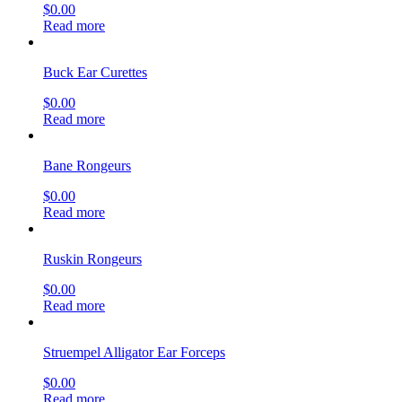
$
0.00
Read more
Buck Ear Curettes
$
0.00
Read more
Bane Rongeurs
$
0.00
Read more
Ruskin Rongeurs
$
0.00
Read more
Struempel Alligator Ear Forceps
$
0.00
Read more