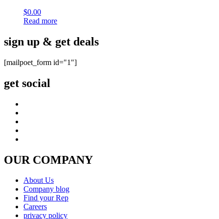
$
0.00
Read more
sign up & get deals
[mailpoet_form id="1"]
get social
OUR COMPANY
About Us
Company blog
Find your Rep
Careers
privacy policy