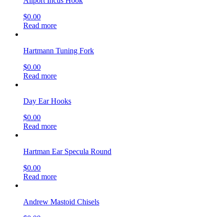
Allport Incus Hook
$
0.00
Read more
Hartmann Tuning Fork
$
0.00
Read more
Day Ear Hooks
$
0.00
Read more
Hartman Ear Specula Round
$
0.00
Read more
Andrew Mastoid Chisels