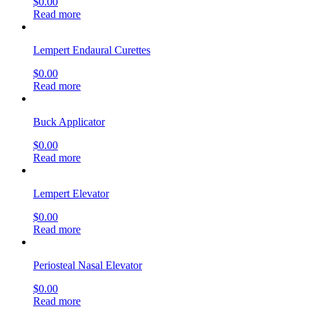
$
0.00
Read more
Lempert Endaural Curettes
$
0.00
Read more
Buck Applicator
$
0.00
Read more
Lempert Elevator
$
0.00
Read more
Periosteal Nasal Elevator
$
0.00
Read more