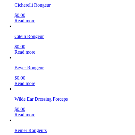
Cicherelli Rongeur
$
0.00
Read more
Citelli Rongeur
$
0.00
Read more
Beyer Rongeur
$
0.00
Read more
Wilde Ear Dressing Forceps
$
0.00
Read more
Reiner Rongeurs