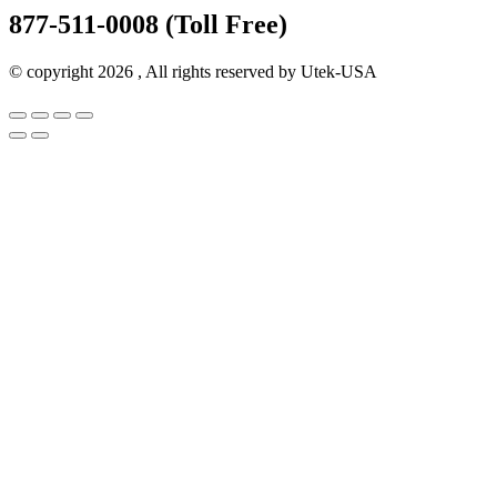
877-511-0008 (Toll Free)
© copyright 2026 , All rights reserved by Utek-USA