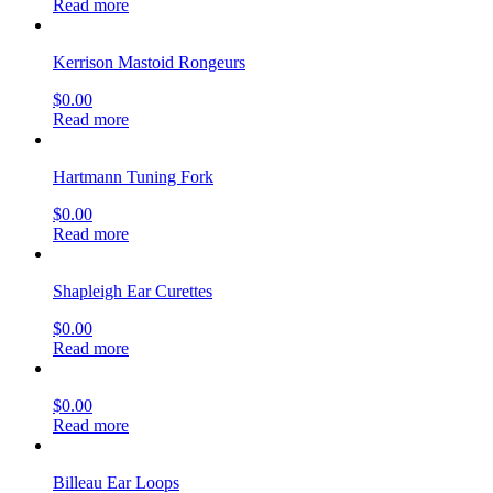
Read more
Kerrison Mastoid Rongeurs
$
0.00
Read more
Hartmann Tuning Fork
$
0.00
Read more
Shapleigh Ear Curettes
$
0.00
Read more
$
0.00
Read more
Billeau Ear Loops