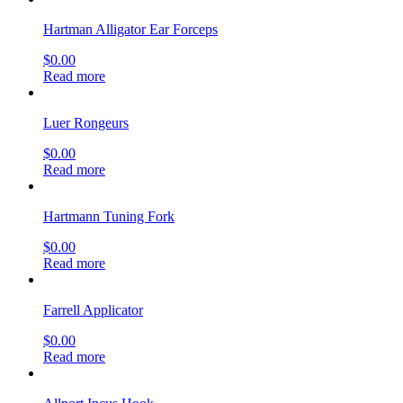
Hartman Alligator Ear Forceps
$
0.00
Read more
Luer Rongeurs
$
0.00
Read more
Hartmann Tuning Fork
$
0.00
Read more
Farrell Applicator
$
0.00
Read more