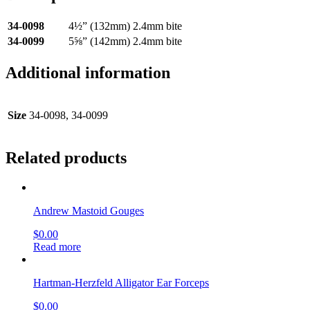
34-0098
4½” (132mm) 2.4mm bite
34-0099
5⅝” (142mm) 2.4mm bite
Additional information
Size
34-0098, 34-0099
Related products
Andrew Mastoid Gouges
$
0.00
Read more
Hartman-Herzfeld Alligator Ear Forceps
$
0.00