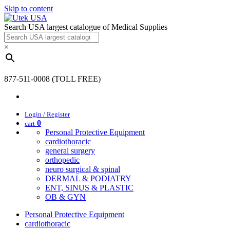
Skip to content
Search USA largest catalogue of Medical Supplies
×
877-511-0008 (TOLL FREE)
Login / Register
0
cart
Personal Protective Equipment
cardiothoracic
general surgery
orthopedic
neuro surgical & spinal
DERMAL & PODIATRY
ENT, SINUS & PLASTIC
OB & GYN
Personal Protective Equipment
cardiothoracic