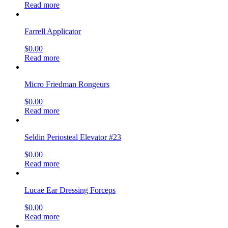
Read more
Farrell Applicator
$
0.00
Read more
Micro Friedman Rongeurs
$
0.00
Read more
Seldin Periosteal Elevator #23
$
0.00
Read more
Lucae Ear Dressing Forceps
$
0.00
Read more