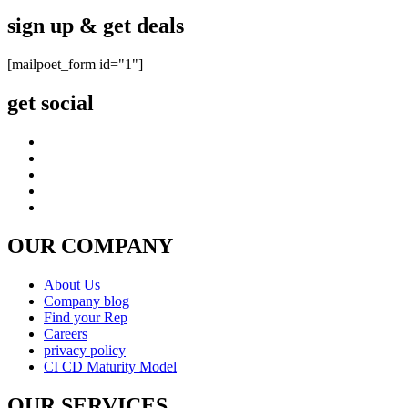
sign up & get deals
[mailpoet_form id="1"]
get social
OUR COMPANY
About Us
Company blog
Find your Rep
Careers
privacy policy
CI CD Maturity Model
OUR SERVICES