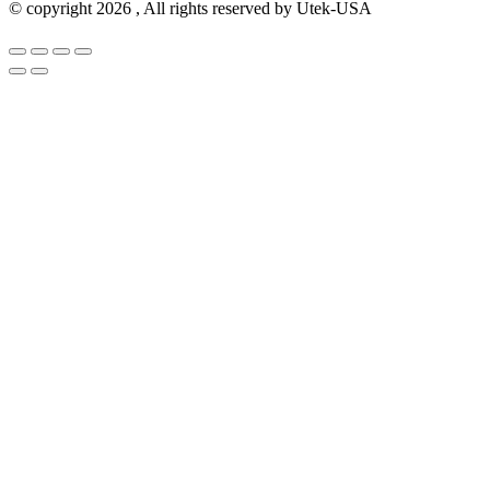
© copyright 2026 , All rights reserved by Utek-USA