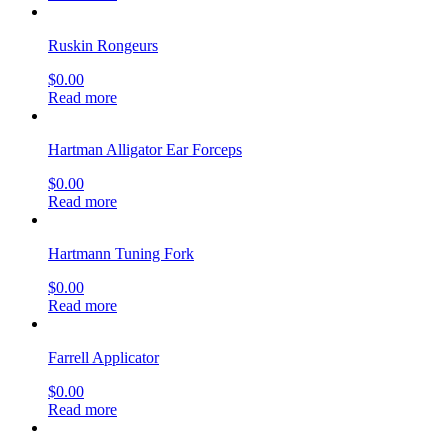
Ruskin Rongeurs
$
0.00
Read more
Hartman Alligator Ear Forceps
$
0.00
Read more
Hartmann Tuning Fork
$
0.00
Read more
Farrell Applicator
$
0.00
Read more