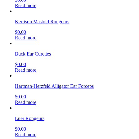
Read more
Kerrison Mastoid Rongeurs
$
0.00
Read more
Buck Ear Curettes
$
0.00
Read more
Hartman-Herzfeld Alligator Ear Forceps
$
0.00
Read more
Luer Rongeurs
$
0.00
Read more