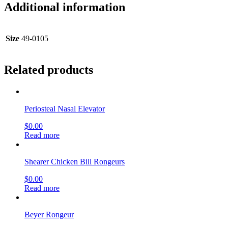
Additional information
Size
49-0105
Related products
Periosteal Nasal Elevator
$
0.00
Read more
Shearer Chicken Bill Rongeurs
$
0.00
Read more
Beyer Rongeur