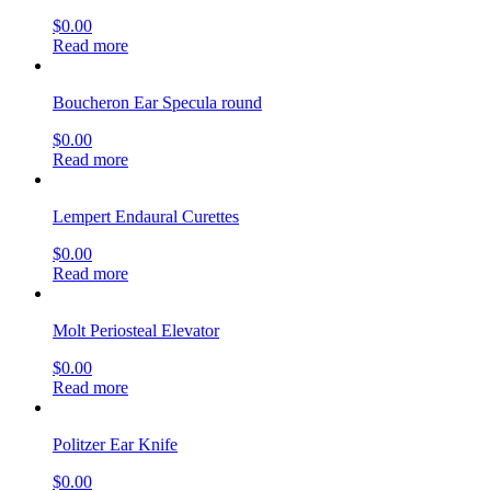
$
0.00
Read more
Boucheron Ear Specula round
$
0.00
Read more
Lempert Endaural Curettes
$
0.00
Read more
Molt Periosteal Elevator
$
0.00
Read more
Politzer Ear Knife
$
0.00