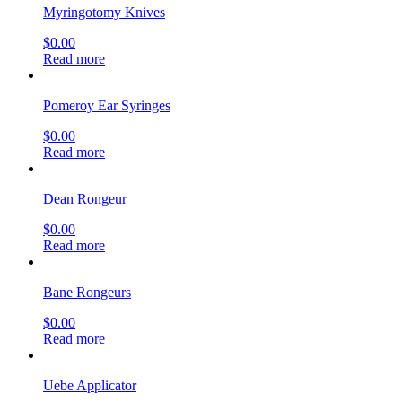
Myringotomy Knives
$
0.00
Read more
Pomeroy Ear Syringes
$
0.00
Read more
Dean Rongeur
$
0.00
Read more
Bane Rongeurs
$
0.00
Read more
Uebe Applicator