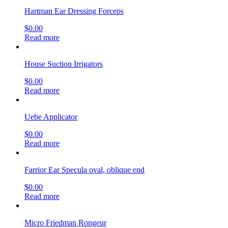
Hartman Ear Dressing Forceps
$
0.00
Read more
House Suction Irrigators
$
0.00
Read more
Uebe Applicator
$
0.00
Read more
Farrior Ear Specula oval, oblique end
$
0.00
Read more
Micro Friedman Rongeur