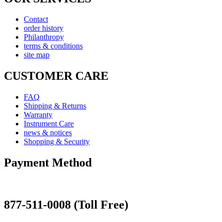
Contact
order history
Philanthropy
terms & conditions
site map
CUSTOMER CARE
FAQ
Shipping & Returns
Warranty
Instrument Care
news & notices
Shopping & Security
Payment Method
877-511-0008 (Toll Free)