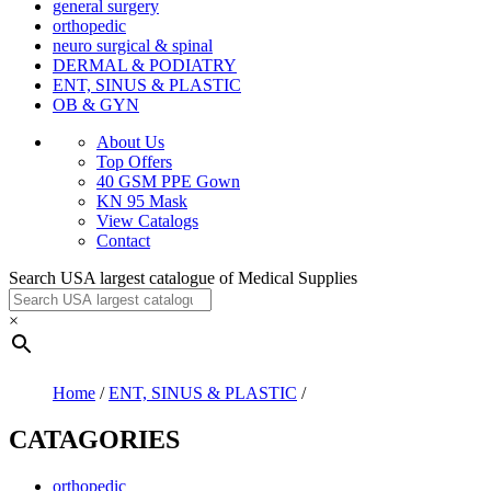
general surgery
orthopedic
neuro surgical & spinal
DERMAL & PODIATRY
ENT, SINUS & PLASTIC
OB & GYN
About Us
Top Offers
40 GSM PPE Gown
KN 95 Mask
View Catalogs
Contact
Search USA largest catalogue of Medical Supplies
×
Home
/
ENT, SINUS & PLASTIC
/
CATAGORIES
orthopedic