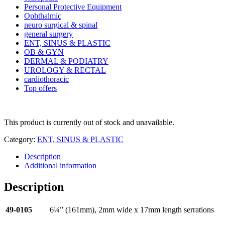
Personal Protective Equipment
Ophthalmic
neuro surgical & spinal
general surgery
ENT, SINUS & PLASTIC
OB & GYN
DERMAL & PODIATRY
UROLOGY & RECTAL
cardiothoracic
Top offers
This product is currently out of stock and unavailable.
Category:
ENT, SINUS & PLASTIC
Description
Additional information
Description
49-0105
6¼” (161mm), 2mm wide x 17mm length serrations