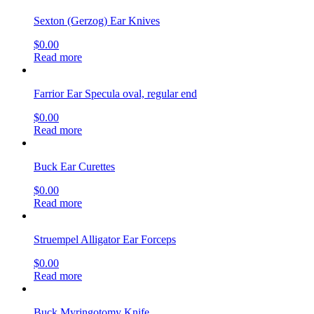
Sexton (Gerzog) Ear Knives
$
0.00
Read more
Farrior Ear Specula oval, regular end
$
0.00
Read more
Buck Ear Curettes
$
0.00
Read more
Struempel Alligator Ear Forceps
$
0.00
Read more
Buck Myringotomy Knife