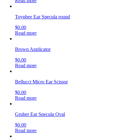
Read more
Toynbee Ear Specula round
$
0.00
Read more
Brown Applicator
$
0.00
Read more
Bellucci Micro Ear Scissor
$
0.00
Read more
Gruber Ear Specula Oval
$
0.00
Read more