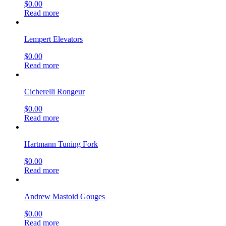
$
0.00
Read more
Lempert Elevators
$
0.00
Read more
Cicherelli Rongeur
$
0.00
Read more
Hartmann Tuning Fork
$
0.00
Read more
Andrew Mastoid Gouges
$
0.00
Read more