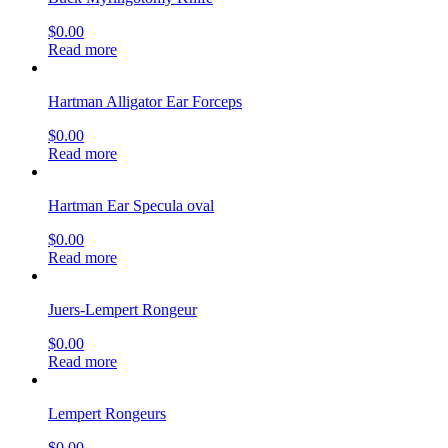
$
0.00
Read more
Hartman Alligator Ear Forceps
$
0.00
Read more
Hartman Ear Specula oval
$
0.00
Read more
Juers-Lempert Rongeur
$
0.00
Read more
Lempert Rongeurs
$
0.00