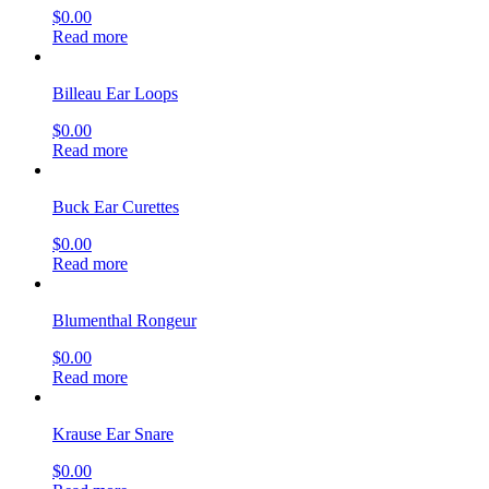
$
0.00
Read more
Billeau Ear Loops
$
0.00
Read more
Buck Ear Curettes
$
0.00
Read more
Blumenthal Rongeur
$
0.00
Read more
Krause Ear Snare
$
0.00