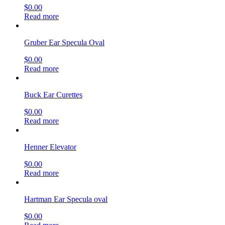
$
0.00
Read more
Gruber Ear Specula Oval
$
0.00
Read more
Buck Ear Curettes
$
0.00
Read more
Henner Elevator
$
0.00
Read more
Hartman Ear Specula oval
$
0.00