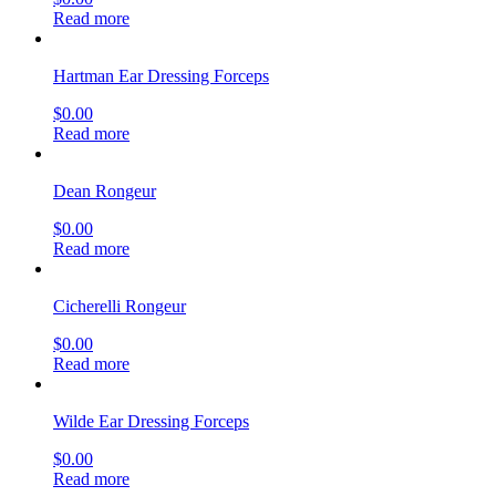
Read more
Hartman Ear Dressing Forceps
$
0.00
Read more
Dean Rongeur
$
0.00
Read more
Cicherelli Rongeur
$
0.00
Read more
Wilde Ear Dressing Forceps
$
0.00
Read more