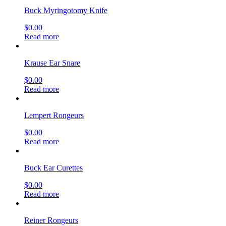
Buck Myringotomy Knife
$
0.00
Read more
Krause Ear Snare
$
0.00
Read more
Lempert Rongeurs
$
0.00
Read more
Buck Ear Curettes
$
0.00
Read more
Reiner Rongeurs