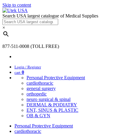
Skip to content
Search USA largest catalogue of Medical Supplies
×
877-511-0008 (TOLL FREE)
Login / Register
0
cart
Personal Protective Equipment
cardiothoracic
general surgery
orthopedic
neuro surgical & spinal
DERMAL & PODIATRY
ENT, SINUS & PLASTIC
OB & GYN
Personal Protective Equipment
cardiothoracic