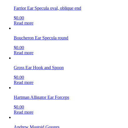
Farrior Ear Specula oval, oblique end
$
0.00
Read more
Boucheron Ear Specula round
$
0.00
Read more
Gross Ear Hook and Spoon
$
0.00
Read more
Hartman Alligator Ear Forceps
$
0.00
Read more
Andrew Mastoid Gouges