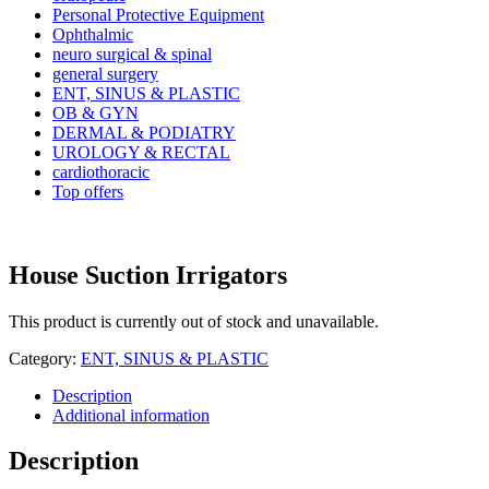
Personal Protective Equipment
Ophthalmic
neuro surgical & spinal
general surgery
ENT, SINUS & PLASTIC
OB & GYN
DERMAL & PODIATRY
UROLOGY & RECTAL
cardiothoracic
Top offers
House Suction Irrigators
This product is currently out of stock and unavailable.
Category:
ENT, SINUS & PLASTIC
Description
Additional information
Description