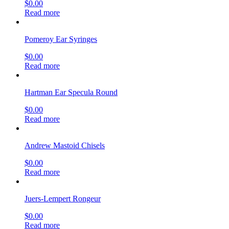
$
0.00
Read more
Pomeroy Ear Syringes
$
0.00
Read more
Hartman Ear Specula Round
$
0.00
Read more
Andrew Mastoid Chisels
$
0.00
Read more
Juers-Lempert Rongeur
$
0.00
Read more