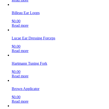
Read more
Billeau Ear Loops
$
0.00
Read more
Lucae Ear Dressing Forceps
$
0.00
Read more
Hartmann Tuning Fork
$
0.00
Read more
Brown Applicator
$
0.00
Read more