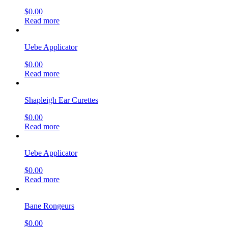
$
0.00
Read more
Uebe Applicator
$
0.00
Read more
Shapleigh Ear Curettes
$
0.00
Read more
Uebe Applicator
$
0.00
Read more
Bane Rongeurs
$
0.00