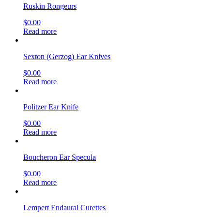
Ruskin Rongeurs
$
0.00
Read more
Sexton (Gerzog) Ear Knives
$
0.00
Read more
Politzer Ear Knife
$
0.00
Read more
Boucheron Ear Specula
$
0.00
Read more
Lempert Endaural Curettes