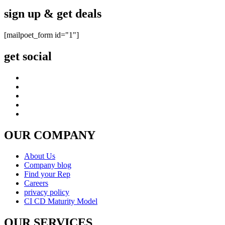
sign up & get deals
[mailpoet_form id="1"]
get social
OUR COMPANY
About Us
Company blog
Find your Rep
Careers
privacy policy
CI CD Maturity Model
OUR SERVICES