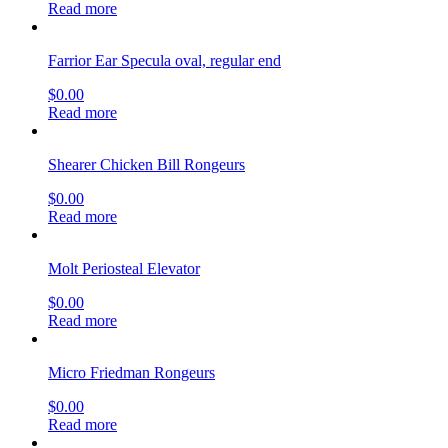
Read more
Farrior Ear Specula oval, regular end
$
0.00
Read more
Shearer Chicken Bill Rongeurs
$
0.00
Read more
Molt Periosteal Elevator
$
0.00
Read more
Micro Friedman Rongeurs
$
0.00
Read more