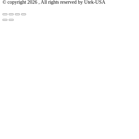
© copyright 2026 , All rights reserved by Utek-USA