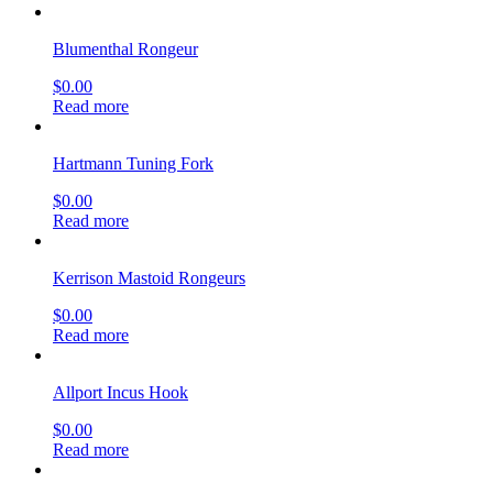
Blumenthal Rongeur
$
0.00
Read more
Hartmann Tuning Fork
$
0.00
Read more
Kerrison Mastoid Rongeurs
$
0.00
Read more
Allport Incus Hook
$
0.00
Read more