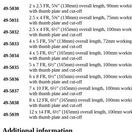
2 x 2.5 FR, 5⅜” (138mm) overall length, 90mm workin
49-5030
with thumb plate and cut-off
2.5 x 4 FR, 5⅜” (138mm) overall length, 75mm workin
49-5031
with thumb plate and cut-off
2.5 x 4 FR, 6½” (165mm) overall length, 100mm work
49-5032
with thumb plate and cut-off
4 x 5 FR, 5⅜” (138mm) overall length, 72mm working
49-5033
with thumb plate and cut-off
4 x 5 FR, 6½” (165mm) overall length, 100mm workin
49-5034
with thumb plate and cut-off
5 x 7 FR, 6½” (165mm) overall length, 100mm workin
49-5035
with thumb plate and cut-off
6 x 8 FR, 6½” (165mm) overall length, 100mm workin
49-5036
with thumb plate and cut-off
7 x 10 FR, 6½” (165mm) overall length, 100mm worki
49-5037
with thumb plate and cut-off
8 x 12 FR, 6½” (165mm) overall length, 100mm worki
49-5038
with thumb plate and cut-off
12 x 14 FR, 6½” (165mm) overall length, 100mm work
49-5039
with thumb plate and cut-off
Additional information