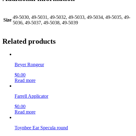
49-5030, 49-5031, 49-5032, 49-5033, 49-5034, 49-5035, 49-
Size
5036, 49-5037, 49-5038, 49-5039
Related products
Beyer Rongeur
$
0.00
Read more
Farrell Applicator
$
0.00
Read more
Toynbee Ear Specula round