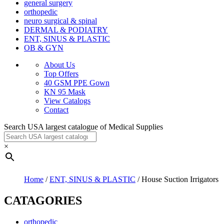
general surgery
orthopedic
neuro surgical & spinal
DERMAL & PODIATRY
ENT, SINUS & PLASTIC
OB & GYN
About Us
Top Offers
40 GSM PPE Gown
KN 95 Mask
View Catalogs
Contact
Search USA largest catalogue of Medical Supplies
×
Home
/
ENT, SINUS & PLASTIC
/ House Suction Irrigators
CATAGORIES
orthopedic