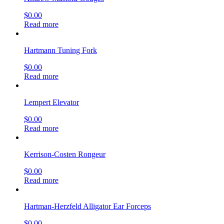
$
0.00
Read more
Hartmann Tuning Fork
$
0.00
Read more
Lempert Elevator
$
0.00
Read more
Kerrison-Costen Rongeur
$
0.00
Read more
Hartman-Herzfeld Alligator Ear Forceps
$
0.00