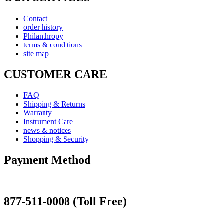
Contact
order history
Philanthropy
terms & conditions
site map
CUSTOMER CARE
FAQ
Shipping & Returns
Warranty
Instrument Care
news & notices
Shopping & Security
Payment Method
877-511-0008 (Toll Free)