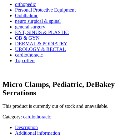
orthopedic
Personal Protective Equipment
Ophthalmic
neuro surgical & spinal
general surgery
ENT, SINUS & PLASTIC
OB & GYN
DERMAL & PODIATRY
UROLOGY & RECTAL
cardiothoracic
Top offers
Micro Clamps, Pediatric, DeBakey
Serrations
This product is currently out of stock and unavailable.
Category:
cardiothoracic
Description
Additional information