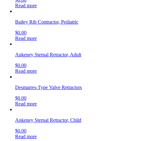
Read more
Bailey Rib Contractor, Pediatric
$
0.00
Read more
Ankeney Sternal Retractor, Adult
$
0.00
Read more
Desmarres-Type Valve Retractors
$
0.00
Read more
Ankeney Sternal Retractor, Child
$
0.00
Read more