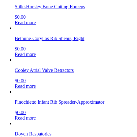
Stille-Horsley Bone Cutting Forceps
$
0.00
Read more
Bethune-Coryllos Rib Shears, Right
$
0.00
Read more
Cooley Atrial Valve Retractors
$
0.00
Read more
Finochietto Infant Rib Spreader-Approximator
$
0.00
Read more
Doyen Raspatories