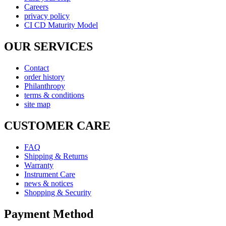
Careers
privacy policy
CI CD Maturity Model
OUR SERVICES
Contact
order history
Philanthropy
terms & conditions
site map
CUSTOMER CARE
FAQ
Shipping & Returns
Warranty
Instrument Care
news & notices
Shopping & Security
Payment Method