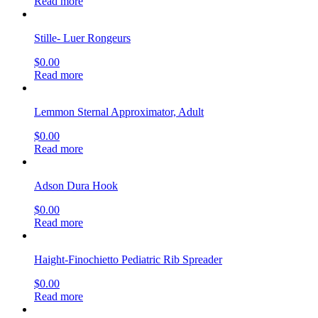
Read more
Stille- Luer Rongeurs
$
0.00
Read more
Lemmon Sternal Approximator, Adult
$
0.00
Read more
Adson Dura Hook
$
0.00
Read more
Haight-Finochietto Pediatric Rib Spreader
$
0.00
Read more