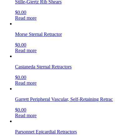
Stille-Giertz Rib Shears
$
0.00
Read more
Morse Sternal Retractor
$
0.00
Read more
Castaneda Sternal Retractors
$
0.00
Read more
Garrett Peripheral Vascular, Self-Retaining Retrac
$
0.00
Read more
Parsonnet Epicardial Retractors