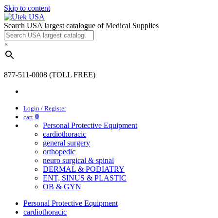
Skip to content
Search USA largest catalogue of Medical Supplies
×
877-511-0008 (TOLL FREE)
Login / Register
0
cart
Personal Protective Equipment
cardiothoracic
general surgery
orthopedic
neuro surgical & spinal
DERMAL & PODIATRY
ENT, SINUS & PLASTIC
OB & GYN
Personal Protective Equipment
cardiothoracic