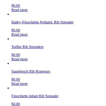
$
0.00
Read more
Bailey-Finochietto Pediatric Rib Spreader
$
0.00
Read more
Tuffier Rib Spreaders
$
0.00
Read more
Sauerbruch Rib Rongeurs
$
0.00
Read more
Finochietto Infant Rib Spreader
$
0.00