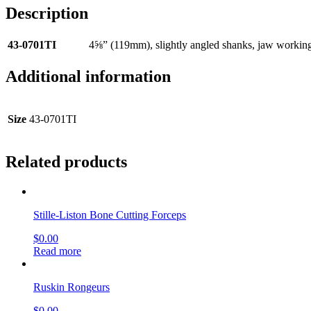
Description
43-0701TI
4⅝” (119mm), slightly angled shanks, jaw worki
Additional information
Size
43-0701TI
Related products
Stille-Liston Bone Cutting Forceps
$
0.00
Read more
Ruskin Rongeurs
$
0.00