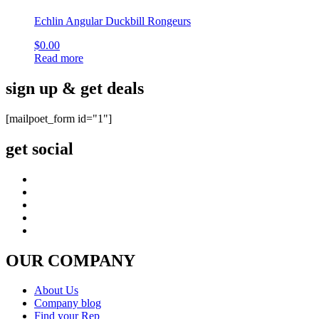
Echlin Angular Duckbill Rongeurs
$
0.00
Read more
sign up & get deals
[mailpoet_form id="1"]
get social
OUR COMPANY
About Us
Company blog
Find your Rep