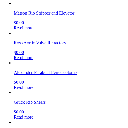
Matson Rib Stripper and Elevator
$
0.00
Read more
Ross Aortic Valve Retractors
$
0.00
Read more
Alexander-Farabeuf Periosteotome
$
0.00
Read more
Gluck Rib Shears
$
0.00
Read more