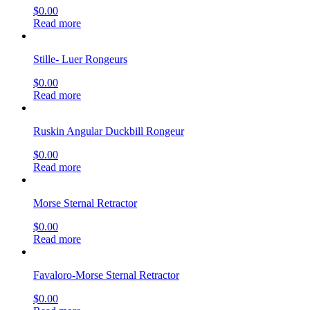
$
0.00
Read more
Stille- Luer Rongeurs
$
0.00
Read more
Ruskin Angular Duckbill Rongeur
$
0.00
Read more
Morse Sternal Retractor
$
0.00
Read more
Favaloro-Morse Sternal Retractor
$
0.00