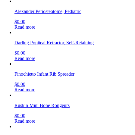
Alexander Periosteotome, Pediatric
$
0.00
Read more
Darling Popiteal Retractor, Self-Retaining
$
0.00
Read more
Finochietto Infant Rib Spreader
$
0.00
Read more
Ruskin-Mini Bone Rongeurs
$
0.00
Read more