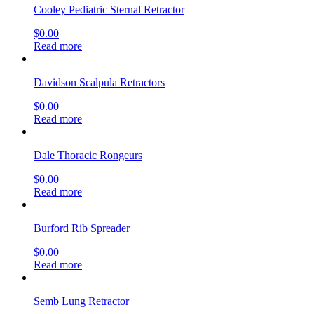
Cooley Pediatric Sternal Retractor
$
0.00
Read more
Davidson Scalpula Retractors
$
0.00
Read more
Dale Thoracic Rongeurs
$
0.00
Read more
Burford Rib Spreader
$
0.00
Read more
Semb Lung Retractor