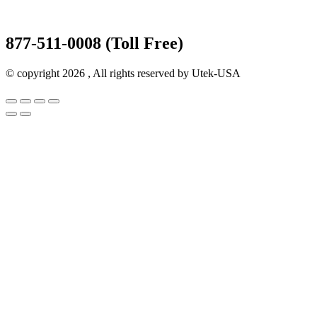
877-511-0008 (Toll Free)
© copyright 2026 , All rights reserved by Utek-USA