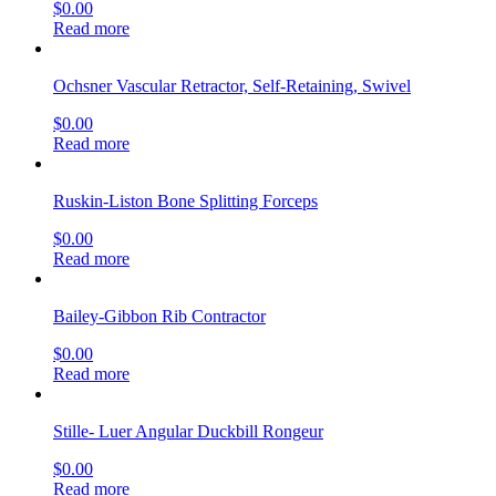
$
0.00
Read more
Ochsner Vascular Retractor, Self-Retaining, Swivel
$
0.00
Read more
Ruskin-Liston Bone Splitting Forceps
$
0.00
Read more
Bailey-Gibbon Rib Contractor
$
0.00
Read more
Stille- Luer Angular Duckbill Rongeur
$
0.00
Read more