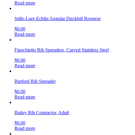
Read more
Stille-Luer-Echlin Angular Duckbill Rongeur
$
0.00
Read more
Finochietto Rib Spreaders, Curved Stainless Steel
$
0.00
Read more
Burford Rib Spreader
$
0.00
Read more
Bailey Rib Contractor, Adult
$
0.00
Read more