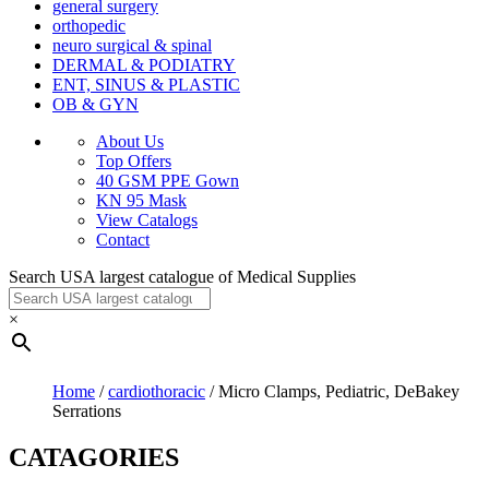
general surgery
orthopedic
neuro surgical & spinal
DERMAL & PODIATRY
ENT, SINUS & PLASTIC
OB & GYN
About Us
Top Offers
40 GSM PPE Gown
KN 95 Mask
View Catalogs
Contact
Search USA largest catalogue of Medical Supplies
×
Home
/
cardiothoracic
/ Micro Clamps, Pediatric, DeBakey
Serrations
CATAGORIES