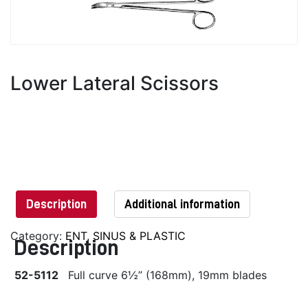
Lower Lateral Scissors
Description
Additional information
Category:
ENT, SINUS & PLASTIC
Description
52-5112
Full curve 6½” (168mm), 19mm blades