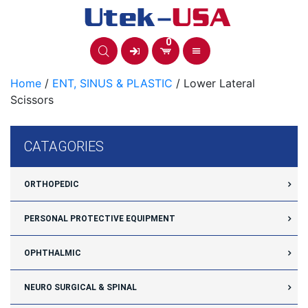
Skip
to
content
0
Home
/
ENT, SINUS & PLASTIC
/ Lower Lateral
Scissors
CATAGORIES
ORTHOPEDIC
PERSONAL PROTECTIVE EQUIPMENT
OPHTHALMIC
NEURO SURGICAL & SPINAL