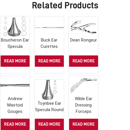
Related Products
Boucheron Ear
Buck Ear
Dean Rongeur
Specula
Curettes
READ MORE
READ MORE
READ MORE
Andrew
Wilde Ear
Toynbee Ear
Mastoid
Dressing
Specula Round
Gouges
Forceps
READ MORE
READ MORE
READ MORE