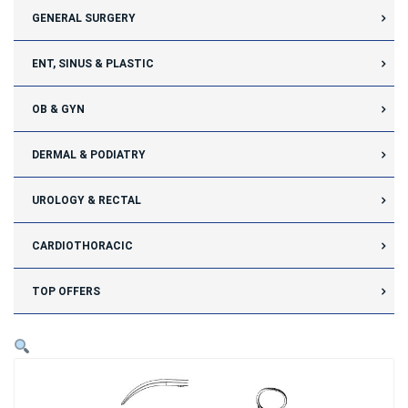
GENERAL SURGERY
ENT, SINUS & PLASTIC
OB & GYN
DERMAL & PODIATRY
UROLOGY & RECTAL
CARDIOTHORACIC
TOP OFFERS