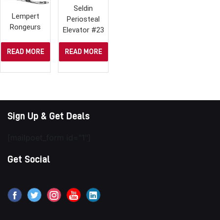
Seldin
Lempert
Periosteal
Rongeurs
Elevator #23
READ MORE
READ MORE
Sign Up & Get Deals
[mailpoet_form id="1"]
Get Social