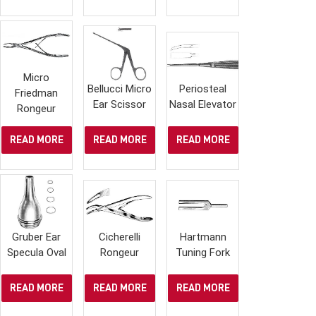
Micro
Bellucci Micro
Periosteal
Friedman
Ear Scissor
Nasal Elevator
Rongeur
READ MORE
READ MORE
READ MORE
Gruber Ear
Cicherelli
Hartmann
Specula Oval
Rongeur
Tuning Fork
READ MORE
READ MORE
READ MORE