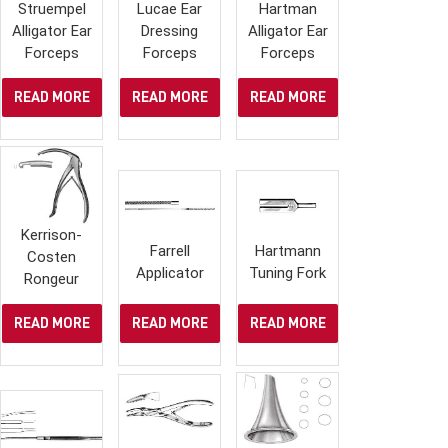
Struempel
Lucae Ear
Hartman
Alligator Ear
Dressing
Alligator Ear
Forceps
Forceps
Forceps
READ MORE
READ MORE
READ MORE
Kerrison-
Farrell
Hartmann
Costen
Applicator
Tuning Fork
Rongeur
READ MORE
READ MORE
READ MORE