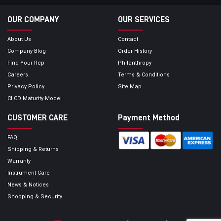
OUR COMPANY
OUR SERVICES
About Us
Contact
Company Blog
Order History
Find Your Rep
Philanthropy
Careers
Terms & Conditions
Privacy Policy
Site Map
CI CD Maturity Model
CUSTOMER CARE
Payment Method
FAQ
Shipping & Returns
Warranty
Instrument Care
News & Notices
Shopping & Security