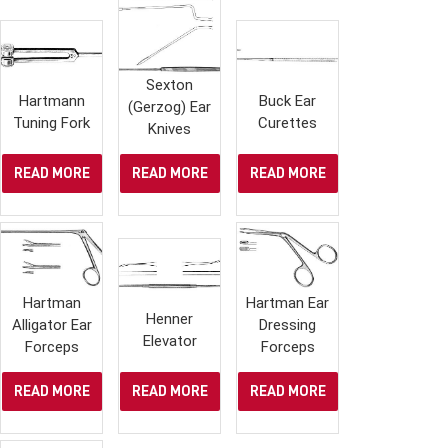
Sexton
Hartmann
Buck Ear
(Gerzog) Ear
Tuning Fork
Curettes
Knives
READ MORE
READ MORE
READ MORE
Hartman
Hartman Ear
Henner
Alligator Ear
Dressing
Elevator
Forceps
Forceps
READ MORE
READ MORE
READ MORE