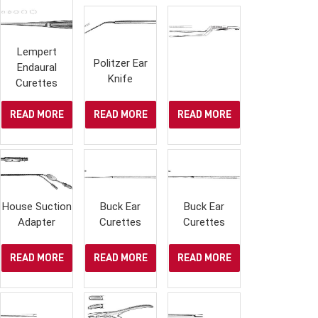
Lempert
Politzer Ear
Endaural
Knife
Curettes
READ MORE
READ MORE
READ MORE
House Suction
Buck Ear
Buck Ear
Adapter
Curettes
Curettes
READ MORE
READ MORE
READ MORE