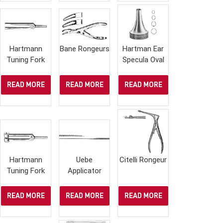
Hartmann
Bane Rongeurs
Hartman Ear
Tuning Fork
Specula Oval
READ MORE
READ MORE
READ MORE
Hartmann
Uebe
Citelli Rongeur
Tuning Fork
Applicator
READ MORE
READ MORE
READ MORE