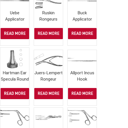
Uebe
Ruskin
Buck
Applicator
Rongeurs
Applicator
READ MORE
READ MORE
READ MORE
Hartman Ear
Juers-Lempert
Allport Incus
Specula Round
Rongeur
Hook
READ MORE
READ MORE
READ MORE