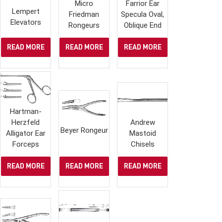
Micro
Farrior Ear
Lempert
Friedman
Specula Oval,
Elevators
Rongeurs
Oblique End
READ MORE
READ MORE
READ MORE
Hartman-
Herzfeld
Andrew
Beyer Rongeur
Alligator Ear
Mastoid
Forceps
Chisels
READ MORE
READ MORE
READ MORE