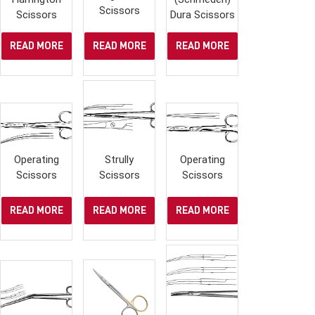
Scissors
Scissors
Dura Scissors
READ MORE
READ MORE
READ MORE
Operating
Strully
Operating
Scissors
Scissors
Scissors
READ MORE
READ MORE
READ MORE