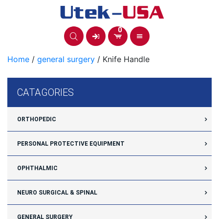
Skip
to
content
0
Home
/
general surgery
/ Knife Handle
CATAGORIES
ORTHOPEDIC
PERSONAL PROTECTIVE EQUIPMENT
OPHTHALMIC
NEURO SURGICAL & SPINAL
GENERAL SURGERY