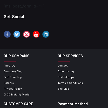
[mailpoet_form id="1"]
Get Social
OUR COMPANY
OUR SERVICES
About Us
Contact
Company Blog
Order History
Find Your Rep
Philanthropy
Careers
Terms & Conditions
Privacy Policy
Site Map
CI CD Maturity Model
CUSTOMER CARE
Payment Method