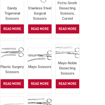
Potts-Smith
Dandy
Stainless Steel
Dissecting
Trigeminal
Surgical
Scissors,
Scissors
Scissors
Curved
READ MORE
READ MORE
READ MORE
Mayo-Noble
Plastic Surgery
Mayo Scissors
Dissecting
Scissors
Scissors
READ MORE
READ MORE
READ MORE