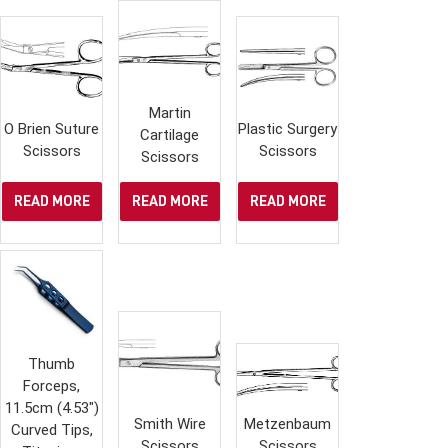
Martin
O Brien Suture
Plastic Surgery
Cartilage
Scissors
Scissors
Scissors
READ MORE
READ MORE
READ MORE
Thumb
Forceps,
11.5cm (4.53″)
Smith Wire
Metzenbaum
Curved Tips,
Scissors
Scissors