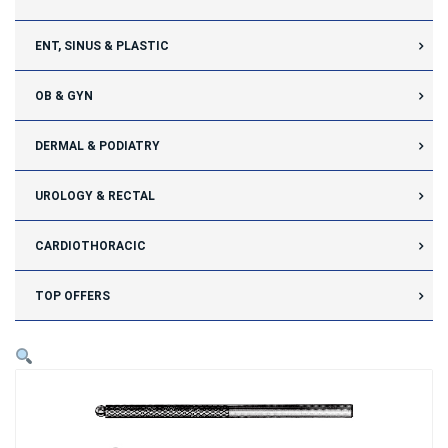
ENT, SINUS & PLASTIC
OB & GYN
DERMAL & PODIATRY
UROLOGY & RECTAL
CARDIOTHORACIC
TOP OFFERS