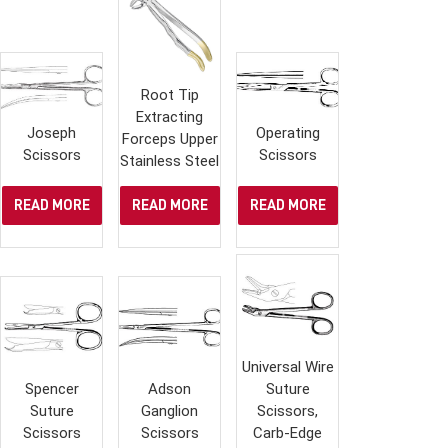
Root Tip
Extracting
Joseph
Operating
Forceps Upper
Scissors
Scissors
Stainless Steel
READ MORE
READ MORE
READ MORE
Universal Wire
Spencer
Adson
Suture
Suture
Ganglion
Scissors,
Scissors
Scissors
Carb-Edge