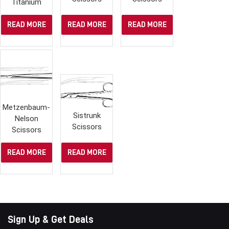
Titanium
READ MORE
READ MORE
READ MORE
Metzenbaum-
Sistrunk
Nelson
Scissors
Scissors
READ MORE
READ MORE
Sign Up & Get Deals