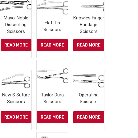
Mayo-Noble
Knowles Finger
Flat Tip
Dissecting
Bandage
Scissors
Scissors
Scissors
READ MORE
READ MORE
READ MORE
New S Suture
Taylor Dura
Operating
Scissors
Scissors
Scissors
READ MORE
READ MORE
READ MORE