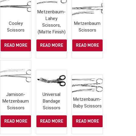
Metzenbaum-
Lahey
Cooley
Metzenbaum
Scissors,
Scissors
Scissors
(Matte Finish)
READ MORE
READ MORE
READ MORE
Jamison-
Universal
Metzenbaum-
Metzenbaum
Bandage
Baby Scissors
Scissors
Scissors
READ MORE
READ MORE
READ MORE