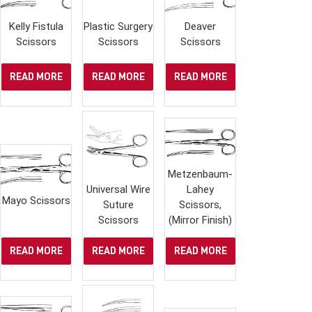
Kelly Fistula
Plastic Surgery
Deaver
Scissors
Scissors
Scissors
READ MORE
READ MORE
READ MORE
Metzenbaum-
Universal Wire
Lahey
Mayo Scissors
Suture
Scissors,
Scissors
(Mirror Finish)
READ MORE
READ MORE
READ MORE