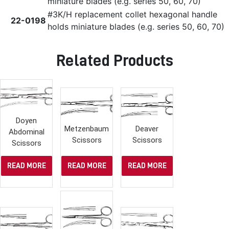
miniature blades (e.g. series 50, 60, 70)
#3K/H replacement collet hexagonal handle
22-0198
holds miniature blades (e.g. series 50, 60, 70)
Related Products
Doyen
Metzenbaum
Deaver
Abdominal
Scissors
Scissors
Scissors
READ MORE
READ MORE
READ MORE