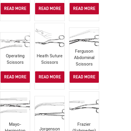
READ MORE
READ MORE
READ MORE
Ferguson
Operating
Heath Suture
Abdominal
Scissors
Scissors
Scissors
READ MORE
READ MORE
READ MORE
Mayo-
Frazier
Jorgenson
Harrington
(Schmeden)