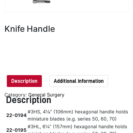
Knife Handle
Description
Additional information
Category:
General Surgery
Description
#3HS, 4⅛” (106mm) hexagonal handle holds
22-0194
miniature blades (e.g. series 50, 60, 70)
#3HL, 6¼” (157mm) hexagonal handle holds
22-0195