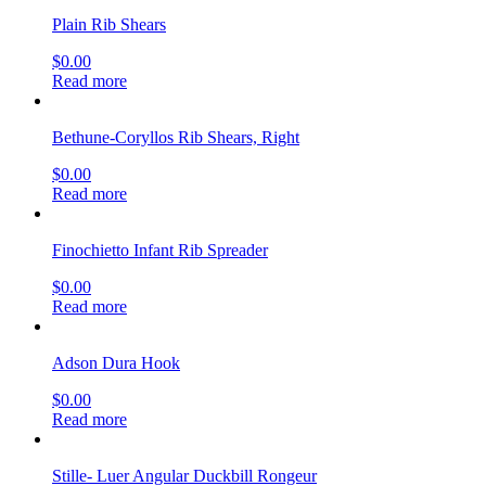
Plain Rib Shears
$
0.00
Read more
Bethune-Coryllos Rib Shears, Right
$
0.00
Read more
Finochietto Infant Rib Spreader
$
0.00
Read more
Adson Dura Hook
$
0.00
Read more
Stille- Luer Angular Duckbill Rongeur