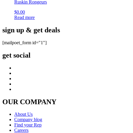
Ruskin Rongeurs
$
0.00
Read more
sign up & get deals
[mailpoet_form id="1"]
get social
OUR COMPANY
About Us
Company blog
Find your Rep
Careers