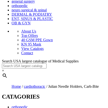
general surgery
orthopedic
neuro surgical & spinal
DERMAL & PODIATRY
ENT, SINUS & PLASTIC
OB & GYN
About Us
Top Offers
40 GSM PPE Gown
KN 95 Mask
View Catalogs
Contact
Search USA largest catalogue of Medical Supplies
×
Home
/
cardiothoracic
/ Julian Needle Holders, Carb-Bite
CATAGORIES
orthopedic