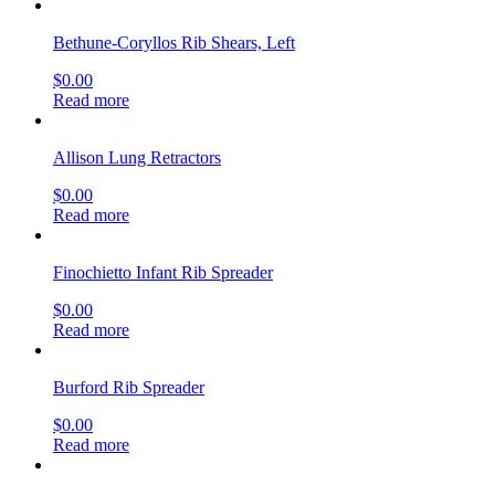
Bethune-Coryllos Rib Shears, Left
$
0.00
Read more
Allison Lung Retractors
$
0.00
Read more
Finochietto Infant Rib Spreader
$
0.00
Read more
Burford Rib Spreader
$
0.00
Read more