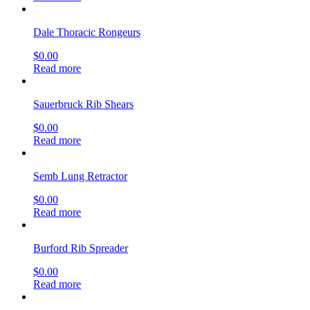
Dale Thoracic Rongeurs
$
0.00
Read more
Sauerbruck Rib Shears
$
0.00
Read more
Semb Lung Retractor
$
0.00
Read more
Burford Rib Spreader
$
0.00
Read more