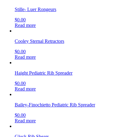
Stille- Luer Rongeurs
$
0.00
Read more
Cooley Sternal Retractors
$
0.00
Read more
Haight Pediatric Rib Spreader
$
0.00
Read more
Bailey-Finochietto Pediatric Rib Spreader
$
0.00
Read more
Gluck Rib Shears