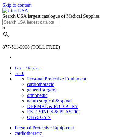
Skip to content
Search USA largest catalogue of Medical Supplies
×
877-511-0008 (TOLL FREE)
Login / Register
0
cart
Personal Protective Equipment
cardiothoracic
general surgery
orthopedic
neuro surgical & spinal
DERMAL & PODIATRY
ENT, SINUS & PLASTIC
OB & GYN
Personal Protective Equipment
cardiothoracic