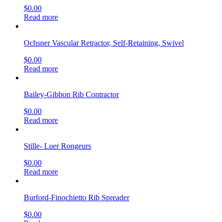
$
0.00
Read more
Ochsner Vascular Retractor, Self-Retaining, Swivel
$
0.00
Read more
Bailey-Gibbon Rib Contractor
$
0.00
Read more
Stille- Luer Rongeurs
$
0.00
Read more
Burford-Finochietto Rib Spreader
$
0.00