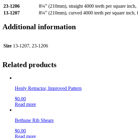
23-1206
8¼” (210mm), straight 4000 teeth per square inch, f
13-1207
8¼” (210mm), curved 4000 teeth per square inch, fo
Additional information
Size
13-1207, 23-1206
Related products
Henly Retractor, Improved Pattern
$
0.00
Read more
Bethune Rib Shears
$
0.00
Read more