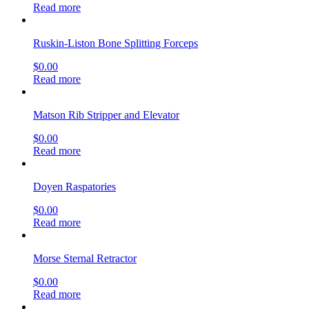
Read more
Ruskin-Liston Bone Splitting Forceps
$
0.00
Read more
Matson Rib Stripper and Elevator
$
0.00
Read more
Doyen Raspatories
$
0.00
Read more
Morse Sternal Retractor
$
0.00
Read more