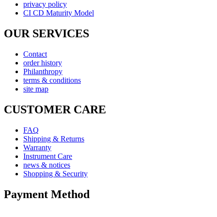
privacy policy
CI CD Maturity Model
OUR SERVICES
Contact
order history
Philanthropy
terms & conditions
site map
CUSTOMER CARE
FAQ
Shipping & Returns
Warranty
Instrument Care
news & notices
Shopping & Security
Payment Method