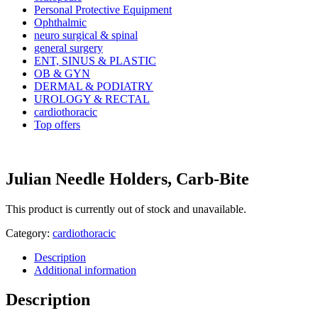
Personal Protective Equipment
Ophthalmic
neuro surgical & spinal
general surgery
ENT, SINUS & PLASTIC
OB & GYN
DERMAL & PODIATRY
UROLOGY & RECTAL
cardiothoracic
Top offers
Julian Needle Holders, Carb-Bite
This product is currently out of stock and unavailable.
Category:
cardiothoracic
Description
Additional information
Description