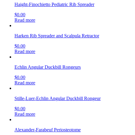
Haight-Finochietto Pediatric Rib Spreader
$
0.00
Read more
Harken Rib Spreader and Scalpula Retractor
$
0.00
Read more
Echlin Angular Duckbill Rongeurs
$
0.00
Read more
Stille-Luer-Echlin Angular Duckbill Rongeur
$
0.00
Read more
Alexander-Farabeuf Periosteotome