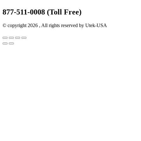
877-511-0008 (Toll Free)
© copyright 2026 , All rights reserved by Utek-USA