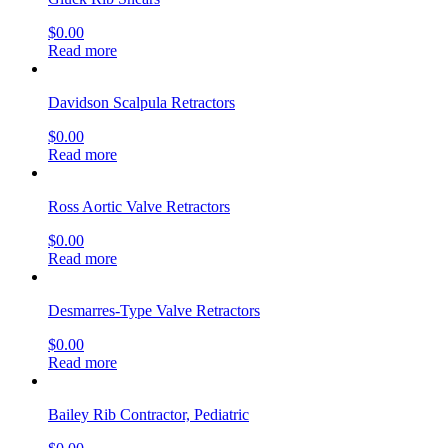
$
0.00
Read more
Davidson Scalpula Retractors
$
0.00
Read more
Ross Aortic Valve Retractors
$
0.00
Read more
Desmarres-Type Valve Retractors
$
0.00
Read more
Bailey Rib Contractor, Pediatric