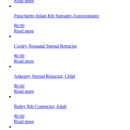
Read more
Finochietto Infant Rib Spreader-Approximator
$
0.00
Read more
Cooley Neonatal Sternal Retractor
$
0.00
Read more
Ankeney Sternal Retractor, Child
$
0.00
Read more
Bailey Rib Contractor, Adult
$
0.00
Read more