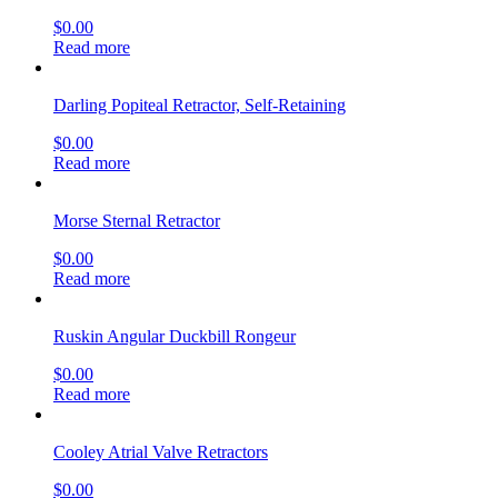
$
0.00
Read more
Darling Popiteal Retractor, Self-Retaining
$
0.00
Read more
Morse Sternal Retractor
$
0.00
Read more
Ruskin Angular Duckbill Rongeur
$
0.00
Read more
Cooley Atrial Valve Retractors
$
0.00