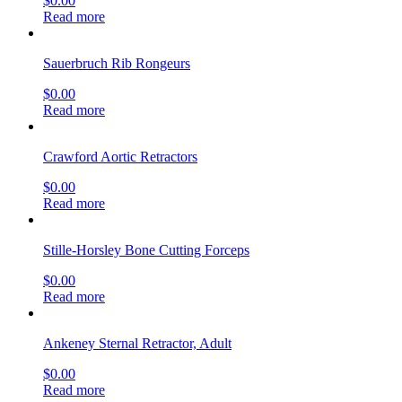
$
0.00
Read more
Sauerbruch Rib Rongeurs
$
0.00
Read more
Crawford Aortic Retractors
$
0.00
Read more
Stille-Horsley Bone Cutting Forceps
$
0.00
Read more
Ankeney Sternal Retractor, Adult
$
0.00
Read more