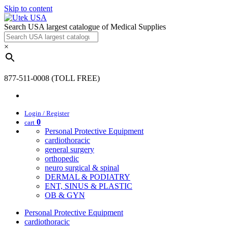
Skip to content
Search USA largest catalogue of Medical Supplies
×
877-511-0008 (TOLL FREE)
Login / Register
0
cart
Personal Protective Equipment
cardiothoracic
general surgery
orthopedic
neuro surgical & spinal
DERMAL & PODIATRY
ENT, SINUS & PLASTIC
OB & GYN
Personal Protective Equipment
cardiothoracic