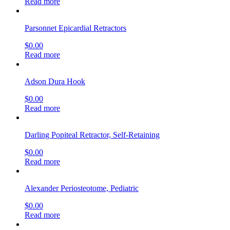
Read more
Parsonnet Epicardial Retractors
$
0.00
Read more
Adson Dura Hook
$
0.00
Read more
Darling Popiteal Retractor, Self-Retaining
$
0.00
Read more
Alexander Periosteotome, Pediatric
$
0.00
Read more