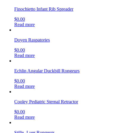
Finochietto Infant Rib Spreader
$
0.00
Read more
Doyen Raspatories
$
0.00
Read more
Echlin Angular Duckbill Rongeurs
$
0.00
Read more
Cooley Pediatric Sternal Retractor
$
0.00
Read more
Stille- Luer Rongeurs