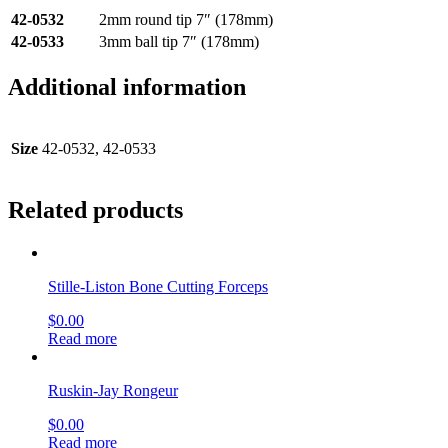
42-0532
2mm round tip 7″ (178mm)
42-0533
3mm ball tip 7″ (178mm)
Additional information
Size
42-0532, 42-0533
Related products
Stille-Liston Bone Cutting Forceps
$
0.00
Read more
Ruskin-Jay Rongeur
$
0.00
Read more