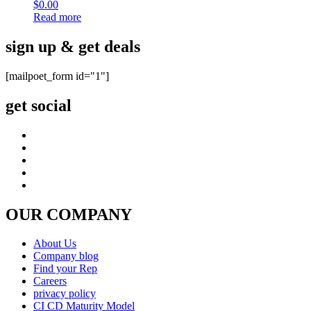
$
0.00
Read more
sign up & get deals
[mailpoet_form id="1"]
get social
OUR COMPANY
About Us
Company blog
Find your Rep
Careers
privacy policy
CI CD Maturity Model