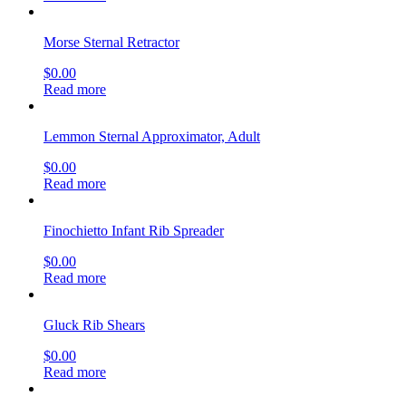
Morse Sternal Retractor
$
0.00
Read more
Lemmon Sternal Approximator, Adult
$
0.00
Read more
Finochietto Infant Rib Spreader
$
0.00
Read more
Gluck Rib Shears
$
0.00
Read more