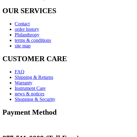
OUR SERVICES
Contact
order history
Philanthropy
terms & conditions
site map
CUSTOMER CARE
FAQ
Shipping & Returns
Warranty
Instrument Care
news & notices
Shopping & Security
Payment Method