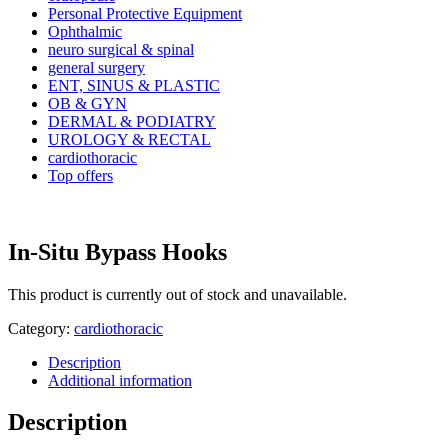
Personal Protective Equipment
Ophthalmic
neuro surgical & spinal
general surgery
ENT, SINUS & PLASTIC
OB & GYN
DERMAL & PODIATRY
UROLOGY & RECTAL
cardiothoracic
Top offers
In-Situ Bypass Hooks
This product is currently out of stock and unavailable.
Category:
cardiothoracic
Description
Additional information
Description