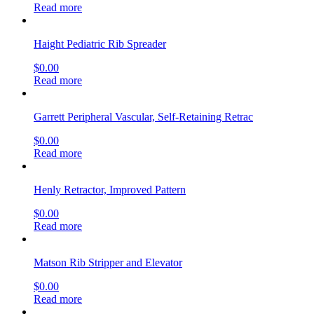
Read more
Haight Pediatric Rib Spreader
$
0.00
Read more
Garrett Peripheral Vascular, Self-Retaining Retrac
$
0.00
Read more
Henly Retractor, Improved Pattern
$
0.00
Read more
Matson Rib Stripper and Elevator
$
0.00
Read more