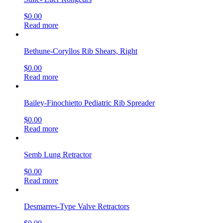
$
0.00
Read more
Bethune-Coryllos Rib Shears, Right
$
0.00
Read more
Bailey-Finochietto Pediatric Rib Spreader
$
0.00
Read more
Semb Lung Retractor
$
0.00
Read more
Desmarres-Type Valve Retractors