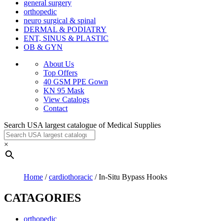
general surgery
orthopedic
neuro surgical & spinal
DERMAL & PODIATRY
ENT, SINUS & PLASTIC
OB & GYN
About Us
Top Offers
40 GSM PPE Gown
KN 95 Mask
View Catalogs
Contact
Search USA largest catalogue of Medical Supplies
×
Home
/
cardiothoracic
/ In-Situ Bypass Hooks
CATAGORIES
orthopedic