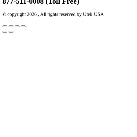
877-511-0008 (Toll Free)
© copyright 2026 , All rights reserved by Utek-USA