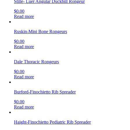
Stille- Luer Angular Duckbill Rongeur
$
0.00
Read more
Ruskin-Mini Bone Rongeurs
$
0.00
Read more
Dale Thoracic Rongeurs
$
0.00
Read more
Burford-Finochietto Rib Spreader
$
0.00
Read more
Haight-Finochietto Pediatric Rib Spreader