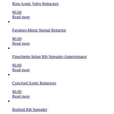
Ross Aortic Valve Retractors
$
0.00
Read more
Favaloro-Morse Sternal Retractor
$
0.00
Read more
Finochietto Infant Rib Spreader-Approximator
$
0.00
Read more
Crawford Aortic Retractors
$
0.00
Read more
Burford Rib Spreader