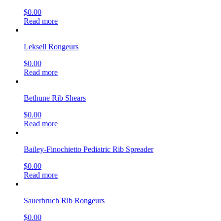
$
0.00
Read more
Leksell Rongeurs
$
0.00
Read more
Bethune Rib Shears
$
0.00
Read more
Bailey-Finochietto Pediatric Rib Spreader
$
0.00
Read more
Sauerbruch Rib Rongeurs
$
0.00