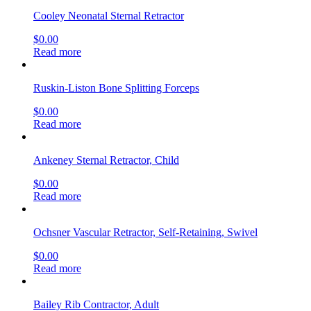
Cooley Neonatal Sternal Retractor
$
0.00
Read more
Ruskin-Liston Bone Splitting Forceps
$
0.00
Read more
Ankeney Sternal Retractor, Child
$
0.00
Read more
Ochsner Vascular Retractor, Self-Retaining, Swivel
$
0.00
Read more
Bailey Rib Contractor, Adult