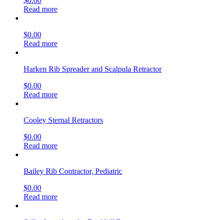
$
0.00
Read more
$
0.00
Read more
Harken Rib Spreader and Scalpula Retractor
$
0.00
Read more
Cooley Sternal Retractors
$
0.00
Read more
Bailey Rib Contractor, Pediatric
$
0.00
Read more