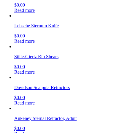
$
0.00
Read more
Lebsche Sternum Knife
$
0.00
Read more
Stille-Giertz Rib Shears
$
0.00
Read more
Davidson Scalpula Retractors
$
0.00
Read more
Ankeney Sternal Retractor, Adult
$
0.00