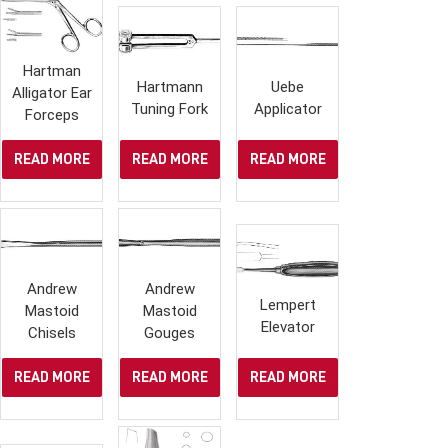
Hartman
Hartmann
Uebe
Alligator Ear
Tuning Fork
Applicator
Forceps
READ MORE
READ MORE
READ MORE
Andrew
Andrew
Lempert
Mastoid
Mastoid
Elevator
Chisels
Gouges
READ MORE
READ MORE
READ MORE