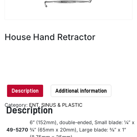
House Hand Retractor
Description
Additional information
Category:
ENT, SINUS & PLASTIC
Description
6″ (152mm), double-ended, Small blade: ¼” x
49-5270
¾” (65mm x 20mm), Large blade: ⅜” x 1″