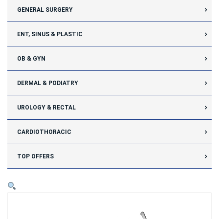
GENERAL SURGERY
ENT, SINUS & PLASTIC
OB & GYN
DERMAL & PODIATRY
UROLOGY & RECTAL
CARDIOTHORACIC
TOP OFFERS