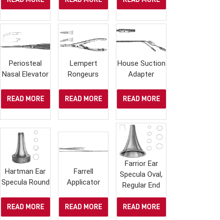
Periosteal
Lempert
House Suction
Nasal Elevator
Rongeurs
Adapter
READ MORE
READ MORE
READ MORE
Farrior Ear
Hartman Ear
Farrell
Specula Oval,
Specula Round
Applicator
Regular End
READ MORE
READ MORE
READ MORE