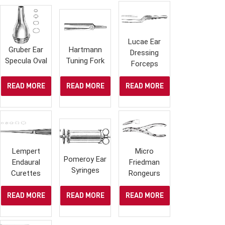
Lucae Ear
Gruber Ear
Hartmann
Dressing
Specula Oval
Tuning Fork
Forceps
READ MORE
READ MORE
READ MORE
Lempert
Micro
Pomeroy Ear
Endaural
Friedman
Syringes
Curettes
Rongeurs
READ MORE
READ MORE
READ MORE