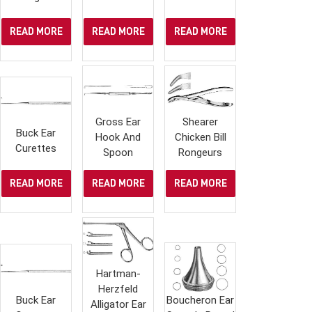
READ MORE
READ MORE
READ MORE
Gross Ear
Shearer
Buck Ear
Hook And
Chicken Bill
Curettes
Spoon
Rongeurs
READ MORE
READ MORE
READ MORE
Hartman-
Herzfeld
Buck Ear
Boucheron Ear
Alligator Ear