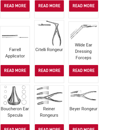
READ MORE
READ MORE
READ MORE
Wilde Ear
Farrell
Citelli Rongeur
Dressing
Applicator
Forceps
READ MORE
READ MORE
READ MORE
Boucheron Ear
Reiner
Beyer Rongeur
Specula
Rongeurs
READ MORE
READ MORE
READ MORE