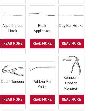
Allport Incus
Buck
Day Ear Hooks
Hook
Applicator
READ MORE
READ MORE
READ MORE
Kerrison-
Dean Rongeur
Politzer Ear
Costen
Knife
Rongeur
READ MORE
READ MORE
READ MORE