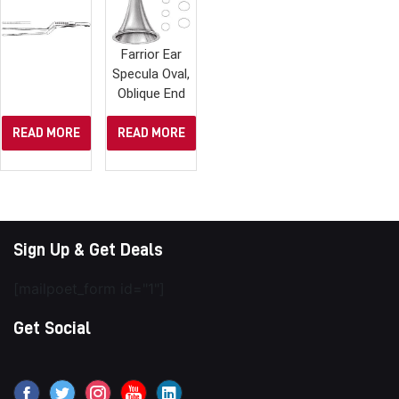
Farrior Ear
Specula Oval,
Oblique End
READ MORE
READ MORE
Sign Up & Get Deals
[mailpoet_form id="1"]
Get Social