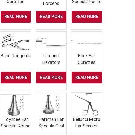
Curettes
Specula Round
Forceps
READ MORE
READ MORE
READ MORE
Bane Rongeurs
Lempert
Buck Ear
Elevators
Curettes
READ MORE
READ MORE
READ MORE
Toynbee Ear
Hartman Ear
Bellucci Micro
Specula Round
Specula Oval
Ear Scissor