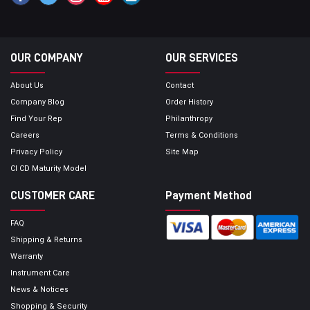
OUR COMPANY
OUR SERVICES
About Us
Contact
Company Blog
Order History
Find Your Rep
Philanthropy
Careers
Terms & Conditions
Privacy Policy
Site Map
CI CD Maturity Model
CUSTOMER CARE
Payment Method
FAQ
Shipping & Returns
Warranty
Instrument Care
News & Notices
Shopping & Security