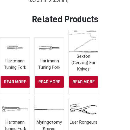
(8.75mm x 25mm)
Related Products
Sexton
Hartmann
Hartmann
(Gerzog) Ear
Tuning Fork
Tuning Fork
Knives
READ MORE
READ MORE
READ MORE
Hartmann
Myringotomy
Luer Rongeurs
Tuning Fork
Knives