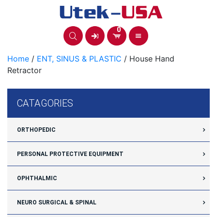
Skip
to
content
0
Home
/
ENT, SINUS & PLASTIC
/ House Hand
Retractor
CATAGORIES
ORTHOPEDIC
PERSONAL PROTECTIVE EQUIPMENT
OPHTHALMIC
NEURO SURGICAL & SPINAL