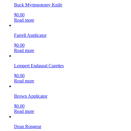
Buck Myringotomy Knife
$
0.00
Read more
Farrell Applicator
$
0.00
Read more
Lempert Endaural Curettes
$
0.00
Read more
Brown Applicator
$
0.00
Read more
Dean Rongeur