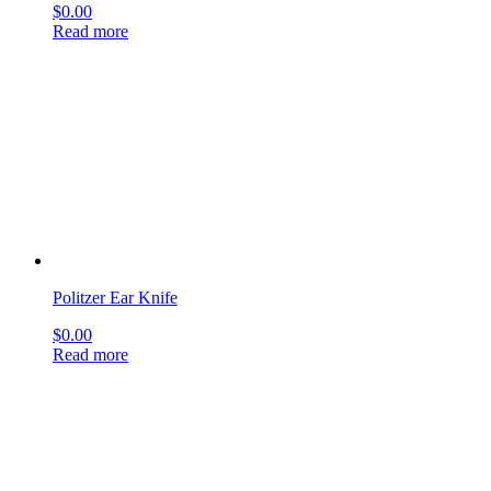
Bane Rongeurs
$
0.00
Read more
sign up & get deals
[mailpoet_form id="1"]
get social