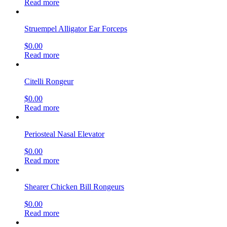
Read more
Struempel Alligator Ear Forceps
$
0.00
Read more
Citelli Rongeur
$
0.00
Read more
Periosteal Nasal Elevator
$
0.00
Read more
Shearer Chicken Bill Rongeurs
$
0.00
Read more