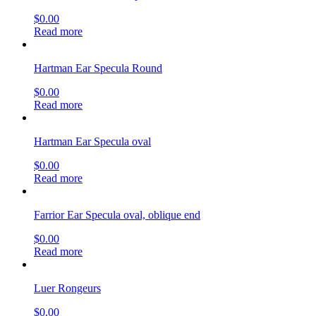
$
0.00
Read more
Hartman Ear Specula Round
$
0.00
Read more
Hartman Ear Specula oval
$
0.00
Read more
Farrior Ear Specula oval, oblique end
$
0.00
Read more
Luer Rongeurs
$
0.00