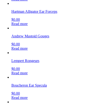
Hartman Alligator Ear Forceps
$
0.00
Read more
Andrew Mastoid Gouges
$
0.00
Read more
Lempert Rongeurs
$
0.00
Read more
Boucheron Ear Specula
$
0.00
Read more