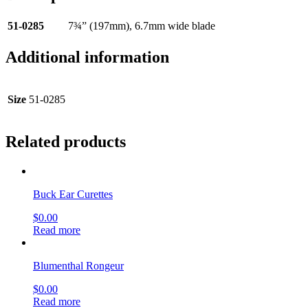
51-0285
7¾” (197mm), 6.7mm wide blade
Additional information
Size
51-0285
Related products
Buck Ear Curettes
$
0.00
Read more
Blumenthal Rongeur
$
0.00
Read more