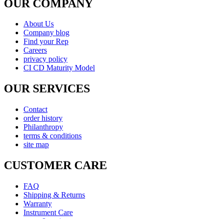
Shipping & Returns
Warranty
Instrument Care
news & notices
Shopping & Security
Payment Method
877-511-0008 (Toll Free)
© copyright 2026 , All rights reserved by Utek-USA