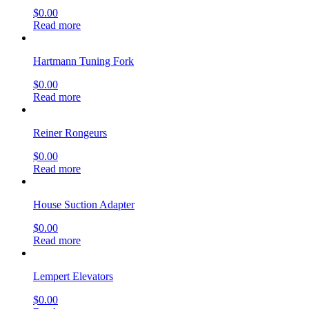
$
0.00
Read more
Hartmann Tuning Fork
$
0.00
Read more
Reiner Rongeurs
$
0.00
Read more
House Suction Adapter
$
0.00
Read more
Lempert Elevators
$
0.00