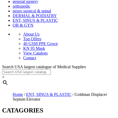
general surgery
orthopedic
neuro surgical & spinal
DERMAL & PODIATRY
ENT, SINUS & PLASTIC
OB & GYN
About Us
Top Offers
40 GSM PPE Gown
KN 95 Mask
View Catalogs
Contact
Search USA largest catalogue of Medical Supplies
×
Home
/
ENT, SINUS & PLASTIC
/ Goldman Displacer
Septum Elevator
CATAGORIES