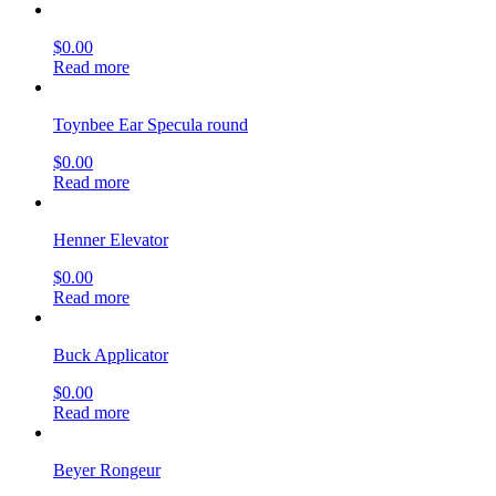
$
0.00
Read more
Toynbee Ear Specula round
$
0.00
Read more
Henner Elevator
$
0.00
Read more
Buck Applicator
$
0.00
Read more
Beyer Rongeur