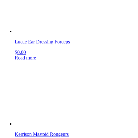
Kerrison Mastoid Rongeurs
$
0.00
Read more
Lempert Elevator
$
0.00
Read more