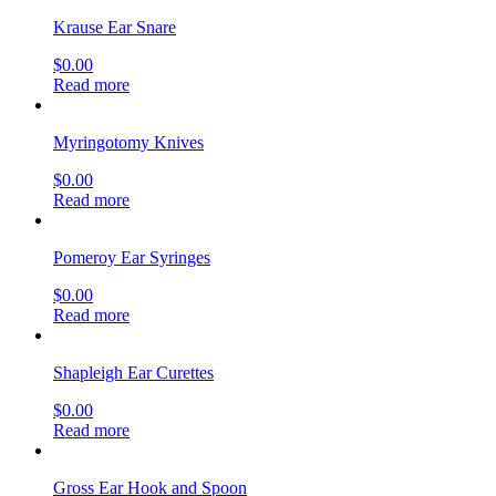
Krause Ear Snare
$
0.00
Read more
Myringotomy Knives
$
0.00
Read more
Pomeroy Ear Syringes
$
0.00
Read more
Shapleigh Ear Curettes
$
0.00
Read more
Gross Ear Hook and Spoon