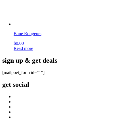
OUR COMPANY
About Us
Company blog
Find your Rep
Careers
privacy policy
CI CD Maturity Model
OUR SERVICES
Contact
order history
Philanthropy
terms & conditions
site map
CUSTOMER CARE
FAQ