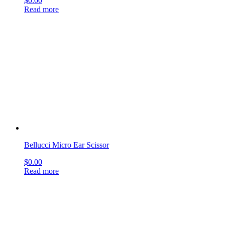
Lucae Ear Dressing Forceps
$
0.00
Read more