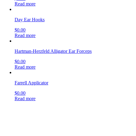
Read more
Day Ear Hooks
$
0.00
Read more
Hartman-Herzfeld Alligator Ear Forceps
$
0.00
Read more
Farrell Applicator
$
0.00
Read more
Allport Incus Hook
$
0.00
Read more