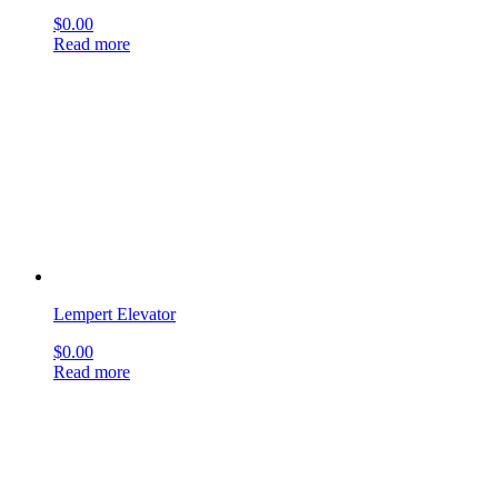
Hartmann Tuning Fork
$
0.00
Read more