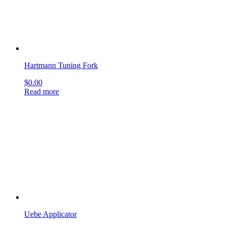
Uebe Applicator
$
0.00
Read more
Politzer Ear Knife
$
0.00
Read more