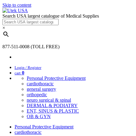
Skip to content
Search USA largest catalogue of Medical Supplies
×
877-511-0008 (TOLL FREE)
Login / Register
0
cart
Personal Protective Equipment
cardiothoracic
general surgery
orthopedic
neuro surgical & spinal
DERMAL & PODIATRY
ENT, SINUS & PLASTIC
OB & GYN
Personal Protective Equipment
cardiothoracic