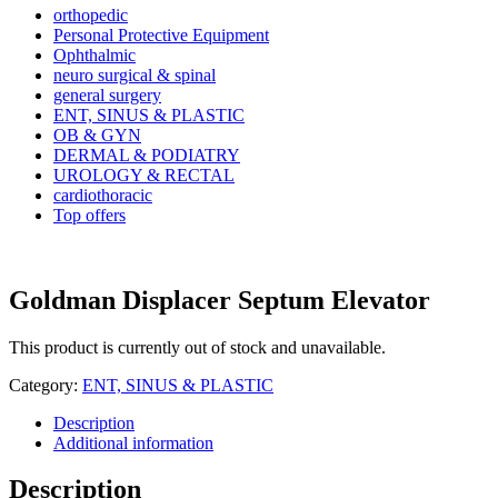
orthopedic
Personal Protective Equipment
Ophthalmic
neuro surgical & spinal
general surgery
ENT, SINUS & PLASTIC
OB & GYN
DERMAL & PODIATRY
UROLOGY & RECTAL
cardiothoracic
Top offers
Goldman Displacer Septum Elevator
This product is currently out of stock and unavailable.
Category:
ENT, SINUS & PLASTIC
Description
Additional information
Description