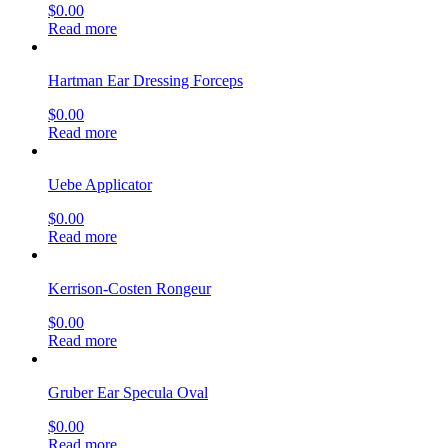
$
0.00
Read more
Hartman Ear Dressing Forceps
$
0.00
Read more
Uebe Applicator
$
0.00
Read more
Kerrison-Costen Rongeur
$
0.00
Read more
Gruber Ear Specula Oval
$
0.00
Read more