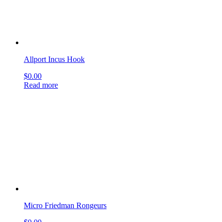
Micro Friedman Rongeurs
$
0.00
Read more
Bellucci Micro Ear Scissor
$
0.00
Read more