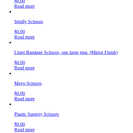
$
0.00
Read more
Strully Scissors
$
0.00
Read more
Lister Bandage Scissors, one large ring, (Mirror Finish)
$
0.00
Read more
Mayo Scissors
$
0.00
Read more
Plastic Surgery Scissors
$
0.00
Read more