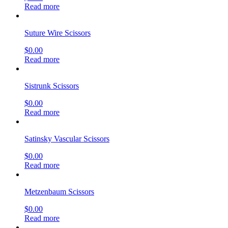
Read more
Suture Wire Scissors
$
0.00
Read more
Sistrunk Scissors
$
0.00
Read more
Satinsky Vascular Scissors
$
0.00
Read more
Metzenbaum Scissors
$
0.00
Read more