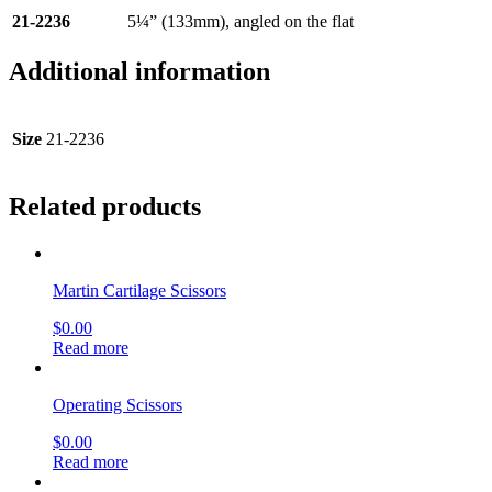
21-2236
5¼” (133mm), angled on the flat
Additional information
Size
21-2236
Related products
Martin Cartilage Scissors
$
0.00
Read more
Operating Scissors
$
0.00
Read more