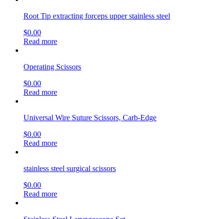
Root Tip extracting forceps upper stainless steel
$
0.00
Read more
Operating Scissors
$
0.00
Read more
Universal Wire Suture Scissors, Carb-Edge
$
0.00
Read more
stainless steel surgical scissors
$
0.00
Read more