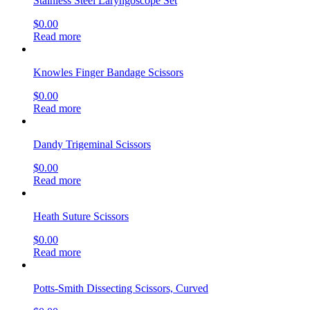
Stainless Steel Laryngoscope Set
$
0.00
Read more
Knowles Finger Bandage Scissors
$
0.00
Read more
Dandy Trigeminal Scissors
$
0.00
Read more
Heath Suture Scissors
$
0.00
Read more
Potts-Smith Dissecting Scissors, Curved