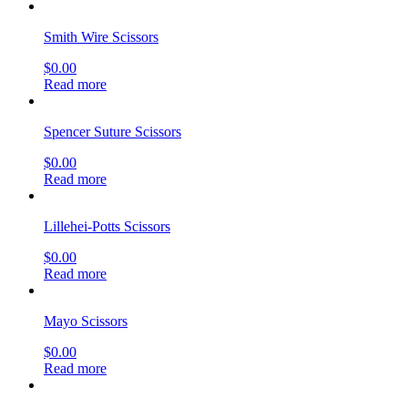
Smith Wire Scissors
$
0.00
Read more
Spencer Suture Scissors
$
0.00
Read more
Lillehei-Potts Scissors
$
0.00
Read more
Mayo Scissors
$
0.00
Read more