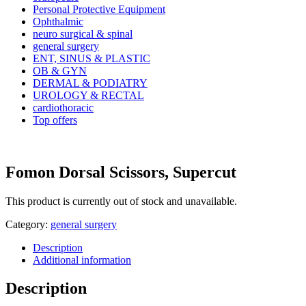
Personal Protective Equipment
Ophthalmic
neuro surgical & spinal
general surgery
ENT, SINUS & PLASTIC
OB & GYN
DERMAL & PODIATRY
UROLOGY & RECTAL
cardiothoracic
Top offers
Fomon Dorsal Scissors, Supercut
This product is currently out of stock and unavailable.
Category:
general surgery
Description
Additional information
Description