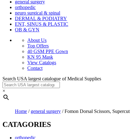
general surgery
orthopedic
neuro surgical & spinal
DERMAL & PODIATRY
ENT, SINUS & PLASTIC
OB & GYN
About Us
Top Offers
40 GSM PPE Gown
KN 95 Mask
View Catalogs
Contact
Search USA largest catalogue of Medical Supplies
×
Home
/
general surgery
/ Fomon Dorsal Scissors, Supercut
CATAGORIES
orthopedic