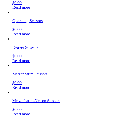
$
0.00
Read more
Operating Scissors
$
0.00
Read more
Deaver Scissors
$
0.00
Read more
Metzenbaum Scissors
$
0.00
Read more
Metzenbaum-Nelson Scissors
$
0.00
Read more