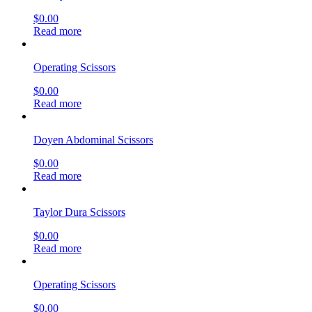
$
0.00
Read more
Operating Scissors
$
0.00
Read more
Doyen Abdominal Scissors
$
0.00
Read more
Taylor Dura Scissors
$
0.00
Read more
Operating Scissors
$
0.00