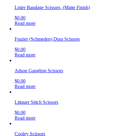
Lister Bandage Scissors, (Matte Finish)
$
0.00
Read more
Frazier (Schmeden) Dura Scissors
$
0.00
Read more
Adson Ganglion Scissors
$
0.00
Read more
Littauer Stitch Scissors
$
0.00
Read more
Cooley Scissors