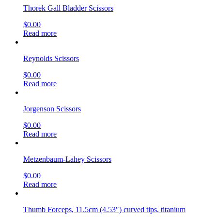
Thorek Gall Bladder Scissors
$
0.00
Read more
Reynolds Scissors
$
0.00
Read more
Jorgenson Scissors
$
0.00
Read more
Metzenbaum-Lahey Scissors
$
0.00
Read more
Thumb Forceps, 11.5cm (4.53″) curved tips, titanium