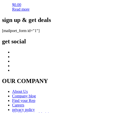
$
0.00
Read more
sign up & get deals
[mailpoet_form id="1"]
get social
OUR COMPANY
About Us
Company blog
Find your Rep
Careers
privacy policy