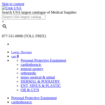
Skip to content
Search USA largest catalogue of Medical Supplies
×
877-511-0008 (TOLL FREE)
Login / Register
0
cart
Personal Protective Equipment
cardiothoracic
general surgery
orthopedic
neuro surgical & spinal
DERMAL & PODIATRY
ENT, SINUS & PLASTIC
OB & GYN
Personal Protective Equipment
cardiothoracic