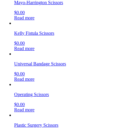
Mayo-Harrington Scissors
$
0.00
Read more
Kelly Fistula Scissors
$
0.00
Read more
Universal Bandage Scissors
$
0.00
Read more
Operating Scissors
$
0.00
Read more
Plastic Surgery Scissors