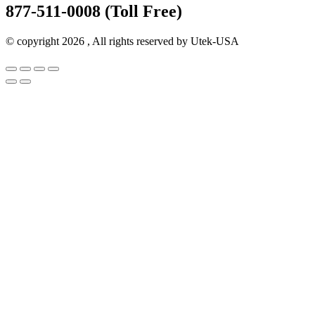
877-511-0008 (Toll Free)
© copyright 2026 , All rights reserved by Utek-USA