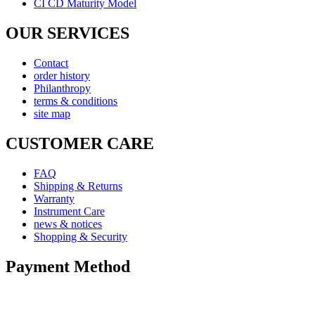
CI CD Maturity Model
OUR SERVICES
Contact
order history
Philanthropy
terms & conditions
site map
CUSTOMER CARE
FAQ
Shipping & Returns
Warranty
Instrument Care
news & notices
Shopping & Security
Payment Method