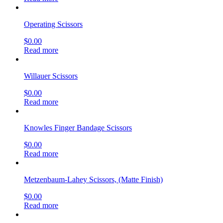
Operating Scissors
$
0.00
Read more
Willauer Scissors
$
0.00
Read more
Knowles Finger Bandage Scissors
$
0.00
Read more
Metzenbaum-Lahey Scissors, (Matte Finish)
$
0.00
Read more