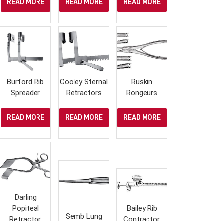
READ MORE
READ MORE
READ MORE
Burford Rib
Cooley Sternal
Ruskin
Spreader
Retractors
Rongeurs
READ MORE
READ MORE
READ MORE
Darling
Popiteal
Bailey Rib
Semb Lung
Retractor,
Contractor,