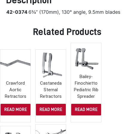
Description
42-0374
6¾” (170mm), 130° angle, 9.5mm blades
Related Products
Bailey-
Crawford
Castaneda
Finochietto
Aortic
Sternal
Pediatric Rib
Retractors
Retractors
Spreader
READ MORE
READ MORE
READ MORE