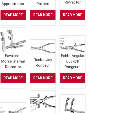
Retractor
Approximator
Pattern
READ MORE
READ MORE
READ MORE
Favaloro-
Echlin Angular
Ruskin-Jay
Morse Sternal
Duckbill
Rongeur
Retractor
Rongeurs
READ MORE
READ MORE
READ MORE