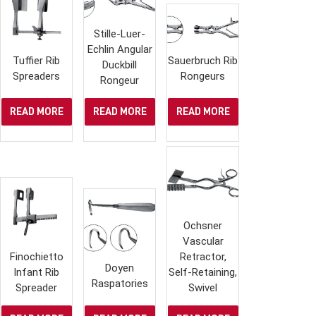
Stille-Luer-
Echlin Angular
Tuffier Rib
Sauerbruch Rib
Duckbill
Spreaders
Rongeurs
Rongeur
READ MORE
READ MORE
READ MORE
Ochsner
Vascular
Finochietto
Retractor,
Doyen
Infant Rib
Self-Retaining,
Raspatories
Spreader
Swivel