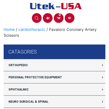
Skip
to
content
0
Home
/
cardiothoracic
/ Favaloro Coronary Artery
Scissors
CATAGORIES
ORTHOPEDIC
PERSONAL PROTECTIVE EQUIPMENT
OPHTHALMIC
NEURO SURGICAL & SPINAL