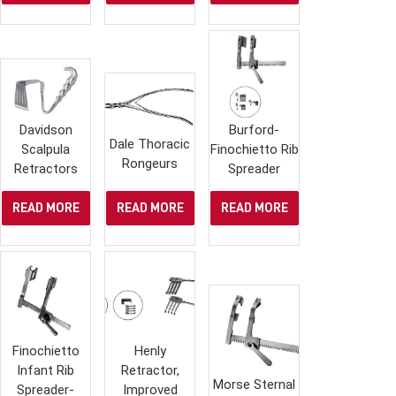
Davidson
Burford-
Dale Thoracic
Scalpula
Finochietto Rib
Rongeurs
Retractors
Spreader
READ MORE
READ MORE
READ MORE
Finochietto
Henly
Infant Rib
Retractor,
Morse Sternal
Spreader-
Improved