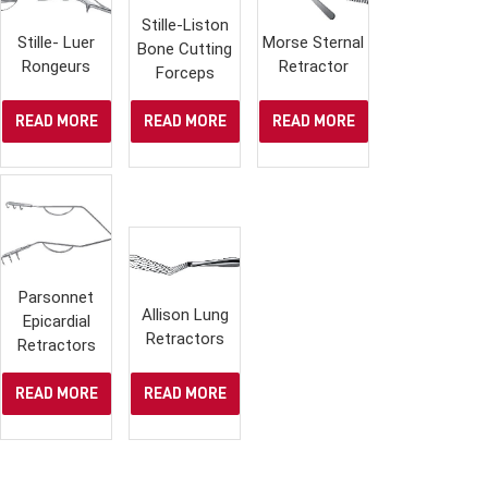
Stille-Liston
Stille- Luer
Morse Sternal
Bone Cutting
Rongeurs
Retractor
Forceps
READ MORE
READ MORE
READ MORE
Parsonnet
Allison Lung
Epicardial
Retractors
Retractors
READ MORE
READ MORE