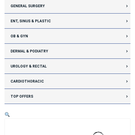
GENERAL SURGERY
ENT, SINUS & PLASTIC
OB & GYN
DERMAL & PODIATRY
UROLOGY & RECTAL
CARDIOTHORACIC
TOP OFFERS