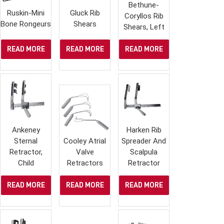
Bethune-
Ruskin-Mini
Gluck Rib
Coryllos Rib
Bone Rongeurs
Shears
Shears, Left
READ MORE
READ MORE
READ MORE
Ankeney
Harken Rib
Sternal
Cooley Atrial
Spreader And
Retractor,
Valve
Scalpula
Child
Retractors
Retractor
READ MORE
READ MORE
READ MORE