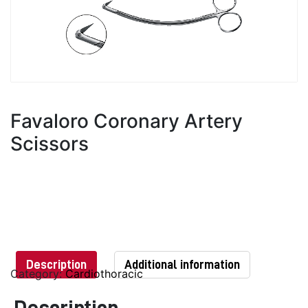
Favaloro Coronary Artery
Scissors
Description
Additional information
Category:
Cardiothoracic