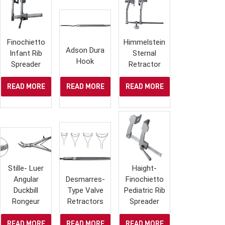
Finochietto
Himmelstein
Adson Dura
Infant Rib
Sternal
Hook
Spreader
Retractor
READ MORE
READ MORE
READ MORE
Stille- Luer
Haight-
Angular
Desmarres-
Finochietto
Duckbill
Type Valve
Pediatric Rib
Rongeur
Retractors
Spreader
READ MORE
READ MORE
READ MORE