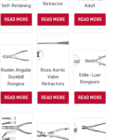
Retractor
Self-Retaining
Adult
READ MORE
READ MORE
READ MORE
Ruskin Angular
Ross Aortic
Stille- Luer
Duckbill
Valve
Rongeurs
Rongeur
Retractors
READ MORE
READ MORE
READ MORE