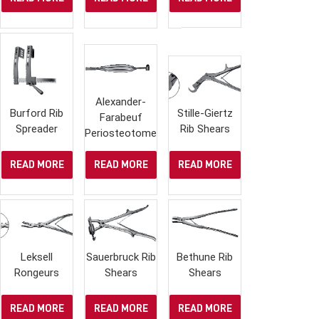
Alexander-
Burford Rib
Stille-Giertz
Farabeuf
Spreader
Rib Shears
Periosteotome
READ MORE
READ MORE
READ MORE
Leksell
Sauerbruck Rib
Bethune Rib
Rongeurs
Shears
Shears
READ MORE
READ MORE
READ MORE