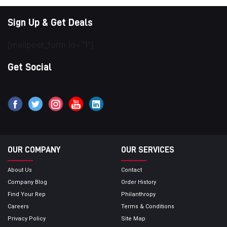
Sign Up & Get Deals
[mailpoet_form id="1"]
Get Social
OUR COMPANY
OUR SERVICES
About Us
Contact
Company Blog
Order History
Find Your Rep
Philanthropy
Careers
Terms & Conditions
Privacy Policy
Site Map