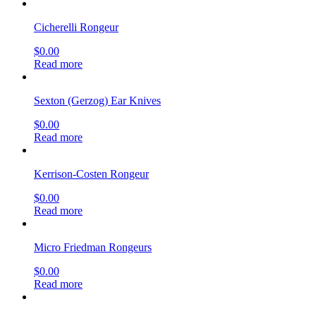
Cicherelli Rongeur
$
0.00
Read more
Sexton (Gerzog) Ear Knives
$
0.00
Read more
Kerrison-Costen Rongeur
$
0.00
Read more
Micro Friedman Rongeurs
$
0.00
Read more