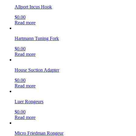
Allport Incus Hook
$
0.00
Read more
Hartmann Tuning Fork
$
0.00
Read more
House Suction Adapter
$
0.00
Read more
Luer Rongeurs
$
0.00
Read more
Micro Friedman Rongeur