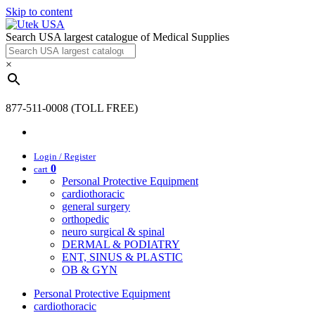
Skip to content
Search USA largest catalogue of Medical Supplies
×
877-511-0008 (TOLL FREE)
Login / Register
0
cart
Personal Protective Equipment
cardiothoracic
general surgery
orthopedic
neuro surgical & spinal
DERMAL & PODIATRY
ENT, SINUS & PLASTIC
OB & GYN
Personal Protective Equipment
cardiothoracic