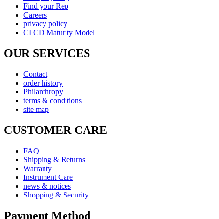
Find your Rep
Careers
privacy policy
CI CD Maturity Model
OUR SERVICES
Contact
order history
Philanthropy
terms & conditions
site map
CUSTOMER CARE
FAQ
Shipping & Returns
Warranty
Instrument Care
news & notices
Shopping & Security
Payment Method