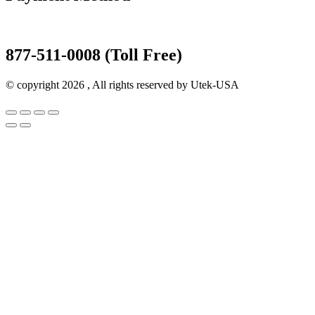
877-511-0008 (Toll Free)
© copyright 2026 , All rights reserved by Utek-USA