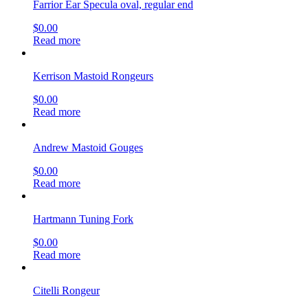
Farrior Ear Specula oval, regular end
$
0.00
Read more
Kerrison Mastoid Rongeurs
$
0.00
Read more
Andrew Mastoid Gouges
$
0.00
Read more
Hartmann Tuning Fork
$
0.00
Read more
Citelli Rongeur