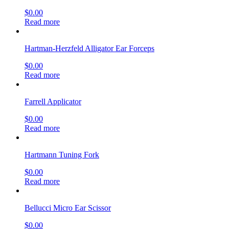
$
0.00
Read more
Hartman-Herzfeld Alligator Ear Forceps
$
0.00
Read more
Farrell Applicator
$
0.00
Read more
Hartmann Tuning Fork
$
0.00
Read more
Bellucci Micro Ear Scissor
$
0.00