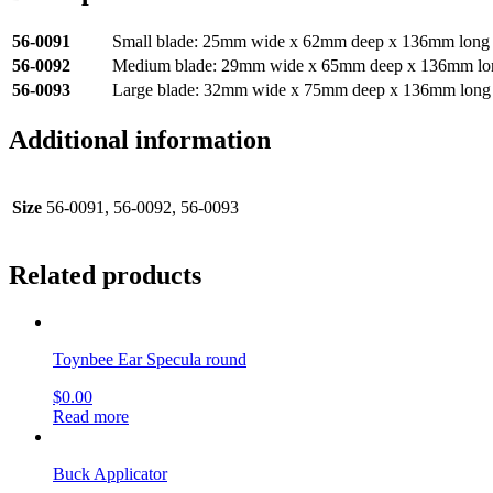
56-0091
Small blade: 25mm wide x 62mm deep x 136mm long
56-0092
Medium blade: 29mm wide x 65mm deep x 136mm lo
56-0093
Large blade: 32mm wide x 75mm deep x 136mm long
Additional information
Size
56-0091, 56-0092, 56-0093
Related products
Toynbee Ear Specula round
$
0.00
Read more
Buck Applicator