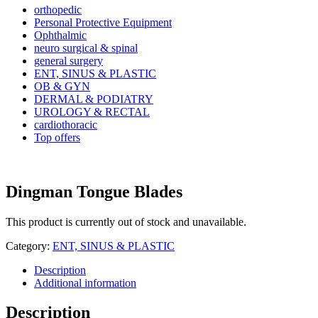
orthopedic
Personal Protective Equipment
Ophthalmic
neuro surgical & spinal
general surgery
ENT, SINUS & PLASTIC
OB & GYN
DERMAL & PODIATRY
UROLOGY & RECTAL
cardiothoracic
Top offers
Dingman Tongue Blades
This product is currently out of stock and unavailable.
Category:
ENT, SINUS & PLASTIC
Description
Additional information
Description