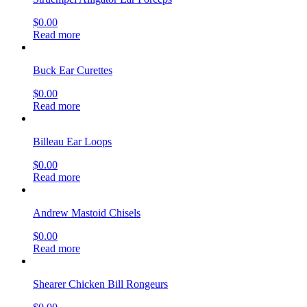
$
0.00
Read more
Buck Ear Curettes
$
0.00
Read more
Billeau Ear Loops
$
0.00
Read more
Andrew Mastoid Chisels
$
0.00
Read more
Shearer Chicken Bill Rongeurs