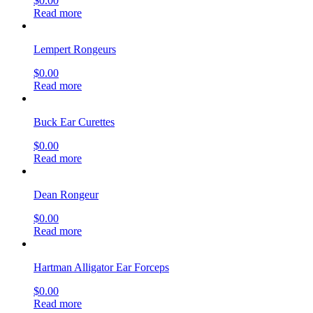
$
0.00
Read more
Lempert Rongeurs
$
0.00
Read more
Buck Ear Curettes
$
0.00
Read more
Dean Rongeur
$
0.00
Read more
Hartman Alligator Ear Forceps
$
0.00
Read more