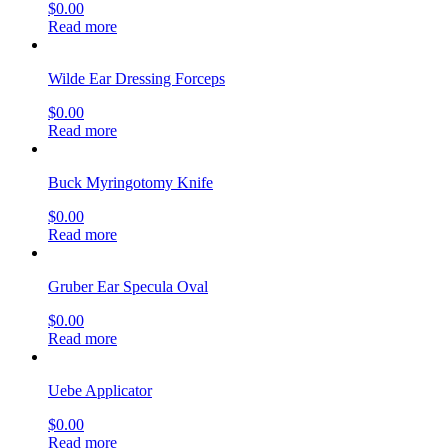
$
0.00
Read more
Wilde Ear Dressing Forceps
$
0.00
Read more
Buck Myringotomy Knife
$
0.00
Read more
Gruber Ear Specula Oval
$
0.00
Read more
Uebe Applicator
$
0.00
Read more