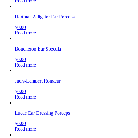
Read more
Hartman Alligator Ear Forceps
$
0.00
Read more
Boucheron Ear Specula
$
0.00
Read more
Juers-Lempert Rongeur
$
0.00
Read more
Lucae Ear Dressing Forceps
$
0.00
Read more