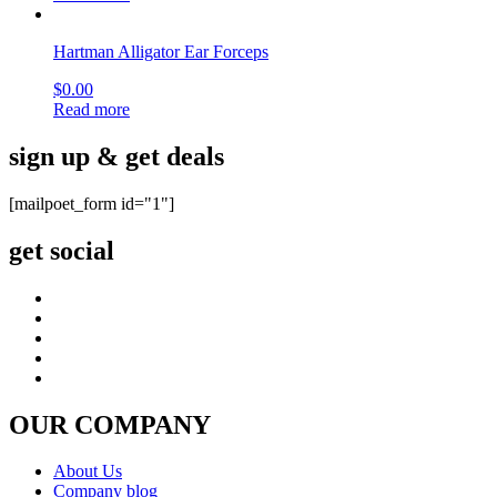
Hartman Alligator Ear Forceps
$
0.00
Read more
sign up & get deals
[mailpoet_form id="1"]
get social
OUR COMPANY
About Us
Company blog