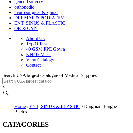
general surgery
orthopedic
neuro surgical & spinal
DERMAL & PODIATRY
ENT, SINUS & PLASTIC
OB & GYN
About Us
Top Offers
40 GSM PPE Gown
KN 95 Mask
View Catalogs
Contact
Search USA largest catalogue of Medical Supplies
×
Home
/
ENT, SINUS & PLASTIC
/ Dingman Tongue
Blades
CATAGORIES