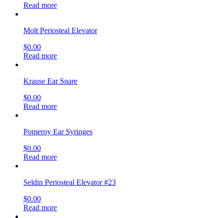
Read more
Molt Periosteal Elevator
$
0.00
Read more
Krause Ear Snare
$
0.00
Read more
Pomeroy Ear Syringes
$
0.00
Read more
Seldin Periosteal Elevator #23
$
0.00
Read more