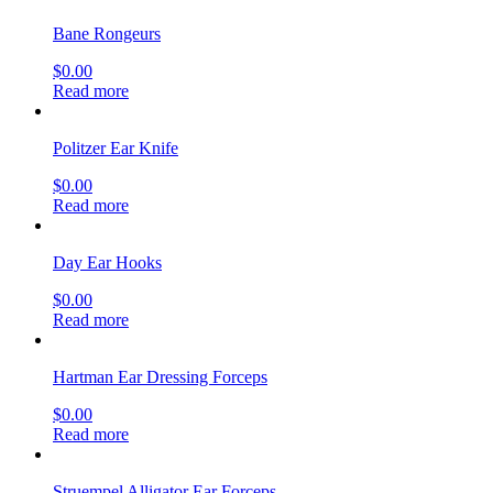
Bane Rongeurs
$
0.00
Read more
Politzer Ear Knife
$
0.00
Read more
Day Ear Hooks
$
0.00
Read more
Hartman Ear Dressing Forceps
$
0.00
Read more
Struempel Alligator Ear Forceps