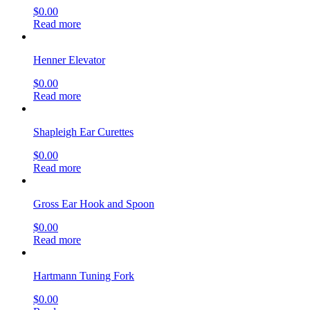
$
0.00
Read more
Henner Elevator
$
0.00
Read more
Shapleigh Ear Curettes
$
0.00
Read more
Gross Ear Hook and Spoon
$
0.00
Read more
Hartmann Tuning Fork
$
0.00