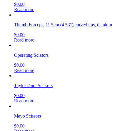
$
0.00
Read more
Thumb Forceps, 11.5cm (4.53″) curved tips, titanium
$
0.00
Read more
Operating Scissors
$
0.00
Read more
Taylor Dura Scissors
$
0.00
Read more
Mayo Scissors
$
0.00