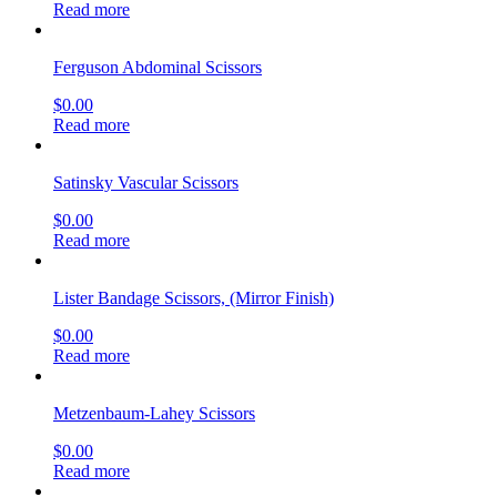
Read more
Ferguson Abdominal Scissors
$
0.00
Read more
Satinsky Vascular Scissors
$
0.00
Read more
Lister Bandage Scissors, (Mirror Finish)
$
0.00
Read more
Metzenbaum-Lahey Scissors
$
0.00
Read more