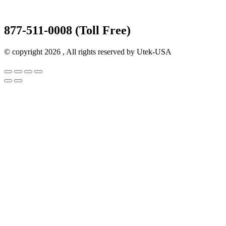
877-511-0008 (Toll Free)
© copyright 2026 , All rights reserved by Utek-USA