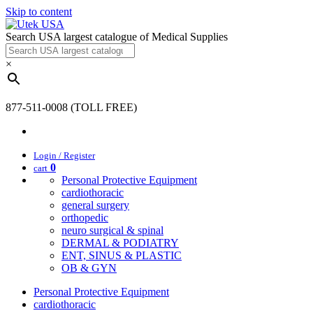
Skip to content
Search USA largest catalogue of Medical Supplies
×
877-511-0008 (TOLL FREE)
Login / Register
0
cart
Personal Protective Equipment
cardiothoracic
general surgery
orthopedic
neuro surgical & spinal
DERMAL & PODIATRY
ENT, SINUS & PLASTIC
OB & GYN
Personal Protective Equipment
cardiothoracic