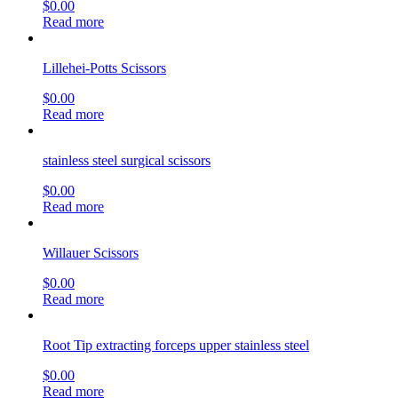
$
0.00
Read more
Lillehei-Potts Scissors
$
0.00
Read more
stainless steel surgical scissors
$
0.00
Read more
Willauer Scissors
$
0.00
Read more
Root Tip extracting forceps upper stainless steel
$
0.00
Read more