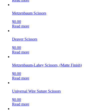
Read more
Metzenbaum Scissors
$
0.00
Read more
Deaver Scissors
$
0.00
Read more
Metzenbaum-Lahey Scissors, (Matte Finish)
$
0.00
Read more
Universal Wire Suture Scissors
$
0.00
Read more