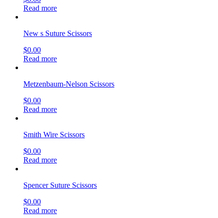
Read more
New s Suture Scissors
$
0.00
Read more
Metzenbaum-Nelson Scissors
$
0.00
Read more
Smith Wire Scissors
$
0.00
Read more
Spencer Suture Scissors
$
0.00
Read more