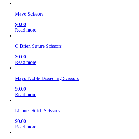
Mayo Scissors
$
0.00
Read more
O Brien Suture Scissors
$
0.00
Read more
Mayo-Noble Dissecting Scissors
$
0.00
Read more
Littauer Stitch Scissors
$
0.00
Read more