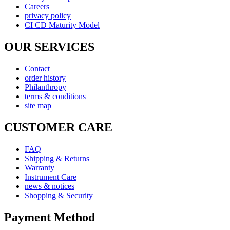
Careers
privacy policy
CI CD Maturity Model
OUR SERVICES
Contact
order history
Philanthropy
terms & conditions
site map
CUSTOMER CARE
FAQ
Shipping & Returns
Warranty
Instrument Care
news & notices
Shopping & Security
Payment Method