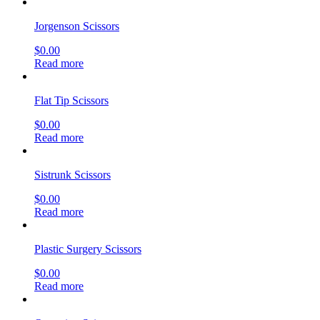
Jorgenson Scissors
$
0.00
Read more
Flat Tip Scissors
$
0.00
Read more
Sistrunk Scissors
$
0.00
Read more
Plastic Surgery Scissors
$
0.00
Read more