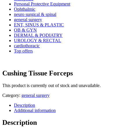
Personal Protective Equipment
Ophthalmic
neuro surgical & spinal
general surgery
ENT, SINUS & PLASTIC
OB & GYN
DERMAL & PODIATRY
UROLOGY & RECTAL
cardiothoracic
Top offers
Cushing Tissue Forceps
This product is currently out of stock and unavailable.
Category:
general surgery
Description
Additional information
Description