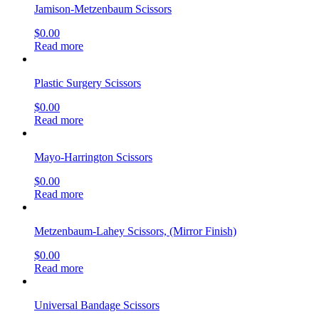
Jamison-Metzenbaum Scissors
$
0.00
Read more
Plastic Surgery Scissors
$
0.00
Read more
Mayo-Harrington Scissors
$
0.00
Read more
Metzenbaum-Lahey Scissors, (Mirror Finish)
$
0.00
Read more
Universal Bandage Scissors