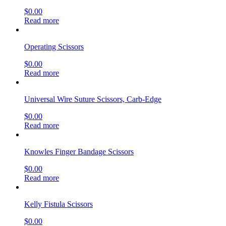
$
0.00
Read more
Operating Scissors
$
0.00
Read more
Universal Wire Suture Scissors, Carb-Edge
$
0.00
Read more
Knowles Finger Bandage Scissors
$
0.00
Read more
Kelly Fistula Scissors
$
0.00