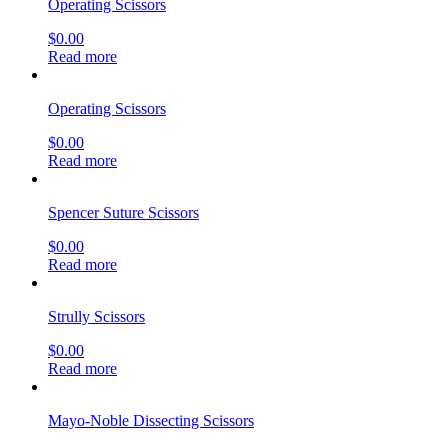
Operating Scissors
$
0.00
Read more
Operating Scissors
$
0.00
Read more
Spencer Suture Scissors
$
0.00
Read more
Strully Scissors
$
0.00
Read more
Mayo-Noble Dissecting Scissors