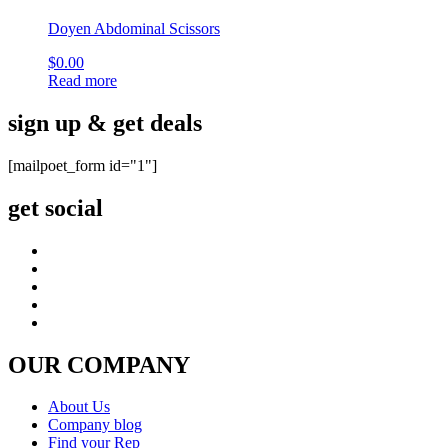
Doyen Abdominal Scissors
$
0.00
Read more
sign up & get deals
[mailpoet_form id="1"]
get social
OUR COMPANY
About Us
Company blog
Find your Rep