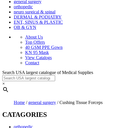
general surgery
orthopedic
neuro surgical & spinal
DERMAL & PODIATRY
ENT, SINUS & PLASTIC
OB & GYN
About Us
Top Offers
40 GSM PPE Gown
KN 95 Mask
View Catalogs
Contact
Search USA largest catalogue of Medical Supplies
×
Home
/
general surgery
/ Cushing Tissue Forceps
CATAGORIES
orthopedic