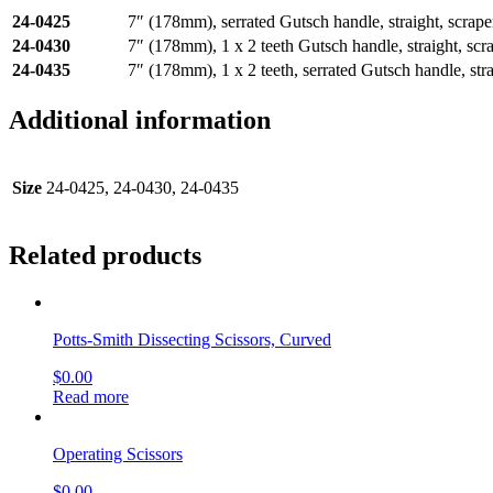
24-0425
7″ (178mm), serrated Gutsch handle, straight, scrape
24-0430
7″ (178mm), 1 x 2 teeth Gutsch handle, straight, scr
24-0435
7″ (178mm), 1 x 2 teeth, serrated Gutsch handle, stra
Additional information
Size
24-0425, 24-0430, 24-0435
Related products
Potts-Smith Dissecting Scissors, Curved
$
0.00
Read more
Operating Scissors
$
0.00