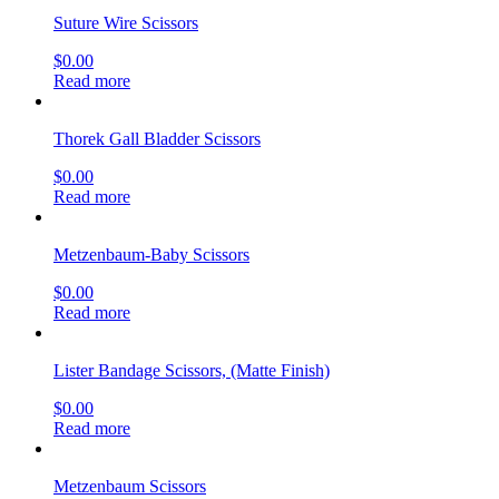
Suture Wire Scissors
$
0.00
Read more
Thorek Gall Bladder Scissors
$
0.00
Read more
Metzenbaum-Baby Scissors
$
0.00
Read more
Lister Bandage Scissors, (Matte Finish)
$
0.00
Read more
Metzenbaum Scissors