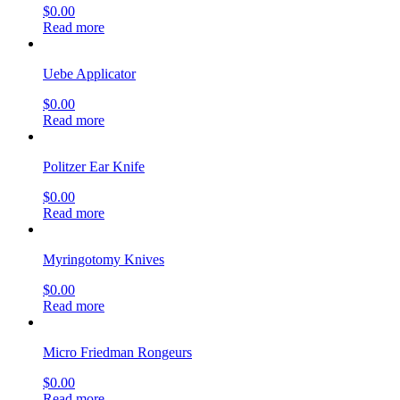
$
0.00
Read more
Uebe Applicator
$
0.00
Read more
Politzer Ear Knife
$
0.00
Read more
Myringotomy Knives
$
0.00
Read more
Micro Friedman Rongeurs
$
0.00
Read more