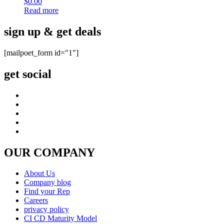
$
0.00
Read more
sign up & get deals
[mailpoet_form id="1"]
get social
OUR COMPANY
About Us
Company blog
Find your Rep
Careers
privacy policy
CI CD Maturity Model