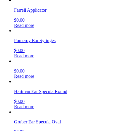
Farrell Applicator
$
0.00
Read more
Pomeroy Ear Syringes
$
0.00
Read more
$
0.00
Read more
Hartman Ear Specula Round
$
0.00
Read more
Gruber Ear Specula Oval