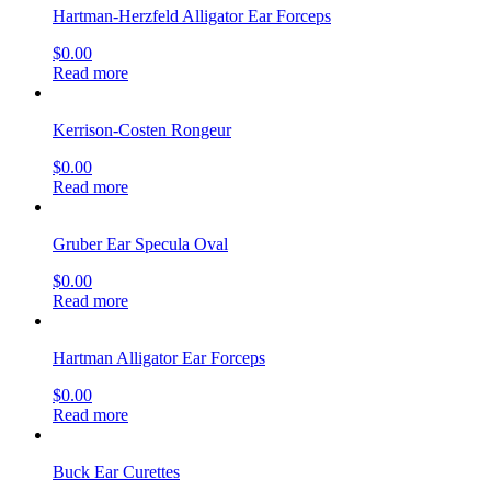
Hartman-Herzfeld Alligator Ear Forceps
$
0.00
Read more
Kerrison-Costen Rongeur
$
0.00
Read more
Gruber Ear Specula Oval
$
0.00
Read more
Hartman Alligator Ear Forceps
$
0.00
Read more
Buck Ear Curettes