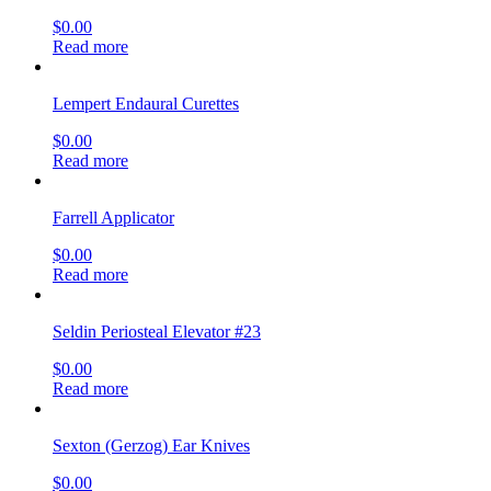
$
0.00
Read more
Lempert Endaural Curettes
$
0.00
Read more
Farrell Applicator
$
0.00
Read more
Seldin Periosteal Elevator #23
$
0.00
Read more
Sexton (Gerzog) Ear Knives
$
0.00