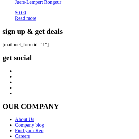
Juers-Lempert Rongeur
$
0.00
Read more
sign up & get deals
[mailpoet_form id="1"]
get social
OUR COMPANY
About Us
Company blog
Find your Rep
Careers