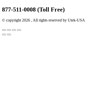
877-511-0008 (Toll Free)
© copyright 2026 , All rights reserved by Utek-USA