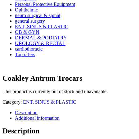
Personal Protective Equipment
Ophthalmic
neuro surgical & spinal
general surgery
ENT, SINUS & PLASTIC
OB & GYN
DERMAL & PODIATRY
UROLOGY & RECTAL
cardiothoracic
Top offers
Coakley Antrum Trocars
This product is currently out of stock and unavailable.
Category:
ENT, SINUS & PLASTIC
Description
Additional information
Description