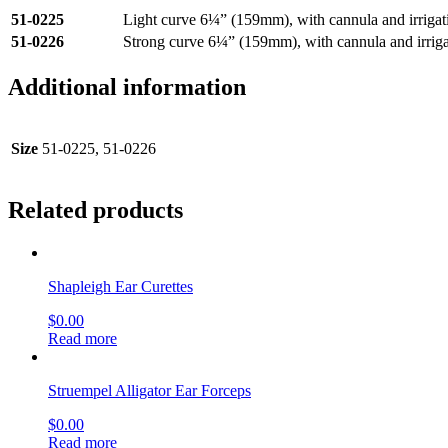
51-0225
Light curve 6¼” (159mm), with cannula and irrigat
51-0226
Strong curve 6¼” (159mm), with cannula and irriga
Additional information
Size
51-0225, 51-0226
Related products
Shapleigh Ear Curettes
$
0.00
Read more
Struempel Alligator Ear Forceps
$
0.00
Read more