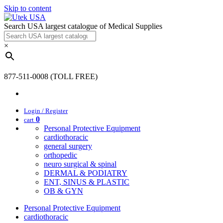
Skip to content
Search USA largest catalogue of Medical Supplies
×
877-511-0008 (TOLL FREE)
Login / Register
0
cart
Personal Protective Equipment
cardiothoracic
general surgery
orthopedic
neuro surgical & spinal
DERMAL & PODIATRY
ENT, SINUS & PLASTIC
OB & GYN
Personal Protective Equipment
cardiothoracic