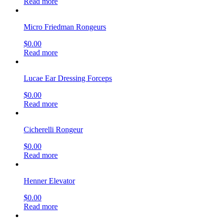
Read more
Micro Friedman Rongeurs
$
0.00
Read more
Lucae Ear Dressing Forceps
$
0.00
Read more
Cicherelli Rongeur
$
0.00
Read more
Henner Elevator
$
0.00
Read more