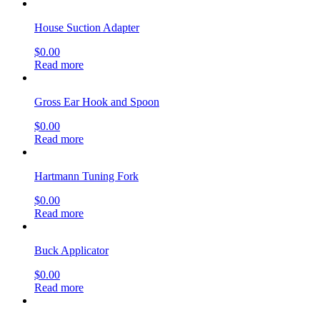
House Suction Adapter
$
0.00
Read more
Gross Ear Hook and Spoon
$
0.00
Read more
Hartmann Tuning Fork
$
0.00
Read more
Buck Applicator
$
0.00
Read more