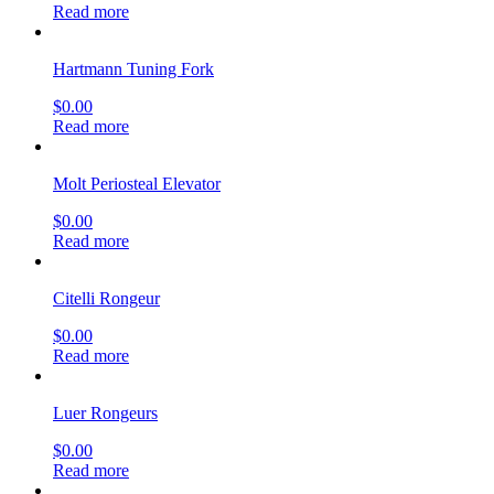
Read more
Hartmann Tuning Fork
$
0.00
Read more
Molt Periosteal Elevator
$
0.00
Read more
Citelli Rongeur
$
0.00
Read more
Luer Rongeurs
$
0.00
Read more