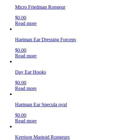
Micro Friedman Rongeur
$
0.00
Read more
Hartman Ear Dressing Forceps
$
0.00
Read more
Day Ear Hooks
$
0.00
Read more
Hartman Ear Specula oval
$
0.00
Read more
Kerrison Mastoid Rongeurs