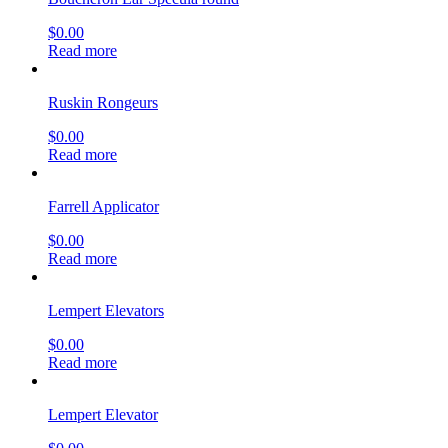
$
0.00
Read more
Ruskin Rongeurs
$
0.00
Read more
Farrell Applicator
$
0.00
Read more
Lempert Elevators
$
0.00
Read more
Lempert Elevator