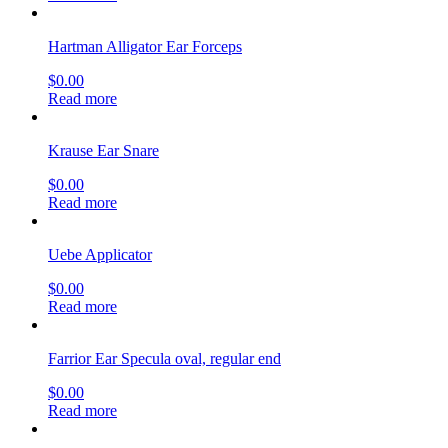
Hartman Alligator Ear Forceps
$
0.00
Read more
Krause Ear Snare
$
0.00
Read more
Uebe Applicator
$
0.00
Read more
Farrior Ear Specula oval, regular end
$
0.00
Read more