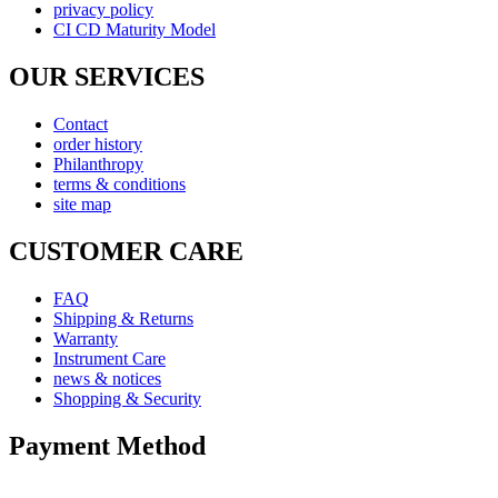
privacy policy
CI CD Maturity Model
OUR SERVICES
Contact
order history
Philanthropy
terms & conditions
site map
CUSTOMER CARE
FAQ
Shipping & Returns
Warranty
Instrument Care
news & notices
Shopping & Security
Payment Method