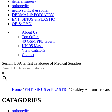
general surgery
orthopedic
neuro surgical & spinal
DERMAL & PODIATRY
ENT, SINUS & PLASTIC
OB & GYN
About Us
Top Offers
40 GSM PPE Gown
KN 95 Mask
View Catalogs
Contact
Search USA largest catalogue of Medical Supplies
×
Home
/
ENT, SINUS & PLASTIC
/ Coakley Antrum Trocars
CATAGORIES
orthopedic