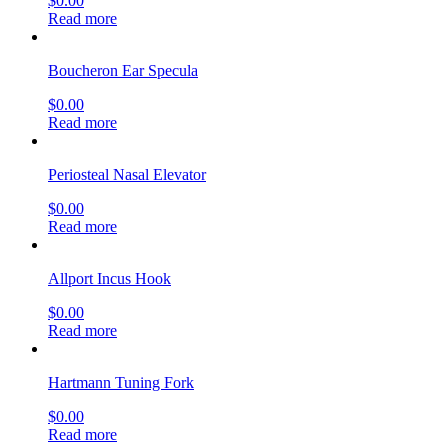
$
0.00
Read more
Boucheron Ear Specula
$
0.00
Read more
Periosteal Nasal Elevator
$
0.00
Read more
Allport Incus Hook
$
0.00
Read more
Hartmann Tuning Fork
$
0.00
Read more