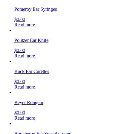
Pomeroy Ear Syringes
$
0.00
Read more
Politzer Ear Knife
$
0.00
Read more
Buck Ear Curettes
$
0.00
Read more
Beyer Rongeur
$
0.00
Read more
Boucheron Ear Specula round