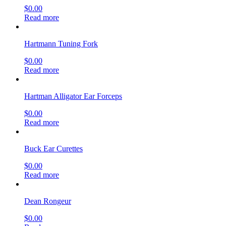
$
0.00
Read more
Hartmann Tuning Fork
$
0.00
Read more
Hartman Alligator Ear Forceps
$
0.00
Read more
Buck Ear Curettes
$
0.00
Read more
Dean Rongeur
$
0.00