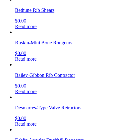
Bethune Rib Shears
$
0.00
Read more
Ruskin-Mini Bone Rongeurs
$
0.00
Read more
Bailey-Gibbon Rib Contractor
$
0.00
Read more
Desmarres-Type Valve Retractors
$
0.00
Read more