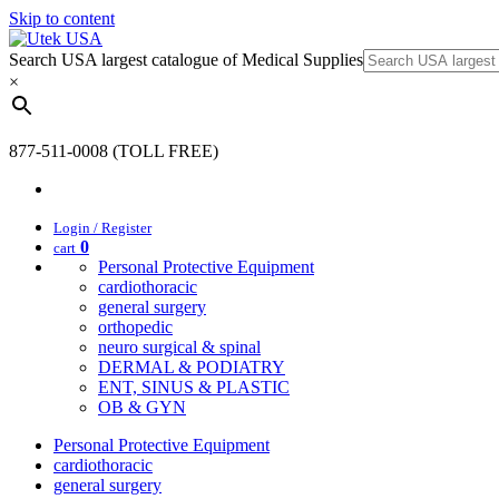
Skip to content
Search USA largest catalogue of Medical Supplies
×
877-511-0008 (TOLL FREE)
Login / Register
0
cart
Personal Protective Equipment
cardiothoracic
general surgery
orthopedic
neuro surgical & spinal
DERMAL & PODIATRY
ENT, SINUS & PLASTIC
OB & GYN
Personal Protective Equipment
cardiothoracic
general surgery