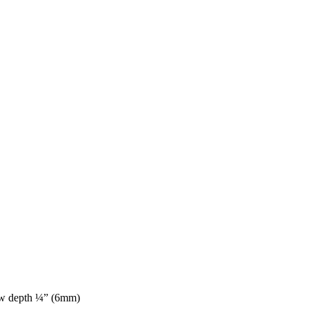
aw depth ¼” (6mm)