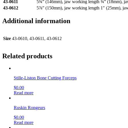
43-0611
5¾” (146mm), jaw working length ¾” (18mm), j
43-0612
5⅞” (150mm), jaw working length 1″ (25mm), ja
Additional information
Size
43-0610, 43-0611, 43-0612
Related products
Stille-Liston Bone Cutting Forceps
$
0.00
Read more
Ruskin Rongeurs
$
0.00
Read more