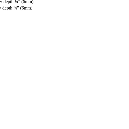
aw depth ¼” (6mm)
w depth ¼” (6mm)