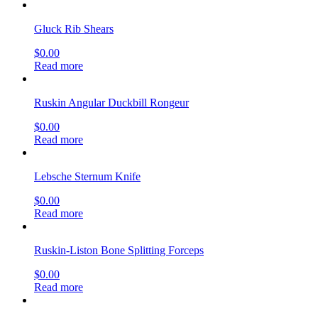
Gluck Rib Shears
$
0.00
Read more
Ruskin Angular Duckbill Rongeur
$
0.00
Read more
Lebsche Sternum Knife
$
0.00
Read more
Ruskin-Liston Bone Splitting Forceps
$
0.00
Read more