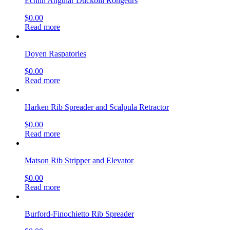
Echlin Angular Duckbill Rongeurs
$
0.00
Read more
Doyen Raspatories
$
0.00
Read more
Harken Rib Spreader and Scalpula Retractor
$
0.00
Read more
Matson Rib Stripper and Elevator
$
0.00
Read more
Burford-Finochietto Rib Spreader