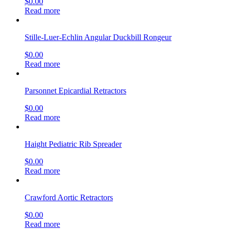
$
0.00
Read more
Stille-Luer-Echlin Angular Duckbill Rongeur
$
0.00
Read more
Parsonnet Epicardial Retractors
$
0.00
Read more
Haight Pediatric Rib Spreader
$
0.00
Read more
Crawford Aortic Retractors
$
0.00
Read more