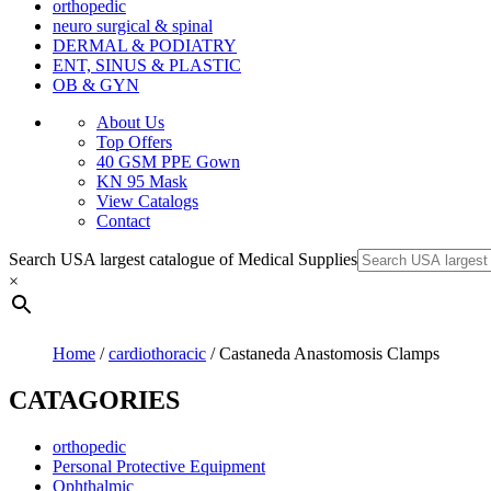
orthopedic
neuro surgical & spinal
DERMAL & PODIATRY
ENT, SINUS & PLASTIC
OB & GYN
About Us
Top Offers
40 GSM PPE Gown
KN 95 Mask
View Catalogs
Contact
Search USA largest catalogue of Medical Supplies
×
Home
/
cardiothoracic
/ Castaneda Anastomosis Clamps
CATAGORIES
orthopedic
Personal Protective Equipment
Ophthalmic