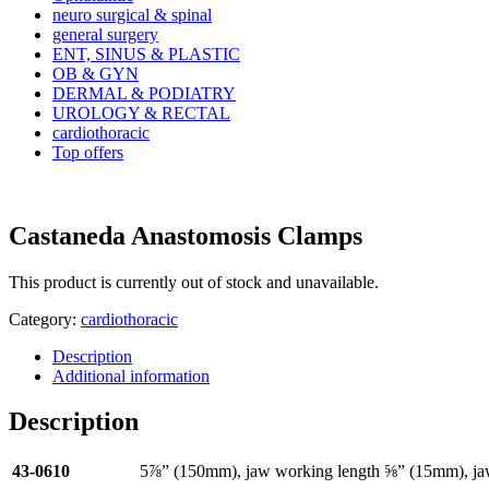
neuro surgical & spinal
general surgery
ENT, SINUS & PLASTIC
OB & GYN
DERMAL & PODIATRY
UROLOGY & RECTAL
cardiothoracic
Top offers
Castaneda Anastomosis Clamps
This product is currently out of stock and unavailable.
Category:
cardiothoracic
Description
Additional information
Description
43-0610
5⅞” (150mm), jaw working length ⅝” (15mm), j